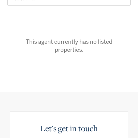
This agent currently has no listed
properties.
Let's get in touch