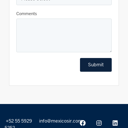
Comments
Submit
+52 55 5929
info@mexicosir.com
5252