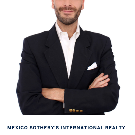
MEXICO SOTHEBY'S INTERNATIONAL REALTY