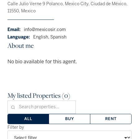
Calle Julio Verne 9 Polanco, Mexico City, Ciudad de México,
11550, Mexico
Email:
info@mexicosir.com
Language:
English, Spanish
About me
No bio available for this agent.
My listed Properties (0)
ALL
BUY
RENT
Filter by