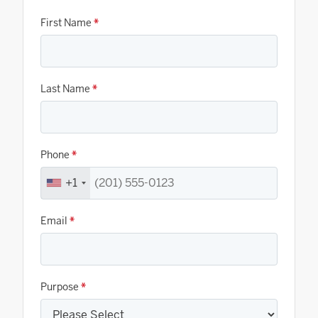
First Name
*
Last Name
*
Phone
*
+1
Email
*
Purpose
*