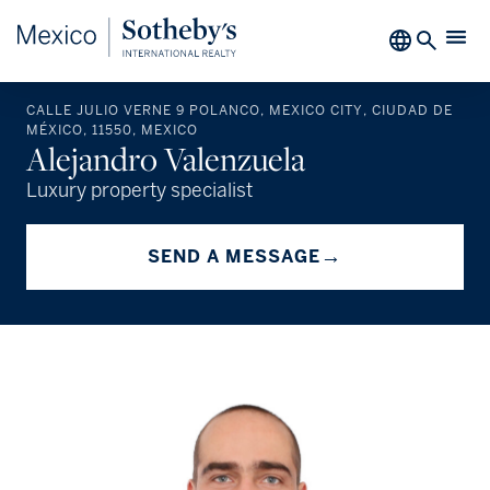
CALLE JULIO VERNE 9 POLANCO, MEXICO CITY, CIUDAD DE
MÉXICO, 11550, MEXICO
Alejandro Valenzuela
Luxury property specialist
→
SEND A MESSAGE