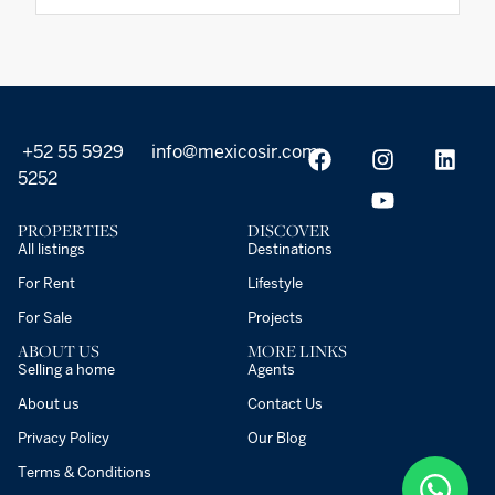
+52 55 5929
info@mexicosir.com
5252
PROPERTIES
DISCOVER
All listings
Destinations
For Rent
Lifestyle
For Sale
Projects
ABOUT US
MORE LINKS
Selling a home
Agents
About us
Contact Us
Privacy Policy
Our Blog
Terms & Conditions