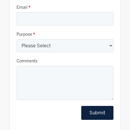
Email
*
Purpose
*
Comments
Submit