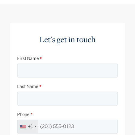
Let's get in touch
First Name
*
Last Name
*
Phone
*
+1