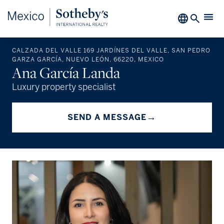
CALZADA DEL VALLE 169 JARDÍNES DEL VALLE, SAN PEDRO
GARZA GARCÍA, NUEVO LEÓN, 66220, MEXICO
Ana García Landa
Luxury property specialist
→
SEND A MESSAGE