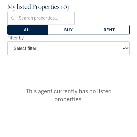
My listed Properties (0)
ALL
BUY
RENT
Filter by
This agent currently has no listed
properties.