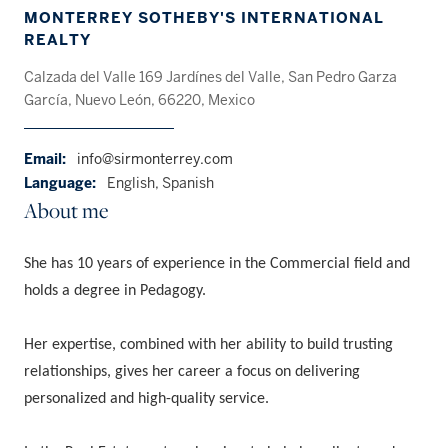
MONTERREY SOTHEBY'S INTERNATIONAL
REALTY
Calzada del Valle 169 Jardínes del Valle, San Pedro Garza
García, Nuevo León, 66220, Mexico
Email:
info@sirmonterrey.com
Language:
English, Spanish
About me
She has 10 years of experience in the Commercial field and
holds a degree in Pedagogy.
Her expertise, combined with her ability to build trusting
relationships, gives her career a focus on delivering
personalized and high-quality service.