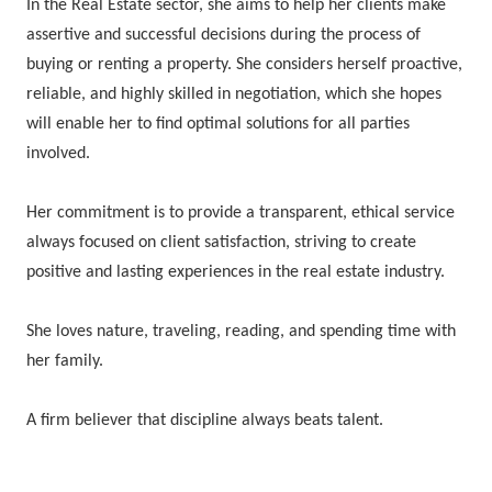
In the Real Estate sector, she aims to help her clients make
assertive and successful decisions during the process of
buying or renting a property. She considers herself proactive,
reliable, and highly skilled in negotiation, which she hopes
will enable her to find optimal solutions for all parties
involved.
Her commitment is to provide a transparent, ethical service
always focused on client satisfaction, striving to create
positive and lasting experiences in the real estate industry.
She loves nature, traveling, reading, and spending time with
her family.
A firm believer that discipline always beats talent.