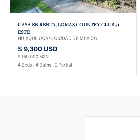
CASA EN RENTA, LOMAS COUNTRY CLUB 51
ESTE
HUIXQUILUCAN, CIUDAD DE MÉXICO
$ 9,300 USD
$ 160,000 MXN
4 Beds
.
4 Baths
.
2 Partial