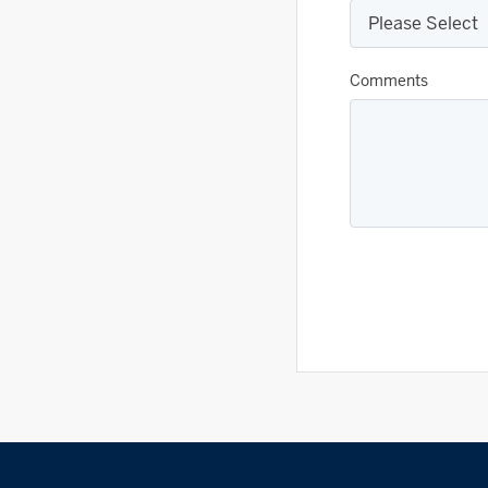
Comments