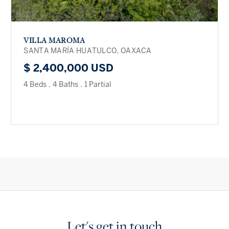
VILLA MAROMA
SANTA MARÍA HUATULCO, OAXACA
$ 2,400,000 USD
4 Beds
.
4 Baths
.
1 Partial
Let's get in touch