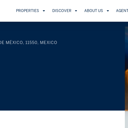
PROPERTIES
DISCOVER
ABOUT US
AGEN
DE MÉXICO, 11550, MEXICO