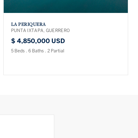
LA PERIQUERA
PUNTA IXTAPA, GUERRERO
$ 4,850,000 USD
5 Beds
.
6 Baths
.
2 Partial