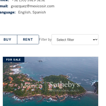
mail:
gvazquez@mexicosir.com
anguage:
English, Spanish
Filter by
BUY
RENT
FOR SALE