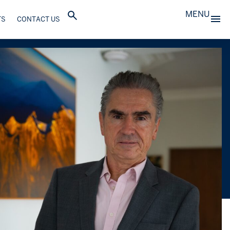
MENU
TS
CONTACT US