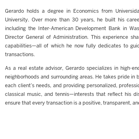
Gerardo holds a degree in Economics from Univers
University. Over more than 30 years, he built his career 
including the Inter-American Development Bank in Was
Director General of Administration. This experience shape
capabilities—all of which he now fully dedicates to guid
transactions.
As a real estate advisor, Gerardo specializes in high-en
neighborhoods and surrounding areas. He takes pride in b
each client’s needs, and providing personalized, professio
classical music, and tennis—interests that reflect his disc
ensure that every transaction is a positive, transparent, a