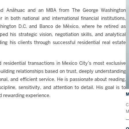
idad Anáhuac and an MBA from The George Washington
in both national and international financial institutions,
hington D.C. and Banco de México, where he retired as
d his strategic vision, negotiation skills, and analytical
ing his clients through successful residential real estate
d residential transactions in Mexico City’s most exclusive
uilding relationships based on trust, deeply understanding
nal, and efficient service. He is passionate about reading,
ipline, sensitivity, and attention to detail. His goal is to
M
nd rewarding experience.
C
M
O