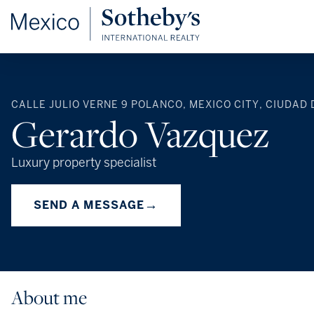
CALLE JULIO VERNE 9 POLANCO, MEXICO CITY, CIUDAD 
Gerardo Vazquez
Luxury property specialist
→
SEND A MESSAGE
About me