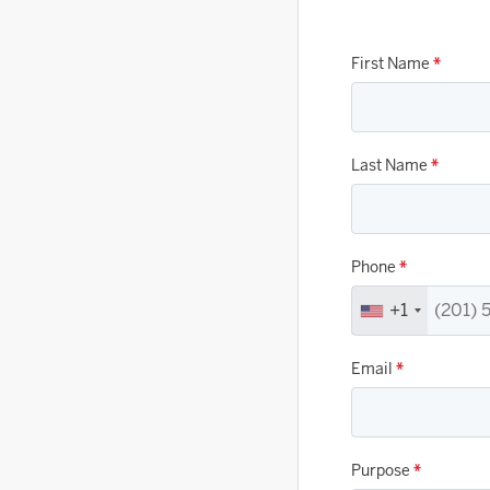
First Name
*
Last Name
*
Phone
*
+1
Email
*
Purpose
*