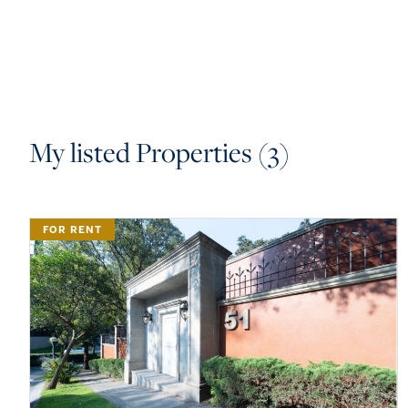
My listed Properties (3)
FOR RENT