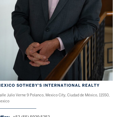
EXICO SOTHEBY'S INTERNATIONAL REALTY
alle Julio Verne 9 Polanco, Mexico City, Ciudad de México, 11550,
exico
ffice:
+52 (55) 5929 5252