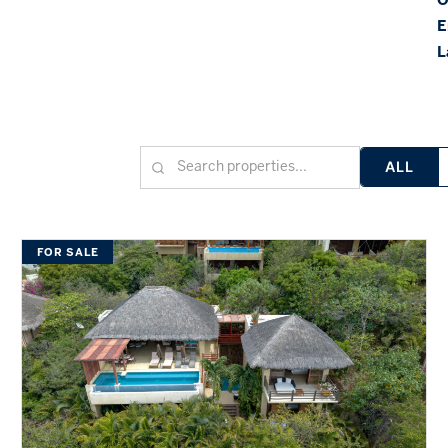
E
L
ALL
FOR SALE