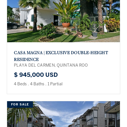
CASA MAGNA | EXCLUSIVE DOUBLE-HEIGHT
RESIDENCE
PLAYA DEL CARMEN, QUINTANA ROO
$ 945,000 USD
4 Beds
.
4 Baths
.
1 Partial
FOR SALE