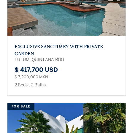
EXCLUSIVE SANCTUARY WITH PRIVATE
GARDEN
TULUM, QUINTANA ROO
$ 417,700 USD
$ 7,200,000 MXN
2 Beds
.
2 Baths
FOR SALE