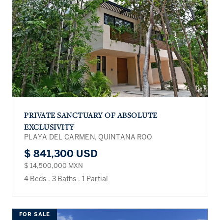
PRIVATE SANCTUARY OF ABSOLUTE
EXCLUSIVITY
PLAYA DEL CARMEN, QUINTANA ROO
$ 841,300 USD
$ 14,500,000 MXN
4 Beds
.
3 Baths
.
1 Partial
FOR SALE