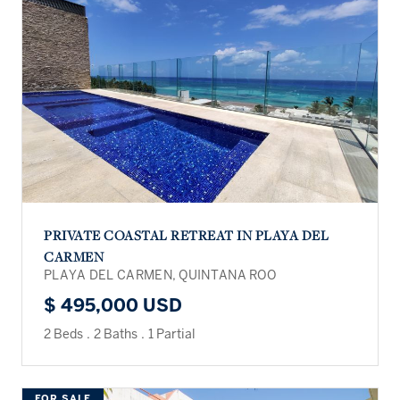
PRIVATE COASTAL RETREAT IN PLAYA DEL
CARMEN
PLAYA DEL CARMEN, QUINTANA ROO
$ 495,000 USD
2 Beds
.
2 Baths
.
1 Partial
FOR SALE