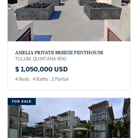
AMELIA PRIVATE BREEZE PENTHOUSE
TULUM, QUINTANA ROO
$ 1,050,000 USD
4 Beds
.
4 Baths
.
2 Partial
FOR SALE