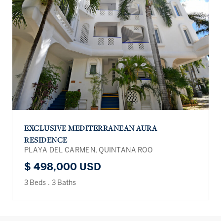
EXCLUSIVE MEDITERRANEAN AURA
RESIDENCE
PLAYA DEL CARMEN, QUINTANA ROO
$ 498,000 USD
3 Beds
.
3 Baths