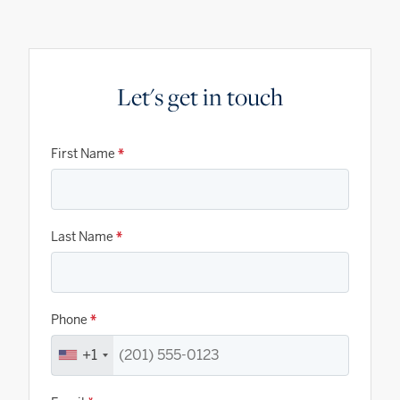
Let's get in touch
First Name
*
Last Name
*
Phone
*
+1