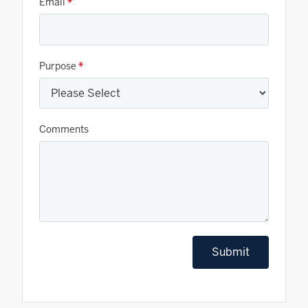
Email
*
Purpose
*
Comments
Submit