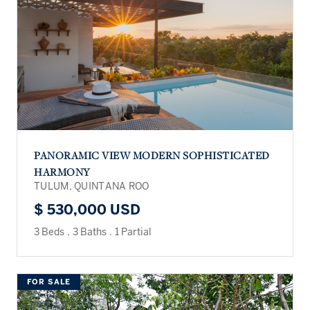
PANORAMIC VIEW MODERN SOPHISTICATED
HARMONY
TULUM, QUINTANA ROO
$ 530,000 USD
3 Beds
.
3 Baths
.
1 Partial
FOR SALE