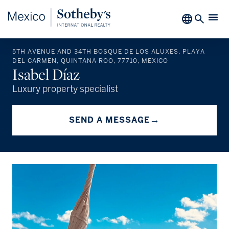
5TH AVENUE AND 34TH BOSQUE DE LOS ALUXES, PLAYA
DEL CARMEN, QUINTANA ROO, 77710, MEXICO
Isabel Díaz
Luxury property specialist
→
SEND A MESSAGE