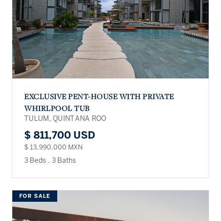
EXCLUSIVE PENT-HOUSE WITH PRIVATE
WHIRLPOOL TUB
TULUM, QUINTANA ROO
$ 811,700 USD
$ 13,990,000 MXN
3 Beds
.
3 Baths
FOR SALE