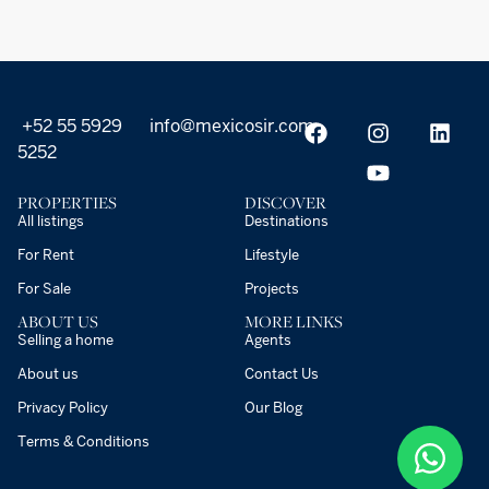
+52 55 5929
info@mexicosir.com
5252
PROPERTIES
DISCOVER
All listings
Destinations
For Rent
Lifestyle
For Sale
Projects
ABOUT US
MORE LINKS
Selling a home
Agents
About us
Contact Us
Privacy Policy
Our Blog
Terms & Conditions