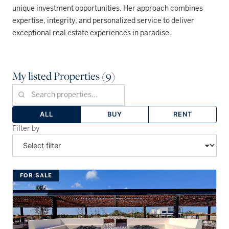
unique investment opportunities. Her approach combines
expertise, integrity, and personalized service to deliver
exceptional real estate experiences in paradise.
My listed Properties (9)
ALL
BUY
RENT
Filter by
FOR SALE