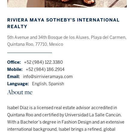
RIVIERA MAYA SOTHEBY'S INTERNATIONAL
REALTY
5th Avenue and 34th Bosque de los Aluxes, Playa del Carmen,
Quintana Roo, 77710, Mexico
Office:
+52 (984) 122.3380
Mobile:
+52 (984) 186.2914
Email:
info@sirrivieramaya.com
Language:
English, Spanish
About me
Isabel Díaz is a licensed real estate advisor accredited in
Quintana Roo and certified by Universidad La Salle Cancún.
With a Bachelor’s degree in Fashion Design and an extensive
international background, Isabel brings a refined, global