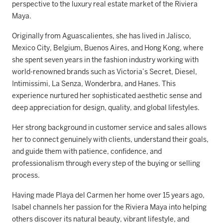
perspective to the luxury real estate market of the Riviera
Maya.
Originally from Aguascalientes, she has lived in Jalisco,
Mexico City, Belgium, Buenos Aires, and Hong Kong, where
she spent seven years in the fashion industry working with
world-renowned brands such as Victoria’s Secret, Diesel,
Intimissimi, La Senza, Wonderbra, and Hanes. This
experience nurtured her sophisticated aesthetic sense and
deep appreciation for design, quality, and global lifestyles.
Her strong background in customer service and sales allows
her to connect genuinely with clients, understand their goals,
and guide them with patience, confidence, and
professionalism through every step of the buying or selling
process.
Having made Playa del Carmen her home over 15 years ago,
Isabel channels her passion for the Riviera Maya into helping
others discover its natural beauty, vibrant lifestyle, and