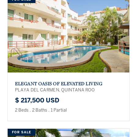
ELEGANT OASIS OF ELEVATED LIVING
PLAYA DEL CARMEN, QUINTANA ROO
$ 217,500 USD
2 Beds
.
2 Baths
.
1 Partial
FOR SALE