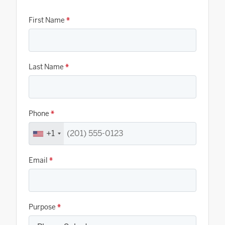
First Name
*
Last Name
*
Phone
*
+1
Email
*
Purpose
*