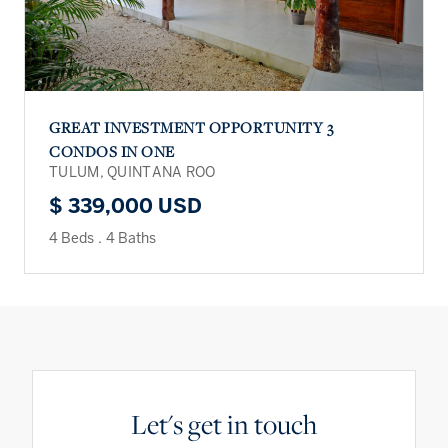
GREAT INVESTMENT OPPORTUNITY 3
CONDOS IN ONE
TULUM, QUINTANA ROO
$ 339,000 USD
4 Beds
.
4 Baths
Let's get in touch