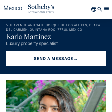
5TH AVENUE AND 34TH BOSQUE DE LOS ALUXES, PLAYA
DEL CARMEN, QUINTANA ROO, 77710, MEXICO
Karla Martinez
Luxury property specialist
→
SEND A MESSAGE