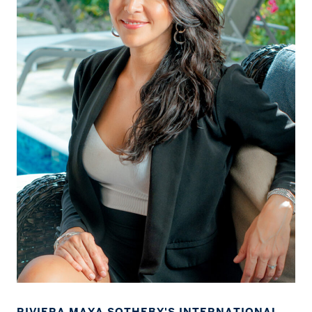
RIVIERA MAYA SOTHEBY'S INTERNATIONAL