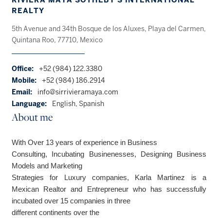
REALTY
5th Avenue and 34th Bosque de los Aluxes, Playa del Carmen,
Quintana Roo, 77710, Mexico
Office:
+52 (984) 122.3380
Mobile:
+52 (984) 186.2914
Email:
info@sirrivieramaya.com
Language:
English, Spanish
About me
With Over 13 years of experience in Business
Consulting, Incubating Businenesses, Designing Business
Models and Marketing
Strategies for
Luxury
companies, Karla Martinez
is a
Mexican
Realtor and
Entrepreneur
who
has successfully
incubated over 15 companies
in three
different continents over
the