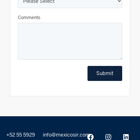
Comments
Submit
+52 55 5929
info@mexicosir.com