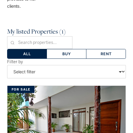
clients.
My listed Properties (1)
ALL
BUY
RENT
Filter by
FOR SALE