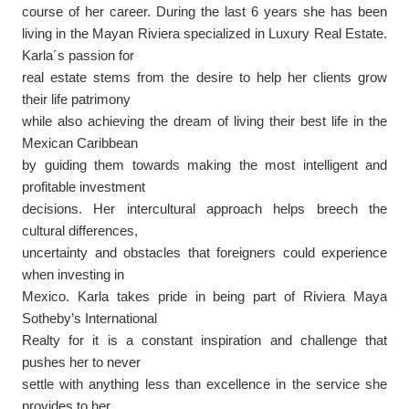
course of her career.
During the last 6 years she has been
living in the Mayan Riviera
specialize
d
in Luxury Real Estate
.
Karla´s passion for
real estate stems from the desire to help her clients grow
their life patrimony
while also achieving the dream of living their best life in the
Mexican Caribbean
by guiding them towards making the most intelligent and
profitable investment
decisions. Her intercultural approach helps breech the
cultural differences,
uncertainty and obstacles that foreigners could experience
when investing in
Mexico. Karla takes pride in being part of Riviera Maya
Sotheby’s International
Realty for it is a constant inspiration and challenge that
pushes her to never
settle with anything less than excellence in the service she
provides to her