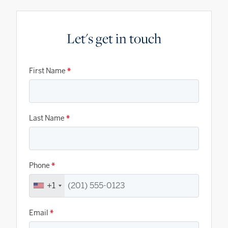
Let's get in touch
First Name
*
Last Name
*
Phone
*
+1
Email
*