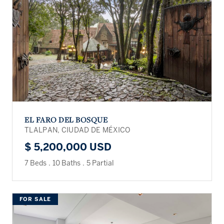
EL FARO DEL BOSQUE
TLALPAN, CIUDAD DE MÉXICO
$ 5,200,000 USD
7 Beds
.
10 Baths
.
5 Partial
FOR SALE