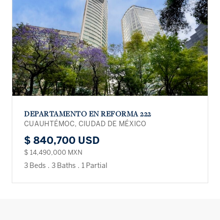
DEPARTAMENTO EN REFORMA 222
CUAUHTÉMOC, CIUDAD DE MÉXICO
$ 840,700 USD
$ 14,490,000 MXN
3 Beds
.
3 Baths
.
1 Partial