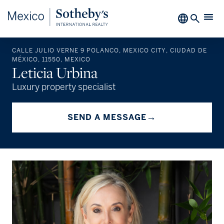
CALLE JULIO VERNE 9 POLANCO, MEXICO CITY, CIUDAD DE
MÉXICO, 11550, MEXICO
Leticia Urbina
Luxury property specialist
→
SEND A MESSAGE