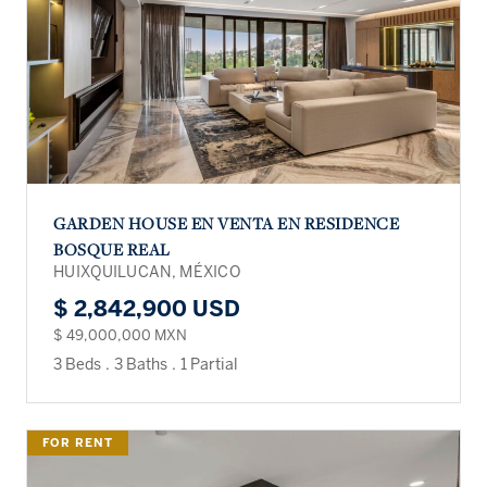
GARDEN HOUSE EN VENTA EN RESIDENCE
BOSQUE REAL
HUIXQUILUCAN, MÉXICO
$ 2,842,900 USD
$ 49,000,000 MXN
3 Beds
.
3 Baths
.
1 Partial
FOR RENT