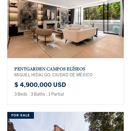
PENTGARDEN CAMPOS ELÍSEOS
MIGUEL HIDALGO, CIUDAD DE MÉXICO
$ 4,900,000 USD
3 Beds
.
3 Baths
.
1 Partial
FOR SALE