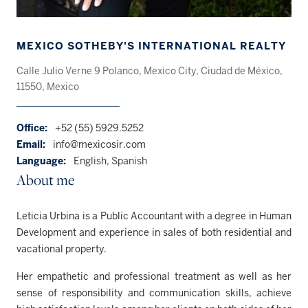
MEXICO SOTHEBY'S INTERNATIONAL REALTY
Calle Julio Verne 9 Polanco, Mexico City, Ciudad de México,
11550, Mexico
Office:
+52 (55) 5929.5252
Email:
info@mexicosir.com
Language:
English, Spanish
About me
Leticia Urbina is a Public Accountant with a degree in Human
Development and experience in sales of both residential and
vacational property.
Her empathetic and professional treatment as well as her
sense of responsibility and communication skills, achieve