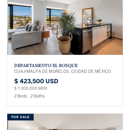
DEPARTAMENTO EL BOSQUE
CUAJIMALPA DE MORELOS, CIUDAD DE MÉXICO
$ 423,500 USD
$ 7,300,000 MXN
2 Beds
.
2 Baths
FOR SALE