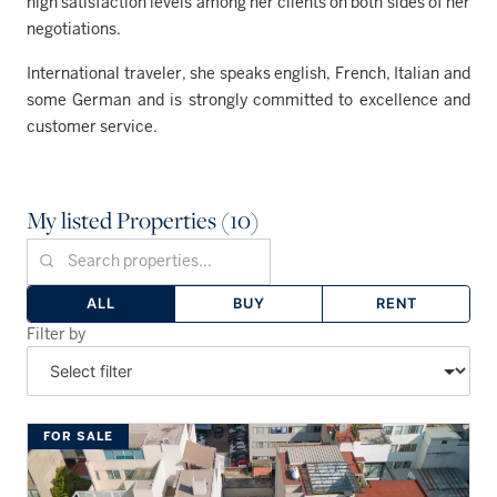
high satisfaction levels among her clients on both sides of her
negotiations.
International traveler, she speaks english, French, Italian and
some German and is strongly committed to excellence and
customer service.
My listed Properties (10)
ALL
BUY
RENT
Filter by
FOR SALE