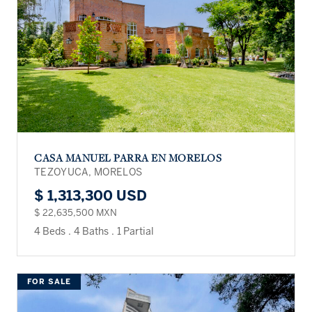
CASA MANUEL PARRA EN MORELOS
TEZOYUCA, MORELOS
$ 1,313,300 USD
$ 22,635,500 MXN
4 Beds
.
4 Baths
.
1 Partial
FOR SALE