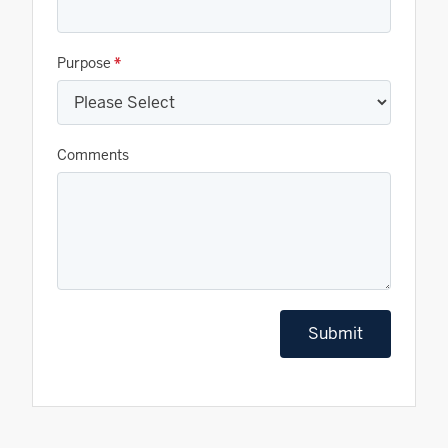
Purpose
*
Comments
Submit