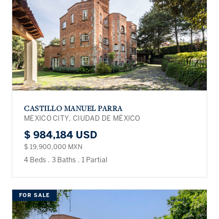
CASTILLO MANUEL PARRA
MEXICO CITY, CIUDAD DE MÉXICO
$ 984,184 USD
$ 19,900,000 MXN
4 Beds
.
3 Baths
.
1 Partial
FOR SALE