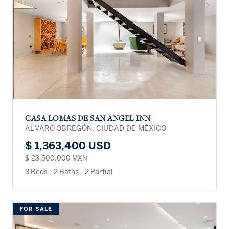
CASA LOMAS DE SAN ANGEL INN
ALVARO OBREGÓN, CIUDAD DE MÉXICO
$ 1,363,400 USD
$ 23,500,000 MXN
3 Beds
.
2 Baths
.
2 Partial
FOR SALE