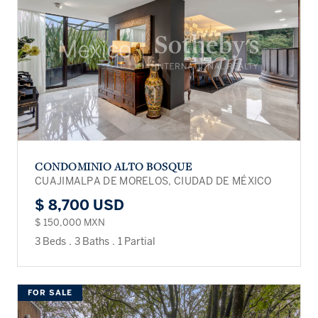
CONDOMINIO ALTO BOSQUE
CUAJIMALPA DE MORELOS, CIUDAD DE MÉXICO
$ 8,700 USD
$ 150,000 MXN
3 Beds
.
3 Baths
.
1 Partial
FOR SALE