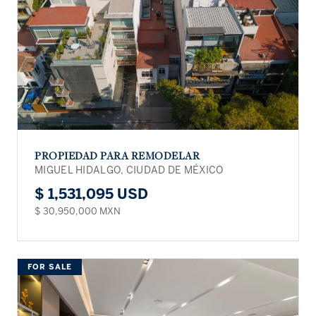
PROPIEDAD PARA REMODELAR
MIGUEL HIDALGO, CIUDAD DE MÉXICO
$ 1,531,095 USD
$ 30,950,000 MXN
FOR SALE