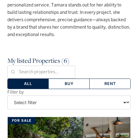
personalized service, Tamara stands out for her ability to
build lasting relationships and trust. In every project, she
delivers comprehensive, precise guidance—always backed
by a brand that shares her commitment to quality, distinction,
and exceptional results.
My listed Properties (6)
ALL
BUY
RENT
Filter by
FOR SALE