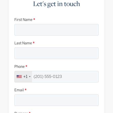
Let's get in touch
First Name
*
Last Name
*
Phone
*
+1
Email
*