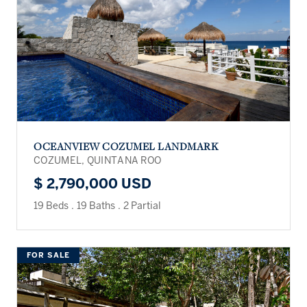
OCEANVIEW COZUMEL LANDMARK
COZUMEL, QUINTANA ROO
$ 2,790,000 USD
19 Beds
.
19 Baths
.
2 Partial
FOR SALE