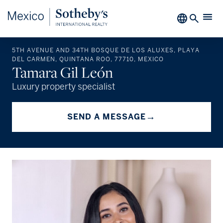
5TH AVENUE AND 34TH BOSQUE DE LOS ALUXES, PLAYA
DEL CARMEN, QUINTANA ROO, 77710, MEXICO
Tamara Gil León
Luxury property specialist
→
SEND A MESSAGE