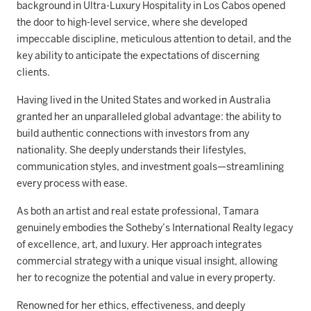
background in Ultra-Luxury Hospitality in Los Cabos opened
the door to high-level service, where she developed
impeccable discipline, meticulous attention to detail, and the
key ability to anticipate the expectations of discerning
clients.
Having lived in the United States and worked in Australia
granted her an unparalleled global advantage: the ability to
build authentic connections with investors from any
nationality. She deeply understands their lifestyles,
communication styles, and investment goals—streamlining
every process with ease.
As both an artist and real estate professional, Tamara
genuinely embodies the Sotheby’s International Realty legacy
of excellence, art, and luxury. Her approach integrates
commercial strategy with a unique visual insight, allowing
her to recognize the potential and value in every property.
Renowned for her ethics, effectiveness, and deeply