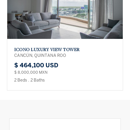
ICONO LUXURY VIEW TOWER
CANCÚN, QUINTANA ROO
$ 464,100 USD
$ 8,000,000 MXN
2 Beds
.
2 Baths