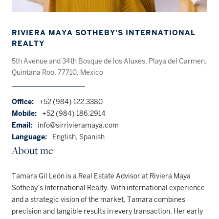
RIVIERA MAYA SOTHEBY'S INTERNATIONAL
REALTY
5th Avenue and 34th Bosque de los Aluxes, Playa del Carmen,
Quintana Roo, 77710, Mexico
Office:
+52 (984) 122.3380
Mobile:
+52 (984) 186.2914
Email:
info@sirrivieramaya.com
Language:
English, Spanish
About me
Tamara Gil León is a Real Estate Advisor at Riviera Maya
Sotheby’s International Realty. With international experience
and a strategic vision of the market, Tamara combines
precision and tangible results in every transaction. Her early