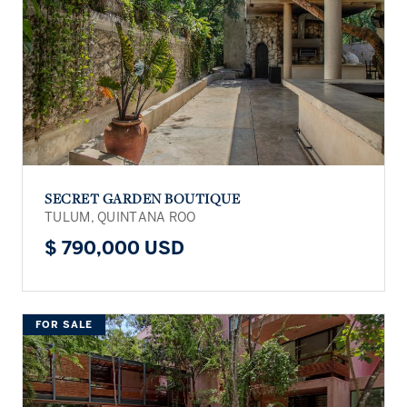
SECRET GARDEN BOUTIQUE
TULUM, QUINTANA ROO
$ 790,000 USD
FOR SALE