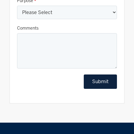
Purpose
*
Comments
Submit