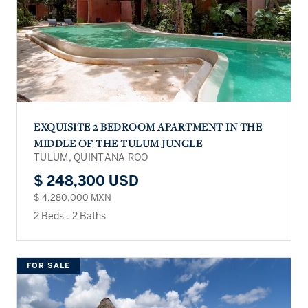
EXQUISITE 2 BEDROOM APARTMENT IN THE
MIDDLE OF THE TULUM JUNGLE
TULUM, QUINTANA ROO
$ 248,300 USD
$ 4,280,000 MXN
2 Beds
.
2 Baths
FOR SALE