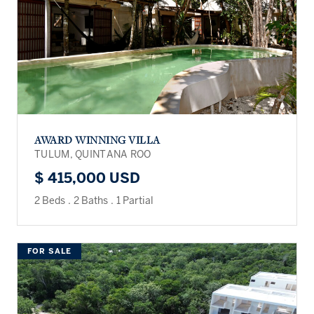
AWARD WINNING VILLA
TULUM, QUINTANA ROO
$ 415,000 USD
2 Beds
.
2 Baths
.
1 Partial
FOR SALE