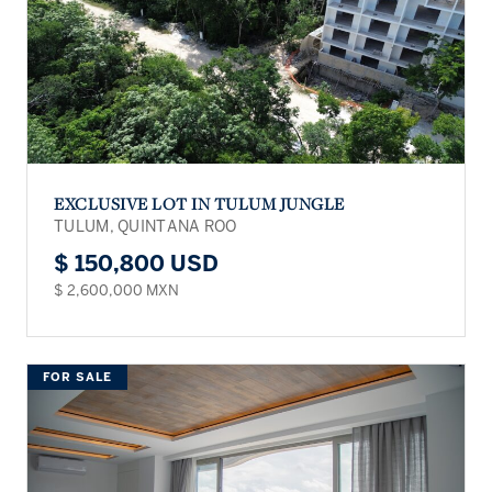
EXCLUSIVE LOT IN TULUM JUNGLE
TULUM, QUINTANA ROO
$ 150,800 USD
$ 2,600,000 MXN
FOR SALE