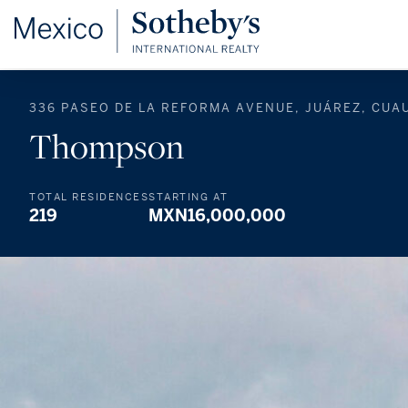
336 PASEO DE LA REFORMA AVENUE, JUÁREZ, CUA
Thompson
TOTAL RESIDENCES
STARTING AT
219
MXN16,000,000