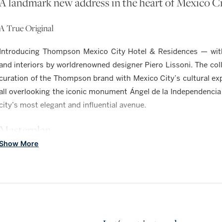
A landmark new address in the heart of Mexico C
A True Original
Introducing Thompson Mexico City Hotel & Residences — with 
and interiors by worldrenowned designer Piero Lissoni. The coll
curation of the Thompson brand with Mexico City’s cultural e
all overlooking the iconic monument Ángel de la Independencia
city’s most elegant and influential avenue.
Masterplan
Show More
A NEW LEVEL OF LUXURY IN MEXICO CIT
RESIDENCES
104, one- to three-bedroom luxury condominiums. Limited coll
upon request.