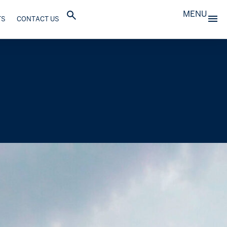
MENU
TS
CONTACT US