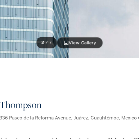
2
/
7
View Gallery
Thompson
336 Paseo de la Reforma Avenue, Juárez, Cuauhtémoc, Mexico C