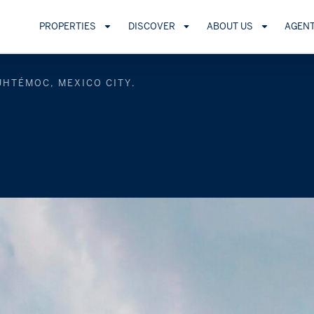
PROPERTIES
DISCOVER
ABOUT US
AGEN
UHTÉMOC, MEXICO CITY.