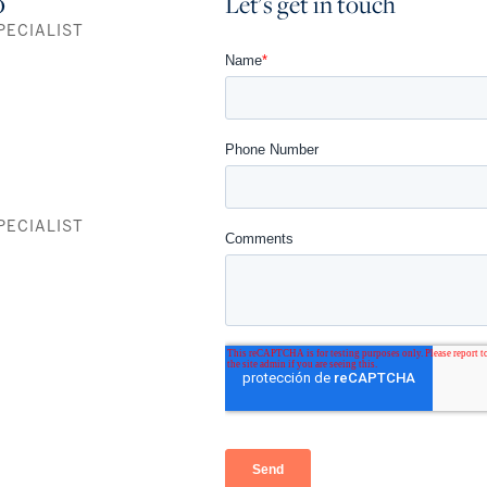
o
Let's get in touch
PECIALIST
Residence A
1,700 SF
3 Bedrooms+Den / 4 Baths
Residence B
1,679 SF
PECIALIST
3 Bedrooms+Den / 3.5 Baths
Residence C
1,055 SF
1 Bedroom+Den / 2 Baths
FULLY FURNISHED RESIDENCES
115 fully furnished, 474-969 SF turnkey residences, to own