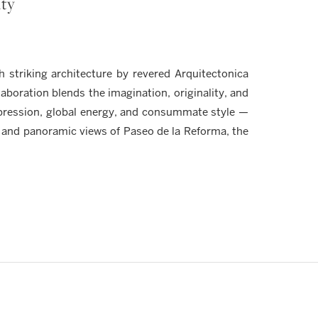
ity
striking architecture by revered Arquitectonica
aboration blends the imagination, originality, and
xpression, global energy, and consummate style —
 and panoramic views of Paseo de la Reforma, the
Y
ection of bespoke penthouse residences available