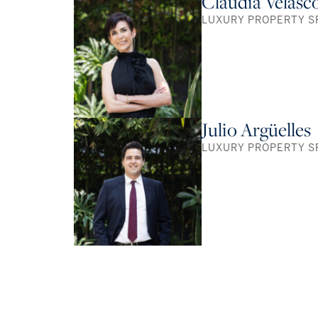
Claudia Velasc
LUXURY PROPERTY S
Julio Argüelles
LUXURY PROPERTY S