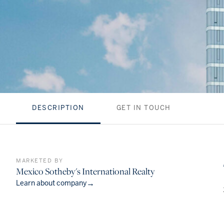
DESCRIPTION
GET IN TOUCH
MARKETED BY
Mexico Sotheby's International Realty
→
Learn about company