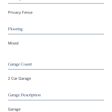
Privacy Fence
Flooring
Mixed
Garage Count
2 Car Garage
Garage Description
Garage