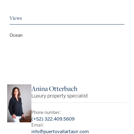
Views
Ocean
Anina Otterbach
Luxury property specialist
Phone number:
(+52) 322.409.5609
Email:
info@puertovallartasir.com