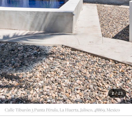
2
/
23
Calle Tiburón 3 Punta Pérula, La Huerta, Jalisco, 48869, Mexico