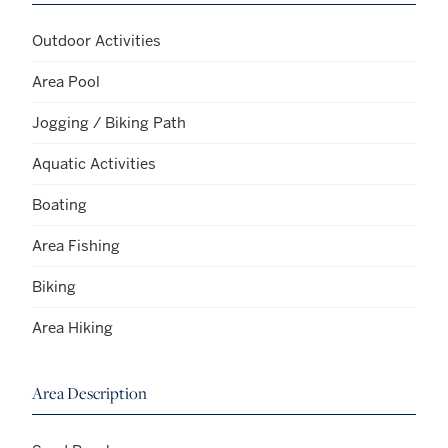
Outdoor Activities
Area Pool
Jogging / Biking Path
Aquatic Activities
Boating
Area Fishing
Biking
Area Hiking
Area Description