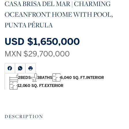
CASA BRISA DEL MAR | CHARMING
OCEANFRONT HOME WITH POOL,
PUNTA PÉRULA
USD
$1,650,000
MXN
$29,700,000
2
BEDS
3
BATHS
6,040 SQ. FT.
INTERIOR
12,060 SQ. FT.
EXTERIOR
DESCRIPTION