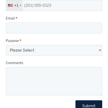
+1
Email
*
Purpose
*
Comments
Submit