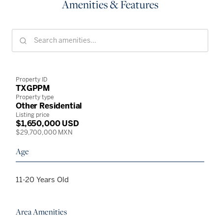
Amenities & Features
Property ID
TXGPPM
Property type
Other Residential
Listing price
$1,650,000 USD
$29,700,000 MXN
Age
11-20 Years Old
Area Amenities