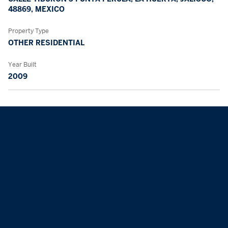
48869, MEXICO
Property Type
OTHER RESIDENTIAL
Year Built
2009