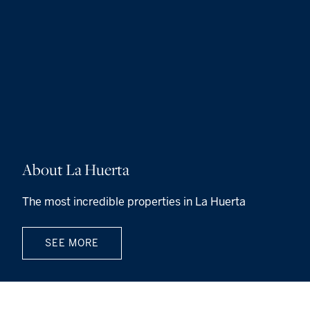
About La Huerta
The most incredible properties in La Huerta
SEE MORE