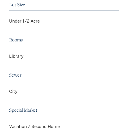
Lot Size
Under 1/2 Acre
Rooms
Library
Sewer
City
Special Market
Vacation / Second Home