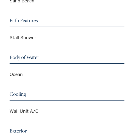
Sand Beach
Bath Features
Stall Shower
Body of Water
Ocean
Cooling
Wall Unit A/C
Exterior