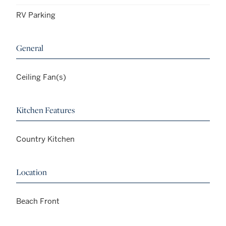
RV Parking
General
Ceiling Fan(s)
Kitchen Features
Country Kitchen
Location
Beach Front