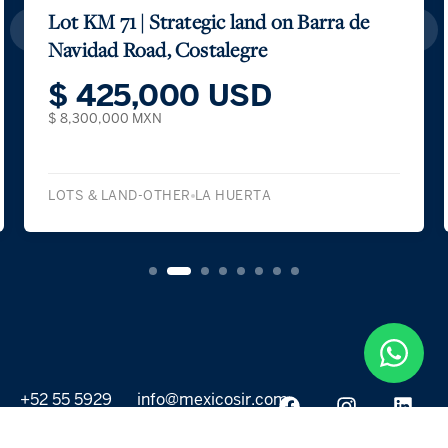
Lot KM 71 | Strategic land on Barra de
Navidad Road, Costalegre
$ 425,000 USD
$ 8,300,000 MXN
LOTS & LAND-OTHER
LA HUERTA
+52 55 5929
info@mexicosir.com
5252