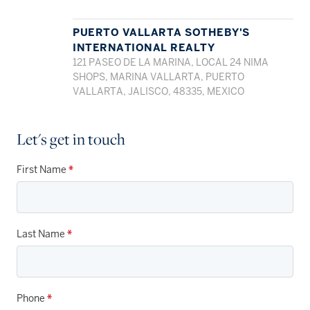
PUERTO VALLARTA SOTHEBY'S
INTERNATIONAL REALTY
121 PASEO DE LA MARINA, LOCAL 24 NIMA
SHOPS, MARINA VALLARTA, PUERTO
VALLARTA, JALISCO, 48335, MEXICO
Let's get in touch
First Name
*
Last Name
*
Phone
*