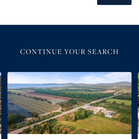
CONTINUE YOUR SEARCH