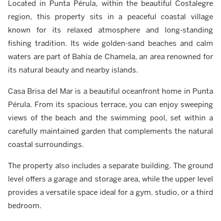
Located in Punta Pérula, within the beautiful Costalegre
region, this property sits in a peaceful coastal village
known for its relaxed atmosphere and long-standing
fishing tradition. Its wide golden-sand beaches and calm
waters are part of Bahía de Chamela, an area renowned for
its natural beauty and nearby islands.
Casa Brisa del Mar is a beautiful oceanfront home in Punta
Pérula. From its spacious terrace, you can enjoy sweeping
views of the beach and the swimming pool, set within a
carefully maintained garden that complements the natural
coastal surroundings.
The property also includes a separate building. The ground
level offers a garage and storage area, while the upper level
provides a versatile space ideal for a gym, studio, or a third
bedroom.