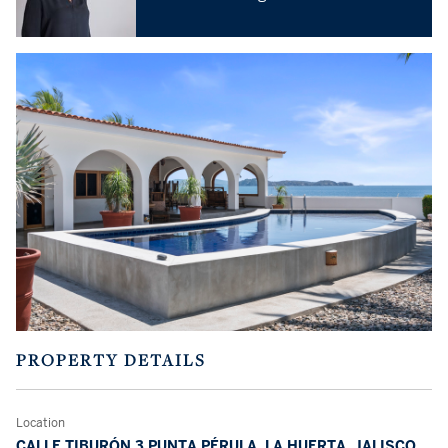
PROPERTY DETAILS
Location
CALLE TIBURÓN 3 PUNTA PÉRULA, LA HUERTA, JALISCO,