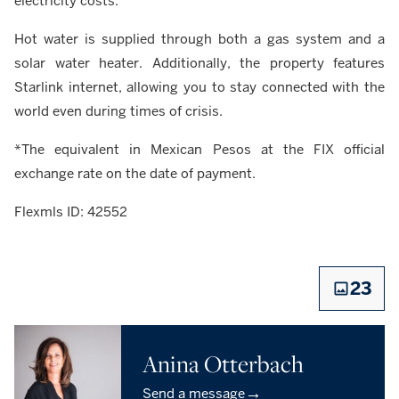
electricity costs.
Hot water is supplied through both a gas system and a
solar water heater. Additionally, the property features
Starlink internet, allowing you to stay connected with the
world even during times of crisis.
*The equivalent in Mexican Pesos at the FIX official
exchange rate on the date of payment.
Flexmls ID: 42552
23
Anina Otterbach
→
Send a message