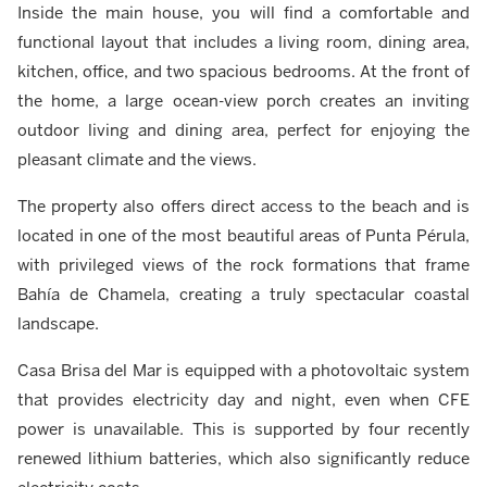
Inside the main house, you will find a comfortable and
functional layout that includes a living room, dining area,
kitchen, office, and two spacious bedrooms. At the front of
the home, a large ocean-view porch creates an inviting
outdoor living and dining area, perfect for enjoying the
pleasant climate and the views.
The property also offers direct access to the beach and is
located in one of the most beautiful areas of Punta Pérula,
with privileged views of the rock formations that frame
Bahía de Chamela, creating a truly spectacular coastal
landscape.
Casa Brisa del Mar is equipped with a photovoltaic system
that provides electricity day and night, even when CFE
power is unavailable. This is supported by four recently
renewed lithium batteries, which also significantly reduce