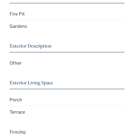
Fire Pit
Gardens
Exterior Description
Other
Exterior Living Space
Porch
Terrace
Fencing