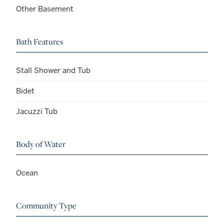
Other Basement
Bath Features
Stall Shower and Tub
Bidet
Jacuzzi Tub
Body of Water
Ocean
Community Type