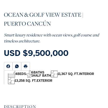
OCEAN & GOLF VIEW ESTATE |
PUERTO CANCÚN
Smart luxury residence with ocean views, golf course and
timeless architecture.
USD
$9,500,000
6
BATHS
4
BEDS
11,367 SQ. FT.
INTERIOR
1
HALF BATH
13,258 SQ. FT.
EXTERIOR
DESCRIPTION