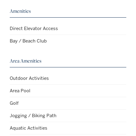
Amenities
Direct Elevator Access
Bay / Beach Club
Area Amenities
Outdoor Activities
Area Pool
Golf
Jogging / Biking Path
Aquatic Activities