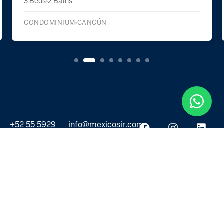
2 Beds
2 Baths
CONDOMINIUM
CANCÚN
+52 55 5929
info@mexicosir.com
5252
PROPERTIES
DISCOVER
All listings
Destinations
For Rent
Lifestyle
For Sale
Projects
ABOUT US
MORE LINKS
Selling a home
Agents