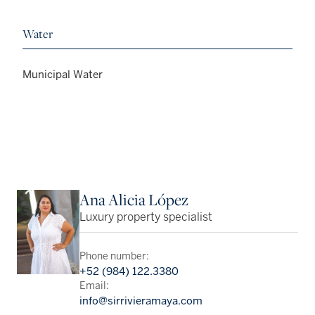
Water
Municipal Water
Ana Alicia López
Luxury property specialist
Phone number:
+52 (984) 122.3380
Email:
info@sirrivieramaya.com