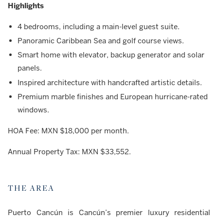
Highlights
4 bedrooms, including a main-level guest suite.
Panoramic Caribbean Sea and golf course views.
Smart home with elevator, backup generator and solar
panels.
Inspired architecture with handcrafted artistic details.
Premium marble finishes and European hurricane-rated
windows.
HOA Fee: MXN $18,000 per month.
Annual Property Tax: MXN $33,552.
THE AREA
Puerto Cancún is Cancún’s premier luxury residential