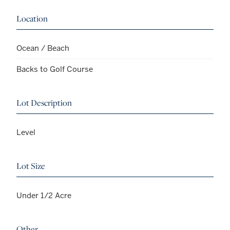
Location
Ocean / Beach
Backs to Golf Course
Lot Description
Level
Lot Size
Under 1/2 Acre
Other