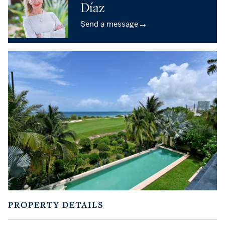
Díaz
→
Send a message
PROPERTY DETAILS