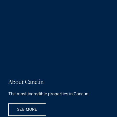
About Cancún
The most incredible properties in Cancún
SEE MORE