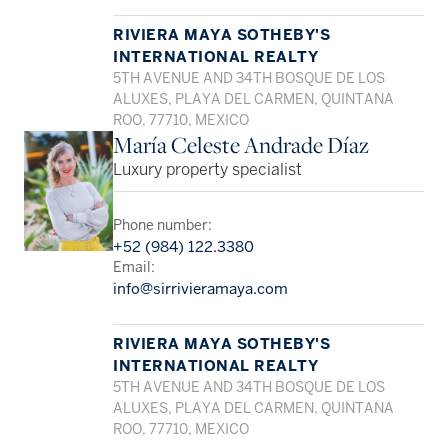
RIVIERA MAYA SOTHEBY'S
INTERNATIONAL REALTY
5TH AVENUE AND 34TH BOSQUE DE LOS
ALUXES, PLAYA DEL CARMEN, QUINTANA
ROO, 77710, MEXICO
María Celeste Andrade Díaz
Luxury property specialist
Phone number:
+52 (984) 122.3380
Email:
info@sirrivieramaya.com
RIVIERA MAYA SOTHEBY'S
INTERNATIONAL REALTY
5TH AVENUE AND 34TH BOSQUE DE LOS
ALUXES, PLAYA DEL CARMEN, QUINTANA
ROO, 77710, MEXICO