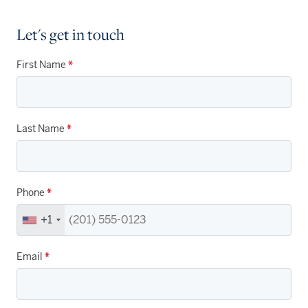
Let's get in touch
First Name
*
Last Name
*
Phone
*
+1
Email
*