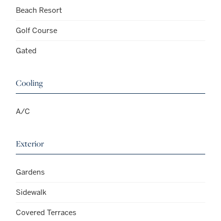
Beach Resort
Golf Course
Gated
Cooling
A/C
Exterior
Gardens
Sidewalk
Covered Terraces