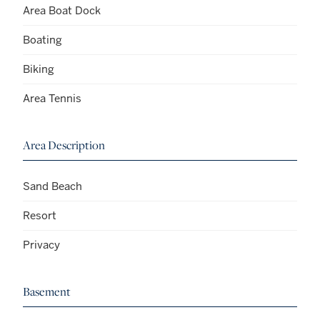
Area Boat Dock
Boating
Biking
Area Tennis
Area Description
Sand Beach
Resort
Privacy
Basement