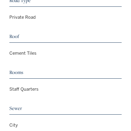
Road Type
Private Road
Roof
Cement Tiles
Rooms
Staff Quarters
Sewer
City