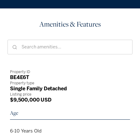
Amenities & Features
Property ID
BE4E6T
Property type
Single Family Detached
Listing price
$9,500,000 USD
Age
6-10 Years Old