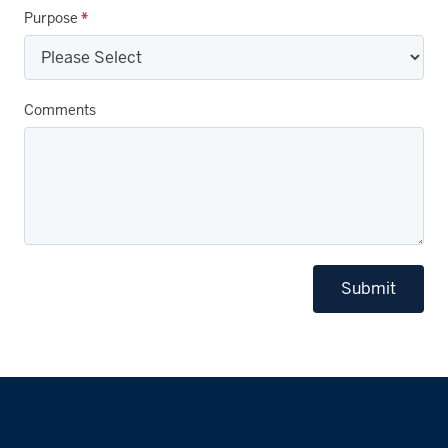
Purpose
*
Comments
Submit