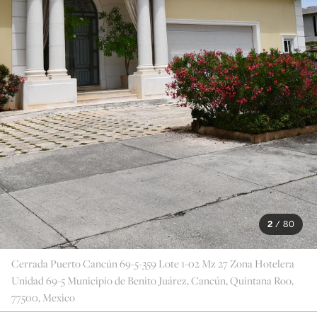
2
/
80
Cerrada Puerto Cancún 69-5-359 Lote 1-02 Mz 27 Zona Hotelera
Unidad 69-5 Municipio de Benito Juárez, Cancún, Quintana Roo,
77500, Mexico