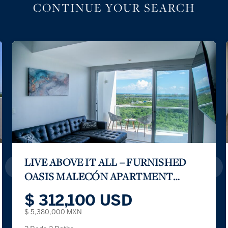
CONTINUE YOUR SEARCH
Prime Location & Family Amenities
$ 141,000 USD
$ 2,430,000 MXN