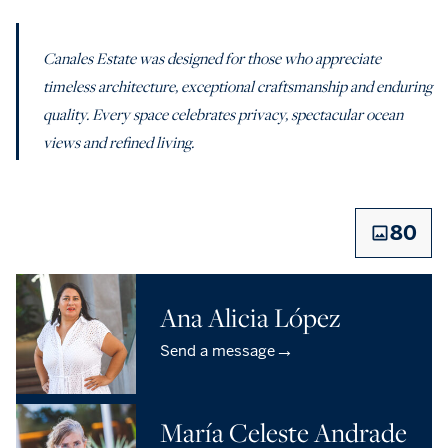
Canales Estate was designed for those who appreciate
timeless architecture, exceptional craftsmanship and enduring
quality. Every space celebrates privacy, spectacular ocean
views and refined living.
80
Ana Alicia López
→
Send a message
María Celeste Andrade