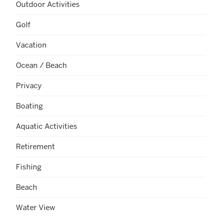
Outdoor Activities
Golf
Vacation
Ocean / Beach
Privacy
Boating
Aquatic Activities
Retirement
Fishing
Beach
Water View