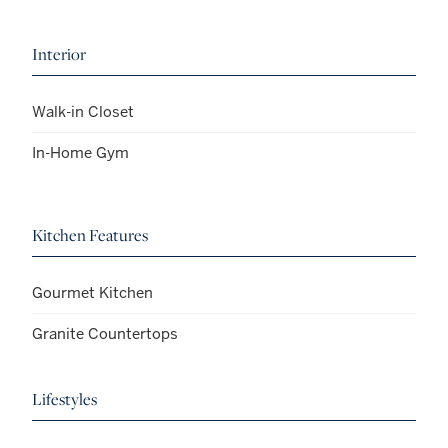
Interior
Walk-in Closet
In-Home Gym
Kitchen Features
Gourmet Kitchen
Granite Countertops
Lifestyles