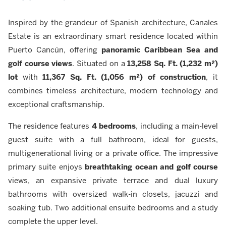
Inspired by the grandeur of Spanish architecture, Canales
Estate is an extraordinary smart residence located within
Puerto Cancún, offering
panoramic Caribbean Sea and
golf course views
. Situated on a
13,258 Sq. Ft. (1,232 m²)
lot
with
11,367 Sq. Ft. (1,056 m²) of construction
, it
combines timeless architecture, modern technology and
exceptional craftsmanship.
The residence features
4 bedrooms
, including a main-level
guest suite with a full bathroom, ideal for guests,
multigenerational living or a private office. The impressive
primary suite enjoys
breathtaking ocean and golf course
views, an expansive private terrace and dual luxury
bathrooms with oversized walk-in closets, jacuzzi and
soaking tub. Two additional ensuite bedrooms and a study
complete the upper level.