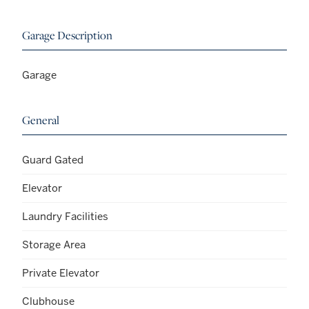
Garage Description
Garage
General
Guard Gated
Elevator
Laundry Facilities
Storage Area
Private Elevator
Clubhouse