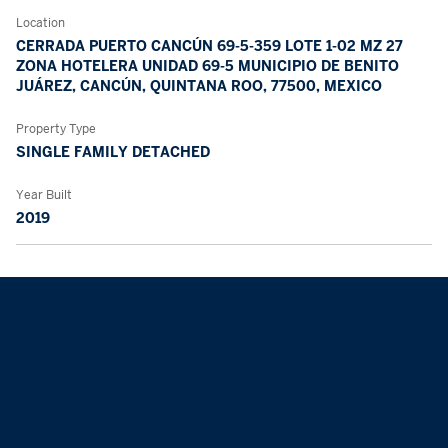
Location
CERRADA PUERTO CANCÚN 69-5-359 LOTE 1-02 MZ 27
ZONA HOTELERA UNIDAD 69-5 MUNICIPIO DE BENITO
JUÁREZ, CANCÚN, QUINTANA ROO, 77500, MEXICO
Property Type
SINGLE FAMILY DETACHED
Year Built
2019