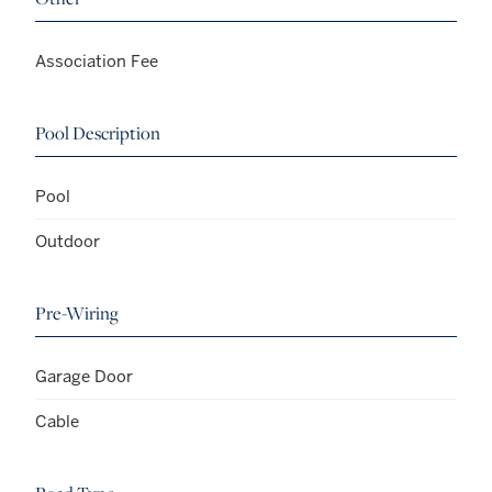
Association Fee
Pool Description
Pool
Outdoor
Pre-Wiring
Garage Door
Cable