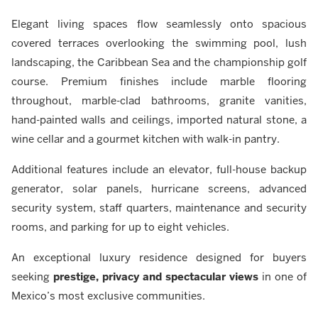
Elegant living spaces flow seamlessly onto spacious
covered terraces overlooking the swimming pool, lush
landscaping, the Caribbean Sea and the championship golf
course. Premium finishes include marble flooring
throughout, marble-clad bathrooms, granite vanities,
hand-painted walls and ceilings, imported natural stone, a
wine cellar and a gourmet kitchen with walk-in pantry.
Additional features include an elevator, full-house backup
generator, solar panels, hurricane screens, advanced
security system, staff quarters, maintenance and security
rooms, and parking for up to eight vehicles.
An exceptional luxury residence designed for buyers
seeking
prestige, privacy and spectacular views
in one of
Mexico’s most exclusive communities.