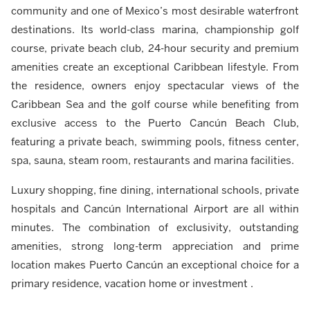
community and one of Mexico’s most desirable waterfront
destinations. Its world-class marina, championship golf
course, private beach club, 24-hour security and premium
amenities create an exceptional Caribbean lifestyle. From
the residence, owners enjoy spectacular views of the
Caribbean Sea and the golf course while benefiting from
exclusive access to the Puerto Cancún Beach Club,
featuring a private beach, swimming pools, fitness center,
spa, sauna, steam room, restaurants and marina facilities.
Luxury shopping, fine dining, international schools, private
hospitals and Cancún International Airport are all within
minutes. The combination of exclusivity, outstanding
amenities, strong long-term appreciation and prime
location makes Puerto Cancún an exceptional choice for a
primary residence, vacation home or investment .