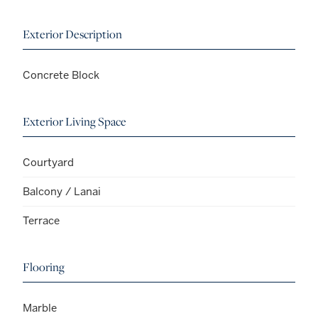
Exterior Description
Concrete Block
Exterior Living Space
Courtyard
Balcony / Lanai
Terrace
Flooring
Marble