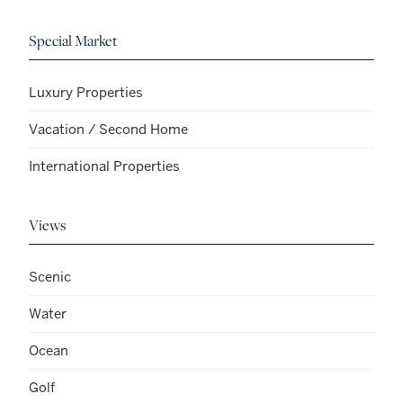
Special Market
Luxury Properties
Vacation / Second Home
International Properties
Views
Scenic
Water
Ocean
Golf