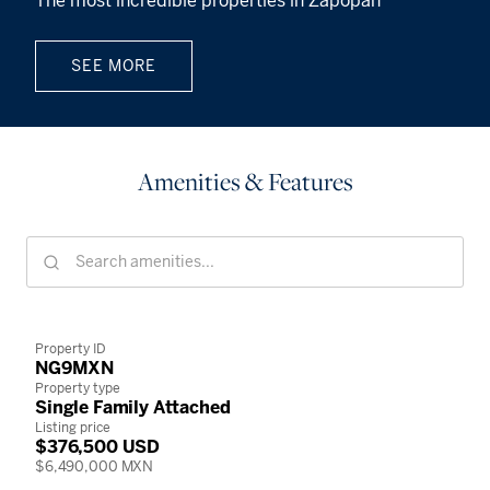
The most incredible properties in Zapopan
SEE MORE
Amenities & Features
Property ID
NG9MXN
Property type
Single Family Attached
Listing price
$376,500 USD
$6,490,000 MXN