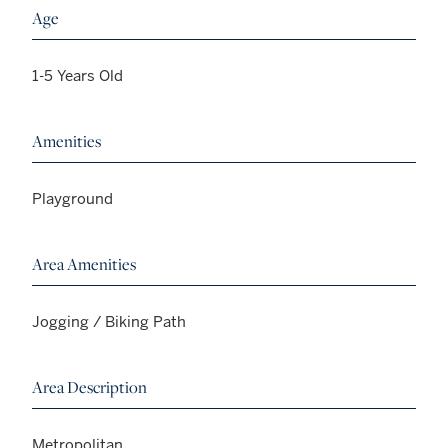
Age
1-5 Years Old
Amenities
Playground
Area Amenities
Jogging / Biking Path
Area Description
Metropolitan