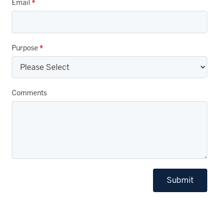
Email
*
Purpose
*
Comments
Submit