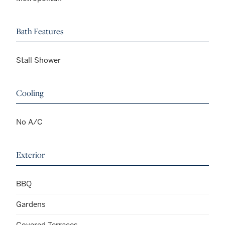
Bath Features
Stall Shower
Cooling
No A/C
Exterior
BBQ
Gardens
Covered Terraces