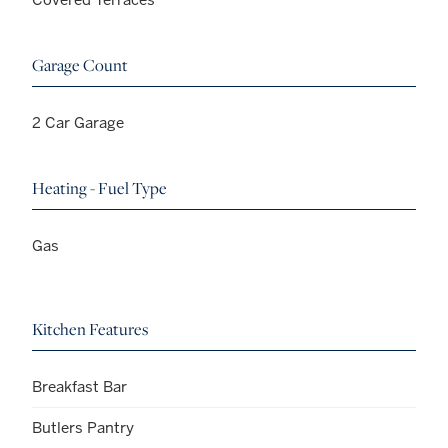
Garage Count
2 Car Garage
Heating - Fuel Type
Gas
Kitchen Features
Breakfast Bar
Butlers Pantry