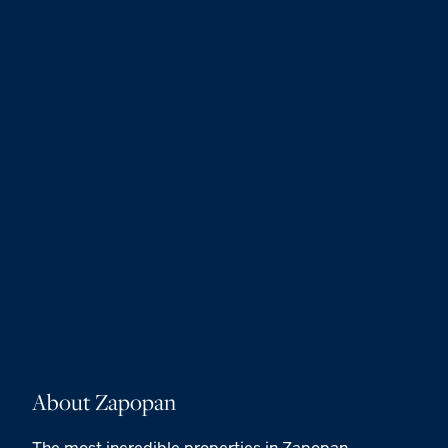
About Zapopan