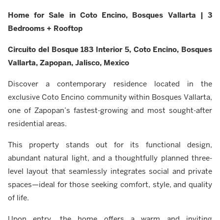
Home for Sale in Coto Encino, Bosques Vallarta | 3
Bedrooms + Rooftop
Circuito del Bosque 183 Interior 5, Coto Encino, Bosques
Vallarta, Zapopan, Jalisco, Mexico
Discover a contemporary residence located in the
exclusive Coto Encino community within Bosques Vallarta,
one of Zapopan’s fastest-growing and most sought-after
residential areas.
This property stands out for its functional design,
abundant natural light, and a thoughtfully planned three-
level layout that seamlessly integrates social and private
spaces—ideal for those seeking comfort, style, and quality
of life.
Upon entry, the home offers a warm and inviting