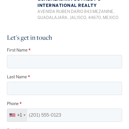
INTERNATIONAL REALTY
AVENIDA RUBEN DARIO 843 MEZANINE,
GUADALAJARA, JALISCO, 44670, MEXICO
Let's get in touch
First Name
*
Last Name
*
Phone
*
+1