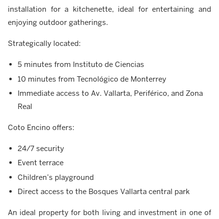
installation for a kitchenette, ideal for entertaining and
enjoying outdoor gatherings.
Strategically located:
5 minutes from Instituto de Ciencias
10 minutes from Tecnológico de Monterrey
Immediate access to Av. Vallarta, Periférico, and Zona
Real
Coto Encino offers:
24/7 security
Event terrace
Children’s playground
Direct access to the Bosques Vallarta central park
An ideal property for both living and investment in one of