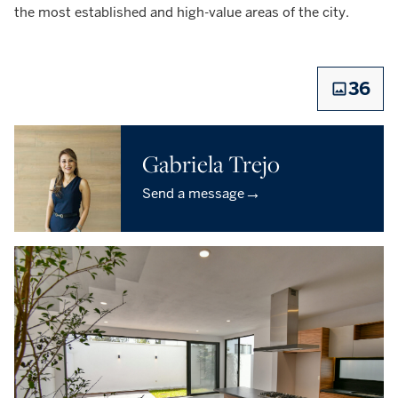
the most established and high-value areas of the city.
36
Gabriela Trejo
→
Send a message