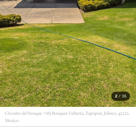
2
/
36
Circuito del bosque #183 Bosques Vallarta, Zapopan, Jalisco, 45222,
Mexico