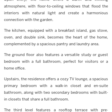
atmosphere, with floor-to-ceiling windows that flood the
interiors with natural light and create a harmonious
connection with the garden.
The kitchen, equipped with a breakfast island, gas stove,
oven, and double sink, becomes the heart of the home,
complemented by a spacious pantry and laundry area.
The ground floor also features a versatile study or guest
bedroom with a full bathroom, perfect for visitors or a
home office.
Upstairs, the residence offers a cozy TV lounge, a spacious
primary bedroom with a walk-in closet and en-suite
bathroom, along with two secondary bedrooms with built-
in closets that share a full bathroom.
The third level features a rooftop terrace with pre-