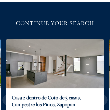
CONTINUE YOUR SEARCH
Casa 2 dentro de Coto de 3 casas,
Campestre los Pinos, Zapopan