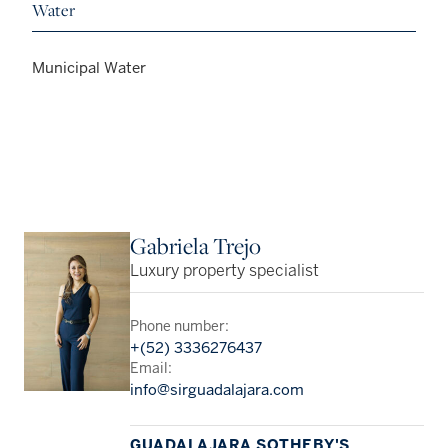
Water
Municipal Water
Gabriela Trejo
Luxury property specialist
Phone number:
+(52) 3336276437
Email:
info@sirguadalajara.com
GUADALAJARA SOTHEBY'S