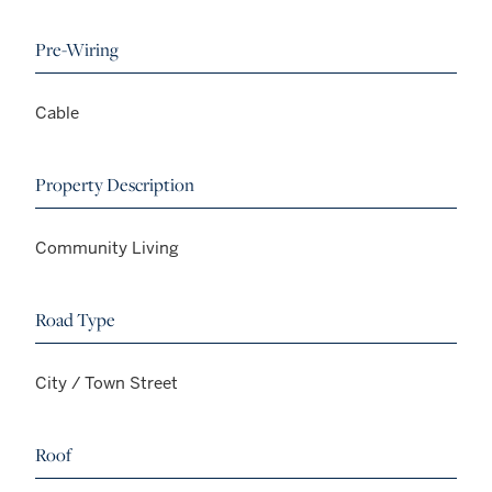
Pre-Wiring
Cable
Property Description
Community Living
Road Type
City / Town Street
Roof