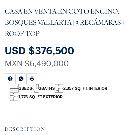
CASA EN VENTA EN COTO ENCINO,
BOSQUES VALLARTA | 3 RECÁMARAS +
ROOF TOP
USD
$376,500
MXN
$6,490,000
3
BEDS
3
BATHS
2,357 SQ. FT.
INTERIOR
1,776 SQ. FT.
EXTERIOR
DESCRIPTION