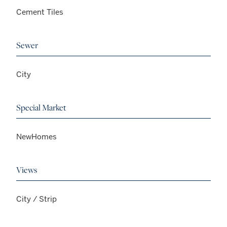
Cement Tiles
Sewer
City
Special Market
NewHomes
Views
City / Strip