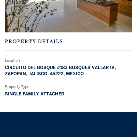
PROPERTY DETAILS
Location
CIRCUITO DEL BOSQUE #183 BOSQUES VALLARTA,
ZAPOPAN, JALISCO, 45222, MEXICO
Property Type
SINGLE FAMILY ATTACHED