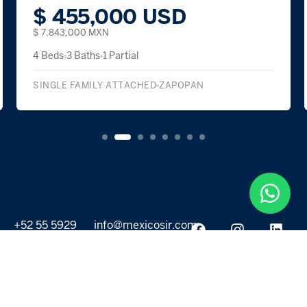
$ 455,000 USD
$ 7,843,000 MXN
4 Beds
3 Baths
1 Partial
SINGLE FAMILY ATTACHED
ZAPOPAN
+52 55 5929
info@mexicosir.com
5252
PROPERTIES
DISCOVER
All listings
Destinations
For Rent
Lifestyle