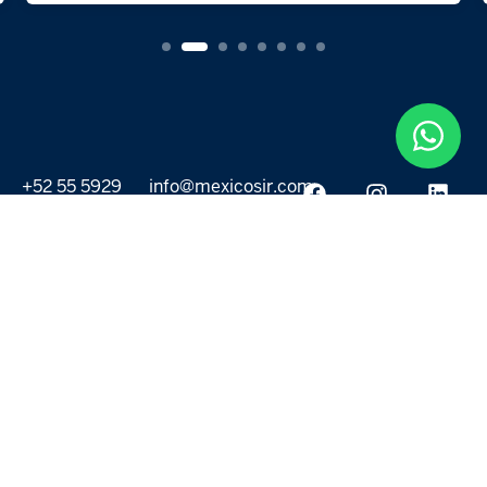
+52 55 5929
info@mexicosir.com
5252
PROPERTIES
DISCOVER
All listings
Destinations
For Rent
Lifestyle
For Sale
Projects
ABOUT US
MORE LINKS
Selling a home
Agents
About us
Contact Us
Privacy Policy
Our Blog