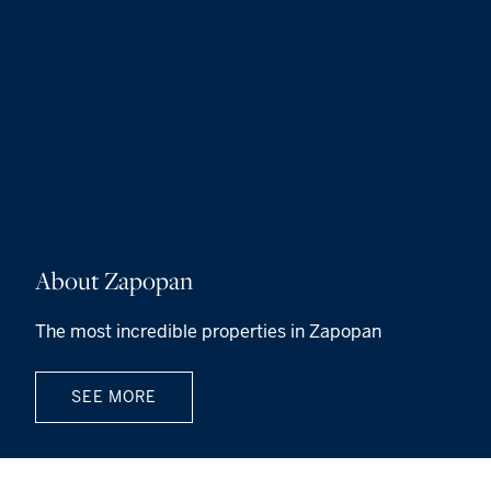
About Zapopan
The most incredible properties in Zapopan
SEE MORE