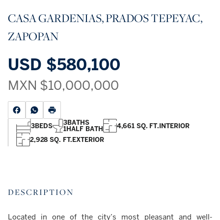
CASA GARDENIAS, PRADOS TEPEYAC,
ZAPOPAN
USD
$580,100
MXN
$10,000,000
3
BATHS
3
BEDS
4,661 SQ. FT.
INTERIOR
1
HALF BATH
2,928 SQ. FT.
EXTERIOR
DESCRIPTION
Located in one of the city’s most pleasant and well-