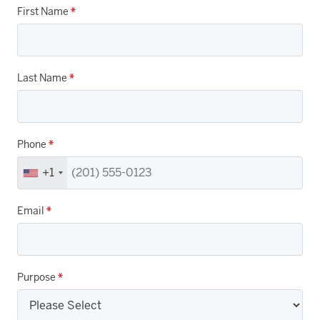
First Name
*
Last Name
*
Phone
*
+1
Email
*
Purpose
*