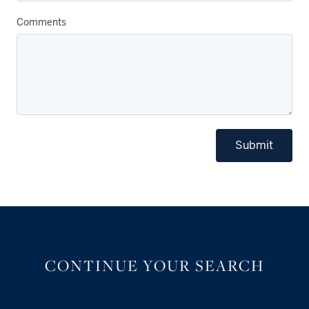
Comments
Submit
CONTINUE YOUR SEARCH