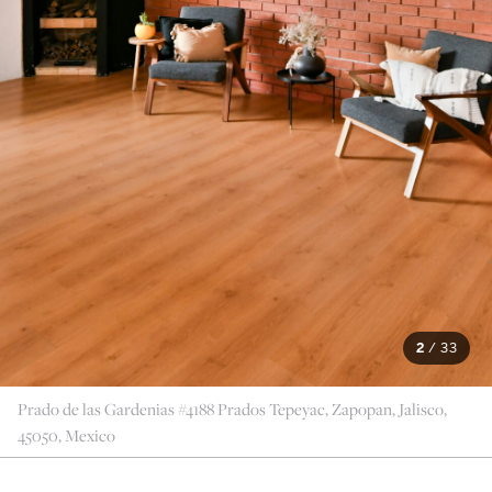
2
/
33
Prado de las Gardenias #4188 Prados Tepeyac, Zapopan, Jalisco,
45050, Mexico