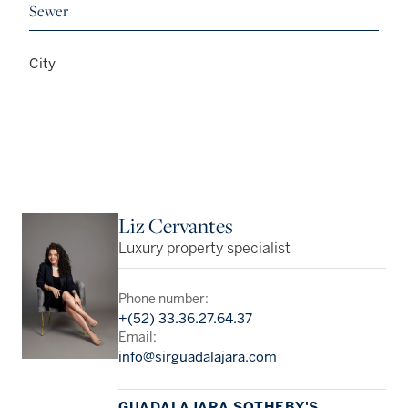
Sewer
City
Liz Cervantes
Luxury property specialist
Phone number:
+(52) 33.36.27.64.37
Email:
info@sirguadalajara.com
GUADALAJARA SOTHEBY'S