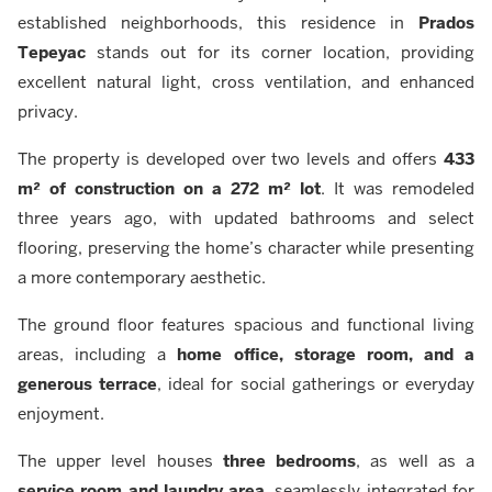
established neighborhoods, this residence in
Prados
Tepeyac
stands out for its corner location, providing
excellent natural light, cross ventilation, and enhanced
privacy.
The property is developed over two levels and offers
433
m² of construction on a 272 m² lot
. It was remodeled
three years ago, with updated bathrooms and select
flooring, preserving the home’s character while presenting
a more contemporary aesthetic.
The ground floor features spacious and functional living
areas, including a
home office, storage room, and a
generous terrace
, ideal for social gatherings or everyday
enjoyment.
The upper level houses
three bedrooms
, as well as a
service room and laundry area
, seamlessly integrated for