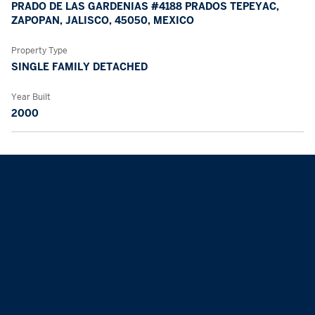
PRADO DE LAS GARDENIAS #4188 PRADOS TEPEYAC,
ZAPOPAN, JALISCO, 45050, MEXICO
Property Type
SINGLE FAMILY DETACHED
Year Built
2000