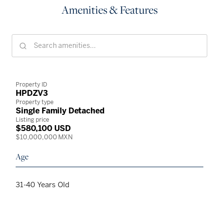
Amenities & Features
Property ID
HPDZV3
Property type
Single Family Detached
Listing price
$580,100 USD
$10,000,000 MXN
Age
31-40 Years Old