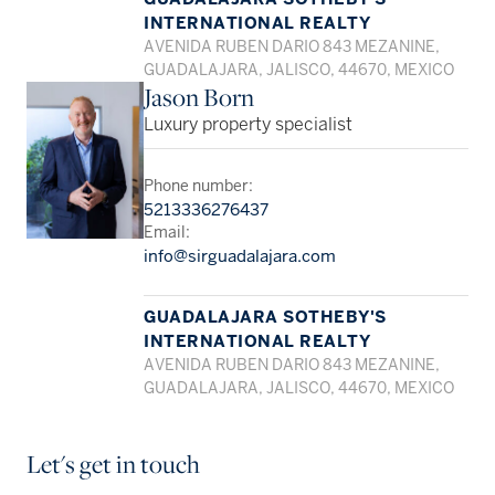
INTERNATIONAL REALTY
AVENIDA RUBEN DARIO 843 MEZANINE,
GUADALAJARA, JALISCO, 44670, MEXICO
Jason Born
Luxury property specialist
Phone number:
5213336276437
Email:
info@sirguadalajara.com
GUADALAJARA SOTHEBY'S
INTERNATIONAL REALTY
AVENIDA RUBEN DARIO 843 MEZANINE,
GUADALAJARA, JALISCO, 44670, MEXICO
Let's get in touch