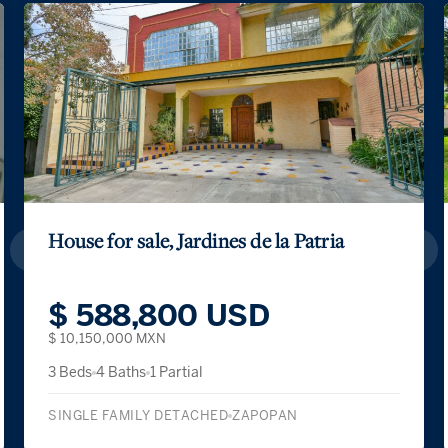
House for sale, Jardines de la Patria
$ 588,800 USD
$ 10,150,000 MXN
3 Beds
4 Baths
1 Partial
SINGLE FAMILY DETACHED
ZAPOPAN