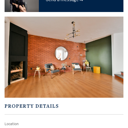
PROPERTY DETAILS
Location