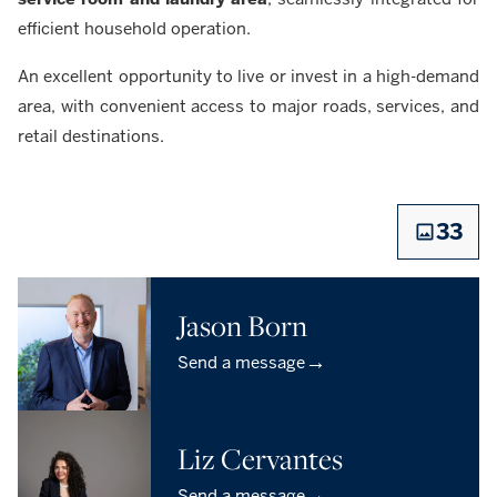
efficient household operation.
An excellent opportunity to live or invest in a high-demand
area, with convenient access to major roads, services, and
retail destinations.
33
Jason Born
→
Send a message
Liz Cervantes
→
Send a message