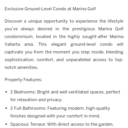
Exclusive Ground-Level Condo at Marina Golf
Discover a unique opportunity to experience the lifestyle
you’ve always desired in the prestigious Marina Golf
condominium, located in the highly sought-after Marina
Vallarta area. This elegant ground-level condo will
captivate you from the moment you step inside, blending
sophistication, comfort, and unparalleled access to top-
notch amenities.
Property Features:
2 Bedrooms: Bright and well-ventilated spaces, perfect
for relaxation and privacy.
2 Full Bathrooms: Featuring modern, high-quality
finishes designed with your comfort in mind.
Spacious Terrace: With direct access to the garden,