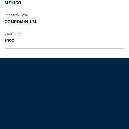
MEXICO
Property Type
CONDOMINIUM
Year Built
1990