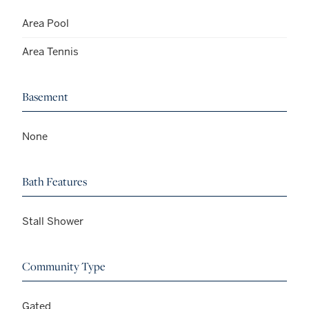
Area Pool
Area Tennis
Basement
None
Bath Features
Stall Shower
Community Type
Gated