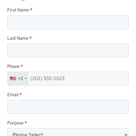
First Name
*
Last Name
*
Phone
*
+1
Email
*
Purpose
*