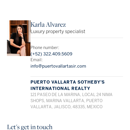
Karla Alvarez
Luxury property specialist
Phone number:
(+52) 322.409.5609
Email:
info@puertovallartasir.com
PUERTO VALLARTA SOTHEBY'S
INTERNATIONAL REALTY
121 PASEO DE LA MARINA, LOCAL 24 NIMA
SHOPS, MARINA VALLARTA, PUERTO
VALLARTA, JALISCO, 48335, MEXICO
Let's get in touch