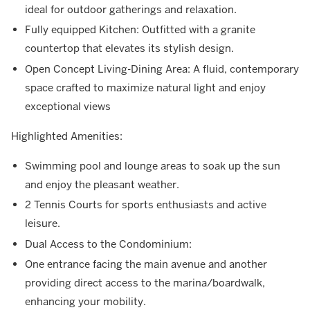
ideal for outdoor gatherings and relaxation.
Fully equipped Kitchen: Outfitted with a granite
countertop that elevates its stylish design.
Open Concept Living-Dining Area: A fluid, contemporary
space crafted to maximize natural light and enjoy
exceptional views
Highlighted Amenities:
Swimming pool and lounge areas to soak up the sun
and enjoy the pleasant weather.
2 Tennis Courts for sports enthusiasts and active
leisure.
Dual Access to the Condominium:
One entrance facing the main avenue and another
providing direct access to the marina/boardwalk,
enhancing your mobility.