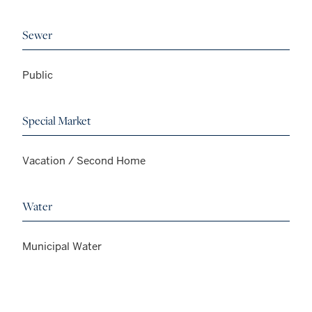
Sewer
Public
Special Market
Vacation / Second Home
Water
Municipal Water