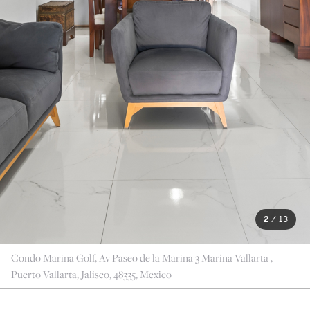
2
/
13
Condo Marina Golf, Av Paseo de la Marina 3 Marina Vallarta ,
Puerto Vallarta, Jalisco, 48335, Mexico