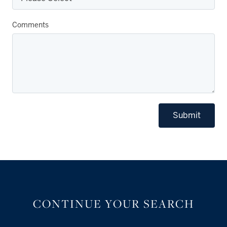
Comments
Submit
CONTINUE YOUR SEARCH