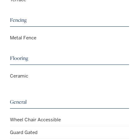
Fencing
Metal Fence
Flooring
Ceramic
General
Wheel Chair Accessible
Guard Gated