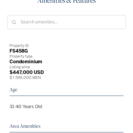
Amenities & Features
Property ID
FS458G
Property type
Condominium
Listing price
$447,000 USD
$7,599,000 MXN
Age
31-40 Years Old
Area Amenities