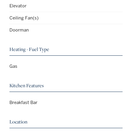
Elevator
Ceiling Fan(s)
Doorman
Heating - Fuel Type
Gas
Kitchen Features
Breakfast Bar
Location