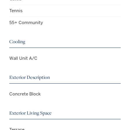
Tennis
55+ Community
Cooling
Wall Unit A/C
Exterior Description
Concrete Block
Exterior Living Space
Terrace