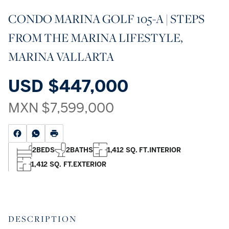
CONDO MARINA GOLF 105-A | STEPS
FROM THE MARINA LIFESTYLE,
MARINA VALLARTA
USD
$447,000
MXN
$7,599,000
2
BEDS
2
BATHS
1,412 SQ. FT.
INTERIOR
1,412 SQ. FT.
EXTERIOR
DESCRIPTION