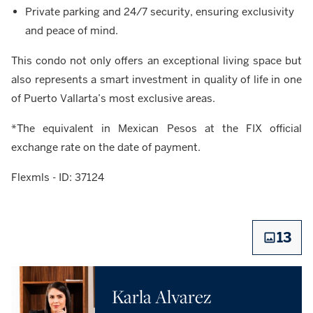
Private parking and 24/7 security, ensuring exclusivity
and peace of mind.
This condo not only offers an exceptional living space but
also represents a smart investment in quality of life in one
of Puerto Vallarta’s most exclusive areas.
*The equivalent in Mexican Pesos at the FIX official
exchange rate on the date of payment.
Flexmls - ID: 37124
13
Karla Alvarez