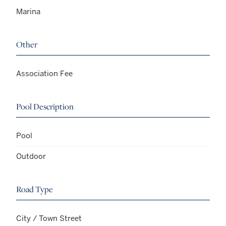
Marina
Other
Association Fee
Pool Description
Pool
Outdoor
Road Type
City / Town Street