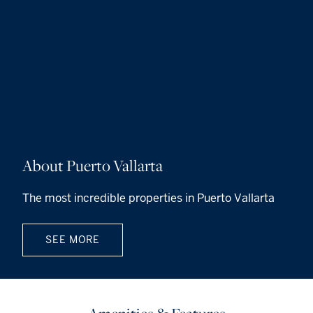
About Puerto Vallarta
The most incredible properties in Puerto Vallarta
SEE MORE