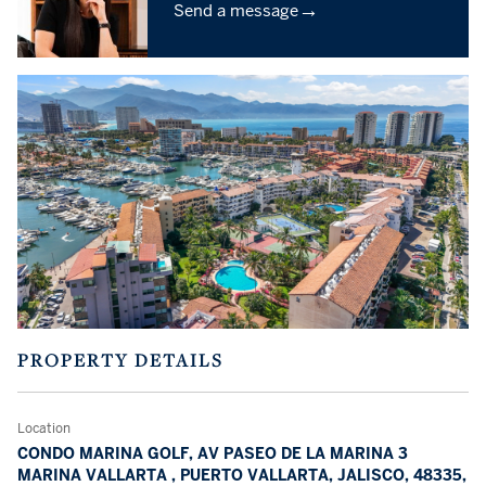
→
Send a message
PROPERTY DETAILS
Location
CONDO MARINA GOLF, AV PASEO DE LA MARINA 3
MARINA VALLARTA , PUERTO VALLARTA, JALISCO, 48335,