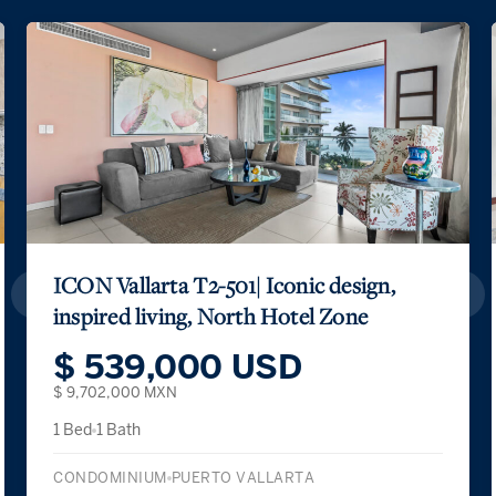
ICON Vallarta T2-501| Iconic design,
inspired living, North Hotel Zone
$ 539,000 USD
$ 9,702,000 MXN
1 Bed
1 Bath
CONDOMINIUM
PUERTO VALLARTA