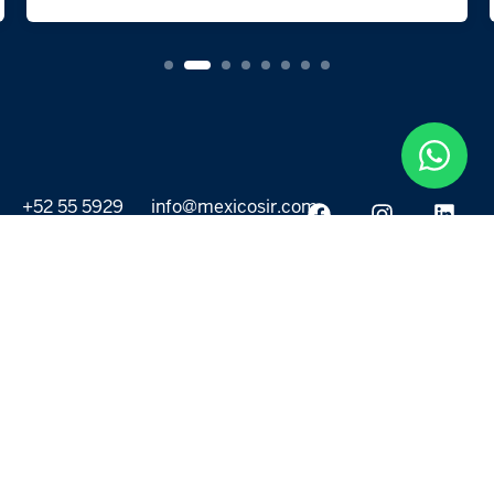
+52 55 5929
info@mexicosir.com
5252
PROPERTIES
DISCOVER
All listings
Destinations
For Rent
Lifestyle
For Sale
Projects
ABOUT US
MORE LINKS
Selling a home
Agents
About us
Contact Us
Privacy Policy
Our Blog