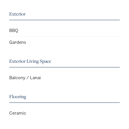
Exterior
BBQ
Gardens
Exterior Living Space
Balcony / Lanai
Flooring
Ceramic