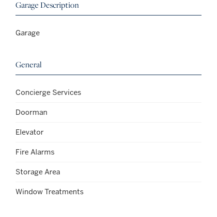
Garage Description
Garage
General
Concierge Services
Doorman
Elevator
Fire Alarms
Storage Area
Window Treatments