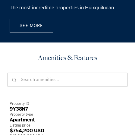
The most incredible properties in Huixquilucan
SEE MORE
Amenities & Features
Property ID
9Y38N7
Property type
Apartment
Listing price
$754,200 USD