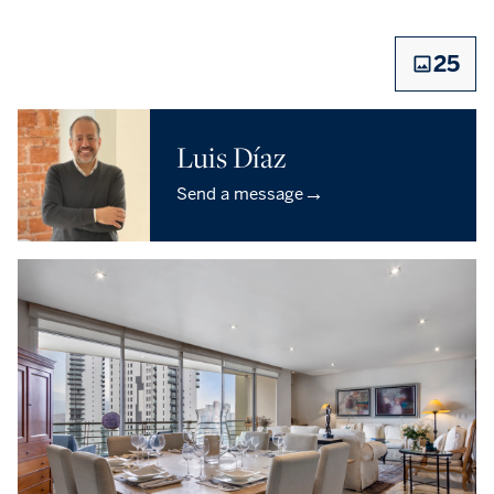
25
Luis Díaz
→
Send a message