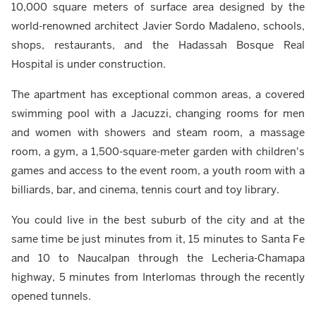
10,000 square meters of surface area designed by the
world-renowned architect Javier Sordo Madaleno, schools,
shops, restaurants, and the Hadassah Bosque Real
Hospital is under construction.
The apartment has exceptional common areas, a covered
swimming pool with a Jacuzzi, changing rooms for men
and women with showers and steam room, a massage
room, a gym, a 1,500-square-meter garden with children's
games and access to the event room, a youth room with a
billiards, bar, and cinema, tennis court and toy library.
You could live in the best suburb of the city and at the
same time be just minutes from it, 15 minutes to Santa Fe
and 10 to Naucalpan through the Lecheria-Chamapa
highway, 5 minutes from Interlomas through the recently
opened tunnels.