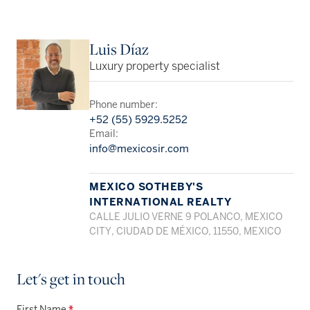
Luis Díaz
Luxury property specialist
Phone number:
+52 (55) 5929.5252
Email:
info@mexicosir.com
MEXICO SOTHEBY'S
INTERNATIONAL REALTY
CALLE JULIO VERNE 9 POLANCO, MEXICO
CITY, CIUDAD DE MÉXICO, 11550, MEXICO
Let's get in touch
First Name
*