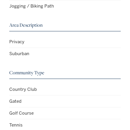
Jogging / Biking Path
Area Description
Privacy
Suburban
Community Type
Country Club
Gated
Golf Course
Tennis