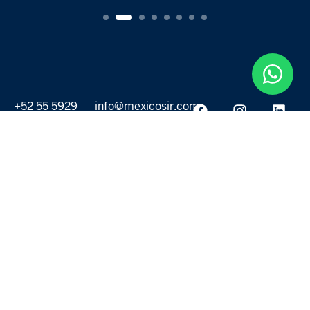
+52 55 5929
info@mexicosir.com
5252
PROPERTIES
DISCOVER
All listings
Destinations
For Rent
Lifestyle
For Sale
Projects
ABOUT US
MORE LINKS
Selling a home
Agents
About us
Contact Us
Privacy Policy
Our Blog
Terms & Conditions