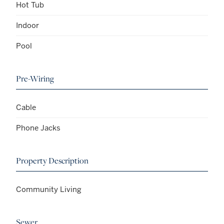
Hot Tub
Indoor
Pool
Pre-Wiring
Cable
Phone Jacks
Property Description
Community Living
Sewer