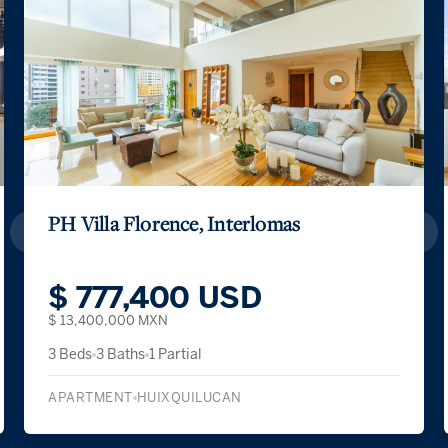
PH Villa Florence, Interlomas
$ 777,400 USD
$ 13,400,000 MXN
3 Beds
3 Baths
1 Partial
APARTMENT
HUIXQUILUCAN