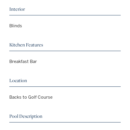
Interior
Blinds
Kitchen Features
Breakfast Bar
Location
Backs to Golf Course
Pool Description