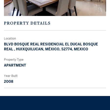
PROPERTY DETAILS
Location
BLVD BOSQUE REAL RESIDENCIAL EL DUCAL BOSQUE
REAL , HUIXQUILUCAN, MÉXICO, 52774, MEXICO
Property Type
APARTMENT
Year Built
2008