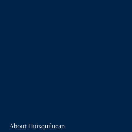
About Huixquilucan