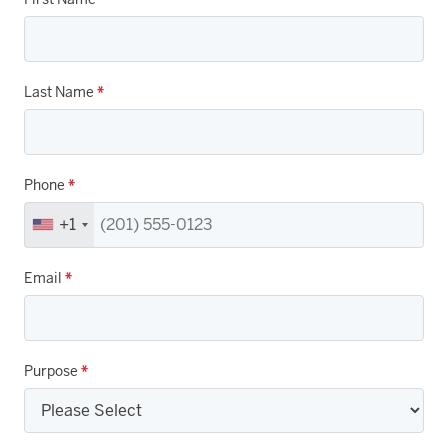
Last Name
*
Phone
*
+1
Email
*
Purpose
*