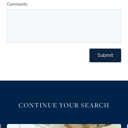
Comments
Submit
CONTINUE YOUR SEARCH