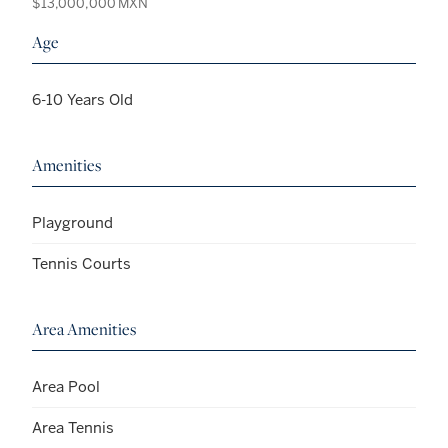
$13,000,000 MXN
Age
6-10 Years Old
Amenities
Playground
Tennis Courts
Area Amenities
Area Pool
Area Tennis