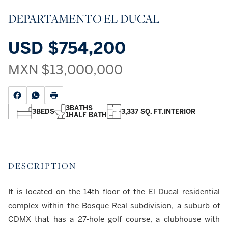
DEPARTAMENTO EL DUCAL
USD
$754,200
MXN
$13,000,000
3
BATHS
3
BEDS
3,337 SQ. FT.
INTERIOR
1
HALF BATH
DESCRIPTION
It is located on the 14th floor of the El Ducal residential
complex within the Bosque Real subdivision, a suburb of
CDMX that has a 27-hole golf course, a clubhouse with