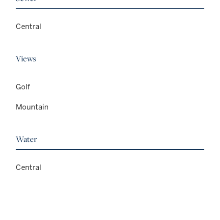
Central
Views
Golf
Mountain
Water
Central