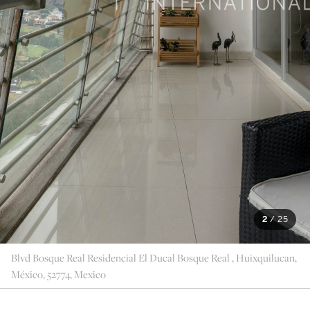
2
/
25
Blvd Bosque Real Residencial El Ducal Bosque Real , Huixquilucan,
México, 52774, Mexico