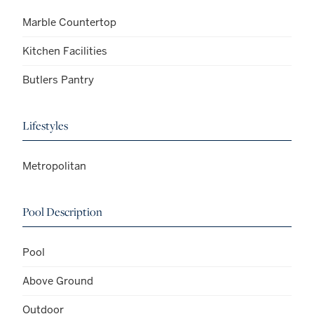
Marble Countertop
Kitchen Facilities
Butlers Pantry
Lifestyles
Metropolitan
Pool Description
Pool
Above Ground
Outdoor