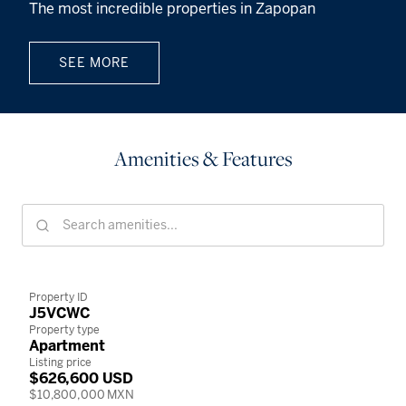
The most incredible properties in Zapopan
SEE MORE
Amenities & Features
Property ID
J5VCWC
Property type
Apartment
Listing price
$626,600 USD
$10,800,000 MXN