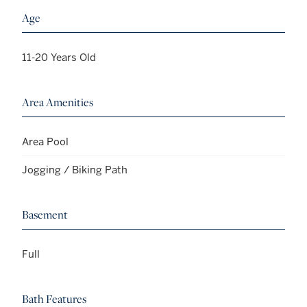
Age
11-20 Years Old
Area Amenities
Area Pool
Jogging / Biking Path
Basement
Full
Bath Features