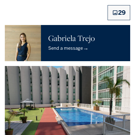
29
Gabriela Trejo
→
Send a message