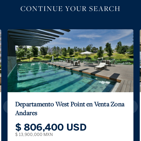
CONTINUE YOUR SEARCH
Departamento West Point en Venta Zona
Andares
$ 806,400 USD
$ 13,900,000 MXN