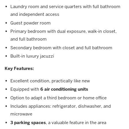
Laundry room and service quarters with full bathroom
and independent access
Guest powder room
Primary bedroom with dual exposure, walk-in closet,
and full bathroom
Secondary bedroom with closet and full bathroom
Built-in luxury jacuzzi
Key Features:
Excellent condition, practically like new
Equipped with
6 air conditioning units
Option to adapt a third bedroom or home office
Includes appliances: refrigerator, dishwasher, and
microwave
3 parking spaces
, a valuable feature in the area