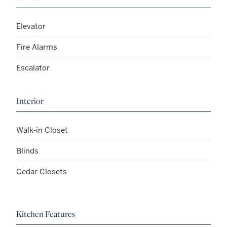
Elevator
Fire Alarms
Escalator
Interior
Walk-in Closet
Blinds
Cedar Closets
Kitchen Features