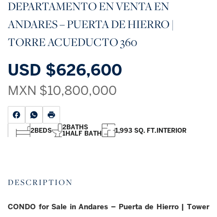
DEPARTAMENTO EN VENTA EN
ANDARES – PUERTA DE HIERRO |
TORRE ACUEDUCTO 360
USD
$626,600
MXN
$10,800,000
2
BATHS
2
BEDS
1,993 SQ. FT.
INTERIOR
1
HALF BATH
DESCRIPTION
CONDO for Sale in Andares – Puerta de Hierro | Tower