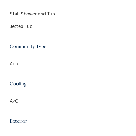
Stall Shower and Tub
Jetted Tub
Community Type
Adult
Cooling
A/C
Exterior