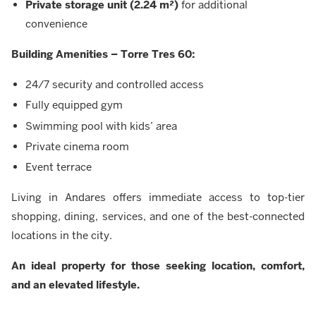
Private storage unit (2.24 m²)
for additional
convenience
Building Amenities – Torre Tres 60:
24/7 security and controlled access
Fully equipped gym
Swimming pool with kids’ area
Private cinema room
Event terrace
Living in Andares offers immediate access to top-tier
shopping, dining, services, and one of the best-connected
locations in the city.
An ideal property for those seeking location, comfort,
and an elevated lifestyle.