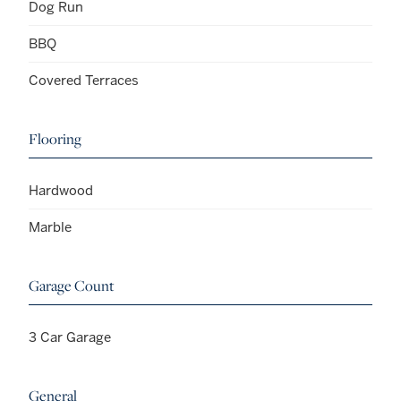
Dog Run
BBQ
Covered Terraces
Flooring
Hardwood
Marble
Garage Count
3 Car Garage
General