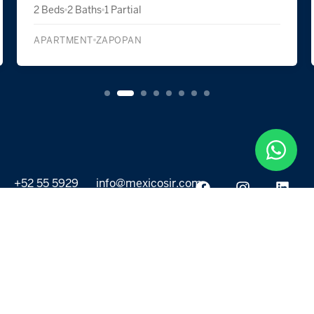
2 Beds
2 Baths
1 Partial
APARTMENT
ZAPOPAN
+52 55 5929
info@mexicosir.com
5252
PROPERTIES
DISCOVER
All listings
Destinations
For Rent
Lifestyle
For Sale
Projects
ABOUT US
MORE LINKS