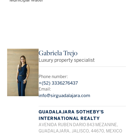
Gabriela Trejo
Luxury property specialist
Phone number:
+(52) 3336276437
Email:
info@sirguadalajara.com
GUADALAJARA SOTHEBY'S
INTERNATIONAL REALTY
AVENIDA RUBEN DARIO 843 MEZANINE,
GUADALAJARA, JALISCO, 44670, MEXICO