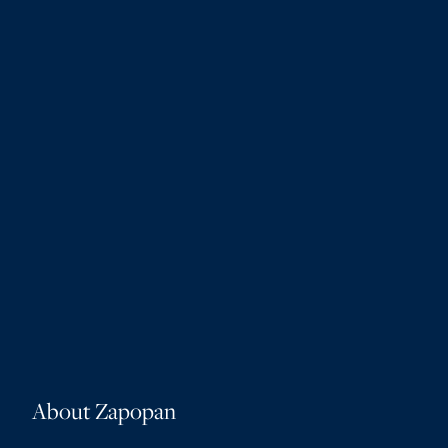
About Zapopan