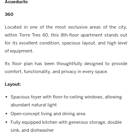
Acueducto
360
Located in one of the most exclusive areas of the city,
within Torre Tres 60, this 8th-floor apartment stands out
for its excellent condition, spacious layout, and high level
of equipment.
Its floor plan has been thoughtfully designed to provide
comfort, functionality, and privacy in every space.
Layout:
Spacious foyer with floor-to-ceiling windows, allowing
abundant natural light
Open-concept living and dining area
Fully equipped kitchen with generous storage, double
sink, and dishwasher