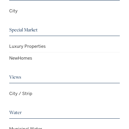
City
Special Market
Luxury Properties
NewHomes
Views
City / Strip
Water
Municipal Water