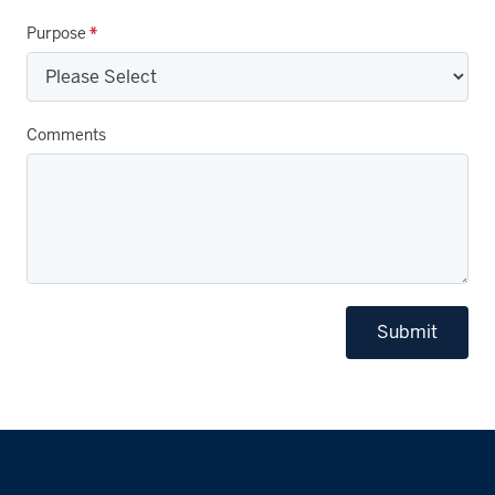
Purpose
*
Comments
Submit