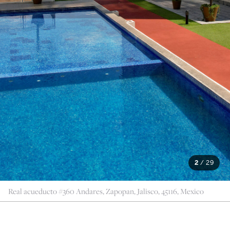
2
/
29
Real acueducto #360 Andares, Zapopan, Jalisco, 45116, Mexico