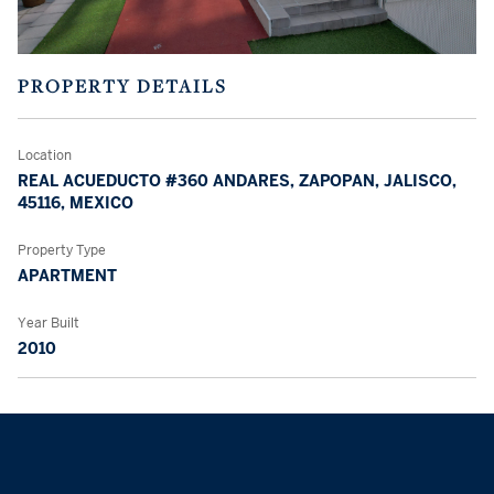
PROPERTY DETAILS
Location
REAL ACUEDUCTO #360 ANDARES, ZAPOPAN, JALISCO,
45116, MEXICO
Property Type
APARTMENT
Year Built
2010