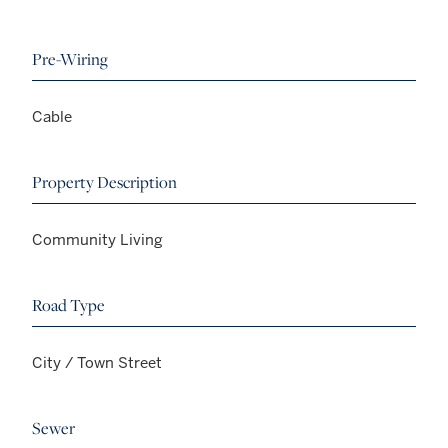
Pre-Wiring
Cable
Property Description
Community Living
Road Type
City / Town Street
Sewer