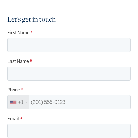
Let's get in touch
First Name
*
Last Name
*
Phone
*
+1
Email
*