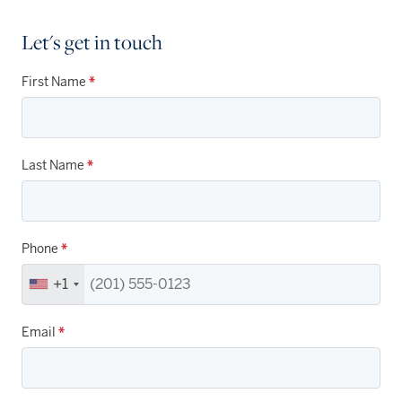
Let's get in touch
First Name
*
Last Name
*
Phone
*
+1
Email
*