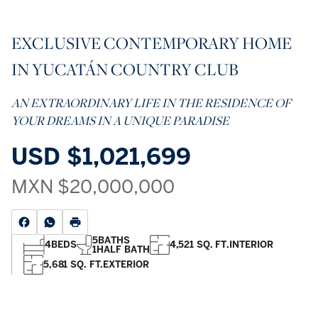
EXCLUSIVE CONTEMPORARY HOME
IN YUCATÁN COUNTRY CLUB
AN EXTRAORDINARY LIFE IN THE RESIDENCE OF
YOUR DREAMS IN A UNIQUE PARADISE
USD
$1,021,699
MXN
$20,000,000
5
BATHS
4
BEDS
4,521 SQ. FT.
INTERIOR
1
HALF BATH
5,681 SQ. FT.
EXTERIOR