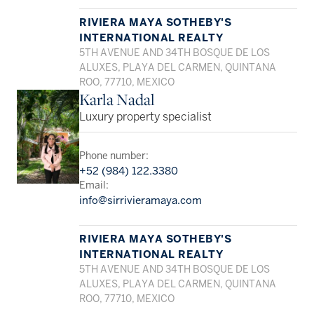
RIVIERA MAYA SOTHEBY'S
INTERNATIONAL REALTY
5TH AVENUE AND 34TH BOSQUE DE LOS
ALUXES, PLAYA DEL CARMEN, QUINTANA
ROO, 77710, MEXICO
Karla Nadal
Luxury property specialist
Phone number:
+52 (984) 122.3380
Email:
info@sirrivieramaya.com
RIVIERA MAYA SOTHEBY'S
INTERNATIONAL REALTY
5TH AVENUE AND 34TH BOSQUE DE LOS
ALUXES, PLAYA DEL CARMEN, QUINTANA
ROO, 77710, MEXICO