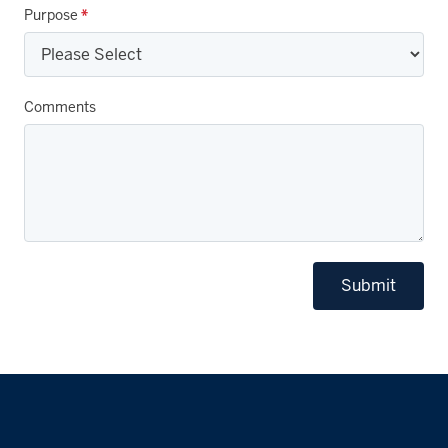
Purpose
*
Comments
Submit