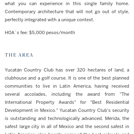
what you can experience in this single family home.
Contemporary architecture that will not go out of style,
perfectly integrated with a unique context.
HOA´s fee: $5,000 pesos/month
THE AREA
Yucatán Country Club has over 320 hectares of land, a
clubhouse and a golf course. It is one of the best planned
communities to live in Latin America, having received
several accolades, including the award from "The
International Property Awards" for "Best Residential
Development in Mexico." Yucatan Country Club's security
is outstanding and technologically advanced. Mérida, the
safest large city in all of Mexico and the second safest in