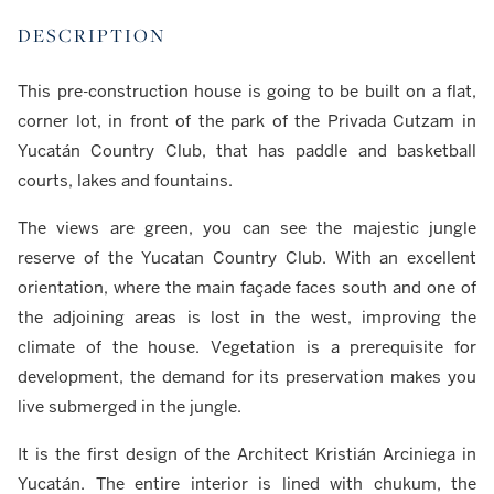
DESCRIPTION
This pre-construction house is going to be built on a flat,
corner lot, in front of the park of the Privada Cutzam in
Yucatán Country Club, that has paddle and basketball
courts, lakes and fountains.
The views are green, you can see the majestic jungle
reserve of the Yucatan Country Club. With an excellent
orientation, where the main façade faces south and one of
the adjoining areas is lost in the west, improving the
climate of the house. Vegetation is a prerequisite for
development, the demand for its preservation makes you
live submerged in the jungle.
It is the first design of the Architect Kristián Arciniega in
Yucatán. The entire interior is lined with chukum, the