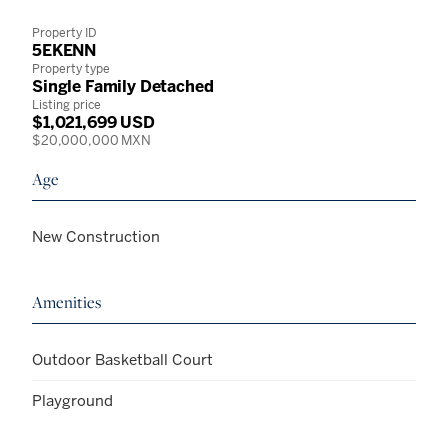
Property ID
5EKENN
Property type
Single Family Detached
Listing price
$1,021,699 USD
$20,000,000 MXN
Age
New Construction
Amenities
Outdoor Basketball Court
Playground