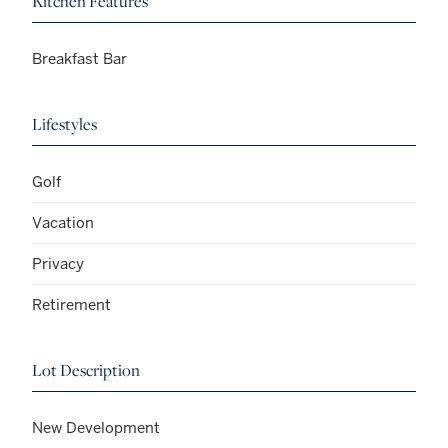
Kitchen Features
Breakfast Bar
Lifestyles
Golf
Vacation
Privacy
Retirement
Lot Description
New Development