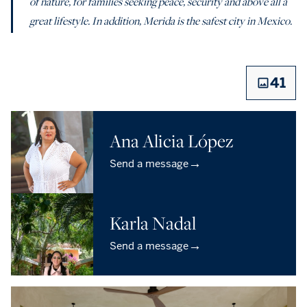
of nature, for families seeking peace, security and above all a
great lifestyle. In addition, Merida is the safest city in Mexico.
41
Ana Alicia López
→
Send a message
Karla Nadal
→
Send a message