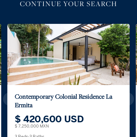
CONTINUE YOUR SEARCH
Contemporary Colonial Residence La
Ermita
$ 420,600 USD
$ 7,250,000 MXN
3 Beds
3 Baths