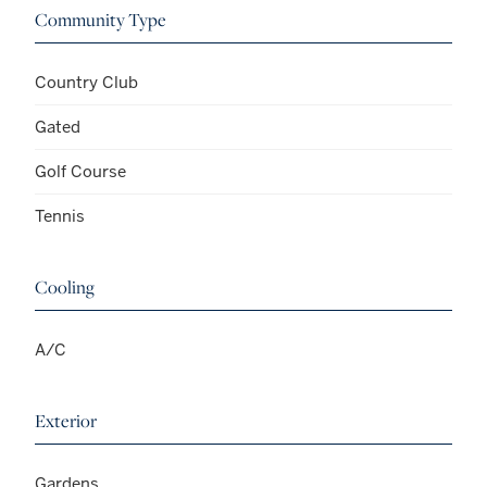
Community Type
Country Club
Gated
Golf Course
Tennis
Cooling
A/C
Exterior
Gardens