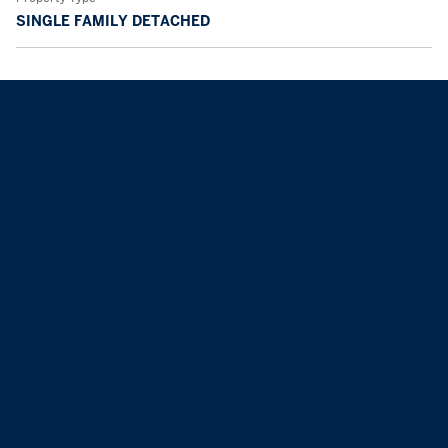
SINGLE FAMILY DETACHED