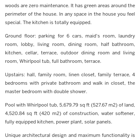
woods are zero maintenance. It has green areas around the
perimeter of the house. In any space in the house you feel
special. The kitchen is totally equipped.
Ground floor: parking for 6 cars, maid's room, laundry
room, lobby, living room, dining room, half bathroom,
kitchen, cellar, terrace, outdoor dining room and living
room, Whirlpool tub, full bathroom, terrace.
Upstairs: hall, family room, linen closet, family terrace, 4
bedrooms with private bathroom and walk in closet, the
master bedroom with double shower.
Pool with Whirlpool tub, 5,679.79 sq ft (527.67 m2) of land,
4,520.84 sq ft (420 m2) of construction, water softener,
fully equipped kitchen, power plant, solar panels.
Unique architectural design and maximum functionality is