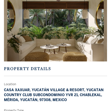
PROPERTY DETAILS
Location
CASA XAXUAR, YUCATÁN VILLAGE & RESORT, YUCATAN
COUNTRY CLUB SUBCONDOMINIO YVR 21, CHABLEKAL,
MÉRIDA, YUCATÁN, 97308, MEXICO
Property Type