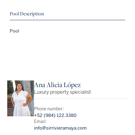
Pool Description
Pool
Ana Alicia López
Luxury property specialist
Phone number:
+52 (984) 122.3380
Email:
info@sirrivieramaya.com