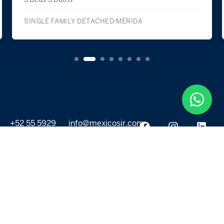
SINGLE FAMILY DETACHED
MÉRIDA
+52 55 5929
info@mexicosir.com
5252
PROPERTIES
DISCOVER
All listings
Destinations
For Rent
Lifestyle
For Sale
Projects
ABOUT US
MORE LINKS
Selling a home
Agents