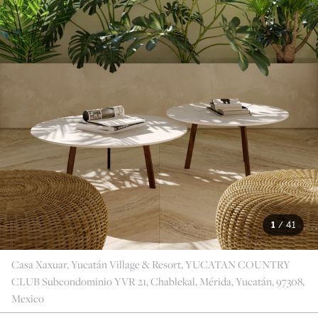
1
/
41
Casa Xaxuar, Yucatán Village & Resort, YUCATAN COUNTRY
CLUB Subcondominio YVR 21, Chablekal, Mérida, Yucatán, 97308,
Mexico