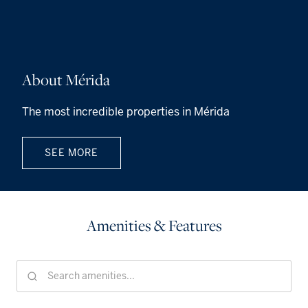
About Mérida
The most incredible properties in Mérida
SEE MORE
Amenities & Features