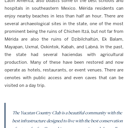
Latin America, also boasts some of the best schools and
hospitals in southeastern Mexico. Mérida residents can
enjoy nearby beaches in less than half an hour. There are
several archaeological sites in the state, one of the most
prominent being the ruins of Chichen Itzá, but not far from
Mérida are also the ruins of Dzibilchaltún, Ek Balam,
Mayapan, Uxmal, Oxkintok, Kabah, and Labná. In the past,
the state had several haciendas with agricultural
production. Many of these have been restored and now
operate as hotels, restaurants, or event venues. There are
cenotes with public access and even caves that can be
visited on a day trip.
The Yucatan Country Club is a beautiful community with the
best infrastructure designed to live with the best conservation