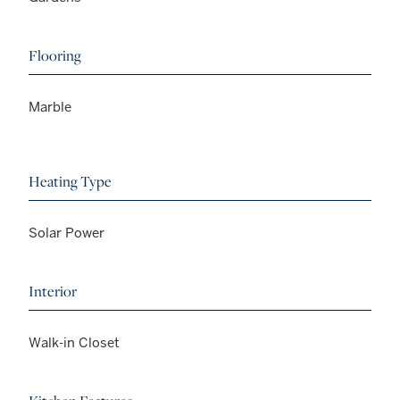
Flooring
Marble
Heating Type
Solar Power
Interior
Walk-in Closet