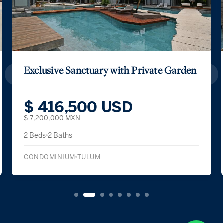
Exclusive Sanctuary with Private Garden
$ 416,500 USD
$ 7,200,000 MXN
2 Beds
2 Baths
CONDOMINIUM
TULUM