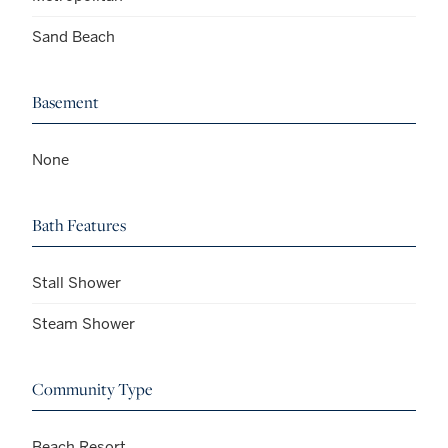
Sand Beach
Basement
None
Bath Features
Stall Shower
Steam Shower
Community Type
Beach Resort