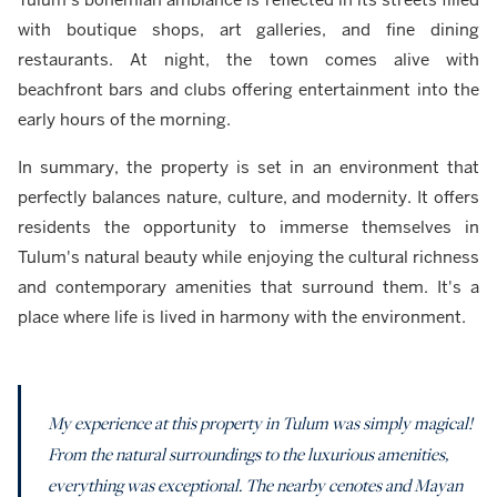
with boutique shops, art galleries, and fine dining
restaurants. At night, the town comes alive with
beachfront bars and clubs offering entertainment into the
early hours of the morning.
In summary, the property is set in an environment that
perfectly balances nature, culture, and modernity. It offers
residents the opportunity to immerse themselves in
Tulum's natural beauty while enjoying the cultural richness
and contemporary amenities that surround them. It's a
place where life is lived in harmony with the environment.
My experience at this property in Tulum was simply magical!
From the natural surroundings to the luxurious amenities,
everything was exceptional. The nearby cenotes and Mayan