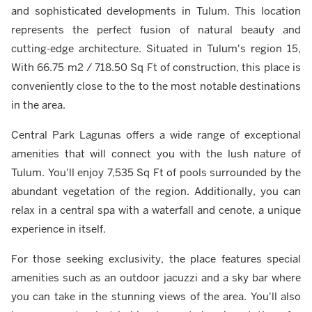
and sophisticated developments in Tulum. This location
represents the perfect fusion of natural beauty and
cutting-edge architecture. Situated in Tulum's region 15,
With 66.75 m2 / 718.50 Sq Ft of construction, this place is
conveniently close to the to the most notable destinations
in the area.
Central Park Lagunas offers a wide range of exceptional
amenities that will connect you with the lush nature of
Tulum. You'll enjoy 7,535 Sq Ft of pools surrounded by the
abundant vegetation of the region. Additionally, you can
relax in a central spa with a waterfall and cenote, a unique
experience in itself.
For those seeking exclusivity, the place features special
amenities such as an outdoor jacuzzi and a sky bar where
you can take in the stunning views of the area. You'll also