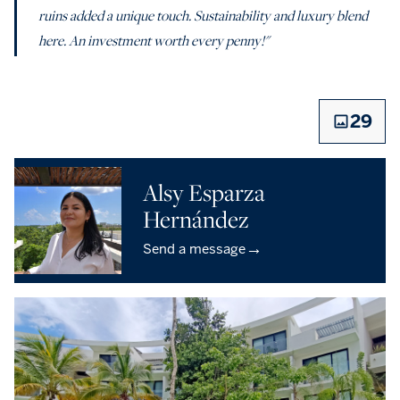
ruins added a unique touch. Sustainability and luxury blend
here. An investment worth every penny!"
29
Alsy Esparza
Hernández
→
Send a message