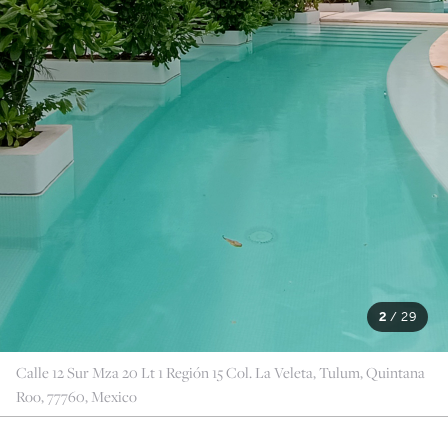
2
/
29
Calle 12 Sur Mza 20 Lt 1 Región 15 Col. La Veleta, Tulum, Quintana
Roo, 77760, Mexico