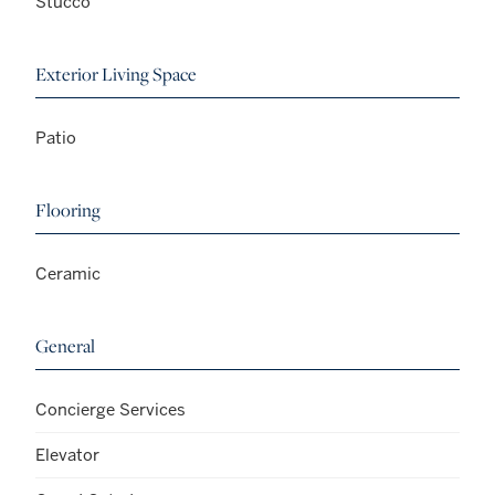
Stucco
Exterior Living Space
Patio
Flooring
Ceramic
General
Concierge Services
Elevator