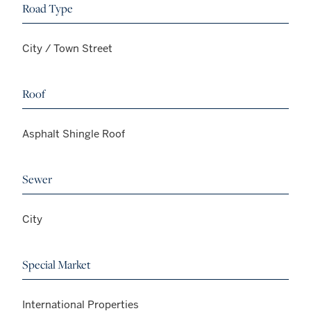
Road Type
City / Town Street
Roof
Asphalt Shingle Roof
Sewer
City
Special Market
International Properties