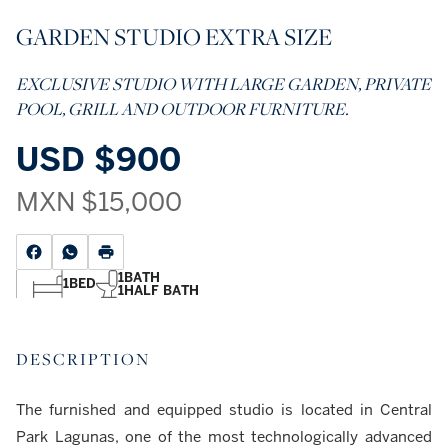
GARDEN STUDIO EXTRA SIZE
EXCLUSIVE STUDIO WITH LARGE GARDEN, PRIVATE
POOL, GRILL AND OUTDOOR FURNITURE.
USD
$900
MXN
$15,000
1
BATH
1
BED
1
HALF BATH
DESCRIPTION
The furnished and equipped studio is located in Central
Park Lagunas, one of the most technologically advanced