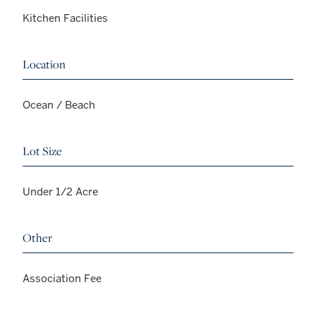
Kitchen Facilities
Location
Ocean / Beach
Lot Size
Under 1/2 Acre
Other
Association Fee