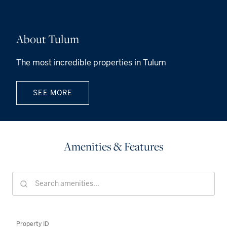
About Tulum
The most incredible properties in Tulum
SEE MORE
Amenities & Features
Property ID