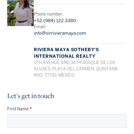
Phone number:
+52 (984) 122.3380
Email:
info@sirrivieramaya.com
RIVIERA MAYA SOTHEBY'S
INTERNATIONAL REALTY
5TH AVENUE AND 34TH BOSQUE DE LOS
ALUXES, PLAYA DEL CARMEN, QUINTANA
ROO, 77710, MEXICO
Let's get in touch
First Name
*