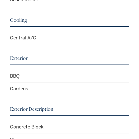
Cooling
Central A/C
Exterior
BBQ
Gardens
Exterior Description
Concrete Block