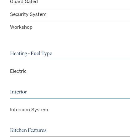
Guard Gated
Security System
Workshop
Heating - Fuel Type
Electric
Interior
Intercom System
Kitchen Features