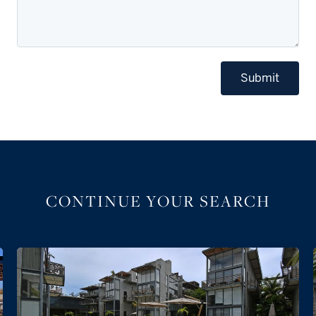
Submit
CONTINUE YOUR SEARCH