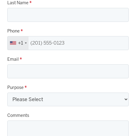
Last Name
*
Phone
*
+1
Email
*
Purpose
*
Comments