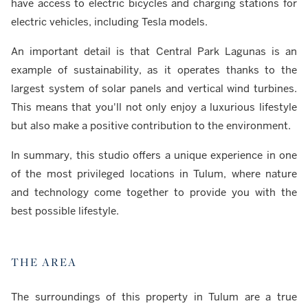
have access to electric bicycles and charging stations for
electric vehicles, including Tesla models.
An important detail is that Central Park Lagunas is an
example of sustainability, as it operates thanks to the
largest system of solar panels and vertical wind turbines.
This means that you'll not only enjoy a luxurious lifestyle
but also make a positive contribution to the environment.
In summary, this studio offers a unique experience in one
of the most privileged locations in Tulum, where nature
and technology come together to provide you with the
best possible lifestyle.
THE AREA
The surroundings of this property in Tulum are a true