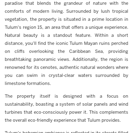
paradise that blends the grandeur of nature with the
comforts of modern living. Surrounded by lush tropical
vegetation, the property is situated in a prime location in
Tulum's region 15, an area that offers a unique experience.
Natural beauty is a standout feature. Within a short
distance, you'll find the iconic Tulum Mayan ruins perched
on cliffs overlooking the Caribbean Sea, providing
breathtaking panoramic views. Additionally, the region is
renowned for its cenotes, authentic natural wonders where
you can swim in crystal-clear waters surrounded by
limestone formations.
The property itself is designed with a focus on
sustainability, boasting a system of solar panels and wind
turbines that eco-consciously power it. This complements
the overall eco-friendly experience that Tulum provides.
Tulum's bohemian ambiance is reflected in its streets filled