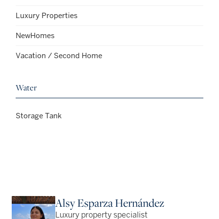
Luxury Properties
NewHomes
Vacation / Second Home
Water
Storage Tank
Alsy Esparza Hernández
Luxury property specialist