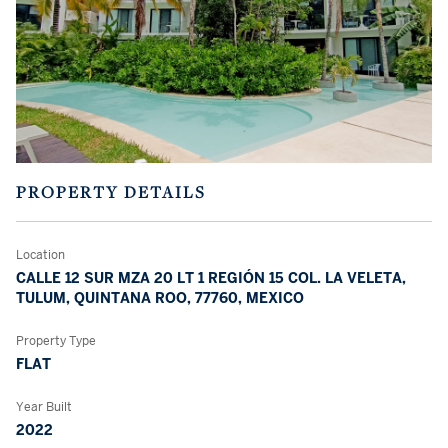
PROPERTY DETAILS
Location
CALLE 12 SUR MZA 20 LT 1 REGIÓN 15 COL. LA VELETA,
TULUM, QUINTANA ROO, 77760, MEXICO
Property Type
FLAT
Year Built
2022