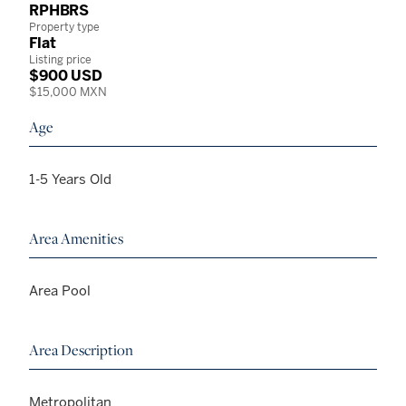
RPHBRS
Property type
Flat
Listing price
$900 USD
$15,000 MXN
Age
1-5 Years Old
Area Amenities
Area Pool
Area Description
Metropolitan