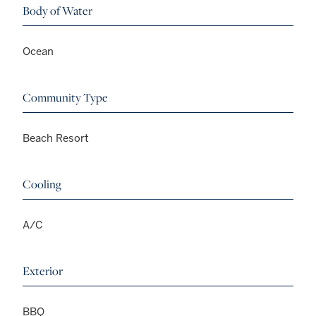
Body of Water
Ocean
Community Type
Beach Resort
Cooling
A/C
Exterior
BBQ