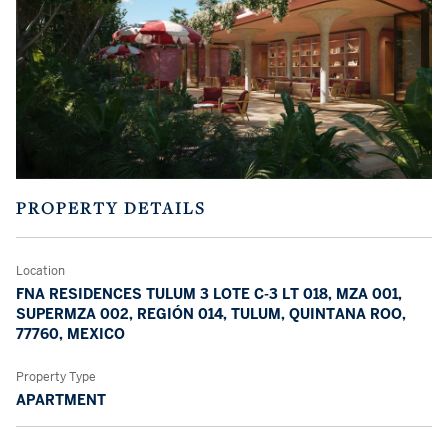
PROPERTY DETAILS
Location
FNA RESIDENCES TULUM 3 LOTE C-3 LT 018, MZA 001,
SUPERMZA 002, REGIÓN 014, TULUM, QUINTANA ROO,
77760, MEXICO
Property Type
APARTMENT