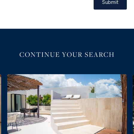
Submit
CONTINUE YOUR SEARCH