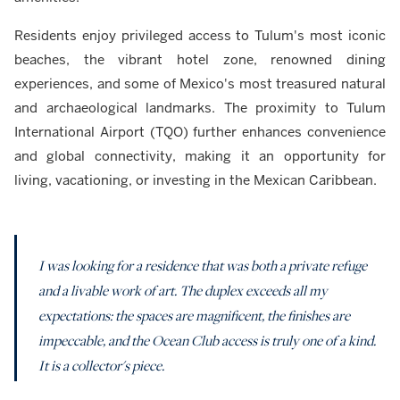
Residents enjoy privileged access to Tulum's most iconic
beaches, the vibrant hotel zone, renowned dining
experiences, and some of Mexico's most treasured natural
and archaeological landmarks. The proximity to Tulum
International Airport (TQO) further enhances convenience
and global connectivity, making it an opportunity for
living, vacationing, or investing in the Mexican Caribbean.
I was looking for a residence that was both a private refuge
and a livable work of art. The duplex exceeds all my
expectations: the spaces are magnificent, the finishes are
impeccable, and the Ocean Club access is truly one of a kind.
It is a collector's piece.