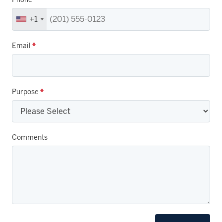
+1
Email
*
Purpose
*
Comments