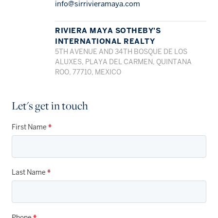
info@sirrivieramaya.com
RIVIERA MAYA SOTHEBY'S
INTERNATIONAL REALTY
5TH AVENUE AND 34TH BOSQUE DE LOS
ALUXES, PLAYA DEL CARMEN, QUINTANA
ROO, 77710, MEXICO
Let's get in touch
First Name
*
Last Name
*
Phone
*