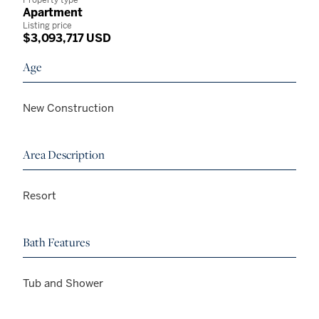
Apartment
Listing price
$3,093,717 USD
Age
New Construction
Area Description
Resort
Bath Features
Tub and Shower