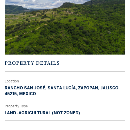
PROPERTY DETAILS
Location
RANCHO SAN JOSÉ, SANTA LUCÍA, ZAPOPAN, JALISCO,
45215, MEXICO
Property Type
LAND -AGRICULTURAL (NOT ZONED)