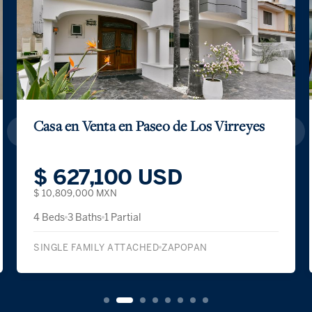
Casa en Venta en Paseo de Los Virreyes
$ 627,100 USD
$ 10,809,000 MXN
4 Beds
3 Baths
1 Partial
SINGLE FAMILY ATTACHED
ZAPOPAN