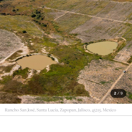
2
/
9
Rancho San José, Santa Lucía, Zapopan, Jalisco, 45215, Mexico