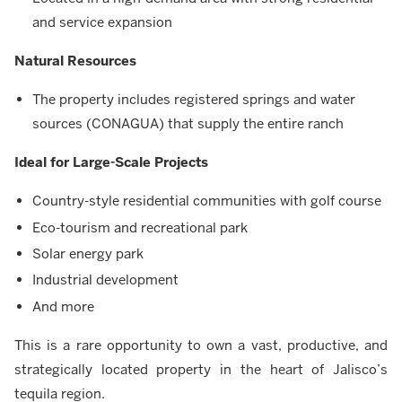
and service expansion
Natural Resources
The property includes registered springs and water
sources (CONAGUA) that supply the entire ranch
Ideal for Large-Scale Projects
Country-style residential communities with golf course
Eco-tourism and recreational park
Solar energy park
Industrial development
And more
This is a rare opportunity to own a vast, productive, and
strategically located property in the heart of Jalisco’s
tequila region.