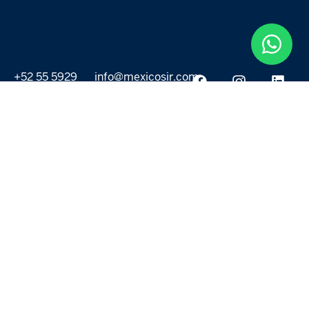
+52 55 5929
info@mexicosir.com
5252
PROPERTIES
DISCOVER
All listings
Destinations
For Rent
Lifestyle
For Sale
Projects
ABOUT US
MORE LINKS
Selling a home
Agents
About us
Contact Us
Privacy Policy
Our Blog
Terms & Conditions