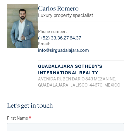
Carlos Romero
Luxury property specialist
Phone number:
(+52) 33.36.27.64.37
Email:
info@sirguadalajara.com
GUADALAJARA SOTHEBY'S
INTERNATIONAL REALTY
AVENIDA RUBEN DARIO 843 MEZANINE,
GUADALAJARA, JALISCO, 44670, MEXICO
Let's get in touch
First Name
*