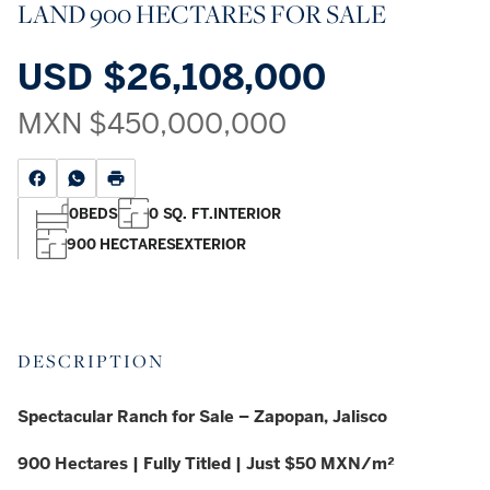
LAND 900 HECTARES FOR SALE
USD
$26,108,000
MXN
$450,000,000
0
BEDS
0 SQ. FT.
INTERIOR
900 HECTARES
EXTERIOR
DESCRIPTION
Spectacular Ranch for Sale – Zapopan, Jalisco
900 Hectares | Fully Titled | Just $50 MXN/m²