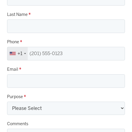
Last Name
*
Phone
*
+1
Email
*
Purpose
*
Comments