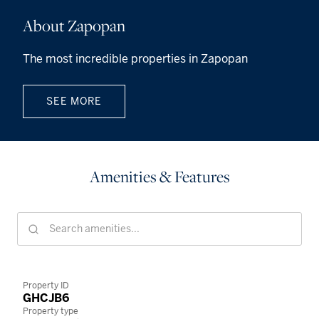
About Zapopan
The most incredible properties in Zapopan
SEE MORE
Amenities & Features
Property ID
GHCJB6
Property type