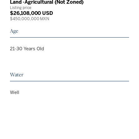
Land -Agricultural (Not Zoned)
Listing price
$26,108,000 USD
$450,000,000 MXN
Age
21-30 Years Old
Water
Well