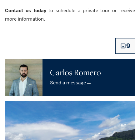
Contact us today
to schedule a private tour or receive
more information.
9
Carlos Romero
→
Send a message