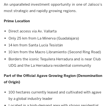
An unparalleled investment opportunity in one of Jalisco’s
most strategic and rapidly growing regions.
Prime Location
Direct access via Av. Vallarta
Only 25 km from La Minerva (Guadalajara)
14 km from Santa Lucía Tesistán
10 km from the Macro Libramiento (Second Ring Road)
Borders the iconic Tequilera Herradura and is near Club
UDG and the La Herradura residential community
Part of the Official Agave Growing Region (Denomination
of Origin)
100 hectares currently leased and cultivated with agave
by a global industry leader
Located in a high-demand area with strong residential