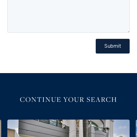
Submit
CONTINUE YOUR SEARCH