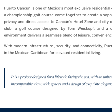
Puerto Cancún is one of Mexico’s most exclusive residential
a championship golf course come together to create a sophist
privacy and direct access to Cancún’s Hotel Zone and city 
club, a golf course designed by Tom Weiskopf, and a cu
environment delivers a seamless blend of leisure, convenienc
With modern infrastructure , security, and connectivity, Pu
in the Mexican Caribbean for elevated residential living.
It is a project designed for a lifestyle facing the sea, with an u
incomparable view, wide spaces and a design of exquisite elegance