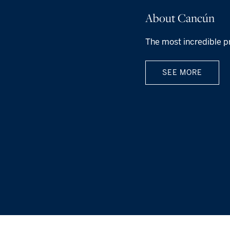
About Cancún
The most incredible p
SEE MORE