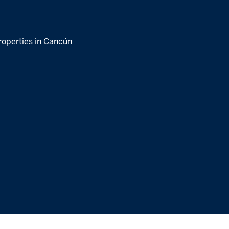
roperties in Cancún