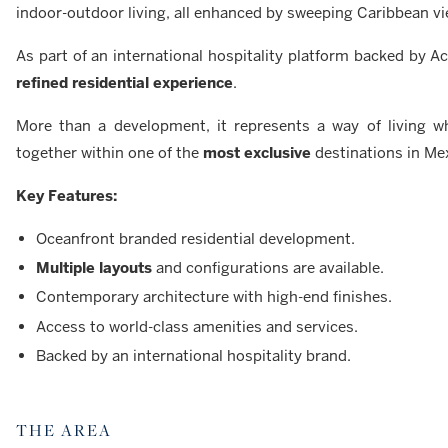
indoor-outdoor living, all enhanced by sweeping Caribbean vi
As part of an international hospitality platform backed by A
refined residential experience
.
More than a development, it represents a way of living 
together within one of the
most exclusive
destinations in Me
Key Features:
Oceanfront branded residential development.
Multiple layouts
and configurations are available.
Contemporary architecture with high-end finishes.
Access to world-class amenities and services.
Backed by an international hospitality brand.
THE AREA