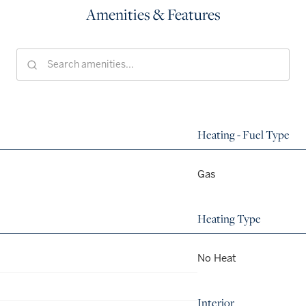
Amenities & Features
Heating - Fuel Type
Gas
Heating Type
No Heat
Interior