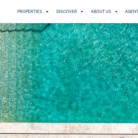
PROPERTIES
DISCOVER
ABOUT US
AGEN