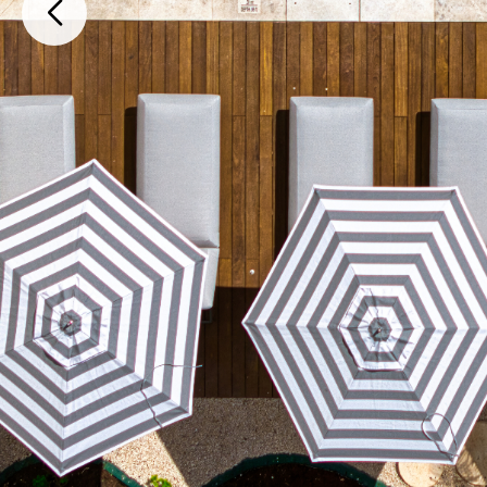
Puerto Cancún, Av. Bonampak Mz. 27 Lt. 1 , Cancún, Quintana Roo, 7