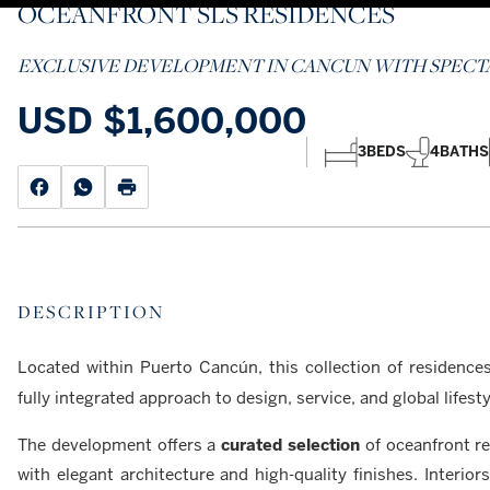
OCEANFRONT SLS RESIDENCES
EXCLUSIVE DEVELOPMENT IN CANCUN WITH SPECTA
USD
$1,600,000
3
BEDS
4
BATHS
DESCRIPTION
Located within Puerto Cancún, this collection of residenc
fully integrated approach to design, service, and global lifesty
The development offers a
curated selection
of oceanfront re
with elegant architecture and high-quality finishes. Interio