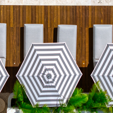
7500, Mexico