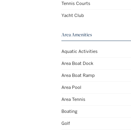
Tennis Courts
Yacht Club
Area Amenities
Aquatic Activities
Area Boat Dock
Area Boat Ramp
Area Pool
Area Tennis
Boating
Golf