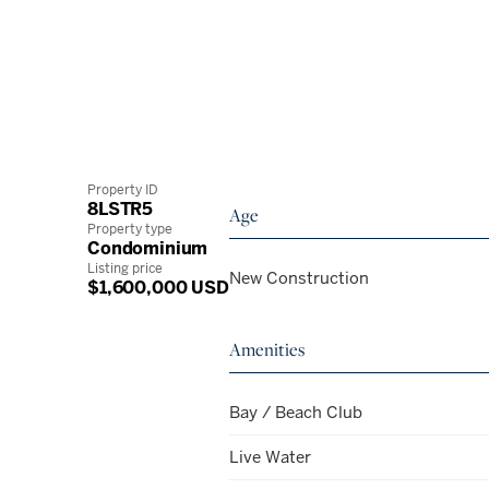
Property ID
8LSTR5
Age
Property type
Condominium
Listing price
New Construction
$1,600,000 USD
Amenities
Bay / Beach Club
Live Water