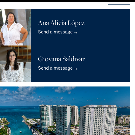
Ana Alicia López
→
Send a message
Giovana Saldivar
→
Send a message