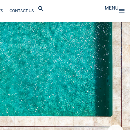
MENU
TS
CONTACT US