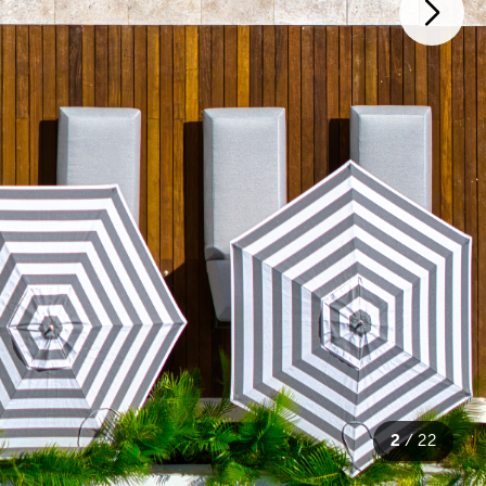
2
/
22
22