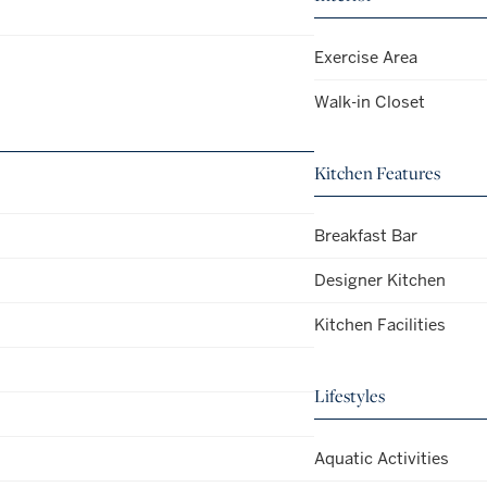
Exercise Area
Walk-in Closet
Kitchen Features
Breakfast Bar
Designer Kitchen
Kitchen Facilities
Lifestyles
Aquatic Activities