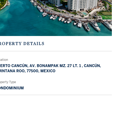
ROPERTY DETAILS
cation
ERTO CANCÚN, AV. BONAMPAK MZ. 27 LT. 1 , CANCÚN,
INTANA ROO, 77500, MEXICO
operty Type
ONDOMINIUM