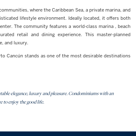
 communities, where the Caribbean Sea, a private marina, and
icated lifestyle environment. Ideally located, it offers both
center. The community features a world-class marina , beach
rated retail and dining experience. This master-planned
e, and luxury.
erto Cancún stands as one of the most desirable destinations
nbeatable elegance, luxury and pleasure. Condominiums with an
 to enjoy the good life.