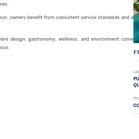
ews.
ccor, owners benefit from consistent service standards and a
where design, gastronomy, wellness, and environment come
xico.
P
Lo
PU
QU
Pr
C