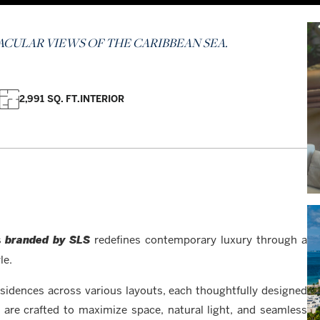
CULAR VIEWS OF THE CARIBBEAN SEA.
2,991 SQ. FT.
INTERIOR
es
redefines contemporary luxury through a
branded by SLS
le.
sidences across various layouts, each thoughtfully designed
rs are crafted to maximize space, natural light, and seamless