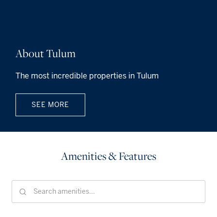
About Tulum
The most incredible properties in Tulum
SEE MORE
Amenities & Features