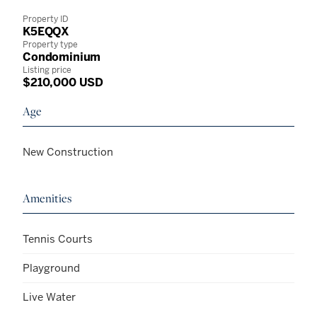
Property ID
K5EQQX
Property type
Condominium
Listing price
$210,000 USD
Age
New Construction
Amenities
Tennis Courts
Playground
Live Water