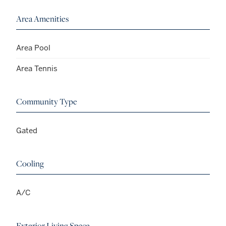
Area Amenities
Area Pool
Area Tennis
Community Type
Gated
Cooling
A/C
Exterior Living Space