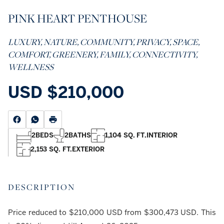
PINK HEART PENTHOUSE
LUXURY, NATURE, COMMUNITY, PRIVACY, SPACE,
COMFORT, GREENERY, FAMILY, CONNECTIVITY,
WELLNESS
USD
$210,000
2
BEDS
2
BATHS
1,104 SQ. FT.
INTERIOR
2,153 SQ. FT.
EXTERIOR
DESCRIPTION
Price reduced to $210,000 USD from $300,473 USD. This