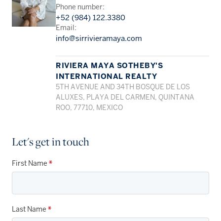
Phone number:
+52 (984) 122.3380
Email:
info@sirrivieramaya.com
RIVIERA MAYA SOTHEBY'S
INTERNATIONAL REALTY
5TH AVENUE AND 34TH BOSQUE DE LOS
ALUXES, PLAYA DEL CARMEN, QUINTANA
ROO, 77710, MEXICO
Let's get in touch
First Name
*
Last Name
*