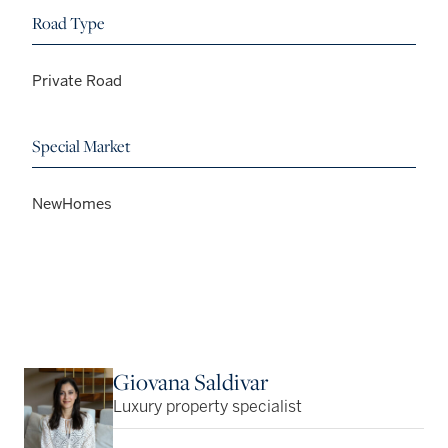
Road Type
Private Road
Special Market
NewHomes
Giovana Saldivar
Luxury property specialist