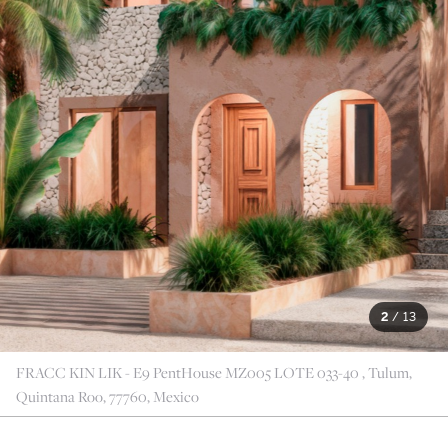
2
/
13
FRACC KIN LIK - E9 PentHouse MZ005 LOTE 033-40 , Tulum,
Quintana Roo, 77760, Mexico