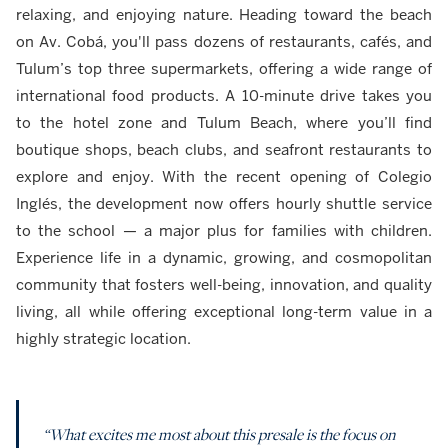
relaxing, and enjoying nature. Heading toward the beach
on Av. Cobá, you'll pass dozens of restaurants, cafés, and
Tulum’s top three supermarkets, offering a wide range of
international food products. A 10-minute drive takes you
to the hotel zone and Tulum Beach, where you’ll find
boutique shops, beach clubs, and seafront restaurants to
explore and enjoy. With the recent opening of Colegio
Inglés, the development now offers hourly shuttle service
to the school — a major plus for families with children.
Experience life in a dynamic, growing, and cosmopolitan
community that fosters well-being, innovation, and quality
living, all while offering exceptional long-term value in a
highly strategic location.
“What excites me most about this presale is the focus on