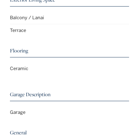
Balcony / Lanai
Terrace
Flooring
Ceramic
Garage Description
Garage
General