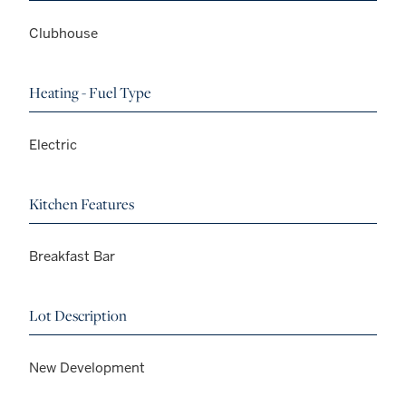
Clubhouse
Heating - Fuel Type
Electric
Kitchen Features
Breakfast Bar
Lot Description
New Development