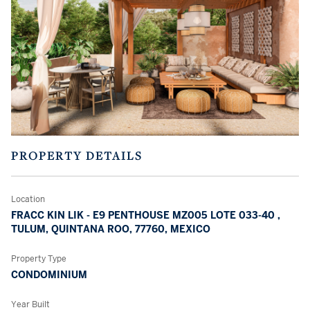
PROPERTY DETAILS
Location
FRACC KIN LIK - E9 PENTHOUSE MZ005 LOTE 033-40 ,
TULUM, QUINTANA ROO, 77760, MEXICO
Property Type
CONDOMINIUM
Year Built