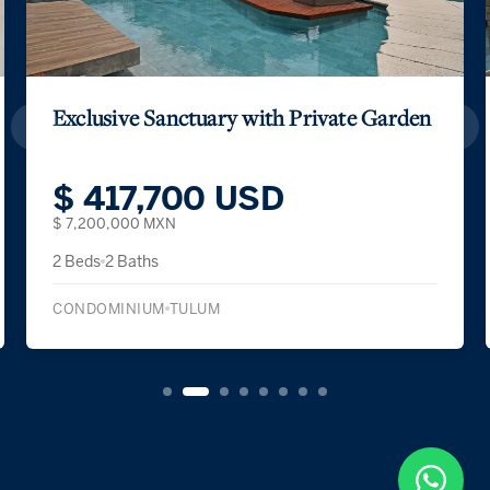
Exclusive Sanctuary with Private Garden
$ 417,700 USD
$ 7,200,000 MXN
2 Beds
2 Baths
CONDOMINIUM
TULUM