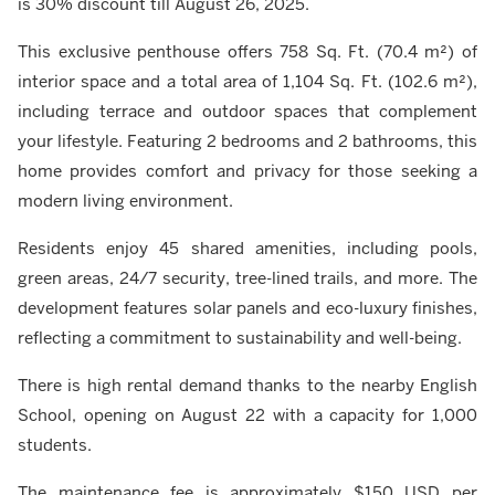
is 30% discount till August 26, 2025.
This exclusive penthouse offers 758 Sq. Ft. (70.4 m²) of
interior space and a total area of 1,104 Sq. Ft. (102.6 m²),
including terrace and outdoor spaces that complement
your lifestyle. Featuring 2 bedrooms and 2 bathrooms, this
home provides comfort and privacy for those seeking a
modern living environment.
Residents enjoy 45 shared amenities, including pools,
green areas, 24/7 security, tree-lined trails, and more. The
development features solar panels and eco-luxury finishes,
reflecting a commitment to sustainability and well-being.
There is high rental demand thanks to the nearby English
School, opening on August 22 with a capacity for 1,000
students.
The maintenance fee is approximately $150 USD per