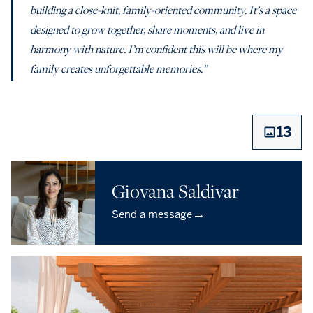
building a close-knit, family-oriented community. It’s a space
designed to grow together, share moments, and live in
harmony with nature. I’m confident this will be where my
family creates unforgettable memories.”
13
Giovana Saldivar
→
Send a message