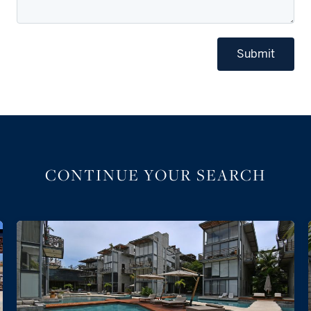
Submit
CONTINUE YOUR SEARCH