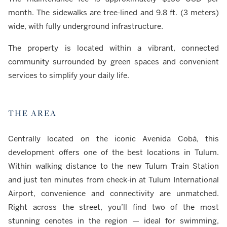
month. The sidewalks are tree-lined and 9.8 ft. (3 meters)
wide, with fully underground infrastructure.
The property is located within a vibrant, connected
community surrounded by green spaces and convenient
services to simplify your daily life.
THE AREA
Centrally located on the iconic Avenida Cobá, this
development offers one of the best locations in Tulum.
Within walking distance to the new Tulum Train Station
and just ten minutes from check-in at Tulum International
Airport, convenience and connectivity are unmatched.
Right across the street, you’ll find two of the most
stunning cenotes in the region — ideal for swimming,