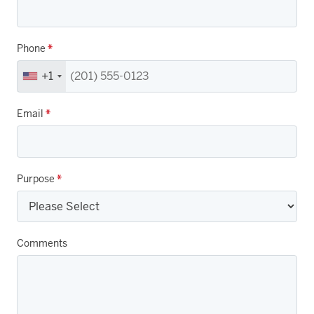
Phone
*
+1
Email
*
Purpose
*
Comments