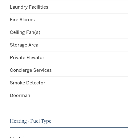
Laundry Facilities
Fire Alarms
Ceiling Fan(s)
Storage Area
Private Elevator
Concierge Services
Smoke Detector
Doorman
Heating - Fuel Type