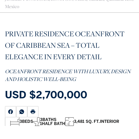
Mexico
PRIVATE RESIDENCE OCEANFRONT
OF CARIBBEAN SEA – TOTAL
ELEGANCE IN EVERY DETAIL
OCEANFRONT RESIDENCE WITH LUXURY, DESIGN
AND HOLISTIC WELL-BEING
USD
$2,700,000
3
BATHS
3
BEDS
3,481 SQ. FT.
INTERIOR
1
HALF BATH