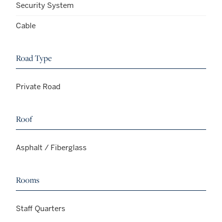
Security System
Cable
Road Type
Private Road
Roof
Asphalt / Fiberglass
Rooms
Staff Quarters