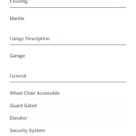
Flooring
Marble
Garage Description
Garage
General
Wheel Chair Accessible
Guard Gated
Elevator
Security System