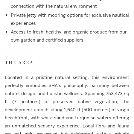
connection with the natural environment
Private jetty with mooring options for exclusive nautical
experiences
Access to fresh, healthy, and organic produce from our
own garden and certified suppliers
THE AREA
Located in a pristine natural setting, this environment
perfectly embodies SHA’s philosophy: harmony between
nature, design, and holistic wellness. Spanning 753,473 sq
ft (7 hectares) of preserved native vegetation, the
development unfolds along 1,640 ft (500 meters) of virgin
beachfront, with white sand and turquoise waters offering
an unmatched sensory experience. Local flora and fauna
are not only preserved but celebrated, with a private