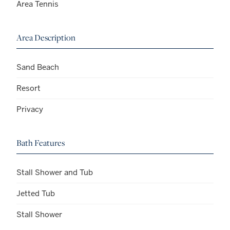
Area Tennis
Area Description
Sand Beach
Resort
Privacy
Bath Features
Stall Shower and Tub
Jetted Tub
Stall Shower