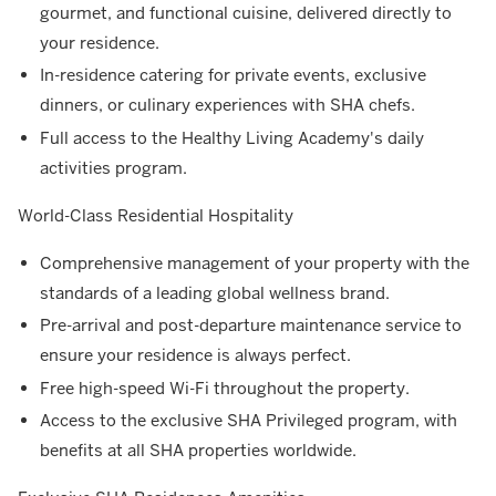
gourmet, and functional cuisine, delivered directly to
your residence.
In-residence catering for private events, exclusive
dinners, or culinary experiences with SHA chefs.
Full access to the Healthy Living Academy's daily
activities program.
World-Class Residential Hospitality
Comprehensive management of your property with the
standards of a leading global wellness brand.
Pre-arrival and post-departure maintenance service to
ensure your residence is always perfect.
Free high-speed Wi-Fi throughout the property.
Access to the exclusive SHA Privileged program, with
benefits at all SHA properties worldwide.