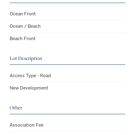
Ocean Front
Ocean / Beach
Beach Front
Lot Description
Access Type - Road
New Development
Other
Association Fee