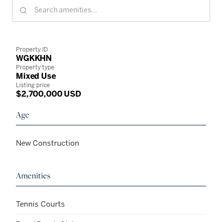
Property ID
WGKKHN
Property type
Mixed Use
Listing price
$2,700,000 USD
Age
New Construction
Amenities
Tennis Courts