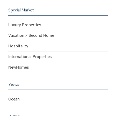
Special Market
Luxury Properties
Vacation / Second Home
Hospitality
International Properties
NewHomes
Views
Ocean