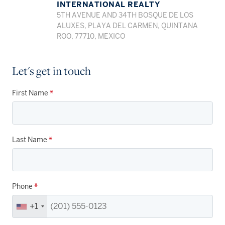
INTERNATIONAL REALTY
5TH AVENUE AND 34TH BOSQUE DE LOS
ALUXES, PLAYA DEL CARMEN, QUINTANA
ROO, 77710, MEXICO
Let's get in touch
First Name
*
Last Name
*
Phone
*
+1