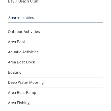
Bay / Beach Club
Area Amenities
Outdoor Activities
Area Pool
Aquatic Activities
Area Boat Dock
Boating
Deep Water Mooring
Area Boat Ramp
Area Fishing