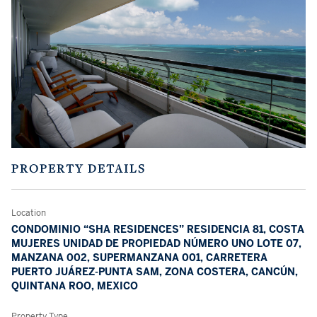
PROPERTY DETAILS
Location
CONDOMINIO “SHA RESIDENCES” RESIDENCIA 81, COSTA
MUJERES UNIDAD DE PROPIEDAD NÚMERO UNO LOTE 07,
MANZANA 002, SUPERMANZANA 001, CARRETERA
PUERTO JUÁREZ-PUNTA SAM, ZONA COSTERA, CANCÚN,
QUINTANA ROO, MEXICO
Property Type