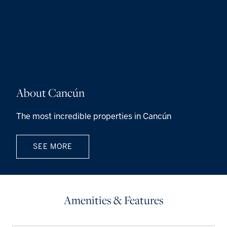
About Cancún
The most incredible properties in Cancún
SEE MORE
Amenities & Features