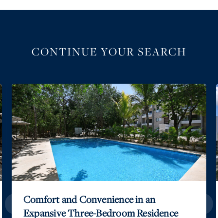
CONTINUE YOUR SEARCH
Elegance on the Caribbean Horizon