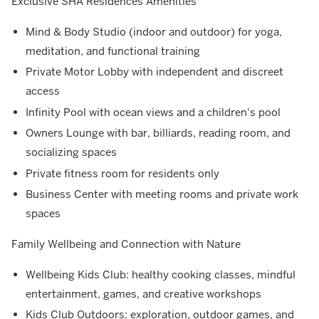
Exclusive SHA Residences Amenities
Mind & Body Studio (indoor and outdoor) for yoga,
meditation, and functional training
Private Motor Lobby with independent and discreet
access
Infinity Pool with ocean views and a children's pool
Owners Lounge with bar, billiards, reading room, and
socializing spaces
Private fitness room for residents only
Business Center with meeting rooms and private work
spaces
Family Wellbeing and Connection with Nature
Wellbeing Kids Club: healthy cooking classes, mindful
entertainment, games, and creative workshops
Kids Club Outdoors: exploration, outdoor games, and