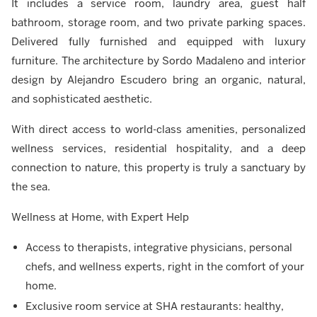
It includes a service room, laundry area, guest half
bathroom, storage room, and two private parking spaces.
Delivered fully furnished and equipped with luxury
furniture. The architecture by Sordo Madaleno and interior
design by Alejandro Escudero bring an organic, natural,
and sophisticated aesthetic.
With direct access to world-class amenities, personalized
wellness services, residential hospitality, and a deep
connection to nature, this property is truly a sanctuary by
the sea.
Wellness at Home, with Expert Help
Access to therapists, integrative physicians, personal
chefs, and wellness experts, right in the comfort of your
home.
Exclusive room service at SHA restaurants: healthy,