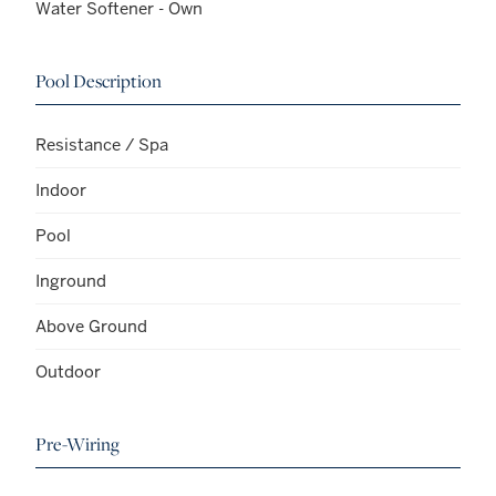
Water Softener - Own
Pool Description
Resistance / Spa
Indoor
Pool
Inground
Above Ground
Outdoor
Pre-Wiring