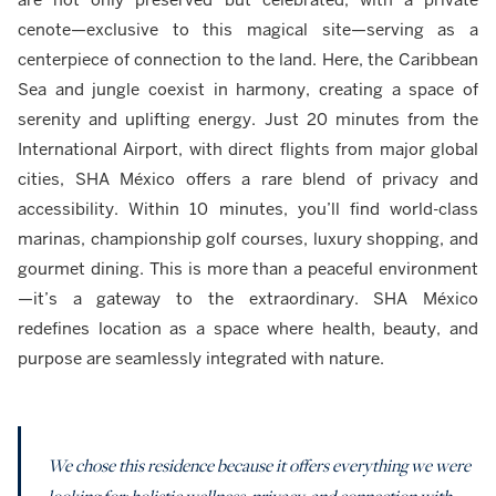
cenote—exclusive to this magical site—serving as a
centerpiece of connection to the land. Here, the Caribbean
Sea and jungle coexist in harmony, creating a space of
serenity and uplifting energy. Just 20 minutes from the
International Airport, with direct flights from major global
cities, SHA México offers a rare blend of privacy and
accessibility. Within 10 minutes, you’ll find world-class
marinas, championship golf courses, luxury shopping, and
gourmet dining. This is more than a peaceful environment
—it’s a gateway to the extraordinary. SHA México
redefines location as a space where health, beauty, and
purpose are seamlessly integrated with nature.
We chose this residence because it offers everything we were
looking for: holistic wellness, privacy, and connection with