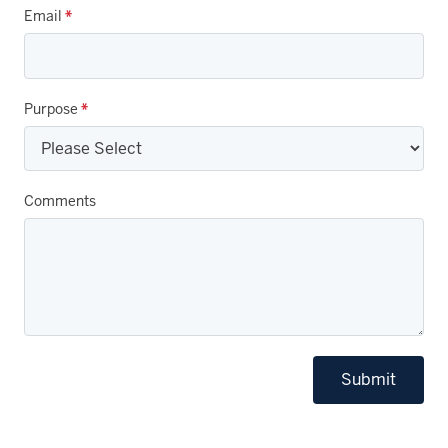
Email
*
Purpose
*
Comments
Submit