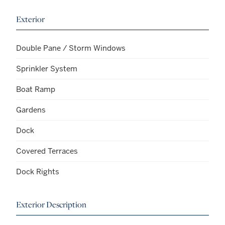
Exterior
Double Pane / Storm Windows
Sprinkler System
Boat Ramp
Gardens
Dock
Covered Terraces
Dock Rights
Exterior Description