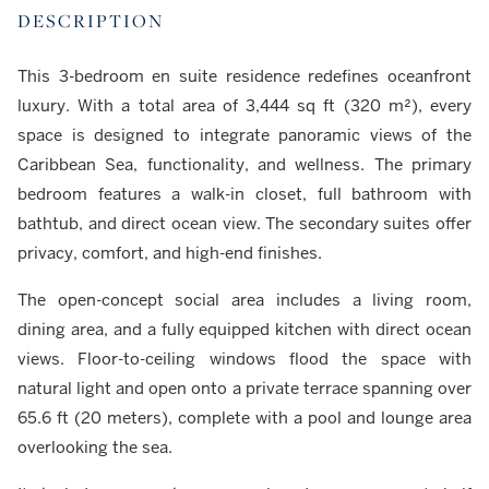
DESCRIPTION
This 3-bedroom en suite residence redefines oceanfront
luxury. With a total area of 3,444 sq ft (320 m²), every
space is designed to integrate panoramic views of the
Caribbean Sea, functionality, and wellness. The primary
bedroom features a walk-in closet, full bathroom with
bathtub, and direct ocean view. The secondary suites offer
privacy, comfort, and high-end finishes.
The open-concept social area includes a living room,
dining area, and a fully equipped kitchen with direct ocean
views. Floor-to-ceiling windows flood the space with
natural light and open onto a private terrace spanning over
65.6 ft (20 meters), complete with a pool and lounge area
overlooking the sea.