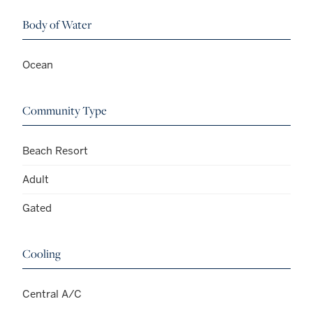
Body of Water
Ocean
Community Type
Beach Resort
Adult
Gated
Cooling
Central A/C