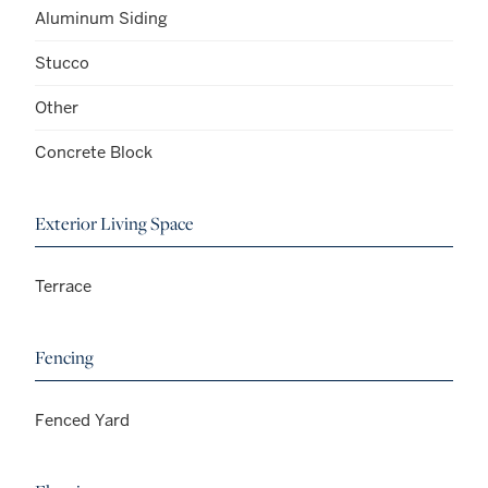
Aluminum Siding
Stucco
Other
Concrete Block
Exterior Living Space
Terrace
Fencing
Fenced Yard