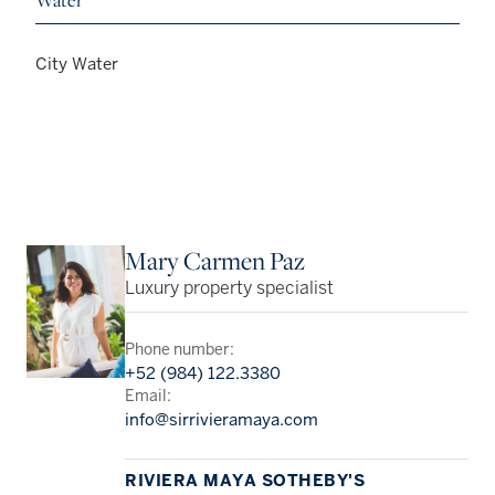
Water
City Water
Mary Carmen Paz
Luxury property specialist
Phone number:
+52 (984) 122.3380
Email:
info@sirrivieramaya.com
RIVIERA MAYA SOTHEBY'S