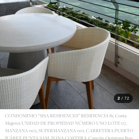
2
/
72
CONDOMINIO “SHA RESIDENCES” RESIDENCIA 81, Costa
Mujeres UNIDAD DE PROPIEDAD NÚMERO UNO LOTE 07,
MANZANA 002, SUPERMANZANA 001, CARRETERA PUERTO
JUÁREZ-PUNTA SAM, ZONA COSTERA, Cancún, Quintana Roo,