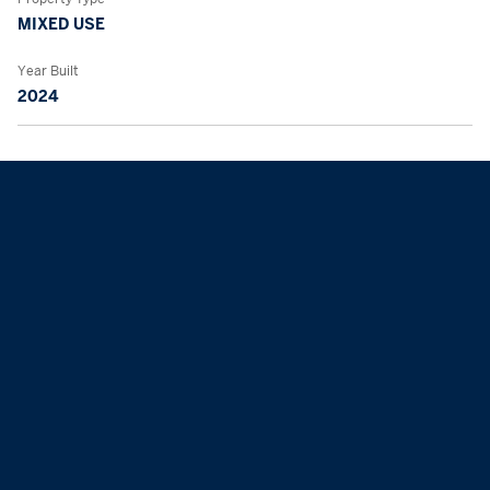
MIXED USE
Year Built
2024