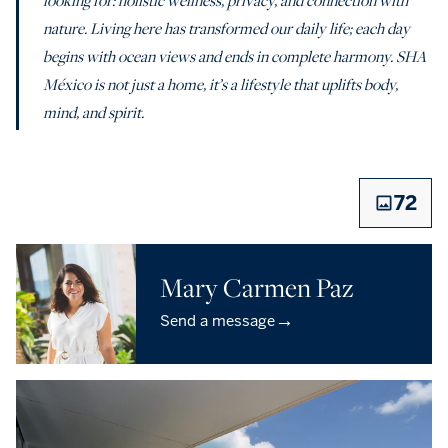
nature. Living here has transformed our daily life; each day
begins with ocean views and ends in complete harmony. SHA
México is not just a home, it’s a lifestyle that uplifts body,
mind, and spirit.
72
Mary Carmen Paz
→
Send a message