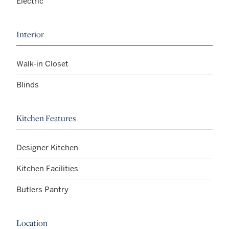
Electric
Interior
Walk-in Closet
Blinds
Kitchen Features
Designer Kitchen
Kitchen Facilities
Butlers Pantry
Location