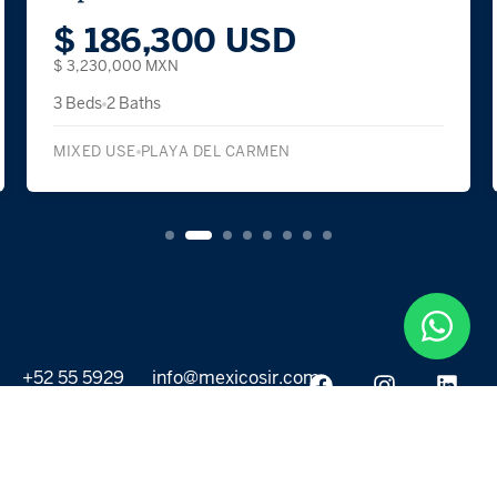
$ 279,800 USD
$ 4,850,000 MXN
2 Beds
2 Baths
CONDOMINIUM
CANCÚN
+52 55 5929
info@mexicosir.com
5252
PROPERTIES
DISCOVER
All listings
Destinations