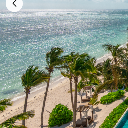
Carretera Tulum - Playa del Carmen Fraccionamiento Tankah III, Tu