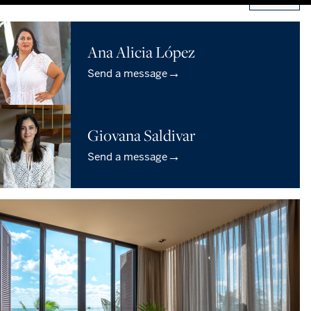
Ana Alicia López
→
Send a message
Giovana Saldivar
→
Send a message