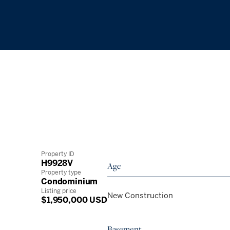
Property ID
H9928V
Age
Property type
Condominium
Listing price
New Construction
$1,950,000 USD
Basement