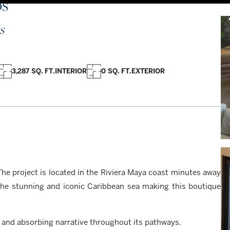
OS
S
3,287 SQ. FT.
INTERIOR
0 SQ. FT.
EXTERIOR
he project is located in the Riviera Maya coast minutes away
the stunning and iconic Caribbean sea making this boutique
h and absorbing narrative throughout its pathways.