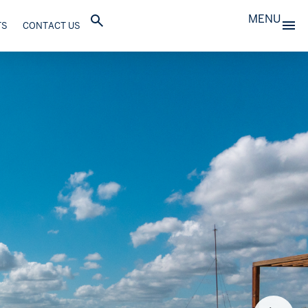
MENU
TS
CONTACT US