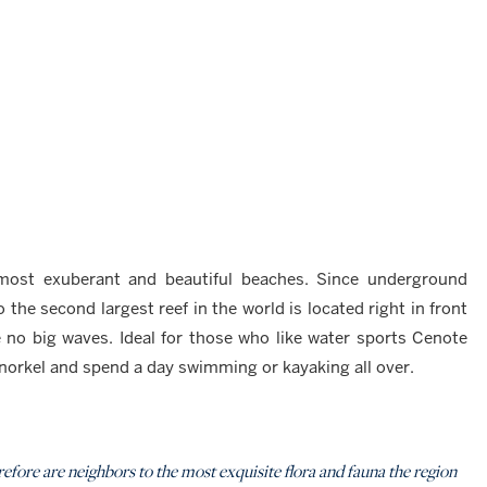
most exuberant and beautiful beaches. Since underground
 the second largest reef in the world is located right in front
 no big waves. Ideal for those who like water sports Cenote
snorkel and spend a day swimming or kayaking all over.
efore are neighbors to the most exquisite flora and fauna the region