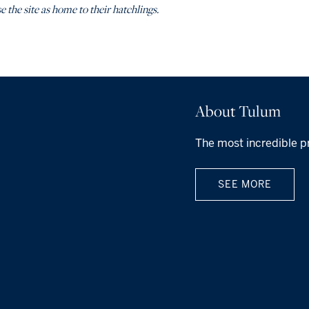
e the site as home to their hatchlings.
About Tulum
The most incredible p
SEE MORE