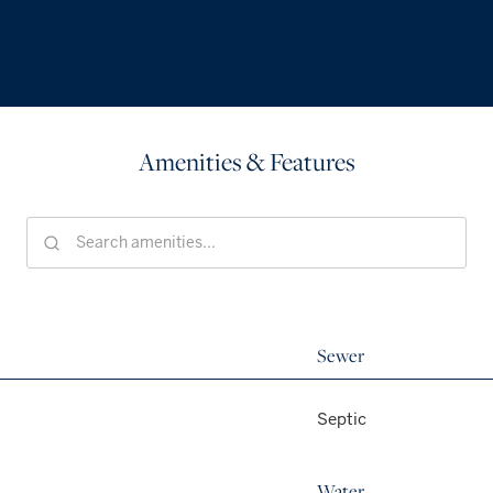
Amenities & Features
Sewer
Septic
Water