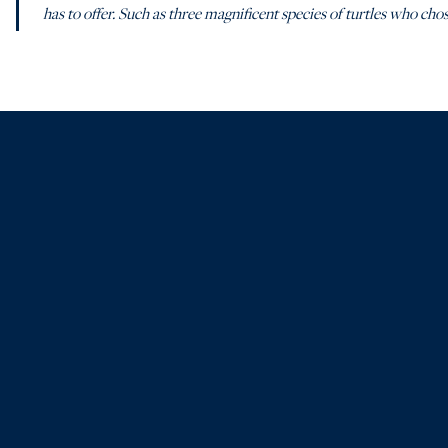
has to offer. Such as three magnificent species of turtles who chos