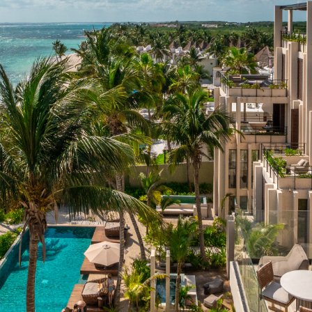
lum, Quintana Roo, 77772, Mexico