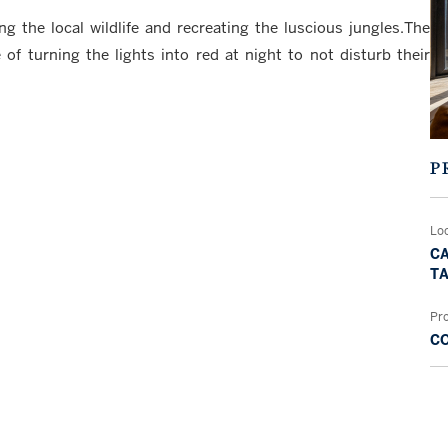
the local wildlife and recreating the luscious jungles.The
of turning the lights into red at night to not disturb their
P
Lo
CA
TA
Pr
C