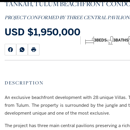
TANKAH, TULUM BEACHFRONT COND
PROJECT CONFORMED BY THREE CENTRAL PAVILION
USD
$1,950,000
3
BEDS
3
BATHS
DESCRIPTION
An exclusive beachfront development with 28 unique Villas. T
from Tulum. The property is surrounded by the jungle and 
development unique and one of the most exclusive.
The project has three main central pavilions preserving a ric