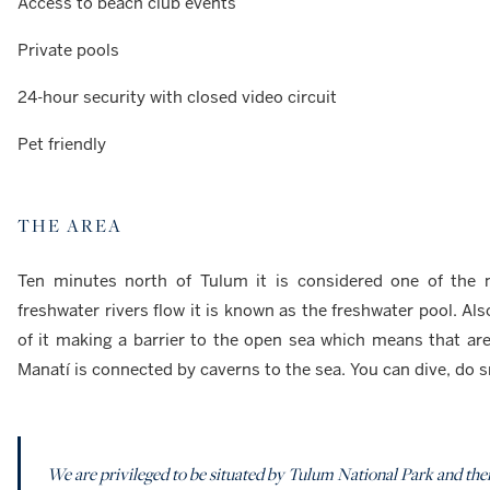
Access to beach club events
Private pools
24-hour security with closed video circuit
Pet friendly
THE AREA
Ten minutes north of Tulum it is considered one of the 
freshwater rivers flow it is known as the freshwater pool. Also
of it making a barrier to the open sea which means that are
Manatí is connected by caverns to the sea. You can dive, do 
We are privileged to be situated by Tulum National Park and ther