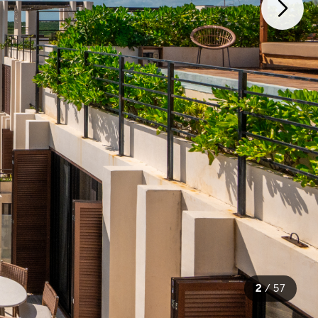
2
/
57
57