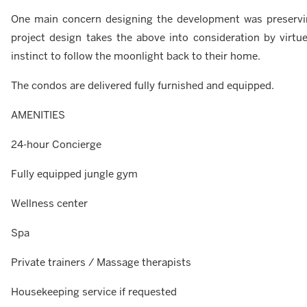
One main concern designing the development was preserving 
project design takes the above into consideration by virtue 
instinct to follow the moonlight back to their home.
The condos are delivered fully furnished and equipped.
AMENITIES
24-hour Concierge
Fully equipped jungle gym
Wellness center
Spa
Private trainers / Massage therapists
Housekeeping service if requested