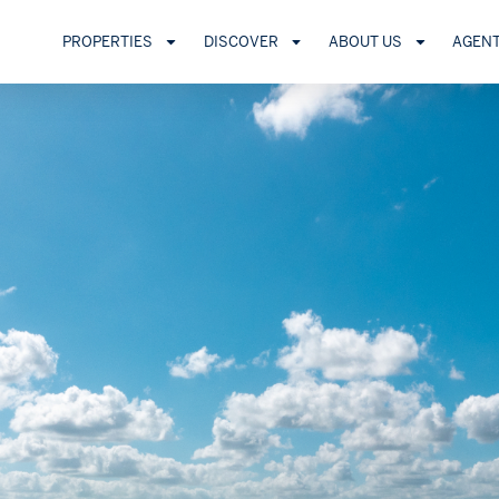
PROPERTIES
DISCOVER
ABOUT US
AGEN