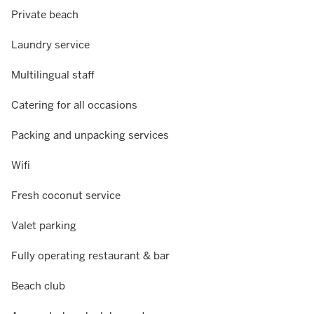
Private beach
Laundry service
Multilingual staff
Catering for all occasions
Packing and unpacking services
Wifi
Fresh coconut service
Valet parking
Fully operating restaurant & bar
Beach club