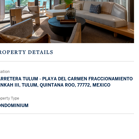
ROPERTY DETAILS
cation
RRETERA TULUM - PLAYA DEL CARMEN FRACCIONAMIENTO
NKAH III, TULUM, QUINTANA ROO, 77772, MEXICO
operty Type
ONDOMINIUM