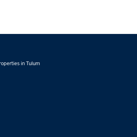
roperties in Tulum