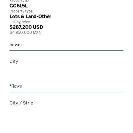
Property ID
GC6L5L
Property type
Lots & Land-Other
Listing price
$287,200 USD
$4,950,000 MXN
Sewer
City
Views
City / Strip