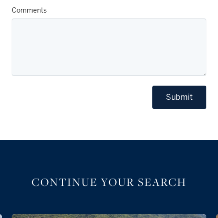
Comments
Submit
CONTINUE YOUR SEARCH