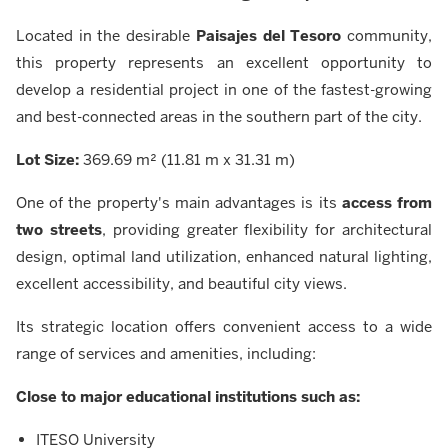
Located in the desirable
Paisajes del Tesoro
community,
this property represents an excellent opportunity to
develop a residential project in one of the fastest-growing
and best-connected areas in the southern part of the city.
Lot Size:
369.69 m² (11.81 m x 31.31 m)
One of the property's main advantages is its
access from
two streets
, providing greater flexibility for architectural
design, optimal land utilization, enhanced natural lighting,
excellent accessibility, and beautiful city views.
Its strategic location offers convenient access to a wide
range of services and amenities, including:
Close to major educational institutions such as:
ITESO University