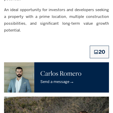
An ideal opportunity for investors and developers seeking
a property with a prime location, multiple construction
possibilities, and significant long-term value growth
potential.
20
Carlos Romero
→
Send a message