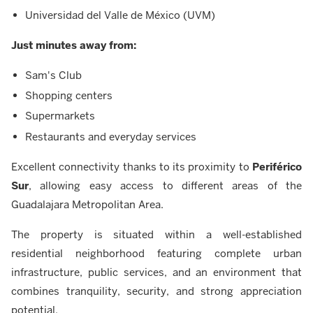
Universidad del Valle de México (UVM)
Just minutes away from:
Sam's Club
Shopping centers
Supermarkets
Restaurants and everyday services
Excellent connectivity thanks to its proximity to
Periférico
Sur
, allowing easy access to different areas of the
Guadalajara Metropolitan Area.
The property is situated within a well-established
residential neighborhood featuring complete urban
infrastructure, public services, and an environment that
combines tranquility, security, and strong appreciation
potential.