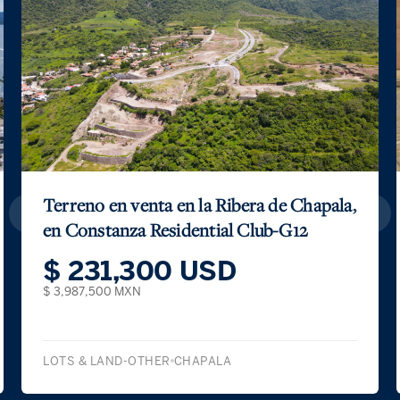
Terreno en venta en la Ribera de Chapala,
en Constanza Residential Club-G12
$ 231,300 USD
$ 3,987,500 MXN
LOTS & LAND-OTHER
CHAPALA