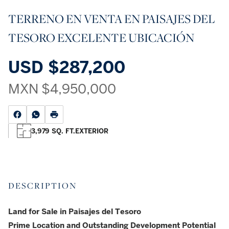
TERRENO EN VENTA EN PAISAJES DEL
TESORO EXCELENTE UBICACIÓN
USD
$287,200
MXN
$4,950,000
3,979 SQ. FT.
EXTERIOR
DESCRIPTION
Land for Sale in Paisajes del Tesoro
Prime Location and Outstanding Development Potential