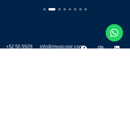
+52 55 5929
info@mexicosir.com
5252
PROPERTIES
DISCOVER
All listings
Destinations
For Rent
Lifestyle
For Sale
Projects
ABOUT US
MORE LINKS
Selling a home
Agents
About us
Contact Us
Privacy Policy
Our Blog