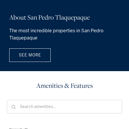
About San Pedro Tlaquepaque
The most incredible properties in San Pedro
Tlaquepaque
SEE MORE
Amenities & Features