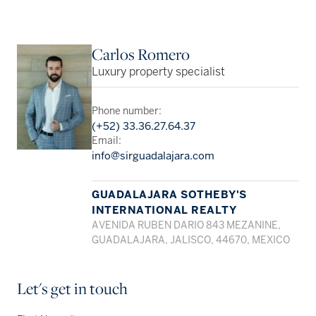
Carlos Romero
Luxury property specialist
Phone number:
(+52) 33.36.27.64.37
Email:
info@sirguadalajara.com
GUADALAJARA SOTHEBY'S
INTERNATIONAL REALTY
AVENIDA RUBEN DARIO 843 MEZANINE,
GUADALAJARA, JALISCO, 44670, MEXICO
Let's get in touch