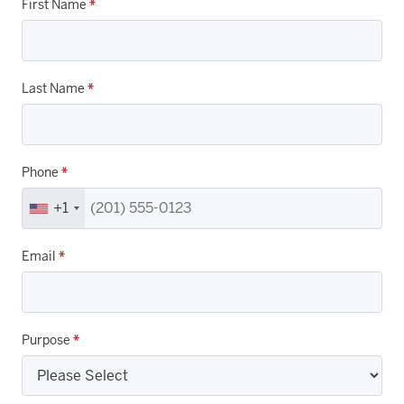
First Name
*
Last Name
*
Phone
*
+1
Email
*
Purpose
*