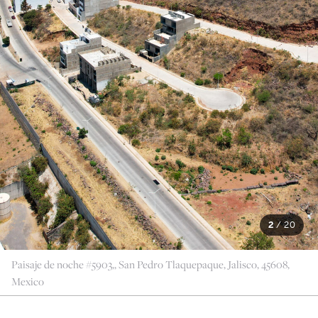
2
/
20
Paisaje de noche #5903,, San Pedro Tlaquepaque, Jalisco, 45608,
Mexico