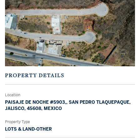
PROPERTY DETAILS
Location
PAISAJE DE NOCHE #5903,, SAN PEDRO TLAQUEPAQUE,
JALISCO, 45608, MEXICO
Property Type
LOTS & LAND-OTHER