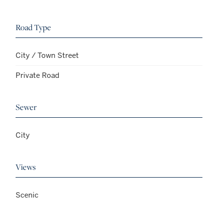
Road Type
City / Town Street
Private Road
Sewer
City
Views
Scenic