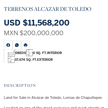
TERRENOS ALCAZAR DE TOLEDO
USD
$11,568,200
MXN
$200,000,000
0
BEDS
0 SQ. FT.
INTERIOR
37,674 SQ. FT.
EXTERIOR
DESCRIPTION
Land for Sale in Alcázar de Toledo, Lomas de Chapultepec
Located on one of the most exclusive and quiet streets in