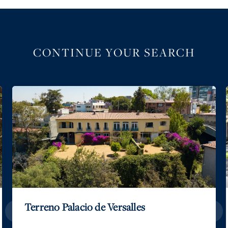
CONTINUE YOUR SEARCH
Terreno Palacio de Versalles