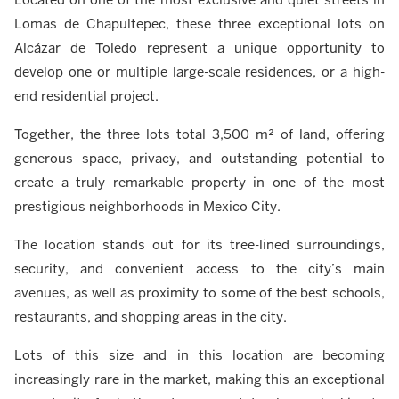
Lomas de Chapultepec, these three exceptional lots on
Alcázar de Toledo represent a unique opportunity to
develop one or multiple large-scale residences, or a high-
end residential project.
Together, the three lots total 3,500 m² of land, offering
generous space, privacy, and outstanding potential to
create a truly remarkable property in one of the most
prestigious neighborhoods in Mexico City.
The location stands out for its tree-lined surroundings,
security, and convenient access to the city’s main
avenues, as well as proximity to some of the best schools,
restaurants, and shopping areas in the city.
Lots of this size and in this location are becoming
increasingly rare in the market, making this an exceptional