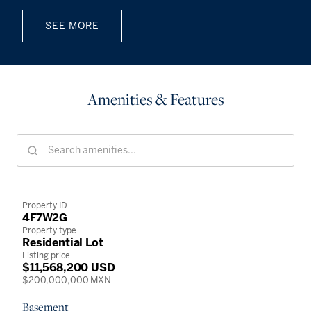
SEE MORE
Amenities & Features
Property ID
4F7W2G
Property type
Residential Lot
Listing price
$11,568,200 USD
$200,000,000 MXN
Basement