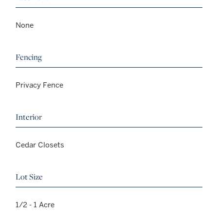
None
Fencing
Privacy Fence
Interior
Cedar Closets
Lot Size
1/2 - 1 Acre