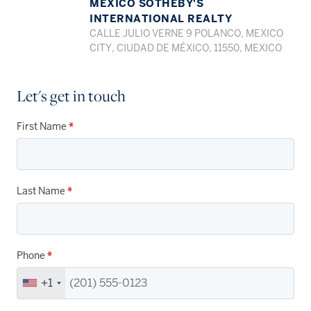
MEXICO SOTHEBY'S
INTERNATIONAL REALTY
CALLE JULIO VERNE 9 POLANCO, MEXICO
CITY, CIUDAD DE MÉXICO, 11550, MEXICO
Let's get in touch
First Name
*
Last Name
*
Phone
*
+1