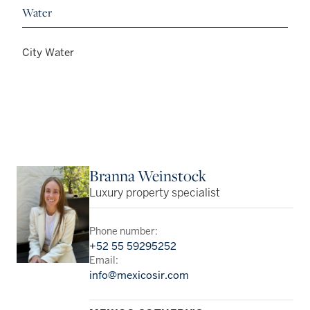
Water
City Water
Branna Weinstock
Luxury property specialist
Phone number:
+52 55 59295252
Email:
info@mexicosir.com