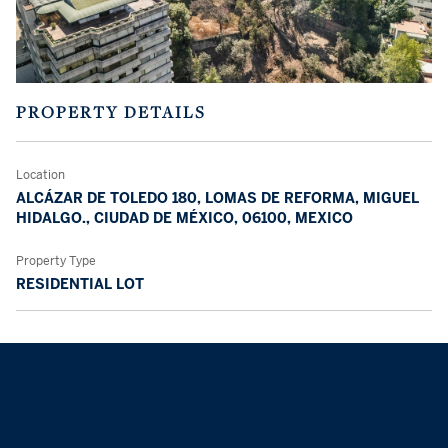
PROPERTY DETAILS
Location
ALCÁZAR DE TOLEDO 180, LOMAS DE REFORMA, MIGUEL
HIDALGO., CIUDAD DE MÉXICO, 06100, MEXICO
Property Type
RESIDENTIAL LOT