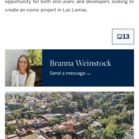
opportunity for both end users and developers looking to
create an iconic project in Las Lomas.
13
Branna Weinstock
→
Send a message