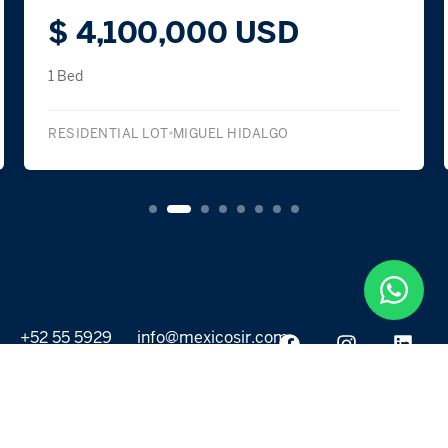
$ 4,100,000 USD
1 Bed
RESIDENTIAL LOT
MIGUEL HIDALGO
+52 55 5929
info@mexicosir.com
5252
PROPERTIES
DISCOVER
All listings
Destinations