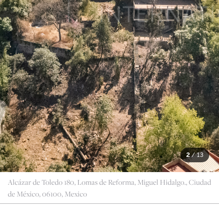
2
/
13
Alcázar de Toledo 180, Lomas de Reforma, Miguel Hidalgo., Ciudad
de México, 06100, Mexico