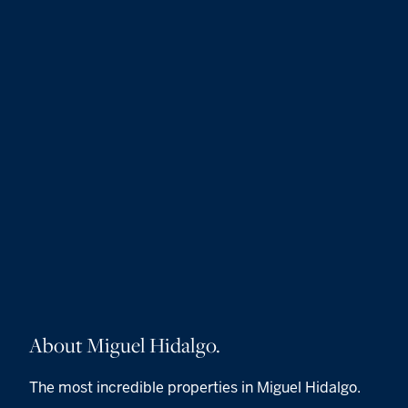
About Miguel Hidalgo.
The most incredible properties in Miguel Hidalgo.