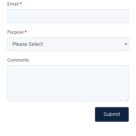
Email
*
Purpose
*
Comments
Submit