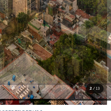
2
/
13