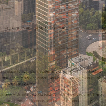
59 SQ. FT.
INTERIOR
0 SQ. FT.
EXTERIOR
 place to live, it’s a statement of style and a world-class
forma, the city’s most vibrant and cosmopolitan avenue, this
 heart of the capital.
ca and with interiors curated by legendary designer Piero
tecture, timeless elegance, and intelligent functionality.