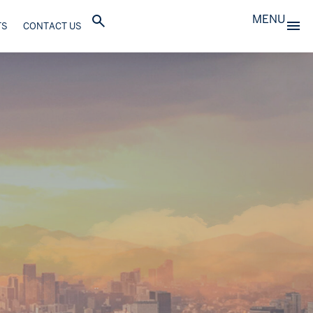
MENU
TS
CONTACT US