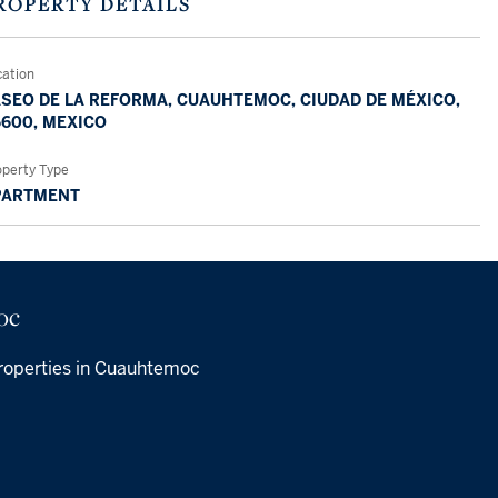
ROPERTY DETAILS
cation
SEO DE LA REFORMA, CUAUHTEMOC, CIUDAD DE MÉXICO,
600, MEXICO
operty Type
PARTMENT
oc
roperties in Cuauhtemoc