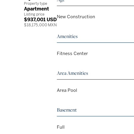
Property type
Apartment
Listing price
New Construction
$937,001 USD
$18,175,000 MXN
Amenities
Fitness Center
Area Amenities
Area Pool
Basement
Full