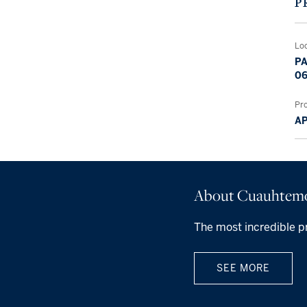
P
Lo
PA
06
Pr
A
About Cuauhtem
The most incredible p
SEE MORE