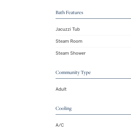
Bath Features
Jacuzzi Tub
Steam Room
Steam Shower
Community Type
Adult
Cooling
A/C