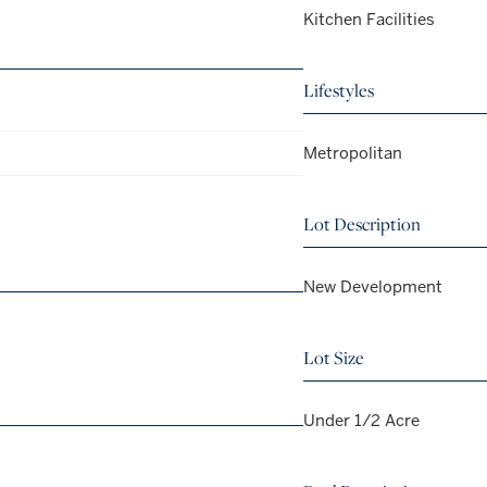
Kitchen Facilities
Lifestyles
Metropolitan
Lot Description
New Development
Lot Size
Under 1/2 Acre