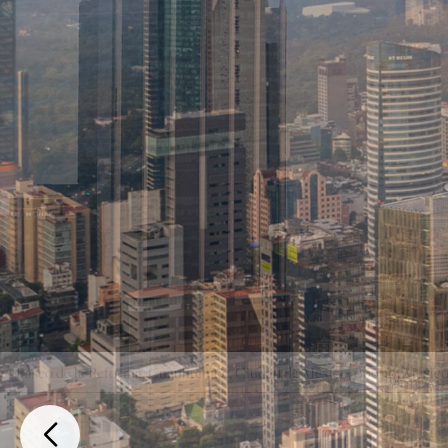
Paseo de la Reforma, Cuauhtemoc, Ciudad de México, 06600, Mexic