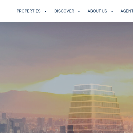
PROPERTIES
DISCOVER
ABOUT US
AGEN