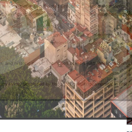
of elite developers as Related Group and Related Companies,
 a living experience where global vision, local expertise, and
ol, spa, state of the art gym, rooftop bar, concierge, valet,
es. All under the signature, elevated hospitality of Thompson
s, and historic parks, Thompson doesn’t just redefine urban
ury living, developed by the most prestigious names in real