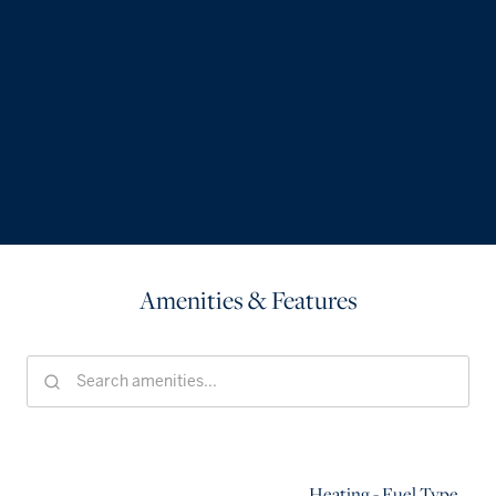
Amenities & Features
Heating - Fuel Type