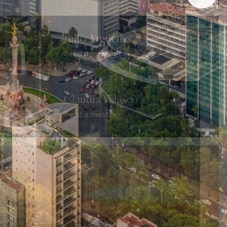
Julio Argüelles
→
Send a message
Claudia Velasco
→
Send a message