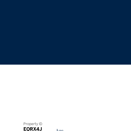
Property ID
EQRX4J
Age