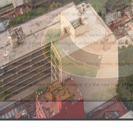
This visionary project is backed by a powerhouse alliance 
Pulso Inmobiliario, Grupo MRP, and Moisés Farca. The result is
world class quality converge.
Residents enjoy resort style amenities: panoramic rooftop po
24/7 room service, and privileged access to all hotel servic
Hotels.
Surrounded by luxury boutiques, fine dining, iconic museum
living in Mexico, it elevates it.
Thompson is more than a residence. It’s the new icon of lux
estate.