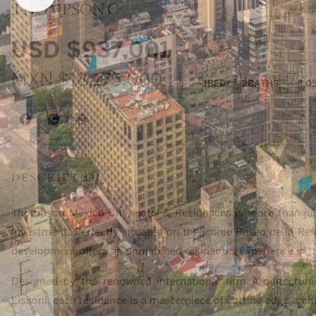
THOMPSON C
USD
$937,001
MXN
$18,175,000
1
BED
2
BATHS
1,0
DESCRIPTION
Thompson Mexico City Hotel & Residences is more than just a
investment. Perfectly situated on the iconic Paseo de la Re
development offers an unmatched residential experience in the
Designed by the renowned international firm Arquitectoni
Lissoni, each residence is a masterpiece of cutting edge archi