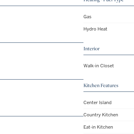
Gas
Hydro Heat
Interior
Walk-in Closet
Kitchen Features
Center Island
Country Kitchen
Eat-in Kitchen