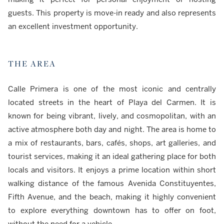
guests. This property is move-in ready and also represents
an excellent investment opportunity.
THE AREA
Calle Primera is one of the most iconic and centrally
located streets in the heart of Playa del Carmen. It is
known for being vibrant, lively, and cosmopolitan, with an
active atmosphere both day and night. The area is home to
a mix of restaurants, bars, cafés, shops, art galleries, and
tourist services, making it an ideal gathering place for both
locals and visitors. It enjoys a prime location within short
walking distance of the famous Avenida Constituyentes,
Fifth Avenue, and the beach, making it highly convenient
to explore everything downtown has to offer on foot,
without the need for a vehicle.