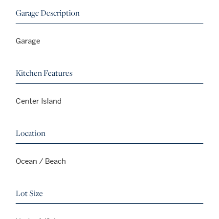
Garage Description
Garage
Kitchen Features
Center Island
Location
Ocean / Beach
Lot Size