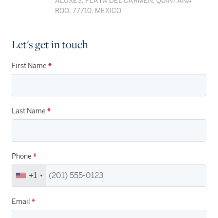
ALUXES, PLAYA DEL CARMEN, QUINTANA
ROO, 77710, MEXICO
Let's get in touch
First Name
*
Last Name
*
Phone
*
+1
Email
*