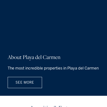
About Playa del Carmen
The most incredible properties in Playa del Carmen
SEE MORE