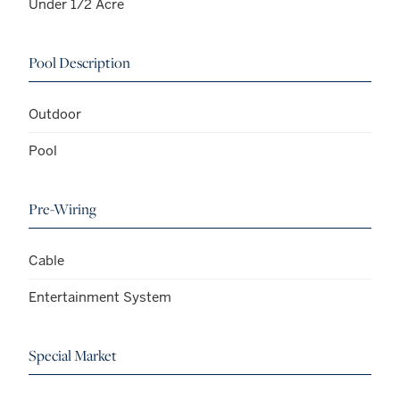
Under 1/2 Acre
Pool Description
Outdoor
Pool
Pre-Wiring
Cable
Entertainment System
Special Market