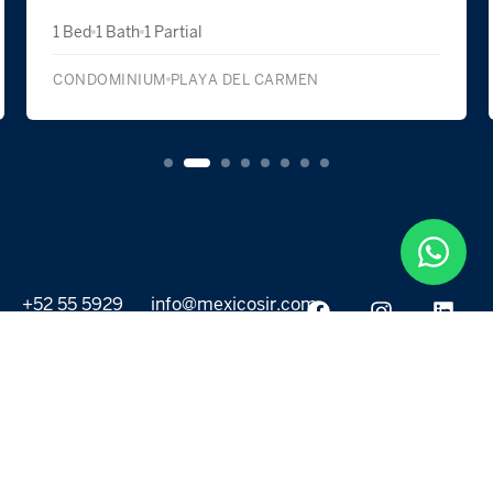
1 Bed
1 Bath
1 Partial
CONDOMINIUM
PLAYA DEL CARMEN
+52 55 5929
info@mexicosir.com
5252
PROPERTIES
DISCOVER
All listings
Destinations
For Rent
Lifestyle
For Sale
Projects