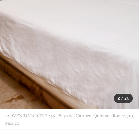
2
/
26
1A AVENIDA NORTE 248 , Playa del Carmen, Quintana Roo, 77710,
Mexico