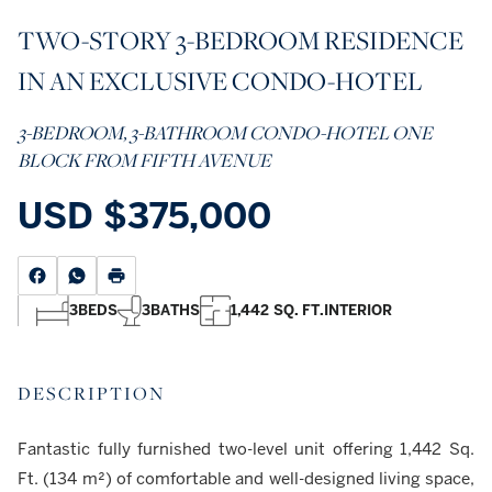
TWO-STORY 3-BEDROOM RESIDENCE
IN AN EXCLUSIVE CONDO-HOTEL
3-BEDROOM, 3-BATHROOM CONDO-HOTEL ONE
BLOCK FROM FIFTH AVENUE
USD
$375,000
3
BEDS
3
BATHS
1,442 SQ. FT.
INTERIOR
DESCRIPTION
Fantastic fully furnished two-level unit offering 1,442 Sq.
Ft. (134 m²) of comfortable and well-designed living space,