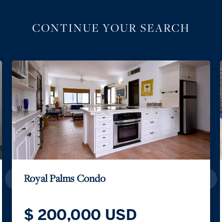
CONTINUE YOUR SEARCH
Royal Palms Condo
$ 200,000 USD