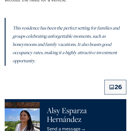
This residence has been the perfect setting for families and
groups celebrating unforgettable moments, such as
honeymoons and family vacations. It also boasts good
occupancy rates, making it a highly attractive investment
opportunity.
26
Alsy Esparza
Hernández
→
Send a message