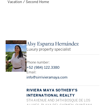
Vacation / Second Home
Alsy Esparza Hernández
Luxury property specialist
Phone number:
+52 (984) 122.3380
Email:
info@sirrivieramaya.com
RIVIERA MAYA SOTHEBY'S
INTERNATIONAL REALTY
5TH AVENUE AND 34TH BOSQUE DE LOS