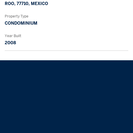
ROO, 77710, MEXICO
Property Type
CONDOMINIUM
Year Built
2008