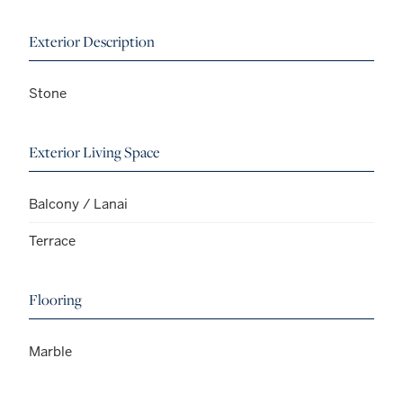
Exterior Description
Stone
Exterior Living Space
Balcony / Lanai
Terrace
Flooring
Marble