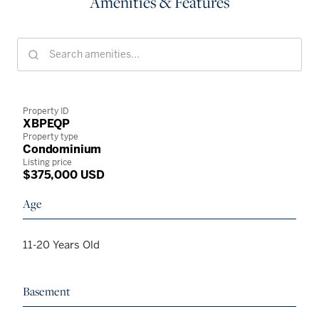
Amenities & Features
Property ID
XBPEQP
Property type
Condominium
Listing price
$375,000 USD
Age
11-20 Years Old
Basement