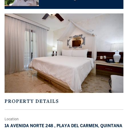
PROPERTY DETAILS
Location
1A AVENIDA NORTE 248 , PLAYA DEL CARMEN, QUINTANA