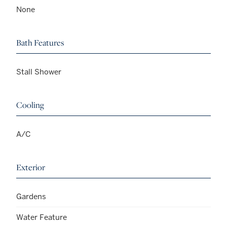
None
Bath Features
Stall Shower
Cooling
A/C
Exterior
Gardens
Water Feature