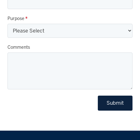
Purpose
*
Comments
Submit