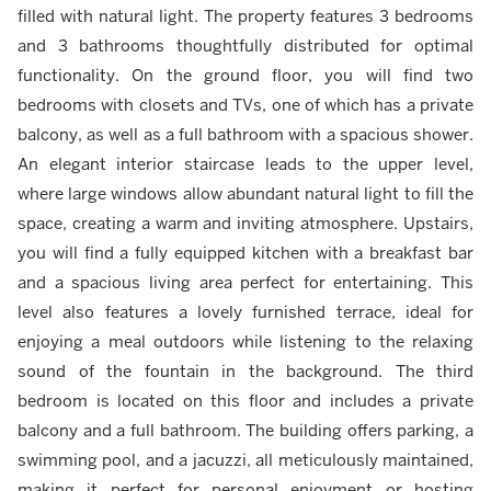
filled with natural light. The property features 3 bedrooms
and 3 bathrooms thoughtfully distributed for optimal
functionality. On the ground floor, you will find two
bedrooms with closets and TVs, one of which has a private
balcony, as well as a full bathroom with a spacious shower.
An elegant interior staircase leads to the upper level,
where large windows allow abundant natural light to fill the
space, creating a warm and inviting atmosphere. Upstairs,
you will find a fully equipped kitchen with a breakfast bar
and a spacious living area perfect for entertaining. This
level also features a lovely furnished terrace, ideal for
enjoying a meal outdoors while listening to the relaxing
sound of the fountain in the background. The third
bedroom is located on this floor and includes a private
balcony and a full bathroom. The building offers parking, a
swimming pool, and a jacuzzi, all meticulously maintained,
making it perfect for personal enjoyment or hosting