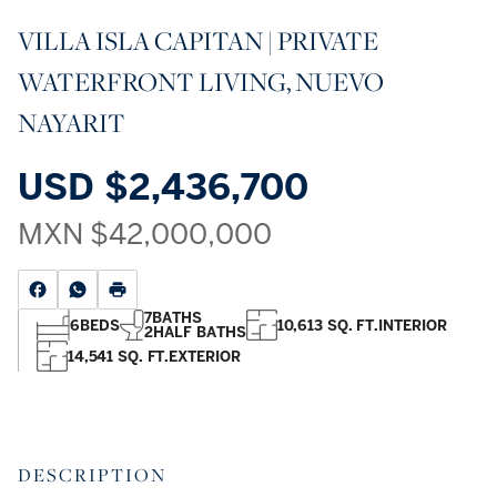
VILLA ISLA CAPITAN | PRIVATE
WATERFRONT LIVING, NUEVO
NAYARIT
USD
$2,436,700
MXN
$42,000,000
7
BATHS
6
BEDS
10,613 SQ. FT.
INTERIOR
2
HALF BATHS
14,541 SQ. FT.
EXTERIOR
DESCRIPTION