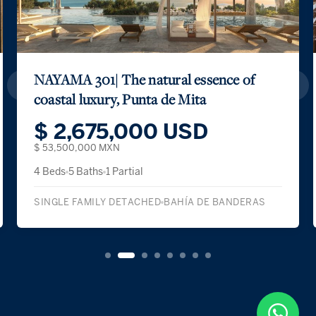
NAYAMA 301| The natural essence of
coastal luxury, Punta de Mita
$ 2,675,000 USD
$ 53,500,000 MXN
4 Beds
5 Baths
1 Partial
SINGLE FAMILY DETACHED
BAHÍA DE BANDERAS