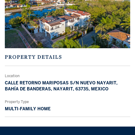
PROPERTY DETAILS
Location
CALLE RETORNO MARIPOSAS S/N NUEVO NAYARIT,
BAHÍA DE BANDERAS, NAYARIT, 63735, MEXICO
Property Type
MULTI-FAMILY HOME