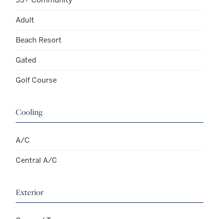
Adult
Beach Resort
Gated
Golf Course
Cooling
A/C
Central A/C
Exterior