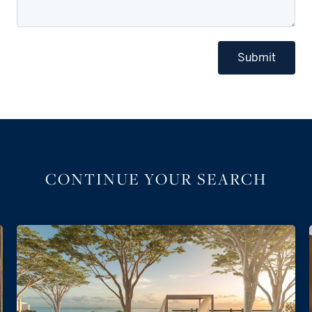
Submit
CONTINUE YOUR SEARCH