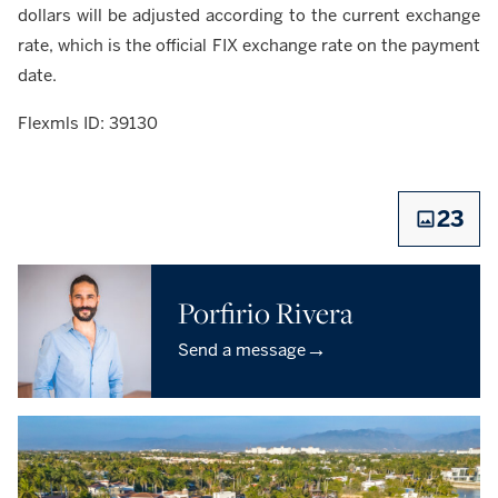
dollars will be adjusted according to the current exchange
rate, which is the official FIX exchange rate on the payment
date.
Flexmls ID: 39130
23
Porfirio Rivera
→
Send a message