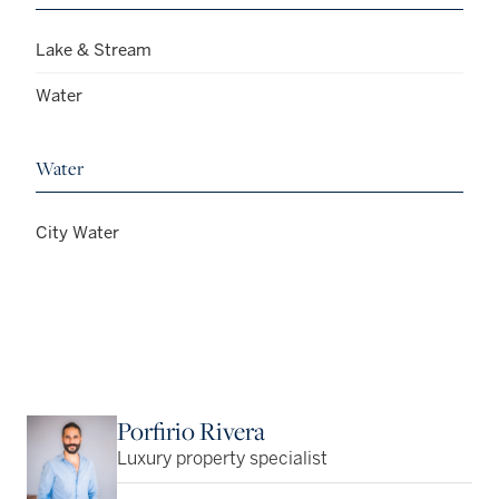
Lake & Stream
Water
Water
City Water
Porfirio Rivera
Luxury property specialist