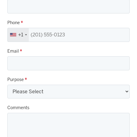
Phone
*
+1
Email
*
Purpose
*
Comments