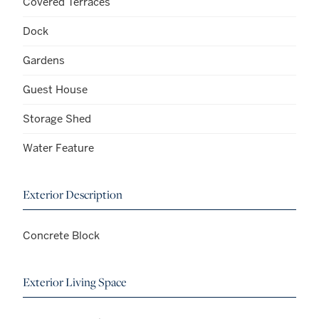
Covered Terraces
Dock
Gardens
Guest House
Storage Shed
Water Feature
Exterior Description
Concrete Block
Exterior Living Space