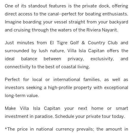
One of its standout features is the private dock, offering
direct access to the canal--perfect for boating enthusiasts.
Imagine boarding your vessel straight from your backyard
and cruising through the waters of the Riviera Nayarit.
Just minutes from El Tigre Golf & Country Club and
surrounded by lush nature, Villa Isla Capitan offers the
ideal balance between privacy, exclusivity, and
connectivity to the best of coastal living.
Perfect for local or international families, as well as
investors seeking a high-profile property with exceptional
long-term value.
Make Villa Isla Capitan your next home or smart
investment in paradise. Schedule your private tour today.
*The price in national currency prevails; the amount in