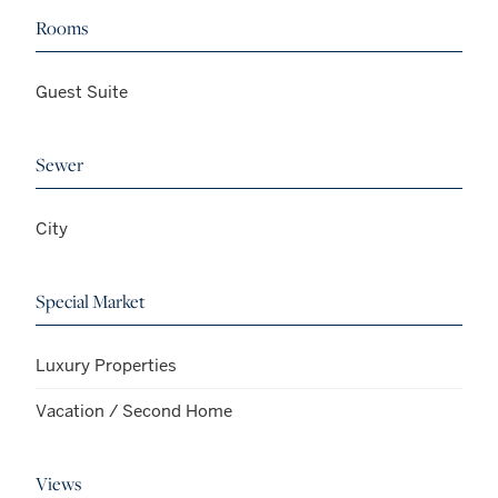
Rooms
Guest Suite
Sewer
City
Special Market
Luxury Properties
Vacation / Second Home
Views