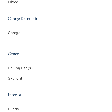
Mixed
Garage Description
Garage
General
Ceiling Fan(s)
Skylight
Interior
Blinds