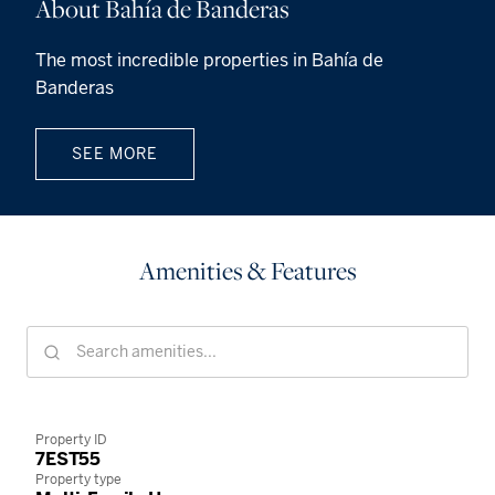
About Bahía de Banderas
The most incredible properties in Bahía de
Banderas
SEE MORE
Amenities & Features
Property ID
7EST55
Property type