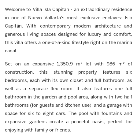
Welcome to Villa Isla Capitan - an extraordinary residence
in one of Nuevo Vallarta's most exclusive enclaves: Isla
Capitán. With contemporary modern architecture and
generous living spaces designed for luxury and comfort,
this villa offers a one-of-a-kind lifestyle right on the marina
canal.
Set on an expansive 1,350.9 m² lot with 986 m² of
construction, this stunning property features six
bedrooms, each with its own closet and full bathroom, as
well as a separate flex room. It also features one full
bathroom in the garden and pool area, along with two half
bathrooms (for guests and kitchen use), and a garage with
space for six to eight cars. The pool with fountains and
expansive gardens create a peaceful oasis, perfect for
enjoying with family or friends.