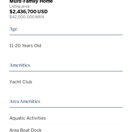
Multi-Family Home
Listing price
$2,436,700 USD
$42,000,000 MXN
Age
11-20 Years Old
Amenities
Yacht Club
Area Amenities
Aquatic Activities
Area Boat Dock