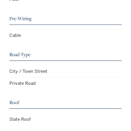
Pre-Wiring
Cable
Road Type
City / Town Street
Private Road
Roof
Slate Roof