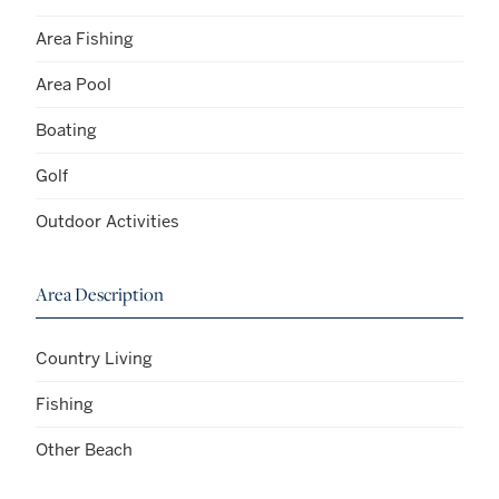
Area Fishing
Area Pool
Boating
Golf
Outdoor Activities
Area Description
Country Living
Fishing
Other Beach