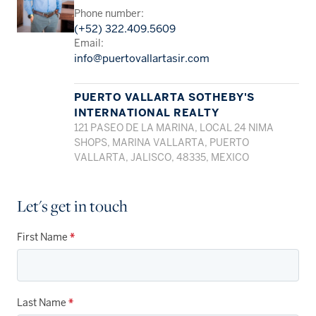
Phone number:
(+52) 322.409.5609
Email:
info@puertovallartasir.com
PUERTO VALLARTA SOTHEBY'S
INTERNATIONAL REALTY
121 PASEO DE LA MARINA, LOCAL 24 NIMA
SHOPS, MARINA VALLARTA, PUERTO
VALLARTA, JALISCO, 48335, MEXICO
Let's get in touch
First Name
*
Last Name
*