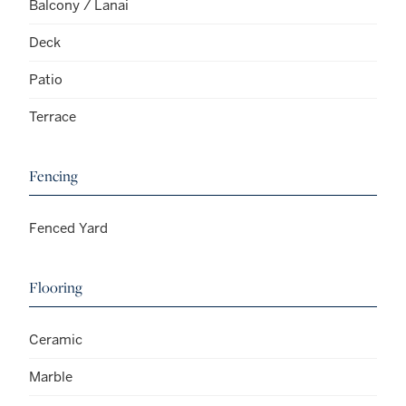
Balcony / Lanai
Deck
Patio
Terrace
Fencing
Fenced Yard
Flooring
Ceramic
Marble