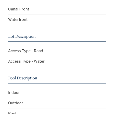
Canal Front
Waterfront
Lot Description
Access Type - Road
Access Type - Water
Pool Description
Indoor
Outdoor
Pool