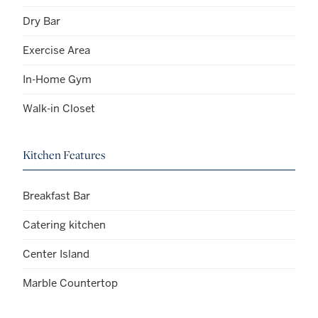
Dry Bar
Exercise Area
In-Home Gym
Walk-in Closet
Kitchen Features
Breakfast Bar
Catering kitchen
Center Island
Marble Countertop