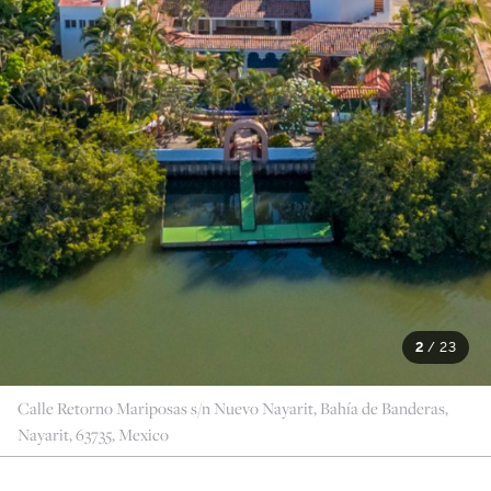
2
/
23
Calle Retorno Mariposas s/n Nuevo Nayarit, Bahía de Banderas,
Nayarit, 63735, Mexico