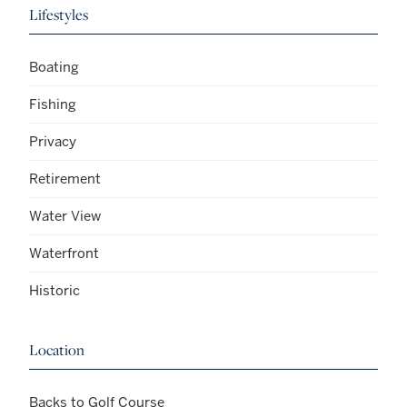
Lifestyles
Boating
Fishing
Privacy
Retirement
Water View
Waterfront
Historic
Location
Backs to Golf Course