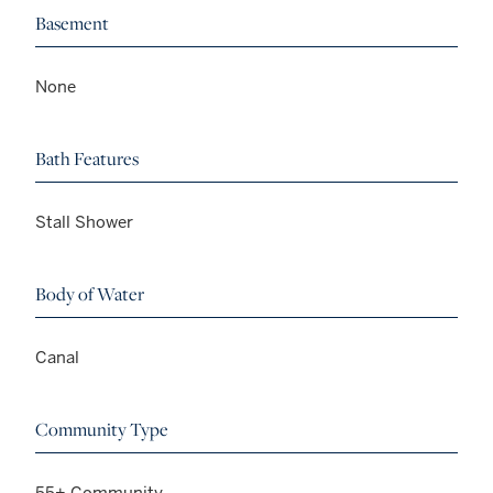
Basement
None
Bath Features
Stall Shower
Body of Water
Canal
Community Type
55+ Community