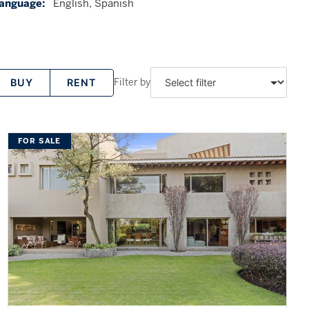
anguage:
English, Spanish
Filter by
BUY
RENT
FOR SALE