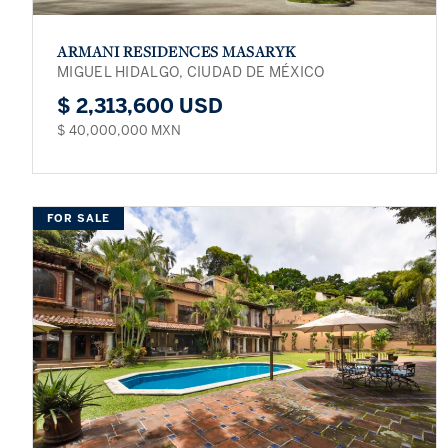
ARMANI RESIDENCES MASARYK
MIGUEL HIDALGO, CIUDAD DE MÉXICO
$ 2,313,600 USD
$ 40,000,000 MXN
FOR SALE