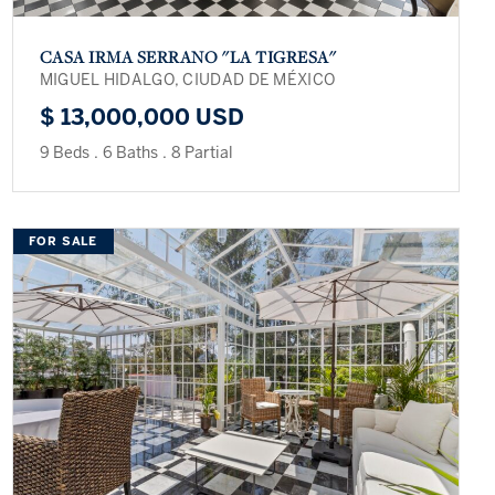
CASA IRMA SERRANO ''LA TIGRESA''
MIGUEL HIDALGO, CIUDAD DE MÉXICO
$ 13,000,000 USD
9 Beds
.
6 Baths
.
8 Partial
FOR SALE