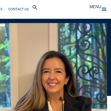
MENU
TS
CONTACT US