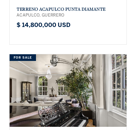
TERRENO ACAPULCO PUNTA DIAMANTE
ACAPULCO, GUERRERO
$ 14,800,000 USD
FOR SALE