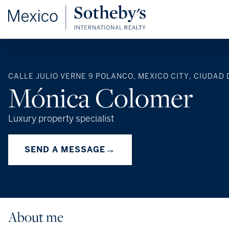
CALLE JULIO VERNE 9 POLANCO, MEXICO CITY, CIUDAD 
Mónica Colomer
Luxury property specialist
→
SEND A MESSAGE
About me