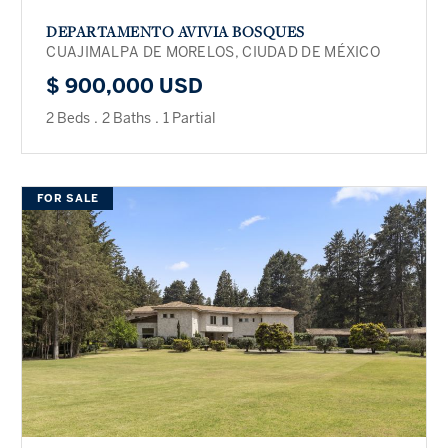
DEPARTAMENTO AVIVIA BOSQUES
CUAJIMALPA DE MORELOS, CIUDAD DE MÉXICO
$ 900,000 USD
2 Beds
.
2 Baths
.
1 Partial
FOR SALE