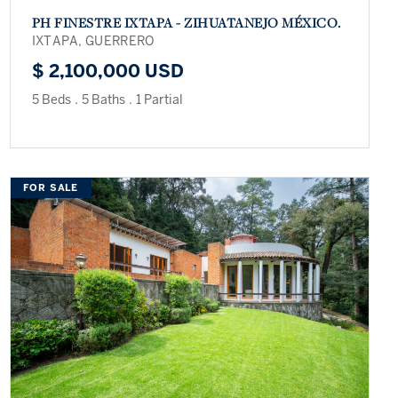
PH FINESTRE IXTAPA - ZIHUATANEJO MÉXICO.
IXTAPA, GUERRERO
$ 2,100,000 USD
5 Beds
.
5 Baths
.
1 Partial
FOR SALE