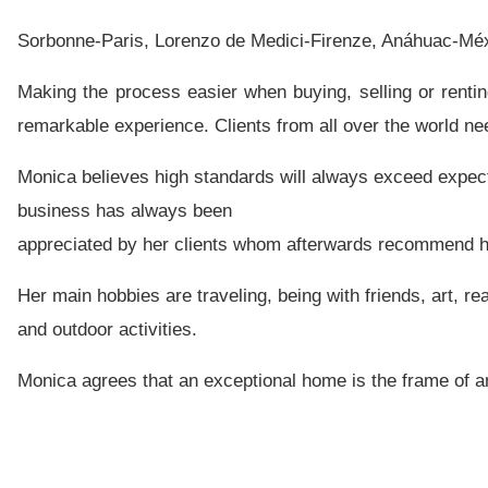
Sorbonne-Paris, Lorenzo de Medici-Firenze, Anáhuac-Méx
Making the process easier when buying, selling or renti
remarkable experience.
Clients from all over the world ne
Monica believes high standards will always exceed expec
business has always been
appreciated by her clients whom afterwards recommend her
Her main hobbies are traveling, being with friends, art, re
and outdoor activities.
Monica agrees that an exceptional home is the frame of an