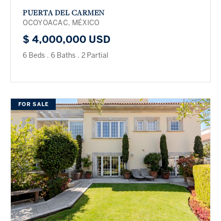
PUERTA DEL CARMEN
OCOYOACAC, MÉXICO
$ 4,000,000 USD
6 Beds
.
6 Baths
.
2 Partial
FOR SALE