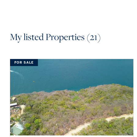
My listed Properties (21)
FOR SALE