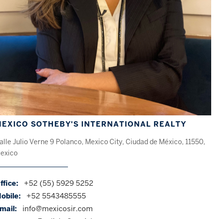
EXICO SOTHEBY'S INTERNATIONAL REALTY
alle Julio Verne 9 Polanco, Mexico City, Ciudad de México, 11550,
exico
ffice:
+52 (55) 5929 5252
obile:
+52 5543485555
mail:
info@mexicosir.com