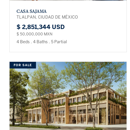
CASA SAJAMA
TLALPAN, CIUDAD DE MÉXICO
$ 2,851,344 USD
$ 50,000,000 MXN
4 Beds
.
4 Baths
.
5 Partial
FOR SALE