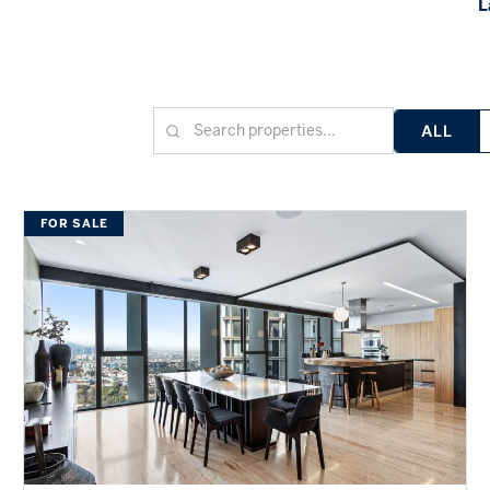
L
ALL
FOR SALE