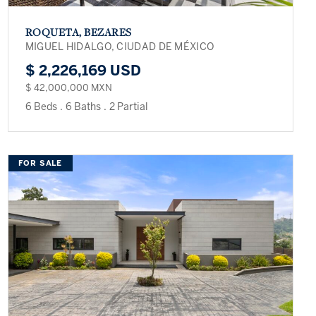
ROQUETA, BEZARES
MIGUEL HIDALGO, CIUDAD DE MÉXICO
$ 2,226,169 USD
$ 42,000,000 MXN
6 Beds
.
6 Baths
.
2 Partial
FOR SALE