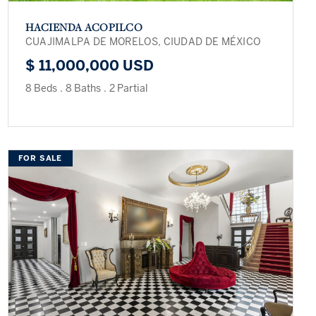
HACIENDA ACOPILCO
CUAJIMALPA DE MORELOS, CIUDAD DE MÉXICO
$ 11,000,000 USD
8 Beds
.
8 Baths
.
2 Partial
FOR SALE