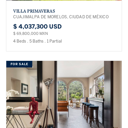
VILLA PRIMAVERAS
CUAJIMALPA DE MORELOS, CIUDAD DE MÉXICO
$ 4,037,300 USD
$ 69,800,000 MXN
4 Beds
.
5 Baths
.
1 Partial
FOR SALE