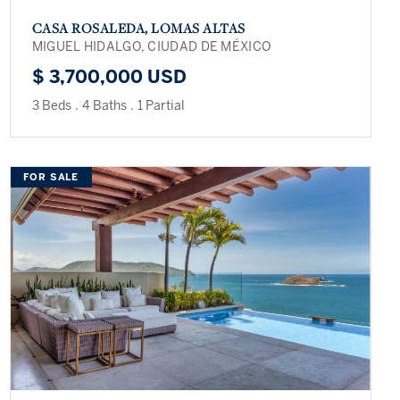
CASA ROSALEDA, LOMAS ALTAS
MIGUEL HIDALGO, CIUDAD DE MÉXICO
$ 3,700,000 USD
3 Beds
.
4 Baths
.
1 Partial
FOR SALE