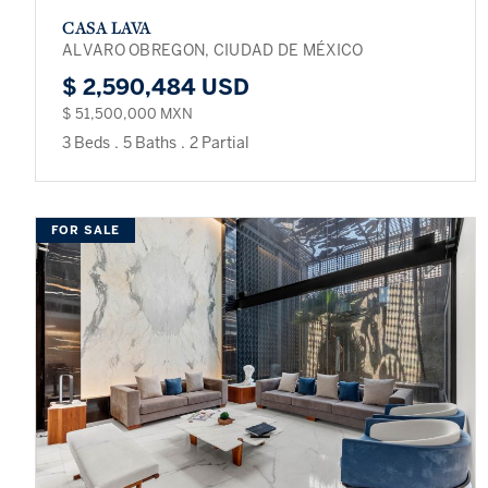
CASA LAVA
ALVARO OBREGON, CIUDAD DE MÉXICO
$ 2,590,484 USD
$ 51,500,000 MXN
3 Beds
.
5 Baths
.
2 Partial
FOR SALE