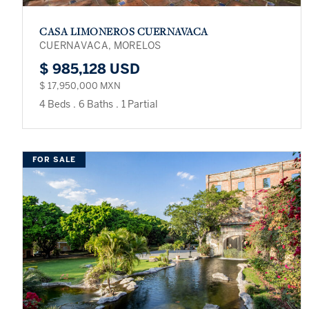
CASA LIMONEROS CUERNAVACA
CUERNAVACA, MORELOS
$ 985,128 USD
$ 17,950,000 MXN
4 Beds
.
6 Baths
.
1 Partial
FOR SALE