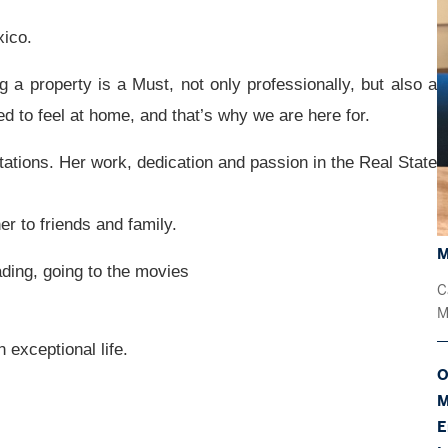
ico.
ng a property is a Must, not
only professionally, but also a
ed to feel at home, and that’s why we are here for.
tations.
Her work, dedication and passion in the Real State
 to friends and family.
M
ading, going to the movies
C
M
 exceptional life.
O
M
E