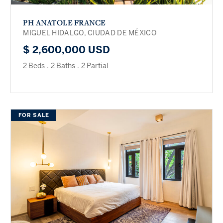
PH ANATOLE FRANCE
MIGUEL HIDALGO, CIUDAD DE MÉXICO
$ 2,600,000 USD
2 Beds
.
2 Baths
.
2 Partial
FOR SALE