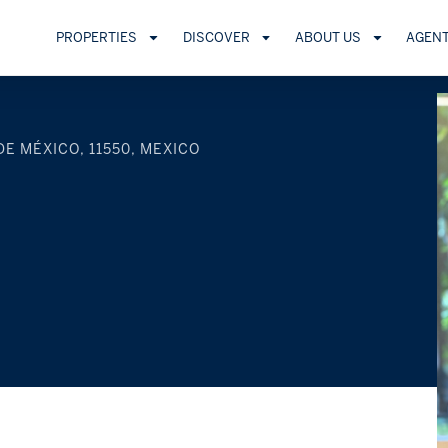
PROPERTIES
DISCOVER
ABOUT US
AGEN
DE MÉXICO, 11550, MEXICO