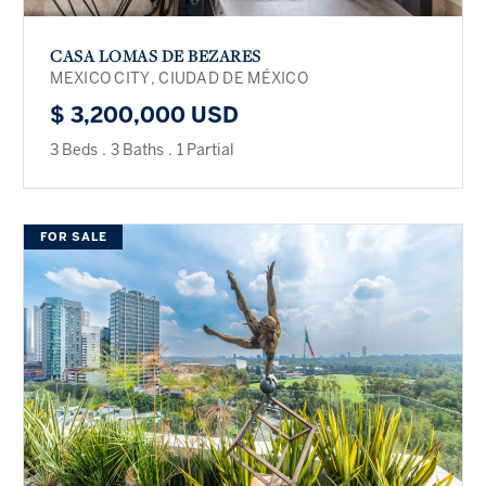
CASA LOMAS DE BEZARES
MEXICO CITY, CIUDAD DE MÉXICO
$ 3,200,000 USD
3 Beds
.
3 Baths
.
1 Partial
FOR SALE