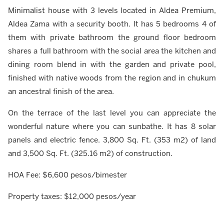
Minimalist house with 3 levels located in Aldea Premium,
Aldea Zama with a security booth. It has 5 bedrooms 4 of
them with private bathroom the ground floor bedroom
shares a full bathroom with the social area the kitchen and
dining room blend in with the garden and private pool,
finished with native woods from the region and in chukum
an ancestral finish of the area.
On the terrace of the last level you can appreciate the
wonderful nature where you can sunbathe. It has 8 solar
panels and electric fence. 3,800 Sq. Ft. (353 m2) of land
and 3,500 Sq. Ft. (325.16 m2) of construction.
HOA Fee: $6,600 pesos/bimester
Property taxes: $12,000 pesos/year