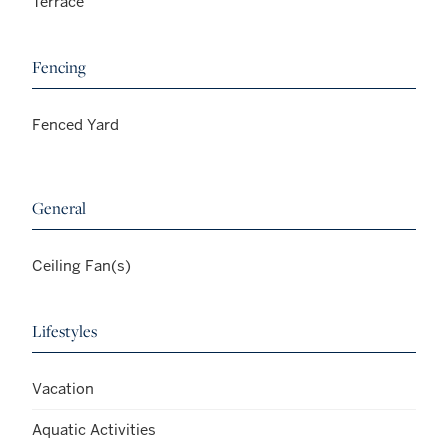
Terrace
Fencing
Fenced Yard
General
Ceiling Fan(s)
Lifestyles
Vacation
Aquatic Activities