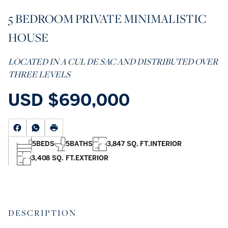
5 BEDROOM PRIVATE MINIMALISTIC
HOUSE
LOCATED IN A CUL DE SAC AND DISTRIBUTED OVER
THREE LEVELS
USD
$690,000
5
BEDS
5
BATHS
3,847 SQ. FT.
INTERIOR
3,408 SQ. FT.
EXTERIOR
DESCRIPTION