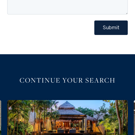
Submit
CONTINUE YOUR SEARCH