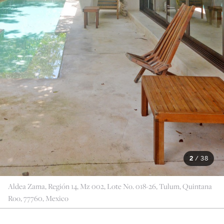
2
/
38
Aldea Zama, Región 14, Mz 002, Lote No. 018-26, Tulum, Quintana
Roo, 77760, Mexico