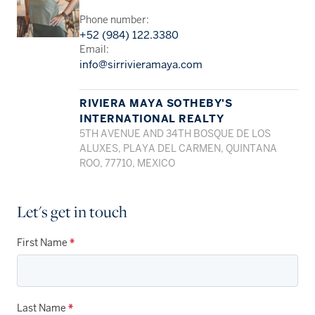
Phone number:
+52 (984) 122.3380
Email:
info@sirrivieramaya.com
RIVIERA MAYA SOTHEBY'S
INTERNATIONAL REALTY
5TH AVENUE AND 34TH BOSQUE DE LOS
ALUXES, PLAYA DEL CARMEN, QUINTANA
ROO, 77710, MEXICO
Let's get in touch
First Name
*
Last Name
*