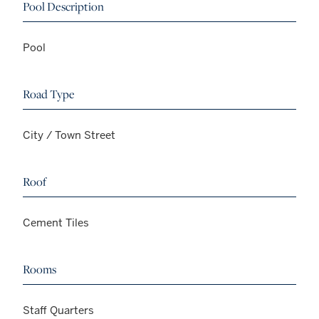
Pool Description
Pool
Road Type
City / Town Street
Roof
Cement Tiles
Rooms
Staff Quarters