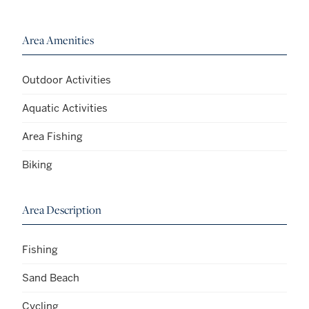
Area Amenities
Outdoor Activities
Aquatic Activities
Area Fishing
Biking
Area Description
Fishing
Sand Beach
Cycling