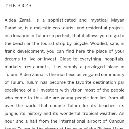
THE AREA
Aldea Zamá, is a sophisticated and mystical Mayan
Paradise, is a majestic eco-tourist and residential project,
in a location in Tulum so perfect, that it allows you to go to
the beach or the tourist strip by bicycle. Wooded, safe, in
frank development, you can find here the place of your
dreams to live or invest. Close to everything, hospitals,
markets, restaurants, it is simply a privileged place in
Tulum. Aldea Zamá is the most exclusive gated community
of Tulum. Tulum has become the favorite destination par
excellence of all investors with vision most of the people
who come to this site are young people families from all
over the world that choose Tulum for its beaches, its
jungle, its history and its wonderful tropical weather. An
hour and a half from the international airport of Cancún
today Tulum is the cherry of the cake of the Riviera Maya.