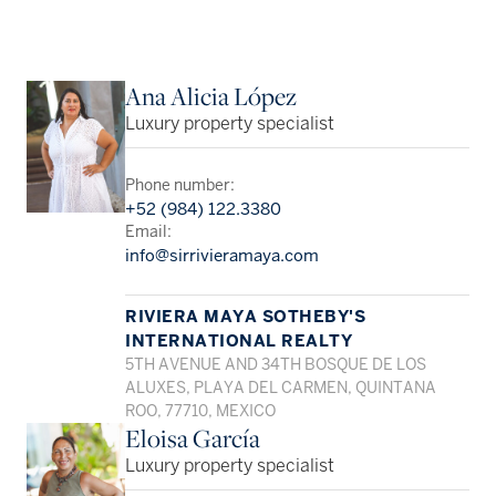
Ana Alicia López
Luxury property specialist
Phone number:
+52 (984) 122.3380
Email:
info@sirrivieramaya.com
RIVIERA MAYA SOTHEBY'S
INTERNATIONAL REALTY
5TH AVENUE AND 34TH BOSQUE DE LOS
ALUXES, PLAYA DEL CARMEN, QUINTANA
ROO, 77710, MEXICO
Eloisa García
Luxury property specialist