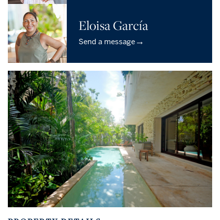
Eloisa García
→
Send a message