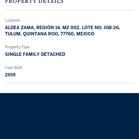
PROPERTY DETAILS
Location
ALDEA ZAMA, REGIÓN 14, MZ 002, LOTE NO. 018-26,
TULUM, QUINTANA ROO, 77760, MEXICO
Property Type
SINGLE FAMILY DETACHED
Year Built
2019