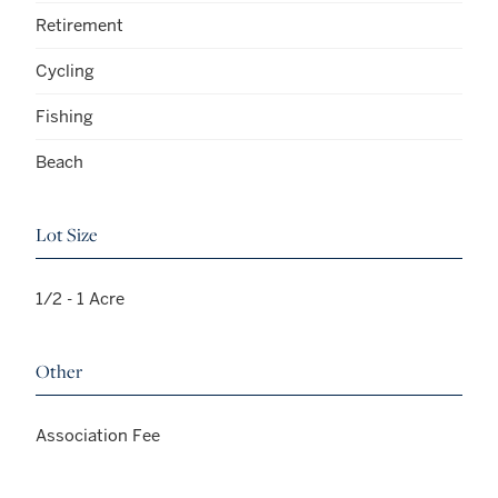
Retirement
Cycling
Fishing
Beach
Lot Size
1/2 - 1 Acre
Other
Association Fee