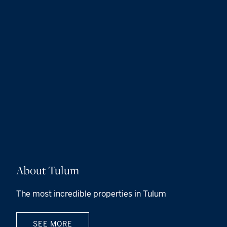
About Tulum
The most incredible properties in Tulum
SEE MORE