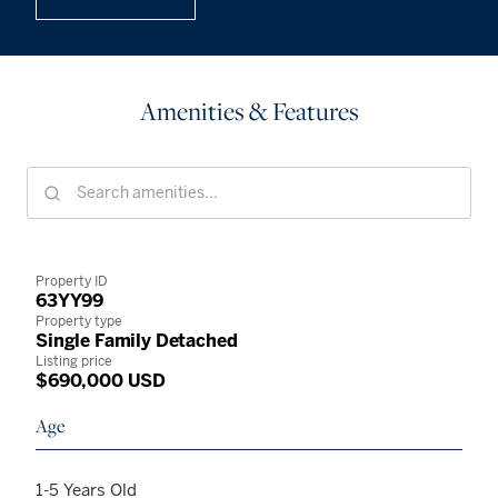
Amenities & Features
Property ID
63YY99
Property type
Single Family Detached
Listing price
$690,000 USD
Age
1-5 Years Old