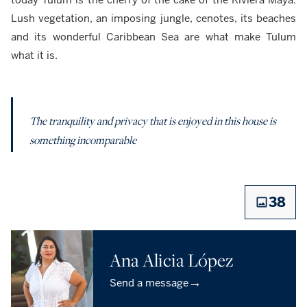
Lush vegetation, an imposing jungle, cenotes, its beaches
and its wonderful Caribbean Sea are what make Tulum
what it is.
The tranquility and privacy that is enjoyed in this house is
something incomparable
38
Ana Alicia López
→
Send a message