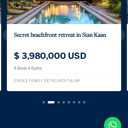
Secret beachfront retreat in Sian Kaan
$ 3,980,000 USD
4 Beds
4 Baths
SINGLE FAMILY DETACHED
TULUM