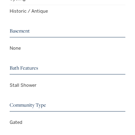
Historic / Antique
Basement
None
Bath Features
Stall Shower
Community Type
Gated