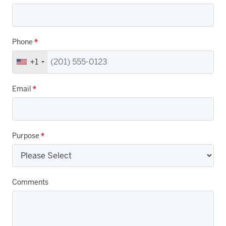
Phone
*
+1
Email
*
Purpose
*
Comments