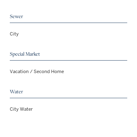
Sewer
City
Special Market
Vacation / Second Home
Water
City Water