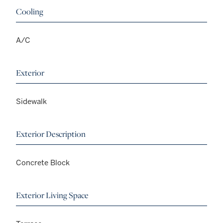
Cooling
A/C
Exterior
Sidewalk
Exterior Description
Concrete Block
Exterior Living Space