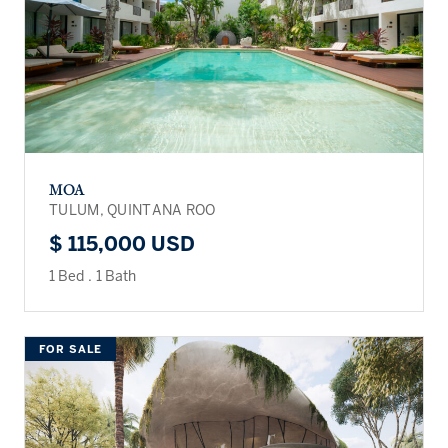
MOA
TULUM, QUINTANA ROO
$ 115,000 USD
1 Bed
.
1 Bath
FOR SALE