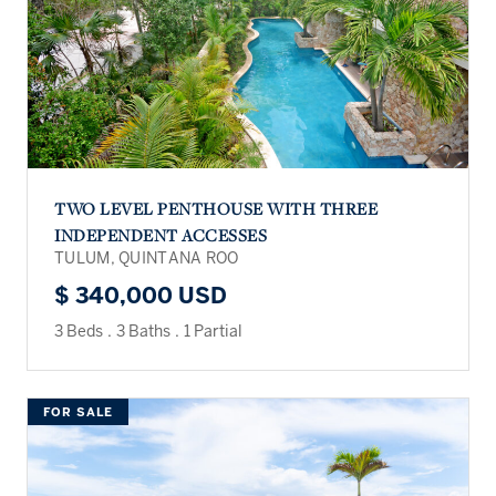
TWO LEVEL PENTHOUSE WITH THREE
INDEPENDENT ACCESSES
TULUM, QUINTANA ROO
$ 340,000 USD
3 Beds
.
3 Baths
.
1 Partial
FOR SALE