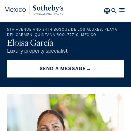
5TH AVENUE AND 34TH BOSQUE DE LOS ALUXES, PLAYA
DEL CARMEN, QUINTANA ROO, 77710, MEXICO
Eloisa García
Luxury property specialist
→
SEND A MESSAGE