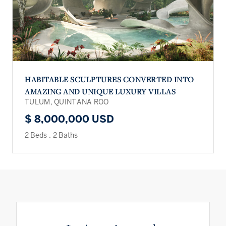
HABITABLE SCULPTURES CONVERTED INTO
AMAZING AND UNIQUE LUXURY VILLAS
TULUM, QUINTANA ROO
$ 8,000,000 USD
2 Beds
.
2 Baths