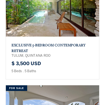
EXCLUSIVE 5-BEDROOM CONTEMPORARY
RETREAT
TULUM, QUINTANA ROO
$ 3,500 USD
5 Beds
.
5 Baths
FOR SALE