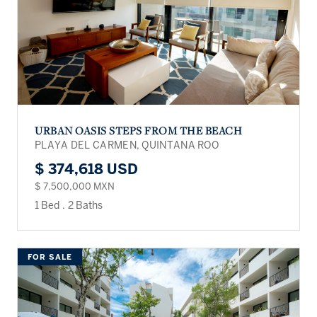
URBAN OASIS STEPS FROM THE BEACH
PLAYA DEL CARMEN, QUINTANA ROO
$ 374,618 USD
$ 7,500,000 MXN
1 Bed
.
2 Baths
FOR SALE