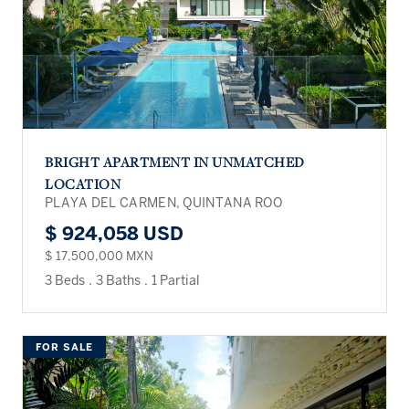
BRIGHT APARTMENT IN UNMATCHED
LOCATION
PLAYA DEL CARMEN, QUINTANA ROO
$ 924,058 USD
$ 17,500,000 MXN
3 Beds
.
3 Baths
.
1 Partial
FOR SALE