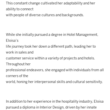
This constant change cultivated her adaptability and her
ability to connect
with people of diverse cultures and backgrounds.
While she initially pursued a degree in Hotel Management,
Eloisa’s
life journey took her down a different path, leading her to
work in sales and
customer service within a variety of projects and hotels.
Throughout her
professional endeavors, she engaged with individuals from all
corners of the
world, honing her interpersonal skills and cultural sensitivity.
In addition to her experience in the hospitality industry, Eloisa
pursued a diploma in Interior Design, driven by her innate