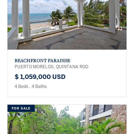
BEACHFRONT PARADISE
PUERTO MORELOS, QUINTANA ROO
$ 1,059,000 USD
4 Beds
.
4 Baths
FOR SALE