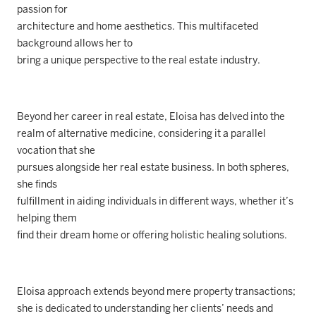
passion for
architecture and home aesthetics. This multifaceted
background allows her to
bring a unique perspective to the real estate industry.
Beyond her career in real estate, Eloisa has delved into the
realm of alternative medicine, considering it a parallel
vocation that she
pursues alongside her real estate business. In both spheres,
she finds
fulfillment in aiding individuals in different ways, whether it’s
helping them
find their dream home or offering holistic healing solutions.
Eloisa approach extends beyond mere property transactions;
she is dedicated to understanding her clients’ needs and