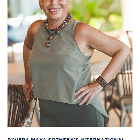
RIVIERA MAYA SOTHEBY'S INTERNATIONAL