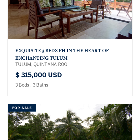
EXQUISITE 3 BEDS PH IN THE HEART OF
ENCHANTING TULUM
TULUM, QUINTANA ROO
$ 315,000 USD
3 Beds
.
3 Baths
FOR SALE