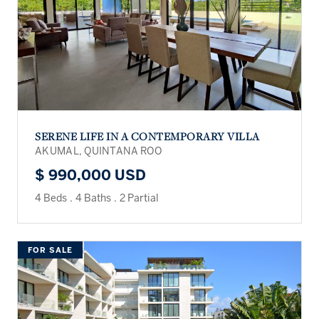
SERENE LIFE IN A CONTEMPORARY VILLA
AKUMAL, QUINTANA ROO
$ 990,000 USD
4 Beds
.
4 Baths
.
2 Partial
FOR SALE