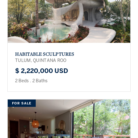
HABITABLE SCULPTURES
TULUM, QUINTANA ROO
$ 2,220,000 USD
2 Beds
.
2 Baths
FOR SALE