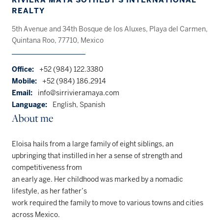
REALTY
5th Avenue and 34th Bosque de los Aluxes, Playa del Carmen,
Quintana Roo, 77710, Mexico
Office:
+52 (984) 122.3380
Mobile:
+52 (984) 186.2914
Email:
info@sirrivieramaya.com
Language:
English, Spanish
About me
Eloisa hails from a large family of eight siblings, an
upbringing that instilled in her a sense of strength and
competitiveness from
an early age. Her childhood was marked by a nomadic
lifestyle, as her father’s
work required the family to move to various towns and cities
across Mexico.