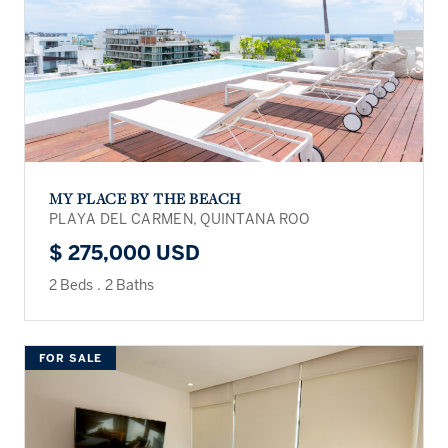
MY PLACE BY THE BEACH
PLAYA DEL CARMEN, QUINTANA ROO
$ 275,000 USD
2 Beds
.
2 Baths
FOR SALE