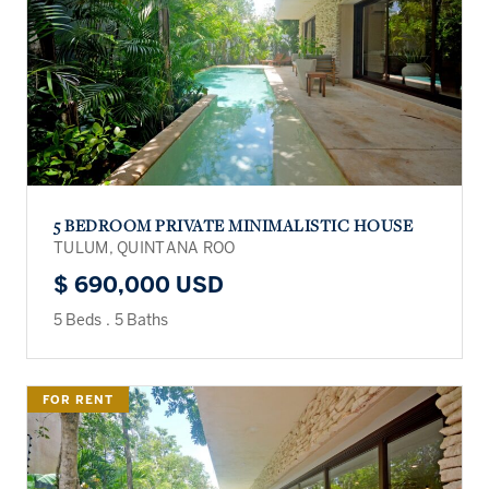
5 BEDROOM PRIVATE MINIMALISTIC HOUSE
TULUM, QUINTANA ROO
$ 690,000 USD
5 Beds
.
5 Baths
FOR RENT