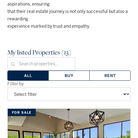
aspirations, ensuring
that their real estate journey is not only successful but also a
rewarding
experience marked by trust and empathy.
My listed Properties (13)
ALL
BUY
RENT
Filter by
FOR SALE