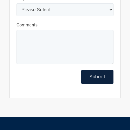
Comments
Submit