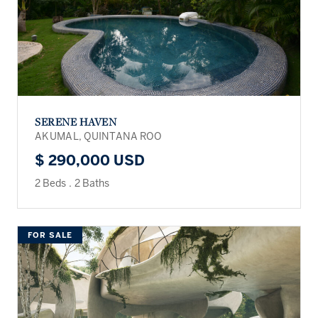
SERENE HAVEN
AKUMAL, QUINTANA ROO
$ 290,000 USD
2 Beds
.
2 Baths
FOR SALE