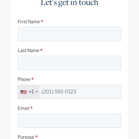
Let's get in touch
First Name
*
Last Name
*
Phone
*
+1
Email
*
Purpose
*