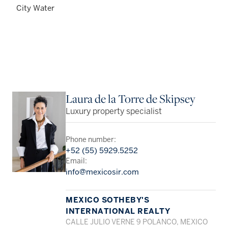
City Water
Laura de la Torre de Skipsey
Luxury property specialist
Phone number:
+52 (55) 5929.5252
Email:
info@mexicosir.com
MEXICO SOTHEBY'S
INTERNATIONAL REALTY
CALLE JULIO VERNE 9 POLANCO, MEXICO