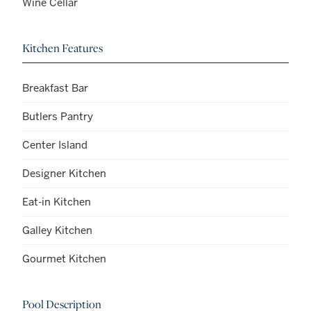
Wine Cellar
Kitchen Features
Breakfast Bar
Butlers Pantry
Center Island
Designer Kitchen
Eat-in Kitchen
Galley Kitchen
Gourmet Kitchen
Pool Description