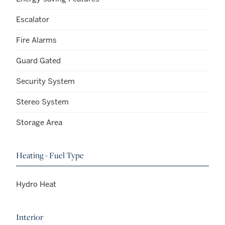
Escalator
Fire Alarms
Guard Gated
Security System
Stereo System
Storage Area
Heating - Fuel Type
Hydro Heat
Interior