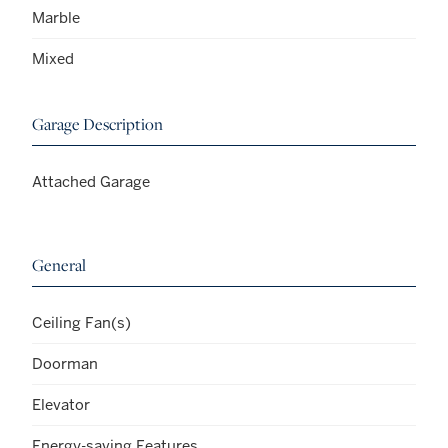
Marble
Mixed
Garage Description
Attached Garage
General
Ceiling Fan(s)
Doorman
Elevator
Energy-saving Features