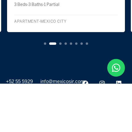
2 Beds
2 Baths
1 Partial
SINGLE FAMILY DETACHED
LA MAGDALENA CONTRERAS
+52 55 5929
info@mexicosir.com
5252
PROPERTIES
DISCOVER
All listings
Destinations
For Rent
Lifestyle
For Sale
Projects