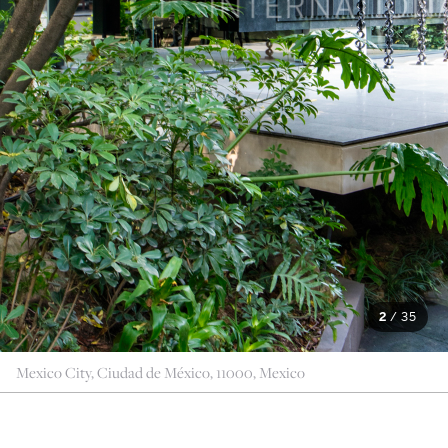
2
/
35
Mexico City, Ciudad de México, 11000, Mexico