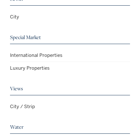
City
Special Market
International Properties
Luxury Properties
Views
City / Strip
Water