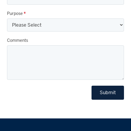
Purpose
*
Comments
Submit