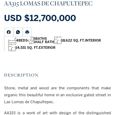
AA315 LOMAS DE CHAPULTEPEC
USD
$12,700,000
5
BATHS
4
BEDS
18,622 SQ. FT.
INTERIOR
1
HALF BATH
14,531 SQ. FT.
EXTERIOR
DESCRIPTION
Stone, metal and wood are the components that make
organic this beautiful home in an exclusive gated street in
Las Lomas de Chapultepec.
AA315 is a work of art with design of the distinguished