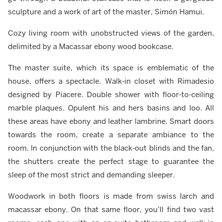
sculpture and a work of art of the master, Simón Hamui.
Cozy living room with unobstructed views of the garden,
delimited by a Macassar ebony wood bookcase.
The master suite, which its space is emblematic of the
house, offers a spectacle. Walk-in closet with Rimadesio
designed by Piacere. Double shower with floor-to-ceiling
marble plaques. Opulent his and hers basins and loo. All
these areas have ebony and leather lambrine. Smart doors
towards the room, create a separate ambiance to the
room. In conjunction with the black-out blinds and the fan,
the shutters create the perfect stage to guarantee the
sleep of the most strict and demanding sleeper.
Woodwork in both floors is made from swiss larch and
macassar ebony. On that same floor, you’ll find two vast