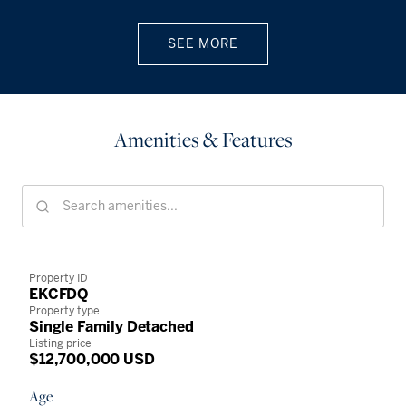
SEE MORE
Amenities & Features
Property ID
EKCFDQ
Property type
Single Family Detached
Listing price
$12,700,000 USD
Age