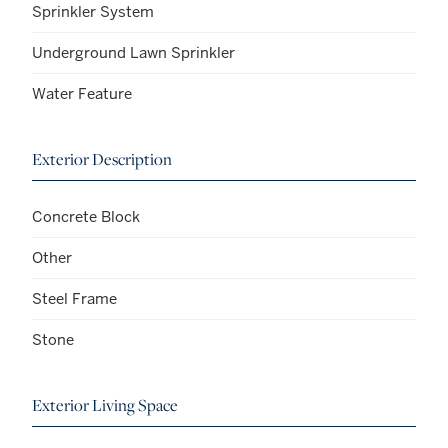
Sprinkler System
Underground Lawn Sprinkler
Water Feature
Exterior Description
Concrete Block
Other
Steel Frame
Stone
Exterior Living Space