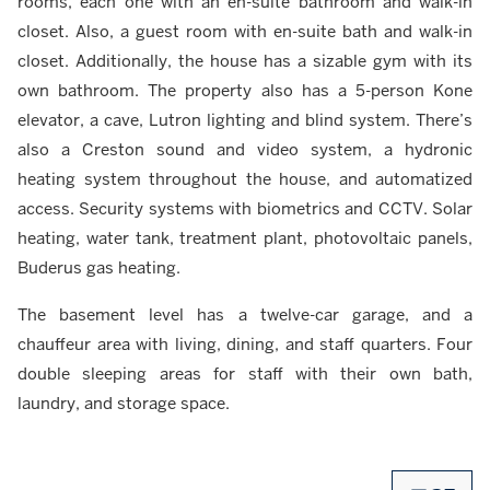
rooms, each one with an en-suite bathroom and walk-in
closet. Also, a guest room with en-suite bath and walk-in
closet. Additionally, the house has a sizable gym with its
own bathroom. The property also has a 5-person Kone
elevator, a cave, Lutron lighting and blind system. There’s
also a Creston sound and video system, a hydronic
heating system throughout the house, and automatized
access. Security systems with biometrics and CCTV. Solar
heating, water tank, treatment plant, photovoltaic panels,
Buderus gas heating.
The basement level has a twelve-car garage, and a
chauffeur area with living, dining, and staff quarters. Four
double sleeping areas for staff with their own bath,
laundry, and storage space.