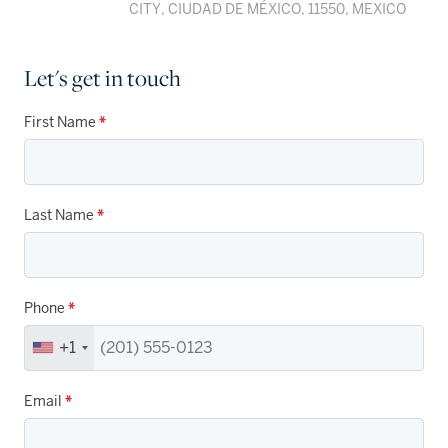
CITY, CIUDAD DE MÉXICO, 11550, MEXICO
Let's get in touch
First Name
*
Last Name
*
Phone
*
+1
Email
*