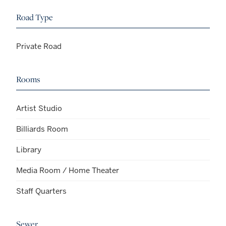
Road Type
Private Road
Rooms
Artist Studio
Billiards Room
Library
Media Room / Home Theater
Staff Quarters
Sewer