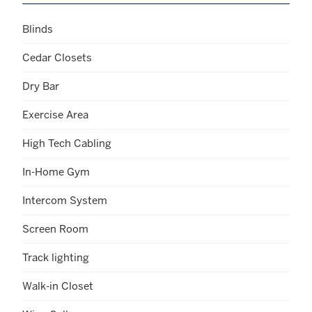
Blinds
Cedar Closets
Dry Bar
Exercise Area
High Tech Cabling
In-Home Gym
Intercom System
Screen Room
Track lighting
Walk-in Closet