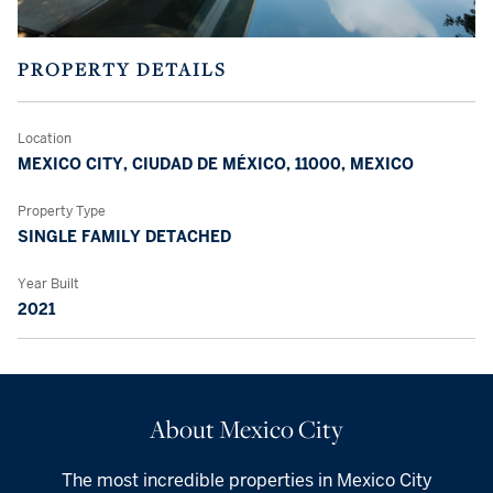
PROPERTY DETAILS
Location
MEXICO CITY, CIUDAD DE MÉXICO, 11000, MEXICO
Property Type
SINGLE FAMILY DETACHED
Year Built
2021
About Mexico City
The most incredible properties in Mexico City