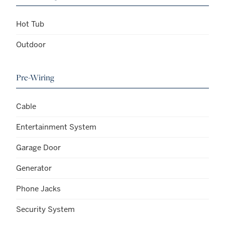
Hot Tub
Outdoor
Pre-Wiring
Cable
Entertainment System
Garage Door
Generator
Phone Jacks
Security System