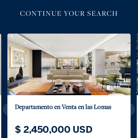
CONTINUE YOUR SEARCH
Casa de los Reflejos San Jerónimo
$ 1,125,500 USD
$ 19,500,000 MXN