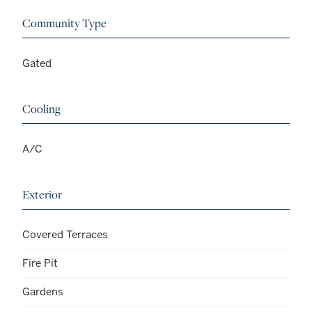
Community Type
Gated
Cooling
A/C
Exterior
Covered Terraces
Fire Pit
Gardens