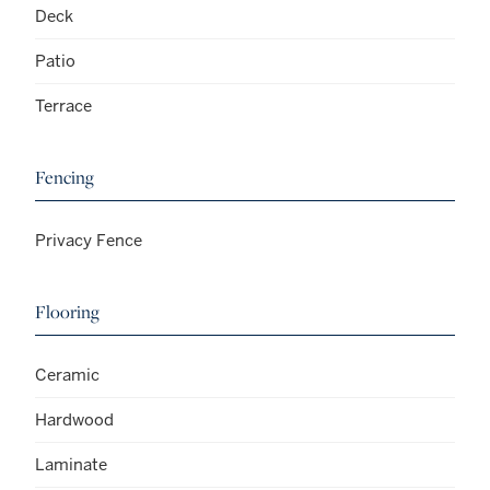
Deck
Patio
Terrace
Fencing
Privacy Fence
Flooring
Ceramic
Hardwood
Laminate