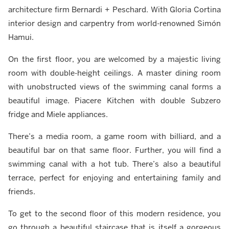
architecture firm Bernardi + Peschard. With Gloria Cortina
interior design and carpentry from world-renowned Simón
Hamui.
On the first floor, you are welcomed by a majestic living
room with double-height ceilings. A master dining room
with unobstructed views of the swimming canal forms a
beautiful image. Piacere Kitchen with double Subzero
fridge and Miele appliances.
There’s a media room, a game room with billiard, and a
beautiful bar on that same floor. Further, you will find a
swimming canal with a hot tub. There’s also a beautiful
terrace, perfect for enjoying and entertaining family and
friends.
To get to the second floor of this modern residence, you
go through a beautiful staircase that is itself a gorgeous