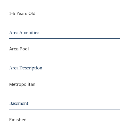
1-5 Years Old
Area Amenities
Area Pool
Area Description
Metropolitan
Basement
Finished