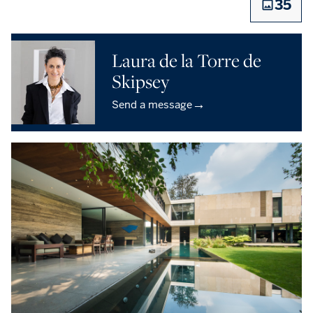
35
Laura de la Torre de
Skipsey
→
Send a message