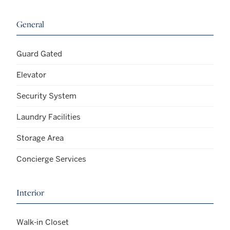
General
Guard Gated
Elevator
Security System
Laundry Facilities
Storage Area
Concierge Services
Interior
Walk-in Closet