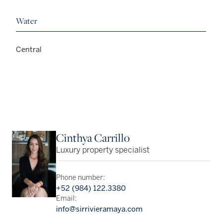
Water
Central
Cinthya Carrillo
Luxury property specialist
Phone number:
+52 (984) 122.3380
Email:
info@sirrivieramaya.com