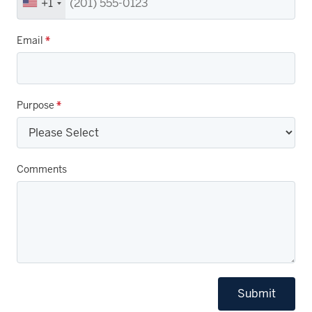
+1
Email
*
Purpose
*
Comments
Submit