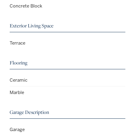
Concrete Block
Exterior Living Space
Terrace
Flooring
Ceramic
Marble
Garage Description
Garage