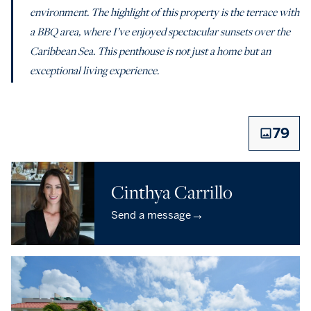
environment. The highlight of this property is the terrace with
a BBQ area, where I’ve enjoyed spectacular sunsets over the
Caribbean Sea. This penthouse is not just a home but an
exceptional living experience.
79
Cinthya Carrillo
→
Send a message