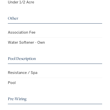
Under 1/2 Acre
Other
Association Fee
Water Softener - Own
Pool Description
Resistance / Spa
Pool
Pre-Wiring