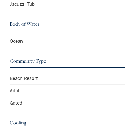
Jacuzzi Tub
Body of Water
Ocean
Community Type
Beach Resort
Adult
Gated
Cooling