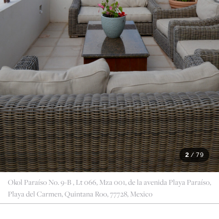
2
/
79
Okol Paraíso No. 9-B , Lt 066, Mza 001, de la avenida Playa Paraíso,
Playa del Carmen, Quintana Roo, 77728, Mexico