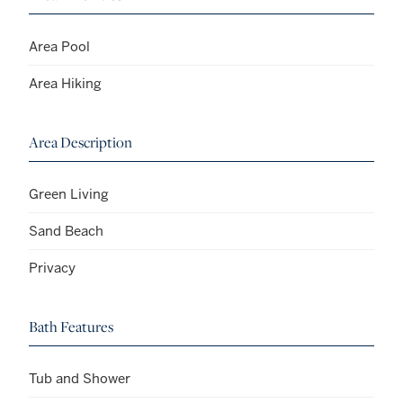
Area Pool
Area Hiking
Area Description
Green Living
Sand Beach
Privacy
Bath Features
Tub and Shower