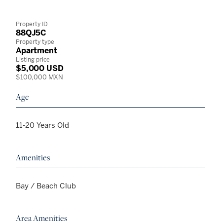
Property ID
88QJ5C
Property type
Apartment
Listing price
$5,000 USD
$100,000 MXN
Age
11-20 Years Old
Amenities
Bay / Beach Club
Area Amenities