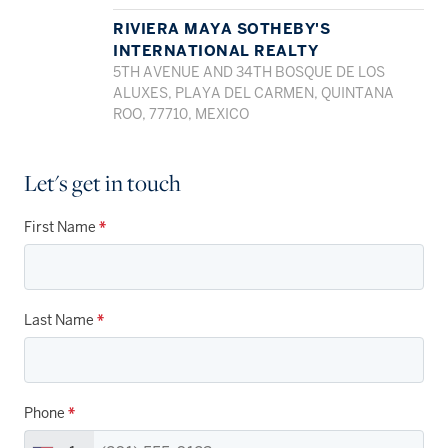
RIVIERA MAYA SOTHEBY'S
INTERNATIONAL REALTY
5TH AVENUE AND 34TH BOSQUE DE LOS
ALUXES, PLAYA DEL CARMEN, QUINTANA
ROO, 77710, MEXICO
Let's get in touch
First Name
*
Last Name
*
Phone
*