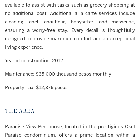
available to assist with tasks such as grocery shopping at
no additional cost. Additional à la carte services include
cleaning, chef, chauffeur, babysitter, and masseuse,
ensuring a worry-free stay. Every detail is thoughtfully
designed to provide maximum comfort and an exceptional
living experience.
Year of construction: 2012
Maintenance: $35,000 thousand pesos monthly
Property Tax: $12,876 pesos
THE AREA
Paradise View Penthouse, located in the prestigious Okol
Paraíso condominium, offers a prime location within a