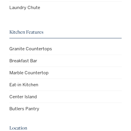
Laundry Chute
Kitchen Features
Granite Countertops
Breakfast Bar
Marble Countertop
Eat-in Kitchen
Center Island
Butlers Pantry
Location