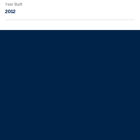
Year Built
2012