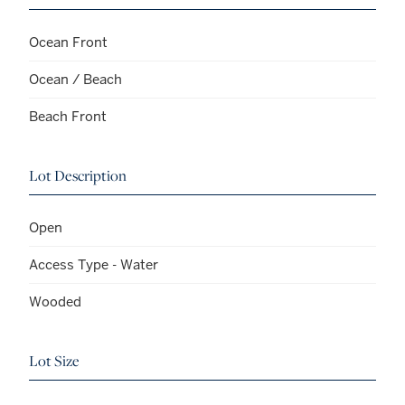
Ocean Front
Ocean / Beach
Beach Front
Lot Description
Open
Access Type - Water
Wooded
Lot Size