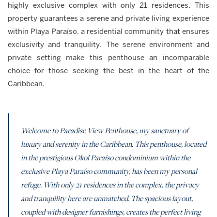
highly exclusive complex with only 21 residences. This
property guarantees a serene and private living experience
within Playa Paraíso, a residential community that ensures
exclusivity and tranquility. The serene environment and
private setting make this penthouse an incomparable
choice for those seeking the best in the heart of the
Caribbean.
Welcome to Paradise View Penthouse, my sanctuary of
luxury and serenity in the Caribbean. This penthouse, located
in the prestigious Okol Paraíso condominium within the
exclusive Playa Paraíso community, has been my personal
refuge. With only 21 residences in the complex, the privacy
and tranquility here are unmatched. The spacious layout,
coupled with designer furnishings, creates the perfect living