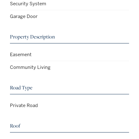
Security System
Garage Door
Property Description
Easement
Community Living
Road Type
Private Road
Roof