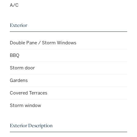
A/C
Exterior
Double Pane / Storm Windows
BBQ
Storm door
Gardens
Covered Terraces
Storm window
Exterior Description