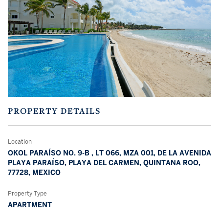
PROPERTY DETAILS
Location
OKOL PARAÍSO NO. 9-B , LT 066, MZA 001, DE LA AVENIDA
PLAYA PARAÍSO, PLAYA DEL CARMEN, QUINTANA ROO,
77728, MEXICO
Property Type
APARTMENT