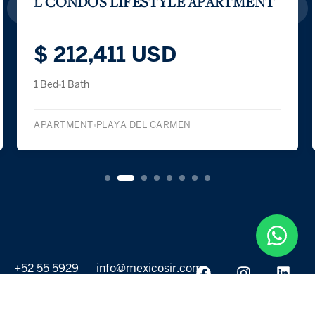
LAS BRISAS RESIDENCES – B301
$ 210,000 USD
1 Bed
1 Bath
APARTMENT
PLAYA DEL CARMEN
+52 55 5929
info@mexicosir.com
5252