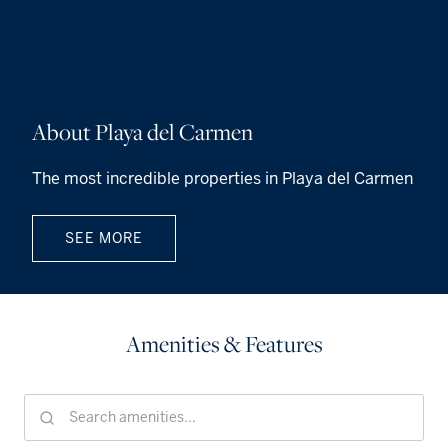
About Playa del Carmen
The most incredible properties in Playa del Carmen
SEE MORE
Amenities & Features