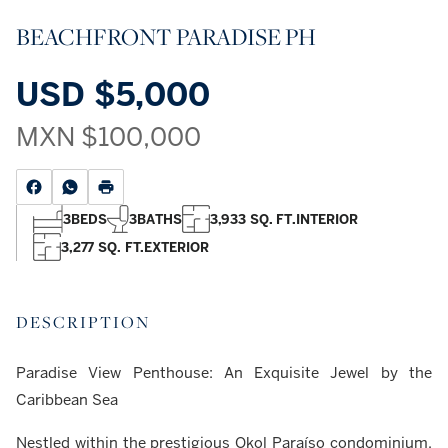
BEACHFRONT PARADISE PH
USD
$5,000
MXN
$100,000
3
BEDS
3
BATHS
3,933 SQ. FT.
INTERIOR
3,277 SQ. FT.
EXTERIOR
DESCRIPTION
Paradise View Penthouse: An Exquisite Jewel by the
Caribbean Sea
Nestled within the prestigious Okol Paraíso condominium,