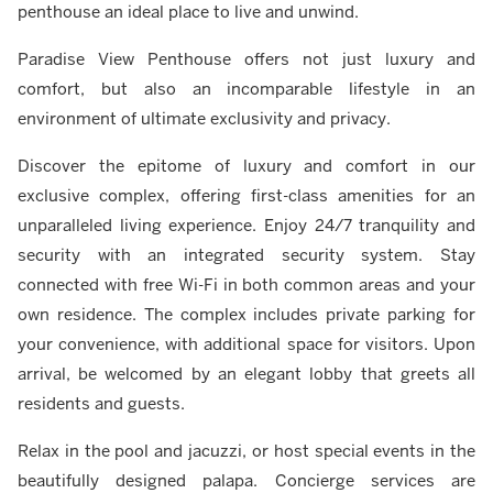
penthouse an ideal place to live and unwind.
Paradise View Penthouse offers not just luxury and
comfort, but also an incomparable lifestyle in an
environment of ultimate exclusivity and privacy.
Discover the epitome of luxury and comfort in our
exclusive complex, offering first-class amenities for an
unparalleled living experience. Enjoy 24/7 tranquility and
security with an integrated security system. Stay
connected with free Wi-Fi in both common areas and your
own residence. The complex includes private parking for
your convenience, with additional space for visitors. Upon
arrival, be welcomed by an elegant lobby that greets all
residents and guests.
Relax in the pool and jacuzzi, or host special events in the
beautifully designed palapa. Concierge services are