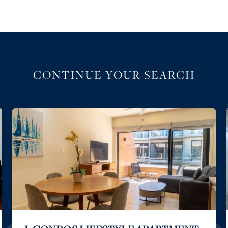
CONTINUE YOUR SEARCH