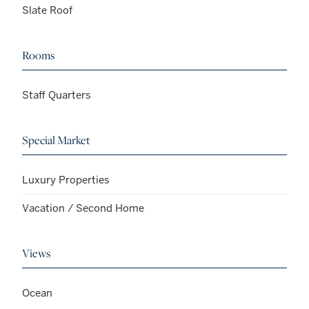
Slate Roof
Rooms
Staff Quarters
Special Market
Luxury Properties
Vacation / Second Home
Views
Ocean