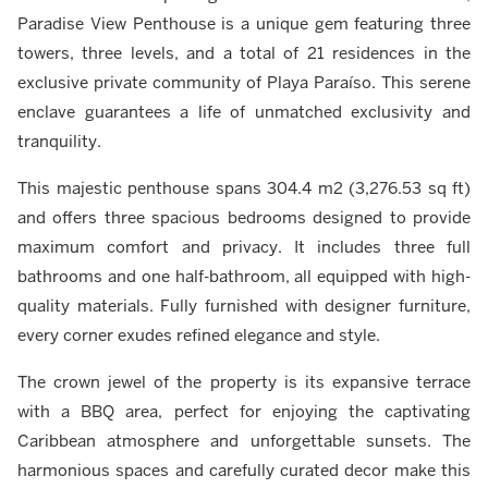
Paradise View Penthouse is a unique gem featuring three
towers, three levels, and a total of 21 residences in the
exclusive private community of Playa Paraíso. This serene
enclave guarantees a life of unmatched exclusivity and
tranquility.
This majestic penthouse spans 304.4 m2 (3,276.53 sq ft)
and offers three spacious bedrooms designed to provide
maximum comfort and privacy. It includes three full
bathrooms and one half-bathroom, all equipped with high-
quality materials. Fully furnished with designer furniture,
every corner exudes refined elegance and style.
The crown jewel of the property is its expansive terrace
with a BBQ area, perfect for enjoying the captivating
Caribbean atmosphere and unforgettable sunsets. The
harmonious spaces and carefully curated decor make this