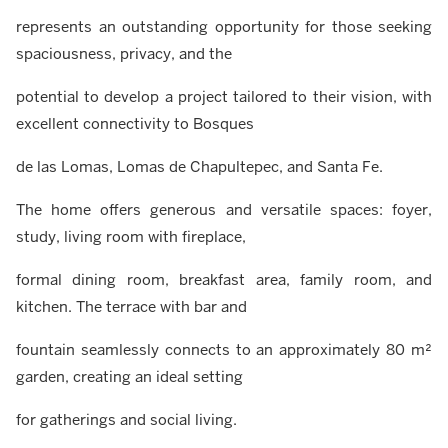
represents an outstanding opportunity for those seeking
spaciousness, privacy, and the
potential to develop a project tailored to their vision, with
excellent connectivity to Bosques
de las Lomas, Lomas de Chapultepec, and Santa Fe.
The home offers generous and versatile spaces: foyer,
study, living room with fireplace,
formal dining room, breakfast area, family room, and
kitchen. The terrace with bar and
fountain seamlessly connects to an approximately 80 m²
garden, creating an ideal setting
for gatherings and social living.