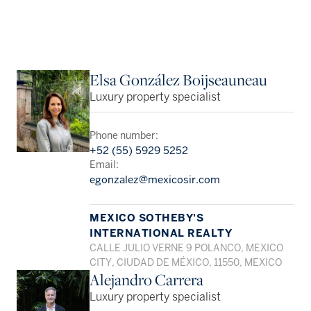
Elsa González Boijseauneau
Luxury property specialist
Phone number:
+52 (55) 5929 5252
Email:
egonzalez@mexicosir.com
MEXICO SOTHEBY'S
INTERNATIONAL REALTY
CALLE JULIO VERNE 9 POLANCO, MEXICO
CITY, CIUDAD DE MÉXICO, 11550, MEXICO
Alejandro Carrera
Luxury property specialist