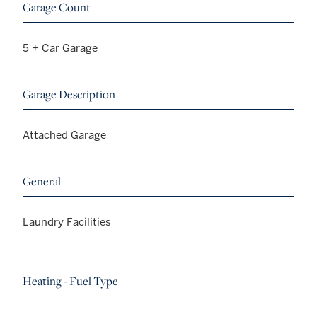
Garage Count
5 + Car Garage
Garage Description
Attached Garage
General
Laundry Facilities
Heating - Fuel Type