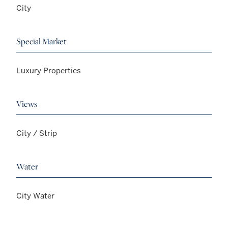
City
Special Market
Luxury Properties
Views
City / Strip
Water
City Water