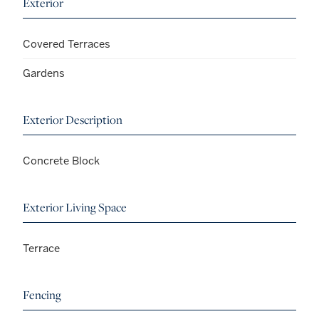
Exterior
Covered Terraces
Gardens
Exterior Description
Concrete Block
Exterior Living Space
Terrace
Fencing