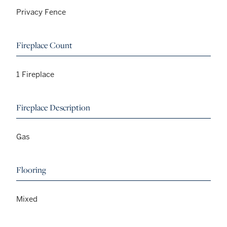
Privacy Fence
Fireplace Count
1 Fireplace
Fireplace Description
Gas
Flooring
Mixed