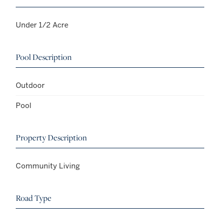
Under 1/2 Acre
Pool Description
Outdoor
Pool
Property Description
Community Living
Road Type