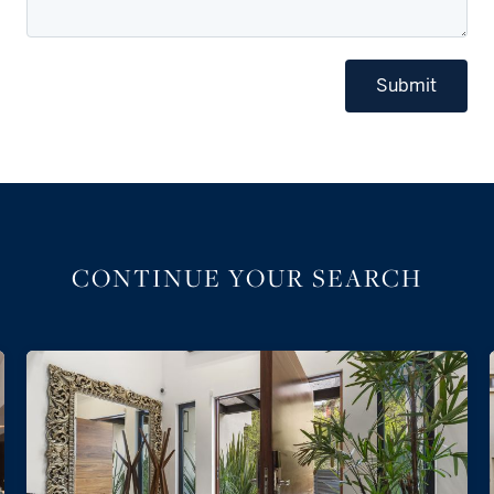
Submit
CONTINUE YOUR SEARCH