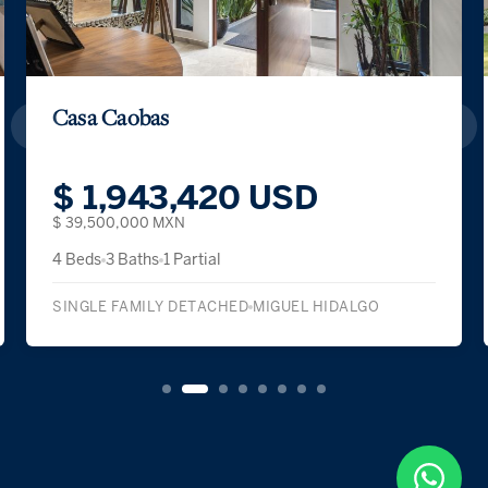
Casa Caobas
$ 1,943,420 USD
$ 39,500,000 MXN
4 Beds
3 Baths
1 Partial
SINGLE FAMILY DETACHED
MIGUEL HIDALGO