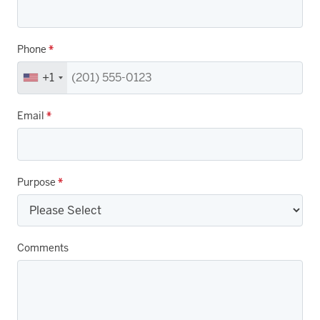
Phone
*
+1
Email
*
Purpose
*
Comments