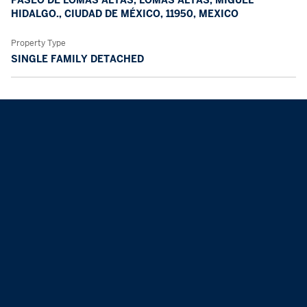
HIDALGO., CIUDAD DE MÉXICO, 11950, MEXICO
Property Type
SINGLE FAMILY DETACHED