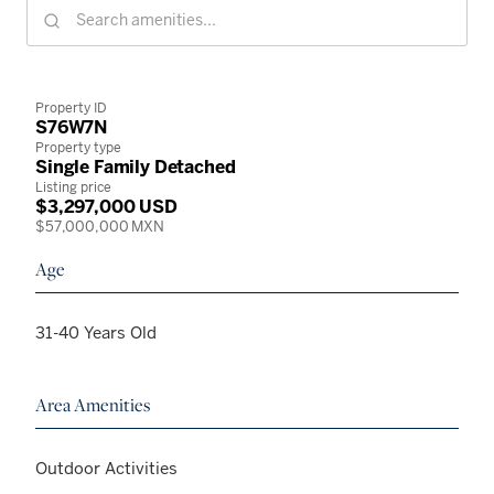
Property ID
S76W7N
Property type
Single Family Detached
Listing price
$3,297,000 USD
$57,000,000 MXN
Age
31-40 Years Old
Area Amenities
Outdoor Activities