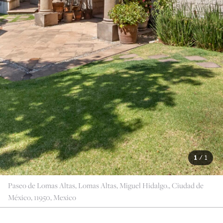
1
/
1
Paseo de Lomas Altas, Lomas Altas, Miguel Hidalgo., Ciudad de
México, 11950, Mexico