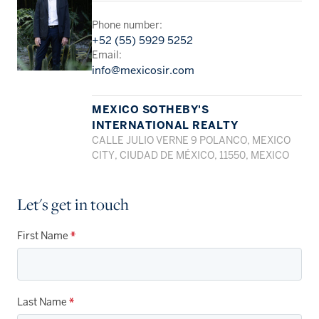
Phone number:
+52 (55) 5929 5252
Email:
info@mexicosir.com
MEXICO SOTHEBY'S
INTERNATIONAL REALTY
CALLE JULIO VERNE 9 POLANCO, MEXICO
CITY, CIUDAD DE MÉXICO, 11550, MEXICO
Let's get in touch
First Name
*
Last Name
*