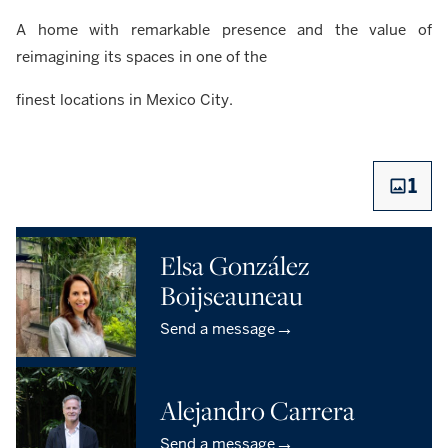
A home with remarkable presence and the value of
reimagining its spaces in one of the
finest locations in Mexico City.
1
Elsa González
Boijseauneau
→
Send a message
Alejandro Carrera
→
Send a message