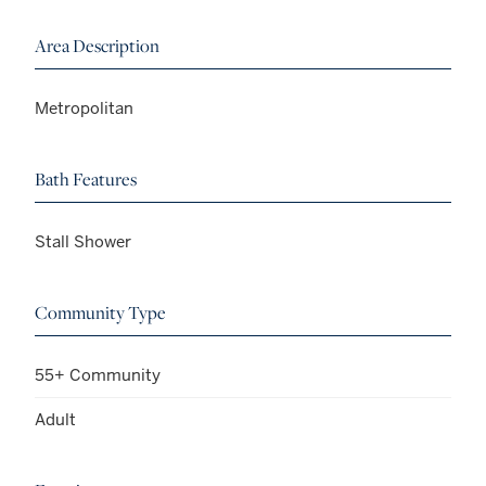
Area Description
Metropolitan
Bath Features
Stall Shower
Community Type
55+ Community
Adult