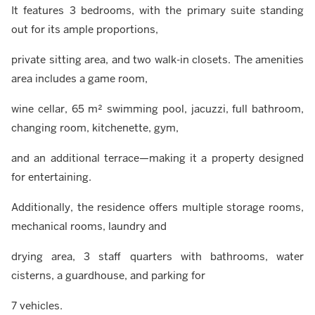
It features 3 bedrooms, with the primary suite standing
out for its ample proportions,
private sitting area, and two walk-in closets. The amenities
area includes a game room,
wine cellar, 65 m² swimming pool, jacuzzi, full bathroom,
changing room, kitchenette, gym,
and an additional terrace—making it a property designed
for entertaining.
Additionally, the residence offers multiple storage rooms,
mechanical rooms, laundry and
drying area, 3 staff quarters with bathrooms, water
cisterns, a guardhouse, and parking for
7 vehicles.