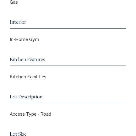
Gas
Interior
In-Home Gym
Kitchen Features
Kitchen Facilities
Lot Description
Access Type - Road
Lot Size