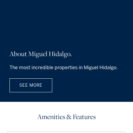
About Miguel Hidalgo.
The most incredible properties in Miguel Hidalgo.
SEE MORE
Amenities & Features