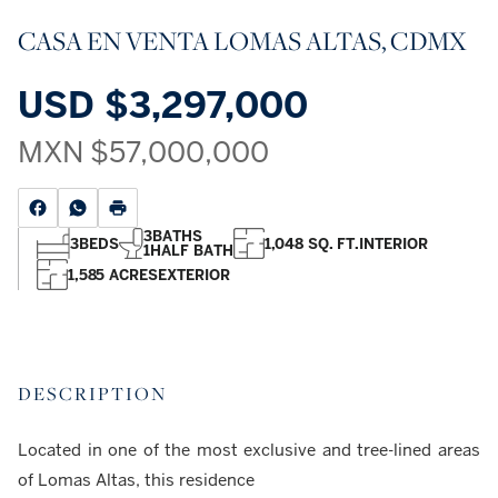
CASA EN VENTA LOMAS ALTAS, CDMX
USD
$3,297,000
MXN
$57,000,000
3
BATHS
3
BEDS
1,048 SQ. FT.
INTERIOR
1
HALF BATH
1,585 ACRES
EXTERIOR
DESCRIPTION
Located in one of the most exclusive and tree-lined areas
of Lomas Altas, this residence