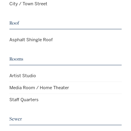
City / Town Street
Roof
Asphalt Shingle Roof
Rooms
Artist Studio
Media Room / Home Theater
Staff Quarters
Sewer