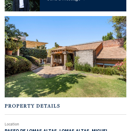
PROPERTY DETAILS
Location
PASEO DE LOMAS ALTAS, LOMAS ALTAS, MIGUEL