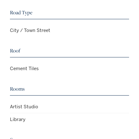
Road Type
City / Town Street
Roof
Cement Tiles
Rooms
Artist Studio
Library