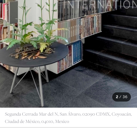
2
/
36
Segunda Cerrada Mar del N, San Álvaro, 02090 CDMX, Coyoacán,
Ciudad de México, 04010, Mexico