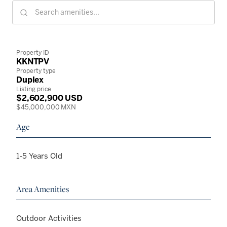
Property ID
KKNTPV
Property type
Duplex
Listing price
$2,602,900 USD
$45,000,000 MXN
Age
1-5 Years Old
Area Amenities
Outdoor Activities