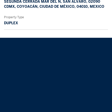
SEGUNDA CERRADA MAR DEL N, SAN ÁLVARO, 02090
CDMX, COYOACÁN, CIUDAD DE MÉXICO, 04010, MEXICO
Property Type
DUPLEX