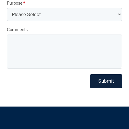
Purpose
*
Comments
Submit