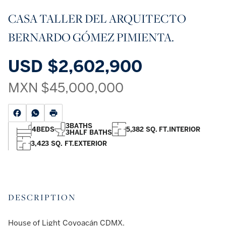
CASA TALLER DEL ARQUITECTO
BERNARDO GÓMEZ PIMIENTA.
USD
$2,602,900
MXN
$45,000,000
3
BATHS
4
BEDS
5,382 SQ. FT.
INTERIOR
3
HALF BATHS
3,423 SQ. FT.
EXTERIOR
DESCRIPTION
House of Light Coyoacán CDMX.