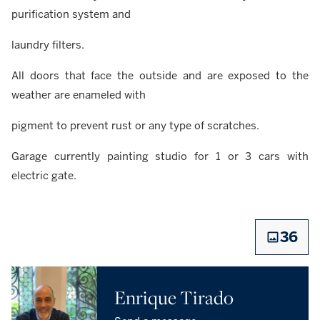
purification system and
laundry filters.
All doors that face the outside and are exposed to the
weather are enameled with
pigment to prevent rust or any type of scratches.
Garage currently painting studio for 1 or 3 cars with
electric gate.
36
Enrique Tirado