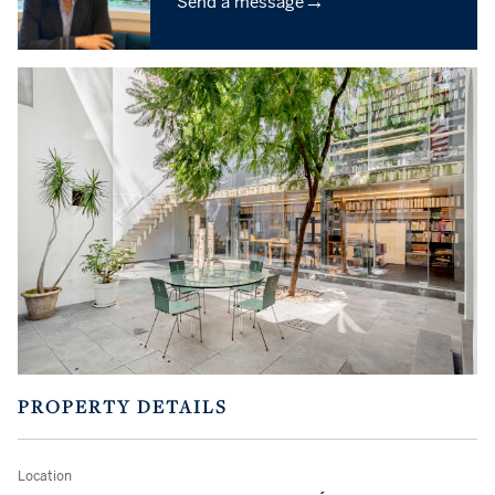
→
Send a message
PROPERTY DETAILS
Location