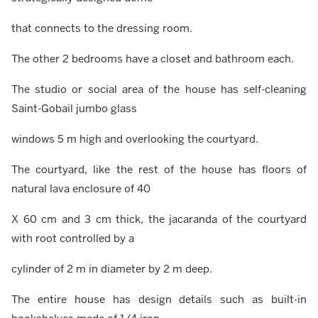
that connects to the dressing room.
The other 2 bedrooms have a closet and bathroom each.
The studio or social area of the house has self-cleaning
Saint-Gobail jumbo glass
windows 5 m high and overlooking the courtyard.
The courtyard, like the rest of the house has floors of
natural lava enclosure of 40
X 60 cm and 3 cm thick, the jacaranda of the courtyard
with root controlled by a
cylinder of 2 m in diameter by 2 m deep.
The entire house has design details such as built-in