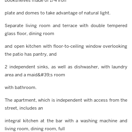
bookshelves made of 1/4 iron
plate and domes to take advantage of natural light.
Separate living room and terrace with double tempered
glass floor, dining room
and open kitchen with floor-to-ceiling window overlooking
the patio has pantry, and
2 independent sinks, as well as dishwasher, with laundry
area and a maid&#39;s room
with bathroom.
The apartment, which is independent with access from the
street, includes an
integral kitchen at the bar with a washing machine and
living room, dining room, full