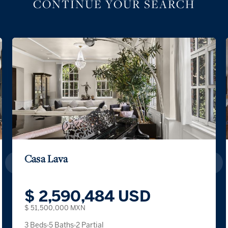
CONTINUE YOUR SEARCH
Casa Lava
$ 2,590,484 USD
$ 51,500,000 MXN
3 Beds
5 Baths
2 Partial