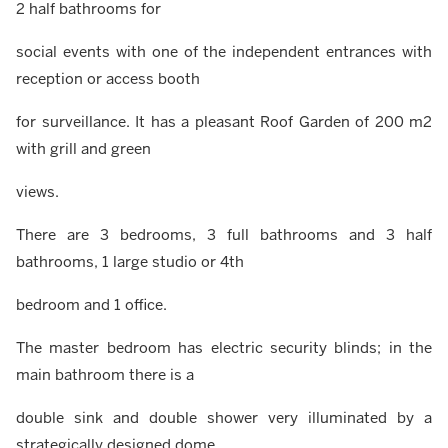
2 half bathrooms for
social events with one of the independent entrances with
reception or access booth
for surveillance. It has a pleasant Roof Garden of 200 m2
with grill and green
views.
There are 3 bedrooms, 3 full bathrooms and 3 half
bathrooms, 1 large studio or 4th
bedroom and 1 office.
The master bedroom has electric security blinds; in the
main bathroom there is a
double sink and double shower very illuminated by a
strategically designed dome