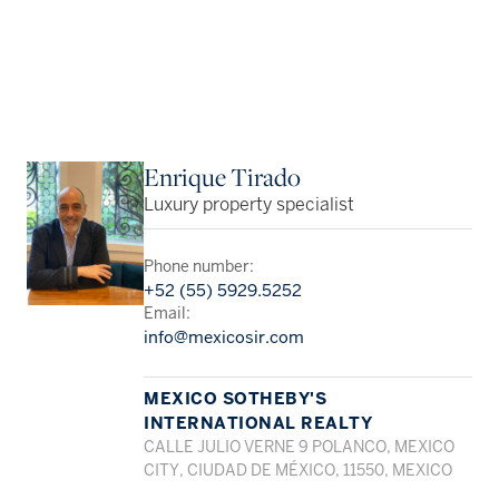
Enrique Tirado
Luxury property specialist
Phone number:
+52 (55) 5929.5252
Email:
info@mexicosir.com
MEXICO SOTHEBY'S
INTERNATIONAL REALTY
CALLE JULIO VERNE 9 POLANCO, MEXICO
CITY, CIUDAD DE MÉXICO, 11550, MEXICO