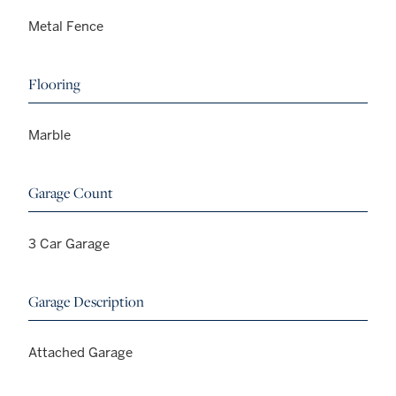
Metal Fence
Flooring
Marble
Garage Count
3 Car Garage
Garage Description
Attached Garage