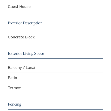
Guest House
Exterior Description
Concrete Block
Exterior Living Space
Balcony / Lanai
Patio
Terrace
Fencing