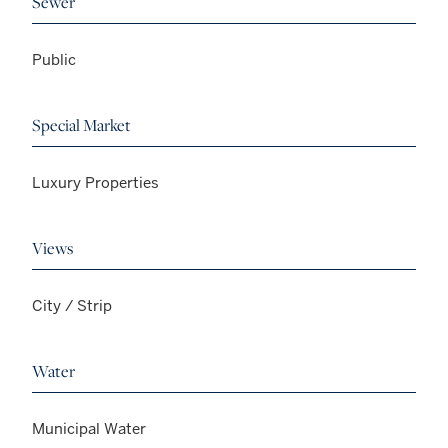
Sewer
Public
Special Market
Luxury Properties
Views
City / Strip
Water
Municipal Water