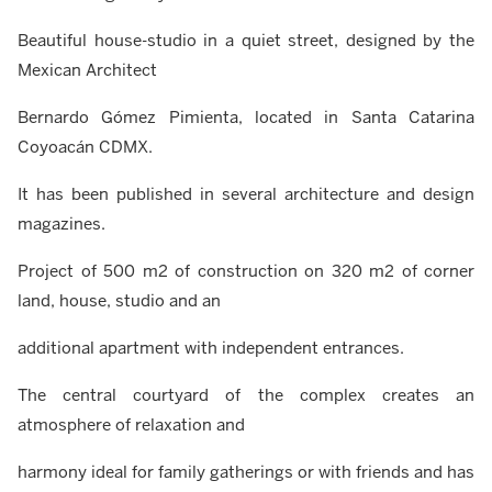
Beautiful house-studio in a quiet street, designed by the
Mexican Architect
Bernardo Gómez Pimienta, located in Santa Catarina
Coyoacán CDMX.
It has been published in several architecture and design
magazines.
Project of 500 m2 of construction on 320 m2 of corner
land, house, studio and an
additional apartment with independent entrances.
The central courtyard of the complex creates an
atmosphere of relaxation and
harmony ideal for family gatherings or with friends and has