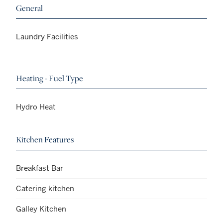
General
Laundry Facilities
Heating - Fuel Type
Hydro Heat
Kitchen Features
Breakfast Bar
Catering kitchen
Galley Kitchen