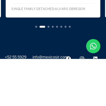
SINGLE FAMILY DETACHED
ALVARO OBREGON
+52 55 5929
info@mexicosir.com
5252
PROPERTIES
DISCOVER
All listings
Destinations
For Rent
Lifestyle
For Sale
Projects
ABOUT US
MORE LINKS
Selling a home
Agents