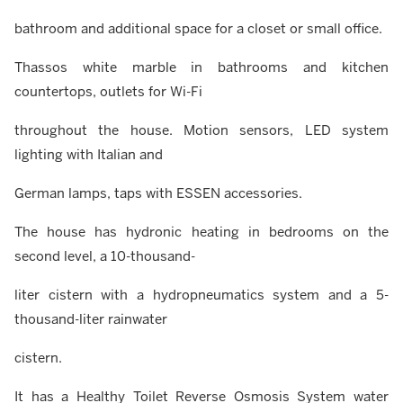
bathroom and additional space for a closet or small office.
Thassos white marble in bathrooms and kitchen
countertops, outlets for Wi-Fi
throughout the house. Motion sensors, LED system
lighting with Italian and
German lamps, taps with ESSEN accessories.
The house has hydronic heating in bedrooms on the
second level, a 10-thousand-
liter cistern with a hydropneumatics system and a 5-
thousand-liter rainwater
cistern.
It has a Healthy Toilet Reverse Osmosis System water