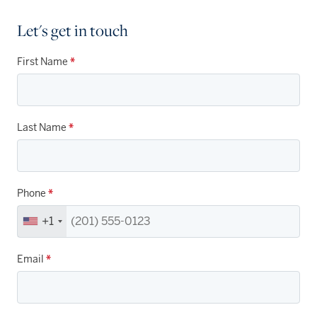
Let's get in touch
First Name
*
Last Name
*
Phone
*
+1
Email
*