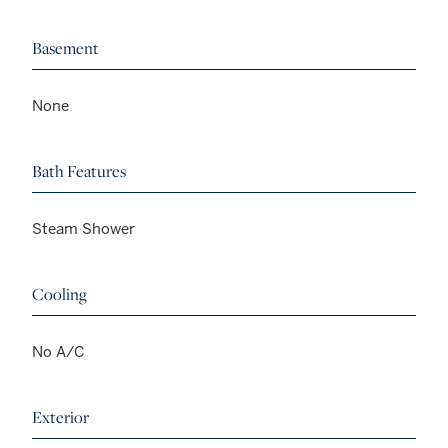
Basement
None
Bath Features
Steam Shower
Cooling
No A/C
Exterior