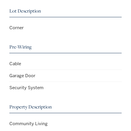
Lot Description
Corner
Pre-Wiring
Cable
Garage Door
Security System
Property Description
Community Living