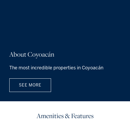
About Coyoacán
The most incredible properties in Coyoacán
SEE MORE
Amenities & Features