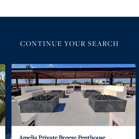
CONTINUE YOUR SEARCH
Amelia Private Breeze Penthouse