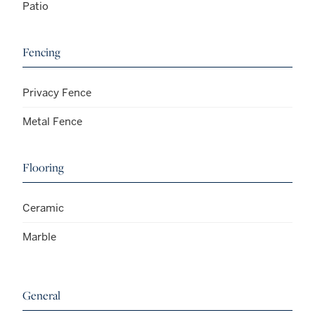
Patio
Fencing
Privacy Fence
Metal Fence
Flooring
Ceramic
Marble
General