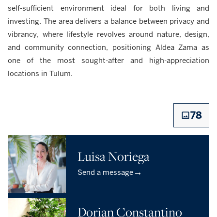
self-sufficient environment ideal for both living and
investing. The area delivers a balance between privacy and
vibrancy, where lifestyle revolves around nature, design,
and community connection, positioning Aldea Zama as
one of the most sought-after and high-appreciation
locations in Tulum.
78
Luisa Noriega
→
Send a message
Dorian Constantino