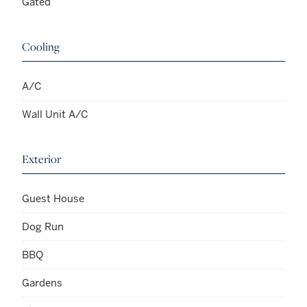
Gated
Cooling
A/C
Wall Unit A/C
Exterior
Guest House
Dog Run
BBQ
Gardens