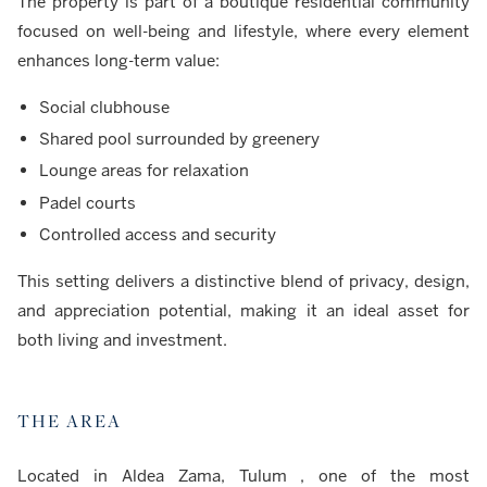
The property is part of a boutique residential community
focused on well-being and lifestyle, where every element
enhances long-term value:
Social clubhouse
Shared pool surrounded by greenery
Lounge areas for relaxation
Padel courts
Controlled access and security
This setting delivers a distinctive blend of privacy, design,
and appreciation potential, making it an ideal asset for
both living and investment.
THE AREA
Located in Aldea Zama, Tulum , one of the most