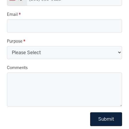
Email
*
Purpose
*
Comments
Submit