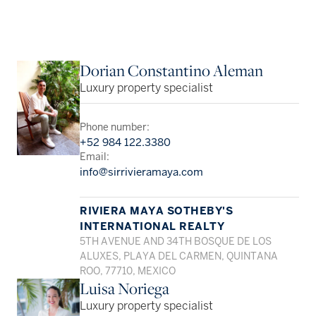
Dorian Constantino Aleman
Luxury property specialist
Phone number:
+52 984 122.3380
Email:
info@sirrivieramaya.com
RIVIERA MAYA SOTHEBY'S
INTERNATIONAL REALTY
5TH AVENUE AND 34TH BOSQUE DE LOS
ALUXES, PLAYA DEL CARMEN, QUINTANA
ROO, 77710, MEXICO
Luisa Noriega
Luxury property specialist