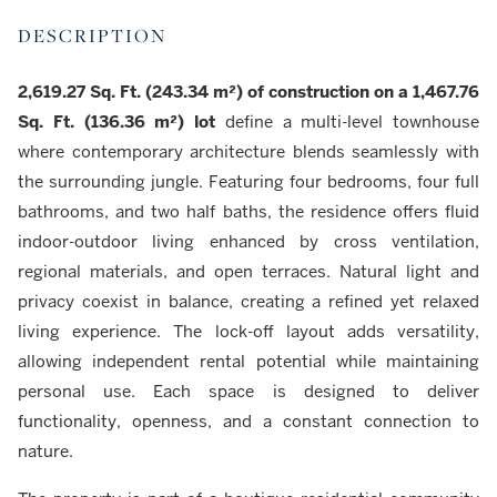
DESCRIPTION
2,619.27 Sq. Ft. (243.34 m²) of construction on a 1,467.76
Sq. Ft. (136.36 m²) lot
define a multi-level townhouse
where contemporary architecture blends seamlessly with
the surrounding jungle. Featuring four bedrooms, four full
bathrooms, and two half baths, the residence offers fluid
indoor-outdoor living enhanced by cross ventilation,
regional materials, and open terraces. Natural light and
privacy coexist in balance, creating a refined yet relaxed
living experience. The lock-off layout adds versatility,
allowing independent rental potential while maintaining
personal use. Each space is designed to deliver
functionality, openness, and a constant connection to
nature.