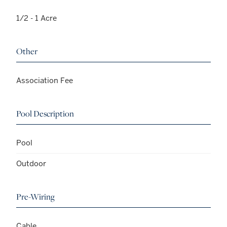
1/2 - 1 Acre
Other
Association Fee
Pool Description
Pool
Outdoor
Pre-Wiring
Cable