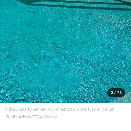
2
/
78
Aldea Zama, Condominio Los Santos Mz 001 TH111B, Tulum,
Quintana Roo, 77734, Mexico