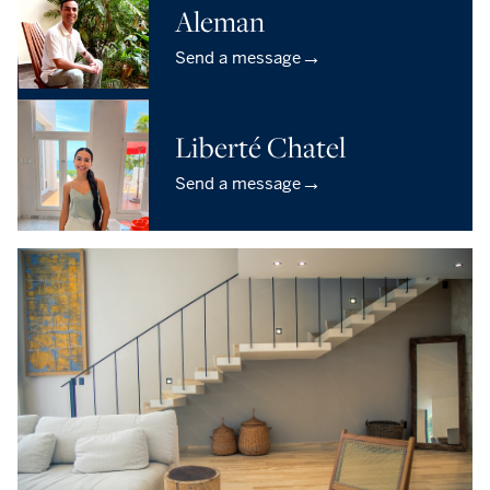
Aleman
→
Send a message
Liberté Chatel
→
Send a message