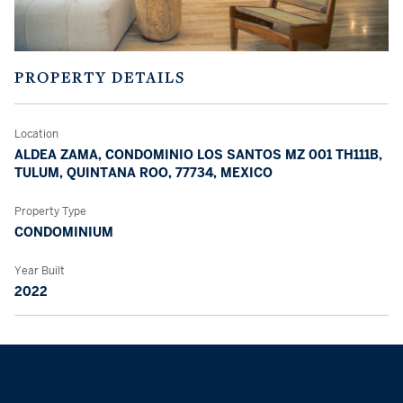
PROPERTY DETAILS
Location
ALDEA ZAMA, CONDOMINIO LOS SANTOS MZ 001 TH111B,
TULUM, QUINTANA ROO, 77734, MEXICO
Property Type
CONDOMINIUM
Year Built
2022