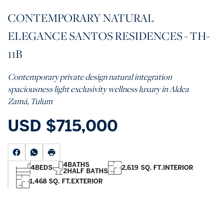
CONTEMPORARY NATURAL
ELEGANCE SANTOS RESIDENCES - TH-
11B
Contemporary private design natural integration
spaciousness light exclusivity wellness luxury in Aldea
Zamá, Tulum
USD
$715,000
4
BATHS
4
BEDS
2,619 SQ. FT.
INTERIOR
2
HALF BATHS
1,468 SQ. FT.
EXTERIOR