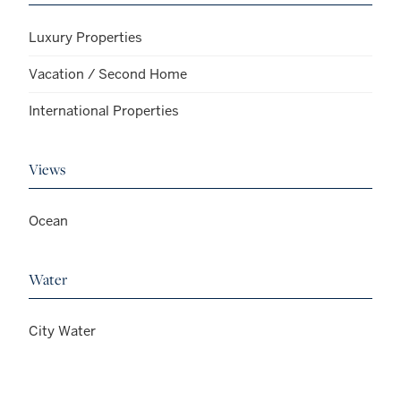
Luxury Properties
Vacation / Second Home
International Properties
Views
Ocean
Water
City Water