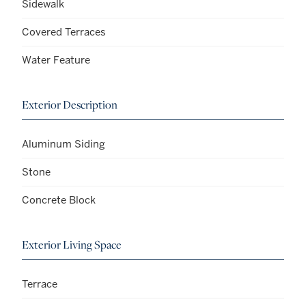
Sidewalk
Covered Terraces
Water Feature
Exterior Description
Aluminum Siding
Stone
Concrete Block
Exterior Living Space
Terrace