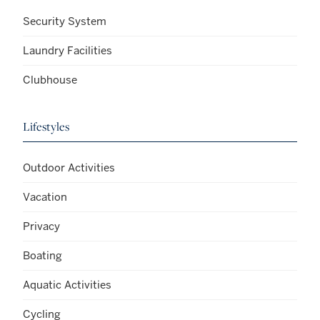
Security System
Laundry Facilities
Clubhouse
Lifestyles
Outdoor Activities
Vacation
Privacy
Boating
Aquatic Activities
Cycling