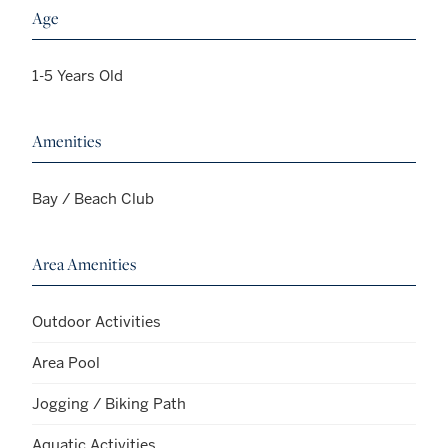
Age
1-5 Years Old
Amenities
Bay / Beach Club
Area Amenities
Outdoor Activities
Area Pool
Jogging / Biking Path
Aquatic Activities