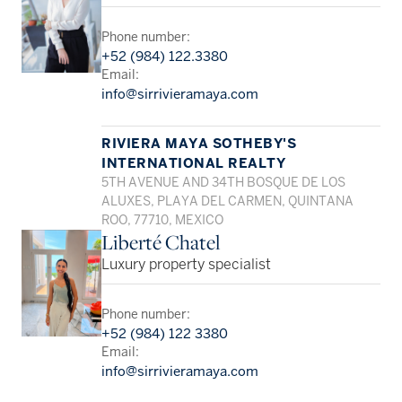
Phone number:
+52 (984) 122.3380
Email:
info@sirrivieramaya.com
RIVIERA MAYA SOTHEBY'S
INTERNATIONAL REALTY
5TH AVENUE AND 34TH BOSQUE DE LOS
ALUXES, PLAYA DEL CARMEN, QUINTANA
ROO, 77710, MEXICO
Liberté Chatel
Luxury property specialist
Phone number:
+52 (984) 122 3380
Email:
info@sirrivieramaya.com