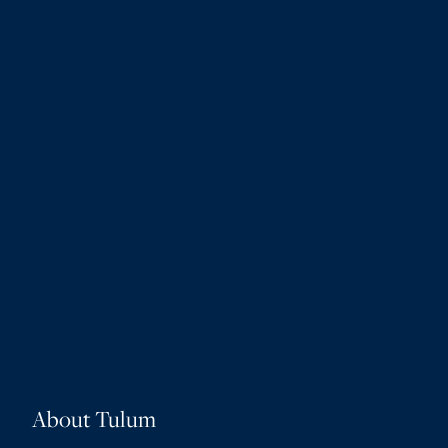
About Tulum