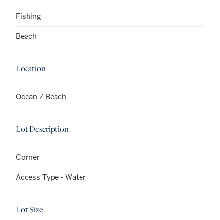
Fishing
Beach
Location
Ocean / Beach
Lot Description
Corner
Access Type - Water
Lot Size