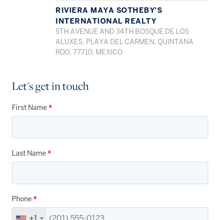
RIVIERA MAYA SOTHEBY'S
INTERNATIONAL REALTY
5TH AVENUE AND 34TH BOSQUE DE LOS
ALUXES, PLAYA DEL CARMEN, QUINTANA
ROO, 77710, MEXICO
Let's get in touch
First Name
*
Last Name
*
Phone
*
+1