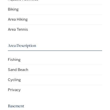
Biking
Area Hiking
Area Tennis
Area Description
Fishing
Sand Beach
Cycling
Privacy
Basement