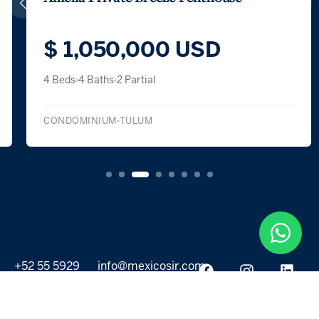
$ 1,050,000 USD
4 Beds
4 Baths
2 Partial
CONDOMINIUM
TULUM
+52 55 5929
info@mexicosir.com
5252
PROPERTIES
DISCOVER