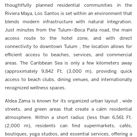
thoughtfully planned residential communities in the
Riviera Maya, Los Santos is set within an environment that
blends modern infrastructure with natural integration.
Just minutes from the Tulum–Boca Paila road, the main
access route to the hotel zone, and with direct
connectivity to downtown Tulum , the location allows for
efficient access to beaches, services, and commercial
areas. The Caribbean Sea is only a few kilometers away
(approximately 9,842 Ft. (3,000 m), providing quick
access to beach clubs, dining venues, and internationally
recognized wellness spaces.
Aldea Zama is known for its organized urban layout , wide
streets, and green areas that create a calm residential
atmosphere. Within a short radius (less than 6,561 Ft.
(2,000 m), residents can find supermarkets, cafés,
boutiques, yoga studios, and essential services, offering a