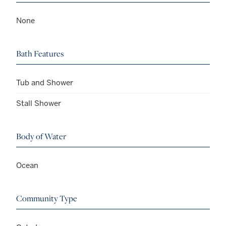
None
Bath Features
Tub and Shower
Stall Shower
Body of Water
Ocean
Community Type