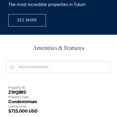
The most incredible properties in Tulum
SEE MORE
Amenities & Features
Property ID
ZWQ8R5
Property type
Condominium
Listing price
$715,000 USD