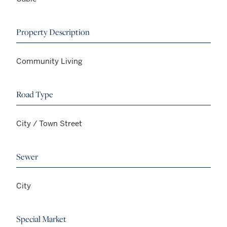
Property Description
Community Living
Road Type
City / Town Street
Sewer
City
Special Market