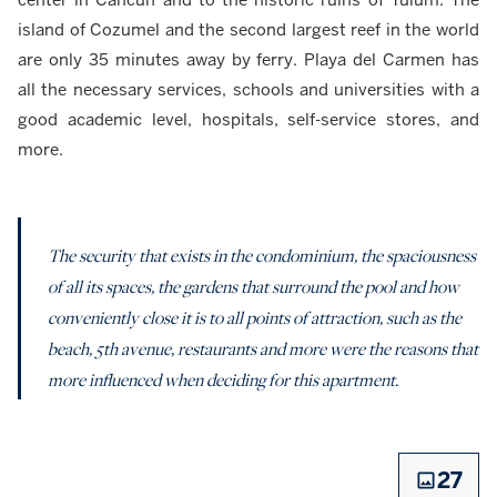
island of Cozumel and the second largest reef in the world
are only 35 minutes away by ferry. Playa del Carmen has
all the necessary services, schools and universities with a
good academic level, hospitals, self-service stores, and
more.
The security that exists in the condominium, the spaciousness
of all its spaces, the gardens that surround the pool and how
conveniently close it is to all points of attraction, such as the
beach, 5th avenue, restaurants and more were the reasons that
more influenced when deciding for this apartment.
27