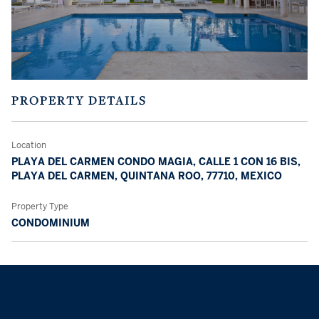
PROPERTY DETAILS
Location
PLAYA DEL CARMEN CONDO MAGIA, CALLE 1 CON 16 BIS,
PLAYA DEL CARMEN, QUINTANA ROO, 77710, MEXICO
Property Type
CONDOMINIUM