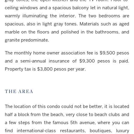
ceiling windows and a spacious balcony let in natural light,
warmly illuminating the interior. The two bedrooms are
spacious, also in light gray tones. Materials such as aged
marble on the floors and polished in the bathrooms, and
granite predominate.
The monthly home owner association fee is $9,500 pesos
and a semi-annual insurance of $9,300 pesos is paid.
Property tax is $3,800 pesos per year.
THE AREA
The location of this condo could not be better, it is located
half a block from the beach, very close to beach clubs and
a few steps from the famous 5th avenue, where you can
find international-class restaurants, boutiques, luxury