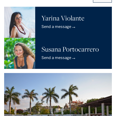
Yarina Violante
→
Send a message
Susana Portocarrero
→
Send a message