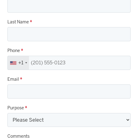
Last Name
*
Phone
*
+1
Email
*
Purpose
*
Comments