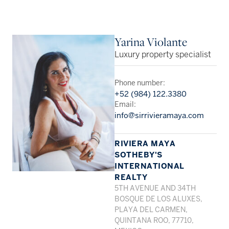
Yarina Violante
Luxury property specialist
Phone number:
+52 (984) 122.3380
Email:
info@sirrivieramaya.com
RIVIERA MAYA
SOTHEBY'S
INTERNATIONAL
REALTY
5TH AVENUE AND 34TH
BOSQUE DE LOS ALUXES,
PLAYA DEL CARMEN,
QUINTANA ROO, 77710,