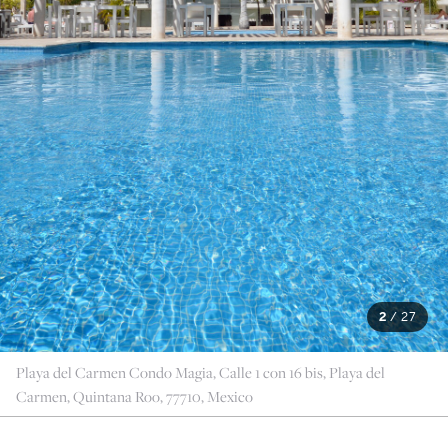
2
/
27
Playa del Carmen Condo Magia, Calle 1 con 16 bis, Playa del
Carmen, Quintana Roo, 77710, Mexico