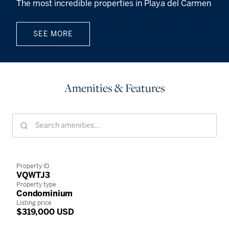
The most incredible properties in Playa del Carmen
SEE MORE
Amenities & Features
Property ID
VQWTJ3
Property type
Condominium
Listing price
$319,000 USD