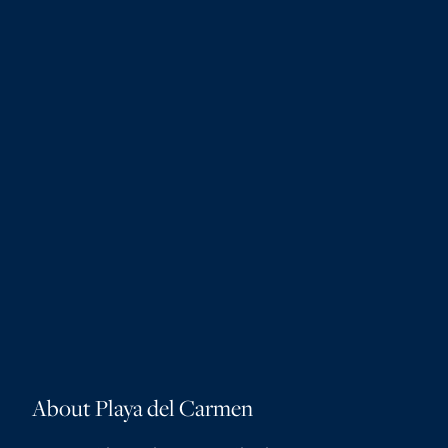
About Playa del Carmen