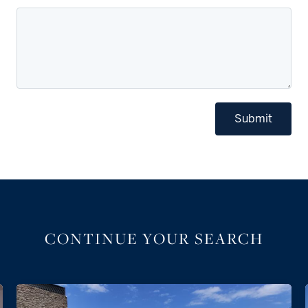
Submit
CONTINUE YOUR SEARCH