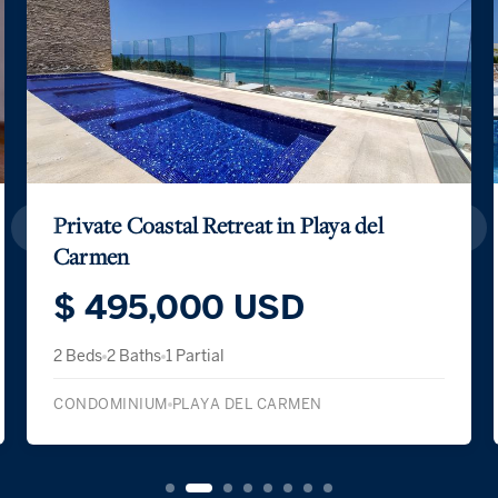
Private Coastal Retreat in Playa del
Carmen
$ 495,000 USD
2 Beds
2 Baths
1 Partial
CONDOMINIUM
PLAYA DEL CARMEN