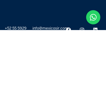
+52 55 5929
info@mexicosir.com
5252
PROPERTIES
DISCOVER
All listings
Destinations
For Rent
Lifestyle
For Sale
Projects
ABOUT US
MORE LINKS
Selling a home
Agents
About us
Contact Us
Privacy Policy
Our Blog
Terms & Conditions