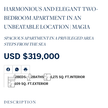
HARMONIOUS AND ELEGANT TWO-
BEDROOM APARTMENT IN AN
UNBEATABLE LOCATION | MAGIA
SPACIOUS APARTMENT IN A PRIVILEGED AREA
STEPS FROM THE SEA
USD
$319,000
2
BEDS
2
BATHS
1,271 SQ. FT.
INTERIOR
109 SQ. FT.
EXTERIOR
DESCRIPTION