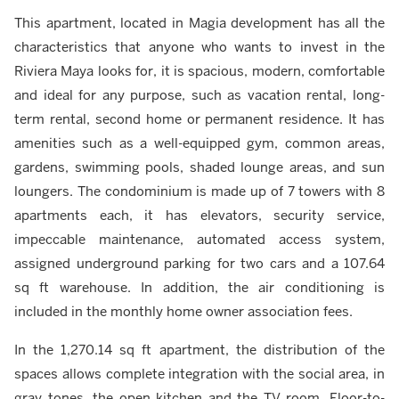
This apartment, located in Magia development has all the
characteristics that anyone who wants to invest in the
Riviera Maya looks for, it is spacious, modern, comfortable
and ideal for any purpose, such as vacation rental, long-
term rental, second home or permanent residence. It has
amenities such as a well-equipped gym, common areas,
gardens, swimming pools, shaded lounge areas, and sun
loungers. The condominium is made up of 7 towers with 8
apartments each, it has elevators, security service,
impeccable maintenance, automated access system,
assigned underground parking for two cars and a 107.64
sq ft warehouse. In addition, the air conditioning is
included in the monthly home owner association fees.
In the 1,270.14 sq ft apartment, the distribution of the
spaces allows complete integration with the social area, in
gray tones, the open kitchen and the TV room. Floor-to-