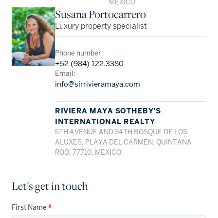
MEXICO
Susana Portocarrero
Luxury property specialist
Phone number:
+52 (984) 122.3380
Email:
info@sirrivieramaya.com
RIVIERA MAYA SOTHEBY'S
INTERNATIONAL REALTY
5TH AVENUE AND 34TH BOSQUE DE LOS
ALUXES, PLAYA DEL CARMEN, QUINTANA
ROO, 77710, MEXICO
Let's get in touch
First Name
*