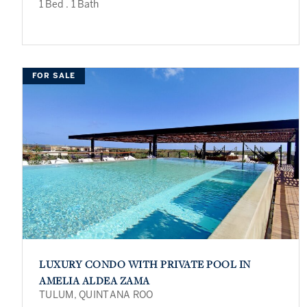
1 Bed
.
1 Bath
FOR SALE
LUXURY CONDO WITH PRIVATE POOL IN
AMELIA ALDEA ZAMA
TULUM, QUINTANA ROO