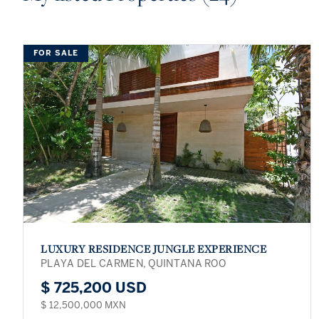
FOR SALE
LUXURY RESIDENCE JUNGLE EXPERIENCE
PLAYA DEL CARMEN, QUINTANA ROO
$ 725,200 USD
$ 12,500,000 MXN