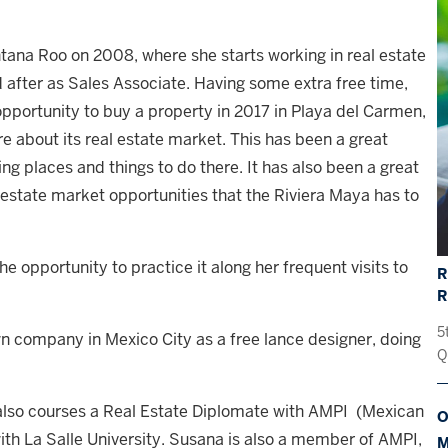
tana Roo on 2008, where she starts working in real estate
d after as Sales Associate. Having some extra free time,
opportunity to buy a property in 2017 in Playa del Carmen,
e about its real estate market. This has been a great
ing places and things to do there. It has also been a great
l estate market opportunities that the Riviera Maya has to
he opportunity to practice it along her frequent visits to
R
5
n company in Mexico City as a free lance designer, doing
Q
a also courses a Real Estate Diplomate with AMPI (Mexican
O
with La Salle University. Susana is also a member of AMPI,
M