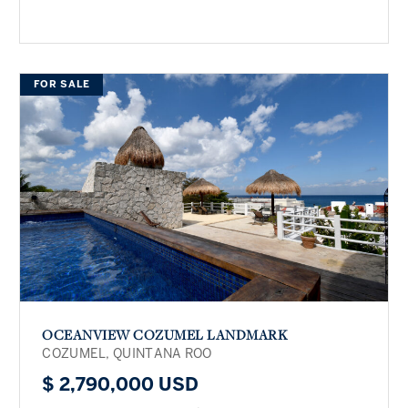
FOR SALE
OCEANVIEW COZUMEL LANDMARK
COZUMEL, QUINTANA ROO
$ 2,790,000 USD