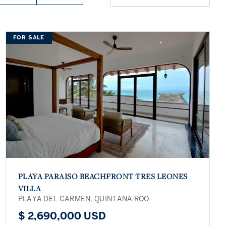
FOR SALE
PLAYA PARAISO BEACHFRONT TRES LEONES
VILLA
PLAYA DEL CARMEN, QUINTANA ROO
$ 2,690,000 USD