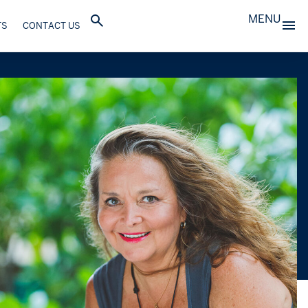
MENU
TS
CONTACT US