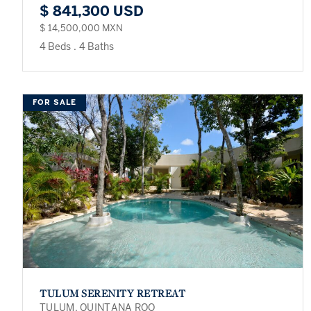
$ 841,300 USD
$ 14,500,000 MXN
4 Beds
.
4 Baths
FOR SALE
TULUM SERENITY RETREAT
TULUM, QUINTANA ROO