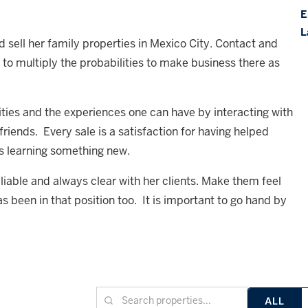
E
L
d sell her family properties in Mexico City. Contact and
r to multiply the probabilities to make business there as
nities and the experiences one can have by interacting with
ends. Every sale is a satisfaction for having helped
s learning something new.
eliable and always clear with her clients. Make them feel
s been in that position too. It is important to go hand by
ALL