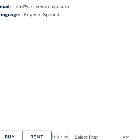
mail:
info@sirrivieramaya.com
anguage:
English, Spanish
Filter by
BUY
RENT