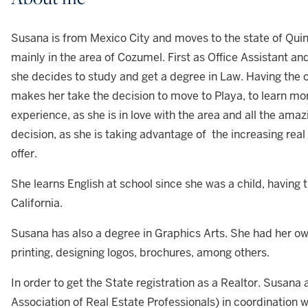
Susana is from Mexico City and moves to the state of Quin
mainly in the area of Cozumel. First as Office Assistant an
she decides to study and get a degree in Law. Having the 
makes her take the decision to move to Playa, to learn mor
experience, as she is in love with the area and all the amaz
decision, as she is taking advantage of the increasing rea
offer.
She learns English at school since she was a child, having t
California.
Susana has also a degree in Graphics Arts. She had her ow
printing, designing logos, brochures, among others.
In order to get the State registration as a Realtor. Susan
Association of Real Estate Professionals) in coordination 