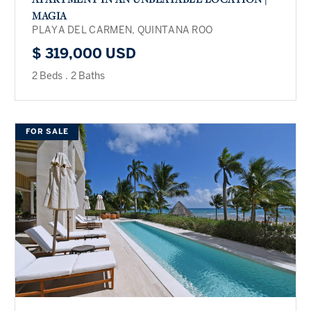
MAGIA
PLAYA DEL CARMEN, QUINTANA ROO
$ 319,000 USD
2 Beds
.
2 Baths
FOR SALE