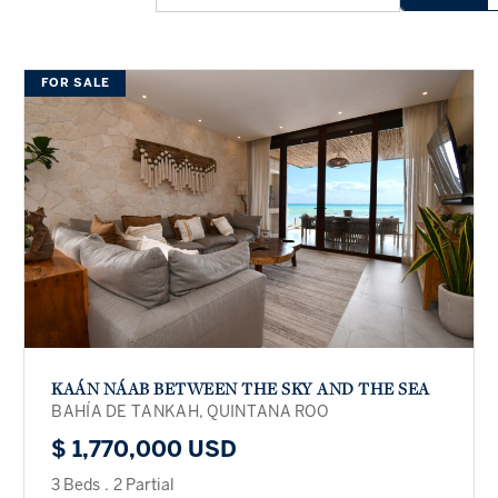
FOR SALE
KAÁN NÁAB BETWEEN THE SKY AND THE SEA
BAHÍA DE TANKAH, QUINTANA ROO
$ 1,770,000 USD
3 Beds
.
2 Partial