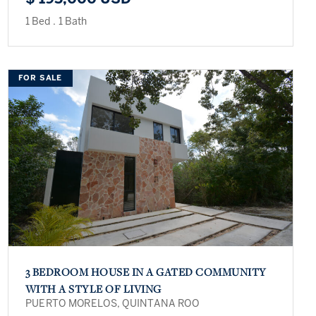
1 Bed
.
1 Bath
FOR SALE
3 BEDROOM HOUSE IN A GATED COMMUNITY
WITH A STYLE OF LIVING
PUERTO MORELOS, QUINTANA ROO