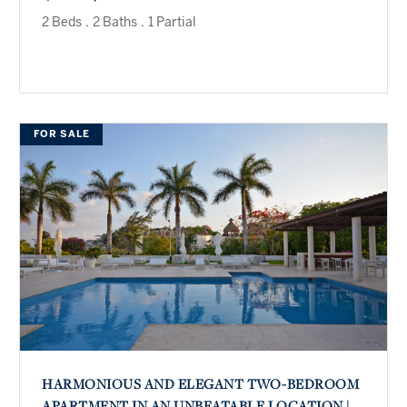
2 Beds
.
2 Baths
.
1 Partial
FOR SALE
HARMONIOUS AND ELEGANT TWO-BEDROOM
APARTMENT IN AN UNBEATABLE LOCATION |