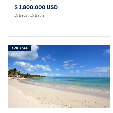
$ 1,800,000 USD
16 Beds
.
16 Baths
FOR SALE