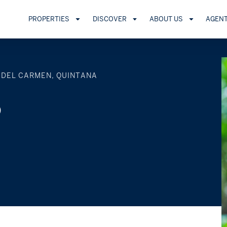
PROPERTIES
DISCOVER
ABOUT US
AGEN
 DEL CARMEN, QUINTANA
o