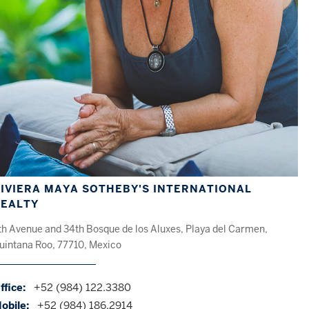
IVIERA MAYA SOTHEBY'S INTERNATIONAL
REALTY
th Avenue and 34th Bosque de los Aluxes, Playa del Carmen,
uintana Roo, 77710, Mexico
ffice:
+52 (984) 122.3380
obile:
+52 (984) 186.2914