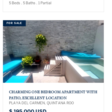
5 Beds
.
5 Baths
.
1 Partial
FOR SALE
CHARMING ONE BEDROOM APARTMENT WITH
PATIO, EXCELLENT LOCATION
PLAYA DEL CARMEN, QUINTANA ROO
$ 195,000 USD