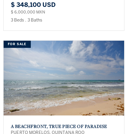
$ 348,100 USD
$ 6,000,000 MXN
3 Beds
.
3 Baths
FOR SALE
A BEACHFRONT, TRUE PIECE OF PARADISE
PUERTO MORELOS, QUINTANA ROO