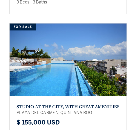
3 Beds
.
3 Baths
FOR SALE
STUDIO AT THE CITY, WITH GREAT AMENITIES
PLAYA DEL CARMEN, QUINTANA ROO
$ 155,000 USD