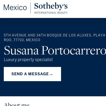
5TH AVENUE AND 34TH BOSQUE DE LOS ALUXES, PLAYA
ROO, 77710, MEXICO
Susana Portocarrer
Luxury property specialist
→
SEND A MESSAGE
About me