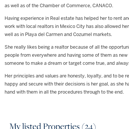
as well as of the Chamber of Commerce, CANACO.
Having experience in Real estate has helped her to rent an
work with local realtors in Mexico City has also allowed he
well as in Playa del Carmen and Cozumel markets.
She really likes being a realtor because of all the opportu
people from everywhere and having some of them as new fri
someone to make a dream or target come true, and alway
Her principles and values are honesty, loyalty, and to be r
happy and secure with their decisions is her goal, as she ha
hand with them in all the procedures through to the end.
My listed Properties (24)