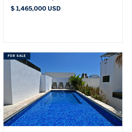
$ 1,465,000 USD
FOR SALE