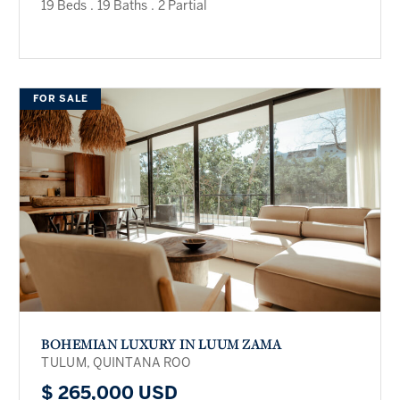
19 Beds
.
19 Baths
.
2 Partial
FOR SALE
BOHEMIAN LUXURY IN LUUM ZAMA
TULUM, QUINTANA ROO
$ 265,000 USD