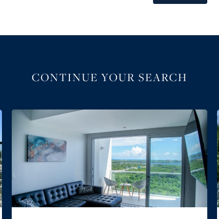
CONTINUE YOUR SEARCH