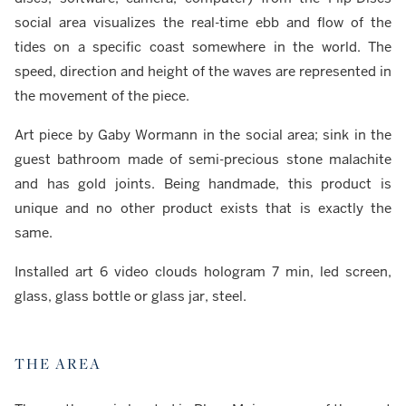
social area visualizes the real-time ebb and flow of the
tides on a specific coast somewhere in the world. The
speed, direction and height of the waves are represented in
the movement of the piece.
Art piece by Gaby Wormann in the social area; sink in the
guest bathroom made of semi-precious stone malachite
and has gold joints. Being handmade, this product is
unique and no other product exists that is exactly the
same.
Installed art 6 video clouds hologram 7 min, led screen,
glass, glass bottle or glass jar, steel.
THE AREA