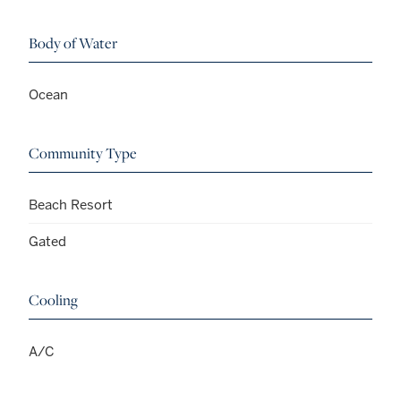
Body of Water
Ocean
Community Type
Beach Resort
Gated
Cooling
A/C