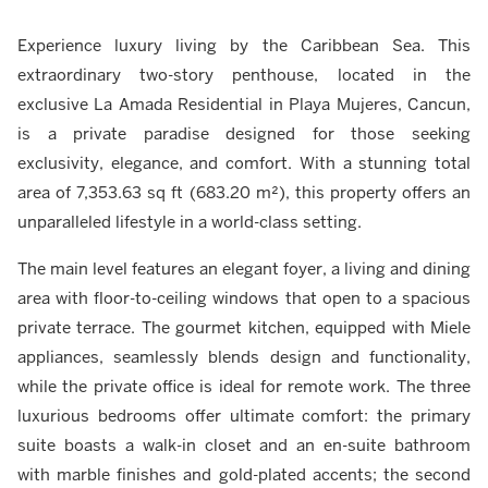
Experience luxury living by the Caribbean Sea. This
extraordinary two-story penthouse, located in the
exclusive La Amada Residential in Playa Mujeres, Cancun,
is a private paradise designed for those seeking
exclusivity, elegance, and comfort. With a stunning total
area of 7,353.63 sq ft (683.20 m²), this property offers an
unparalleled lifestyle in a world-class setting.
The main level features an elegant foyer, a living and dining
area with floor-to-ceiling windows that open to a spacious
private terrace. The gourmet kitchen, equipped with Miele
appliances, seamlessly blends design and functionality,
while the private office is ideal for remote work. The three
luxurious bedrooms offer ultimate comfort: the primary
suite boasts a walk-in closet and an en-suite bathroom
with marble finishes and gold-plated accents; the second