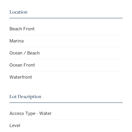
Location
Beach Front
Marina
Ocean / Beach
Ocean Front
Waterfront
Lot Description
Access Type - Water
Level