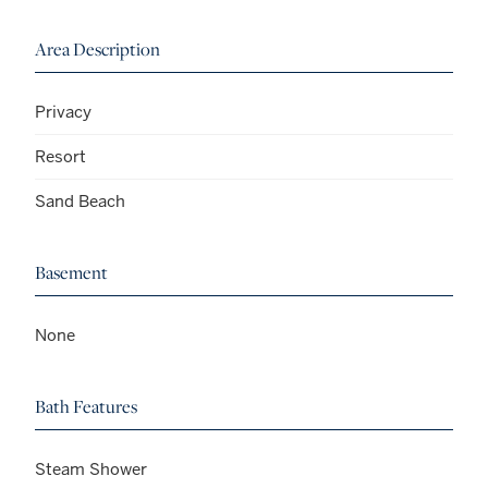
Area Description
Privacy
Resort
Sand Beach
Basement
None
Bath Features
Steam Shower