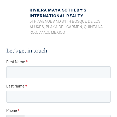
RIVIERA MAYA SOTHEBY'S
INTERNATIONAL REALTY
5TH AVENUE AND 34TH BOSQUE DE LOS
ALUXES, PLAYA DEL CARMEN, QUINTANA
ROO, 77710, MEXICO
Let's get in touch
First Name
*
Last Name
*
Phone
*