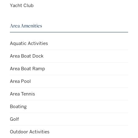
Yacht Club
Area Amenities
Aquatic Activities
Area Boat Dock
Area Boat Ramp
Area Pool
Area Tennis
Boating
Golf
Outdoor Activities