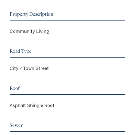
Property Description
Community Living
Road Type
City / Town Street
Roof
Asphalt Shingle Roof
Sewer