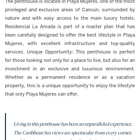
The penthouse is located in Playa Mujeres, one of the most
privileged and exclusive areas of Cancun, surrounded by
nature and with easy access to the main luxury hotels.
Residencial La Amada is part of a master plan that has
been carefully designed to offer the best lifestyle in Playa
Mujeres, with excellent infrastructure and top-quality
services. Unique Opportunity: This penthouse is perfect
for those looking not only for a place to live, but also for an
investment in an exclusive and luxurious environment.
Whether as a permanent residence or as a vacation
property, this is a unique opportunity to enjoy the lifestyle
that only Playa Mujeres can offer.
Living in this penthouse has been an unparalleled experience.
The Caribbean Sea views are spectacular from every corner,