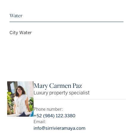
Water
City Water
Mary Carmen Paz
Luxury property specialist
Phone number:
+52 (984) 122.3380
Email:
info@sirrivieramaya.com