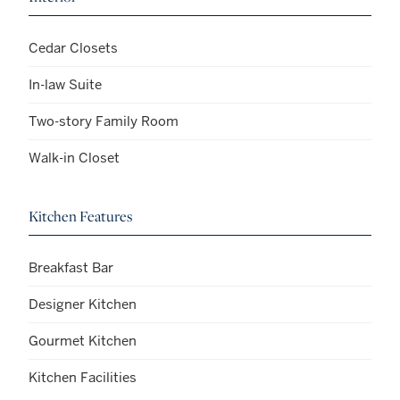
Cedar Closets
In-law Suite
Two-story Family Room
Walk-in Closet
Kitchen Features
Breakfast Bar
Designer Kitchen
Gourmet Kitchen
Kitchen Facilities