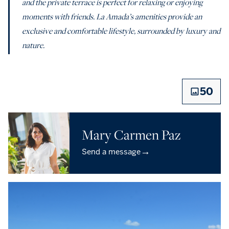
and the private terrace is perfect for relaxing or enjoying
moments with friends. La Amada’s amenities provide an
exclusive and comfortable lifestyle, surrounded by luxury and
nature.
50
Mary Carmen Paz
→
Send a message