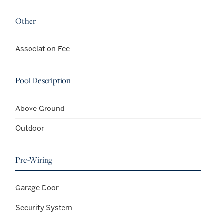
Other
Association Fee
Pool Description
Above Ground
Outdoor
Pre-Wiring
Garage Door
Security System