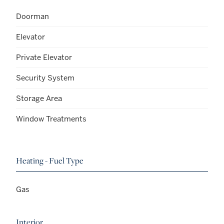
Doorman
Elevator
Private Elevator
Security System
Storage Area
Window Treatments
Heating - Fuel Type
Gas
Interior