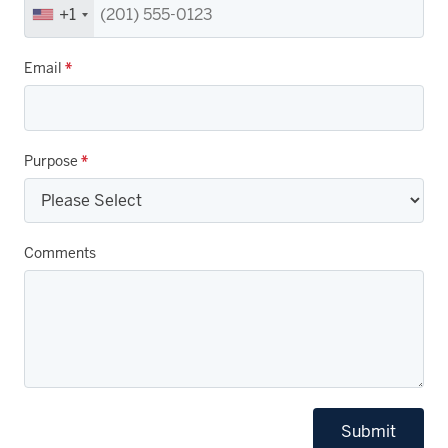
+1
Email
*
Purpose
*
Comments
Submit