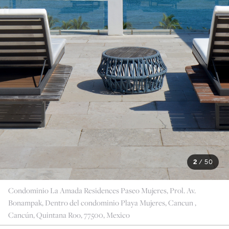
2
/
50
Condominio La Amada Residences Paseo Mujeres, Prol. Av.
Bonampak, Dentro del condominio Playa Mujeres, Cancun ,
Cancún, Quintana Roo, 77500, Mexico