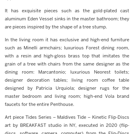
It has exquisite pieces such as the gold-plated cast
aluminum Eden Vessel sinks in the master bathroom; they
are pieces inspired by the shape of a tree stump.
In the living room it has exclusive and high-end furniture
such as Minelli armchairs; luxurious Forest dining room,
with a resin and high-gloss brass top that imitates the
grain of a tree with chairs from the same designer as the
dining room: Marcantonio; luxurious Neorest toilets;
designer decoration tables; living room coffee table
designed by Patricia Urquiola; designer rugs for the
master bedroom and living room; high-end Vola brand
faucets for the entire Penthouse.
Art piece Tides Series – Maldives Tide – Kinetic Flip-Discs
art by BREAKFAST studio in NY, executed in 2020 (flip-
discs, software, camera, computer) from the Flip-Discs