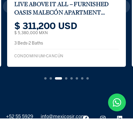
LIVE ABOVE IT ALL – FURNISHED
OASIS MALECÓN APARTMENT
WITH VIEWS
$ 311,200 USD
$ 5,380,000 MXN
3 Beds
2 Baths
CONDOMINIUM
CANCÚN
+52 55 5929
info@mexicosir.com
5252