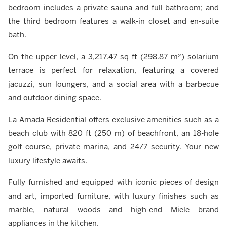
bedroom includes a private sauna and full bathroom; and
the third bedroom features a walk-in closet and en-suite
bath.
On the upper level, a 3,217.47 sq ft (298.87 m²) solarium
terrace is perfect for relaxation, featuring a covered
jacuzzi, sun loungers, and a social area with a barbecue
and outdoor dining space.
La Amada Residential offers exclusive amenities such as a
beach club with 820 ft (250 m) of beachfront, an 18-hole
golf course, private marina, and 24/7 security. Your new
luxury lifestyle awaits.
Fully furnished and equipped with iconic pieces of design
and art, imported furniture, with luxury finishes such as
marble, natural woods and high-end Miele brand
appliances in the kitchen.