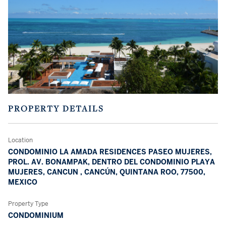
PROPERTY DETAILS
Location
CONDOMINIO LA AMADA RESIDENCES PASEO MUJERES,
PROL. AV. BONAMPAK, DENTRO DEL CONDOMINIO PLAYA
MUJERES, CANCUN , CANCÚN, QUINTANA ROO, 77500,
MEXICO
Property Type
CONDOMINIUM