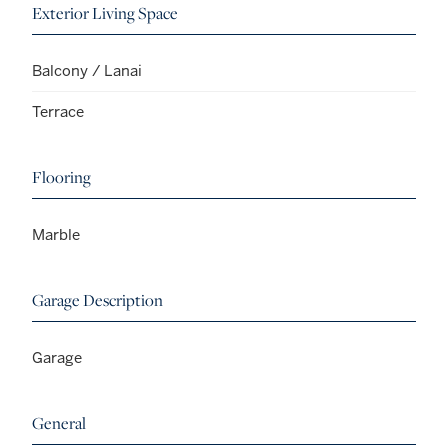
Exterior Living Space
Balcony / Lanai
Terrace
Flooring
Marble
Garage Description
Garage
General