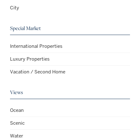
City
Special Market
International Properties
Luxury Properties
Vacation / Second Home
Views
Ocean
Scenic
Water