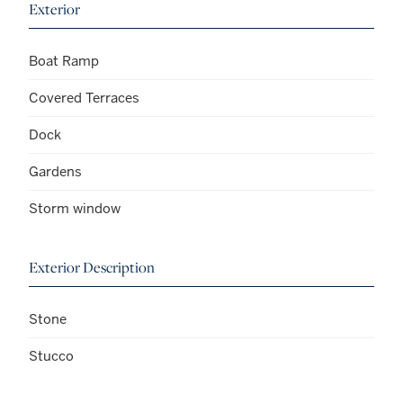
Exterior
Boat Ramp
Covered Terraces
Dock
Gardens
Storm window
Exterior Description
Stone
Stucco