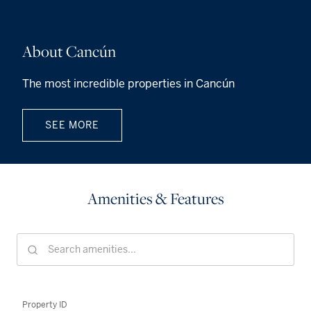
About Cancún
The most incredible properties in Cancún
SEE MORE
Amenities & Features
Property ID