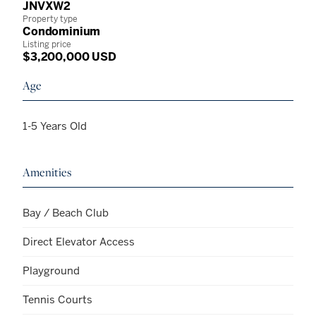
JNVXW2
Property type
Condominium
Listing price
$3,200,000 USD
Age
1-5 Years Old
Amenities
Bay / Beach Club
Direct Elevator Access
Playground
Tennis Courts