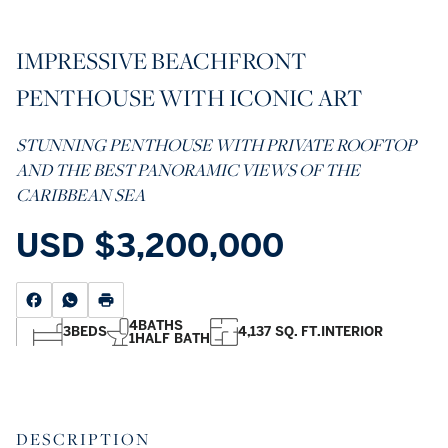
IMPRESSIVE BEACHFRONT
PENTHOUSE WITH ICONIC ART
STUNNING PENTHOUSE WITH PRIVATE ROOFTOP
AND THE BEST PANORAMIC VIEWS OF THE
CARIBBEAN SEA
USD
$3,200,000
4
BATHS
3
BEDS
4,137 SQ. FT.
INTERIOR
1
HALF BATH
DESCRIPTION