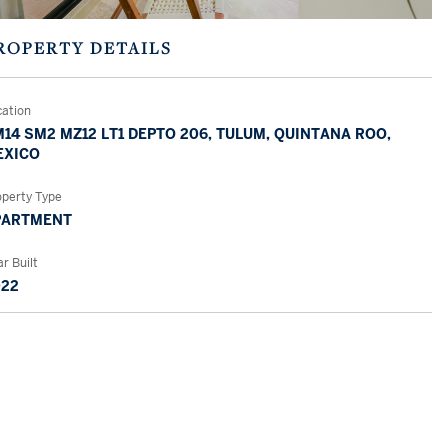
ROPERTY DETAILS
cation
14 SM2 MZ12 LT1 DEPTO 206, TULUM, QUINTANA ROO,
EXICO
operty Type
PARTMENT
r Built
022