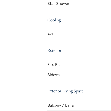
Stall Shower
Cooling
A/C
Exterior
Fire Pit
Sidewalk
Exterior Living Space
Balcony / Lanai