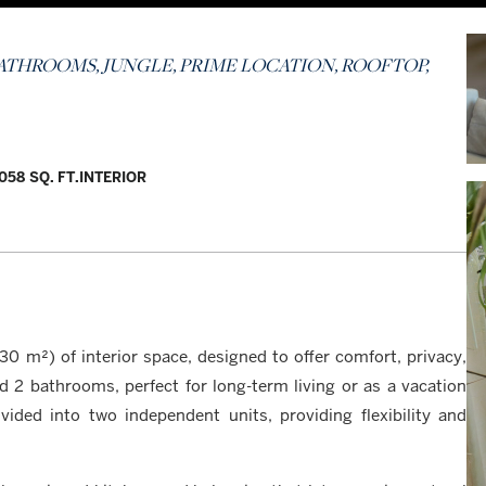
 BATHROOMS, JUNGLE, PRIME LOCATION, ROOFTOP,
,058 SQ. FT.
INTERIOR
0 m²) of interior space, designed to offer comfort, privacy,
 2 bathrooms, perfect for long-term living or as a vacation
ided into two independent units, providing flexibility and