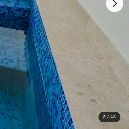
2
/
48
48