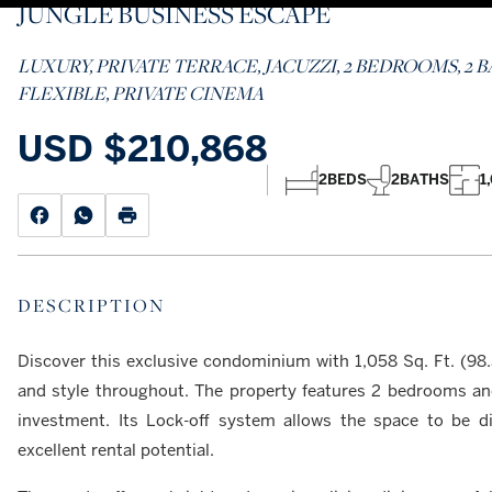
JUNGLE BUSINESS ESCAPE
LUXURY, PRIVATE TERRACE, JACUZZI, 2 BEDROOMS, 2
FLEXIBLE, PRIVATE CINEMA
USD
$210,868
2
BEDS
2
BATHS
1
DESCRIPTION
Discover this exclusive condominium with 1,058 Sq. Ft. (98.3
and style throughout. The property features 2 bedrooms and
investment. Its Lock-off system allows the space to be div
excellent rental potential.