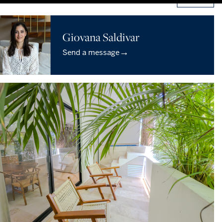
Giovana Saldivar
→
Send a message