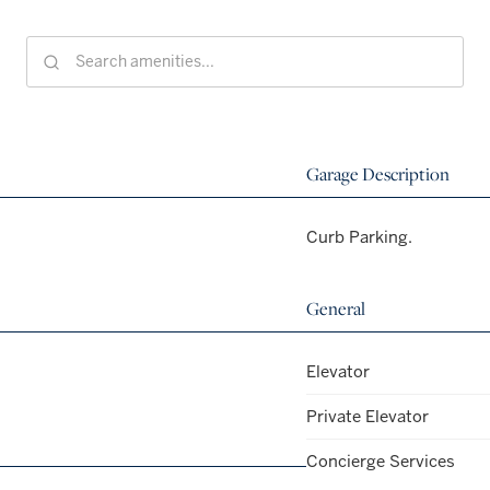
Garage Description
Curb Parking.
General
Elevator
Private Elevator
Concierge Services