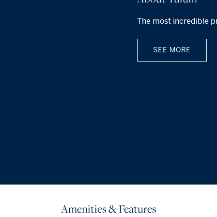
The most incredible p
SEE MORE
Amenities & Features