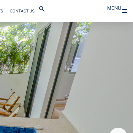
MENU
TS
CONTACT US