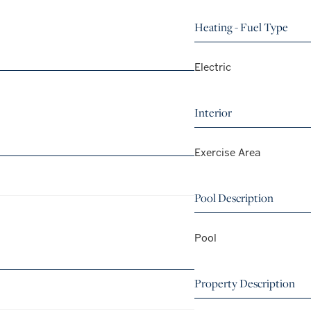
Heating - Fuel Type
Electric
Interior
Exercise Area
Pool Description
Pool
Property Description