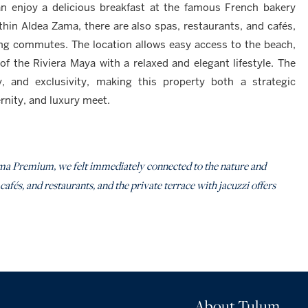
n enjoy a delicious breakfast at the famous French bakery
hin Aldea Zama, there are also spas, restaurants, and cafés,
long commutes. The location allows easy access to the beach,
f the Riviera Maya with a relaxed and elegant lifestyle. The
y, and exclusivity, making this property both a strategic
nity, and luxury meet.
a Premium, we felt immediately connected to the nature and
 cafés, and restaurants, and the private terrace with jacuzzi offers
About Tulum