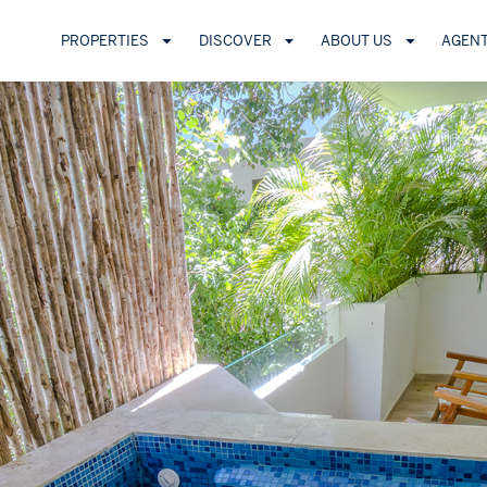
PROPERTIES
DISCOVER
ABOUT US
AGEN