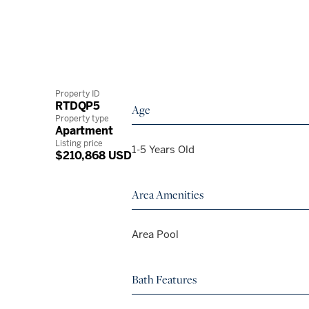
Property ID
RTDQP5
Age
Property type
Apartment
Listing price
1-5 Years Old
$210,868 USD
Area Amenities
Area Pool
Bath Features