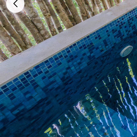
SM14 SM2 MZ12 LT1 Depto 206, Tulum, Quintana Roo, Mexico