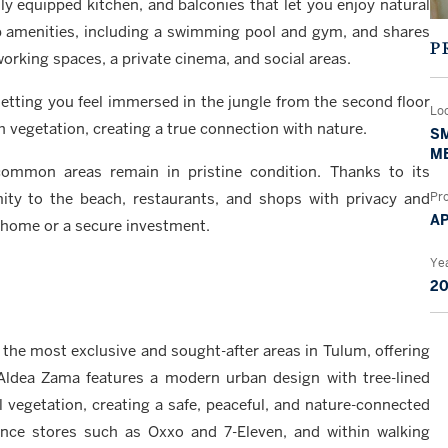
lly equipped kitchen, and balconies that let you enjoy natural
top amenities, including a swimming pool and gym, and shares
P
orking spaces, a private cinema, and social areas.
, letting you feel immersed in the jungle from the second floor
Lo
 vegetation, creating a true connection with nature.
SM
M
mmon areas remain in pristine condition. Thanks to its
mity to the beach, restaurants, and shops with privacy and
Pr
A
nt home or a secure investment.
Yea
2
he most exclusive and sought-after areas in Tulum, offering
 Aldea Zama features a modern urban design with tree-lined
l vegetation, creating a safe, peaceful, and nature-connected
ence stores such as Oxxo and 7-Eleven, and within walking