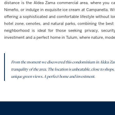
distance is the Aldea Zama commercial area, where you ca
Nimeño, or indulge in exquisite ice cream at Campanella. Wit
offering a sophisticated and comfortable lifestyle without 
hotel zone, cenotes, and natural parks, combining the best o
neighborhood is ideal for those seeking privacy, securit
investment and a perfect home in Tulum, where nature, moder
From the moment we discovered this condominium in Aldea Zam
tranquility of the area. The location is unbeatable, close to shops,
unique green views. A perfect home and investment.