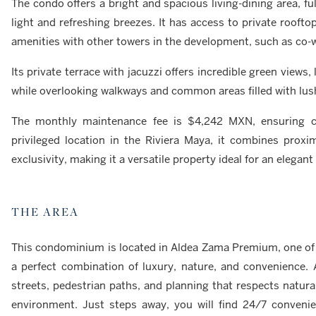
The condo offers a bright and spacious living-dining area, fu
light and refreshing breezes. It has access to private roof
amenities with other towers in the development, such as co-w
Its private terrace with jacuzzi offers incredible green views
while overlooking walkways and common areas filled with lush
The monthly maintenance fee is $4,242 MXN, ensuring co
privileged location in the Riviera Maya, it combines proxi
exclusivity, making it a versatile property ideal for an elega
THE AREA
This condominium is located in Aldea Zama Premium, one of t
a perfect combination of luxury, nature, and convenience.
streets, pedestrian paths, and planning that respects natura
environment. Just steps away, you will find 24/7 conveni