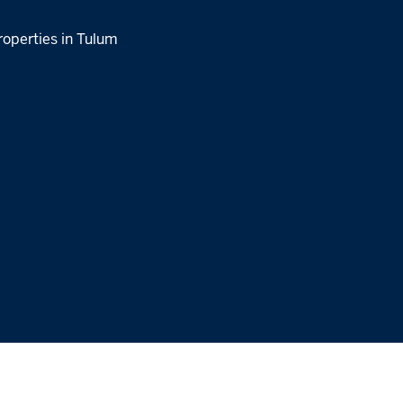
roperties in Tulum