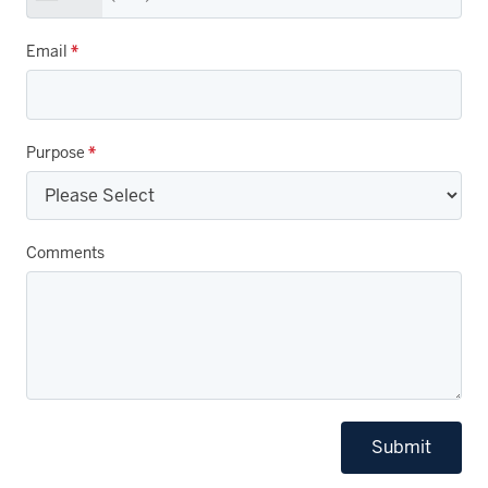
Email
*
Purpose
*
Comments
Submit