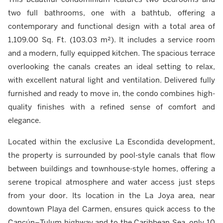
two full bathrooms, one with a bathtub, offering a
contemporary and functional design with a total area of
1,109.00 Sq. Ft. (103.03 m²). It includes a service room
and a modern, fully equipped kitchen. The spacious terrace
overlooking the canals creates an ideal setting to relax,
with excellent natural light and ventilation. Delivered fully
furnished and ready to move in, the condo combines high-
quality finishes with a refined sense of comfort and
elegance.
Located within the exclusive La Escondida development,
the property is surrounded by pool-style canals that flow
between buildings and townhouse-style homes, offering a
serene tropical atmosphere and water access just steps
from your door. Its location in the La Joya area, near
downtown Playa del Carmen, ensures quick access to the
Cancún–Tulum highway and to the Caribbean Sea, only 10