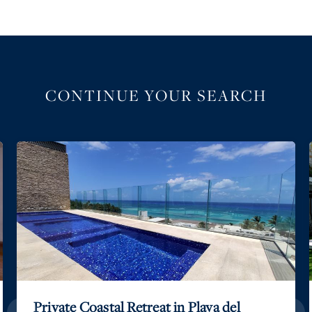
CONTINUE YOUR SEARCH
Private Coastal Retreat in Playa del