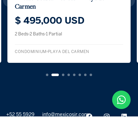
Carmen
$ 495,000 USD
2 Beds
2 Baths
1 Partial
CONDOMINIUM
PLAYA DEL CARMEN
+52 55 5929
info@mexicosir.com
5252
PROPERTIES
DISCOVER