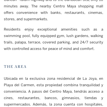
minutes away. The nearby Centro Maya shopping mall
offers convenience with banks, restaurants, cinemas,
stores, and supermarkets.
Residents enjoy exceptional amenities such as a
swimming pool, fully equipped gym, lush gardens, walking
trails, palapa, terrace, covered parking, and 24/7 security
with controlled access for peace of mind and comfort.
THE AREA
Ubicada en la exclusiva zona residencial de La Joya, en
Playa del Carmen, esta propiedad combina tranquilidad y
conveniencia. A pasos del Centro Maya, tendrás acceso a
cines, restaurantes, bancos, gimnasios, tiendas y
supermercados. Además, la zona cuenta con hospitales,