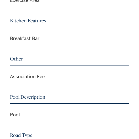
Exercise Area
Kitchen Features
Breakfast Bar
Other
Association Fee
Pool Description
Pool
Road Type