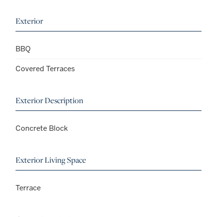
Exterior
BBQ
Covered Terraces
Exterior Description
Concrete Block
Exterior Living Space
Terrace