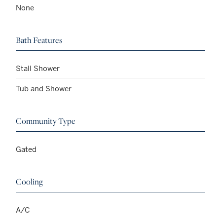
None
Bath Features
Stall Shower
Tub and Shower
Community Type
Gated
Cooling
A/C