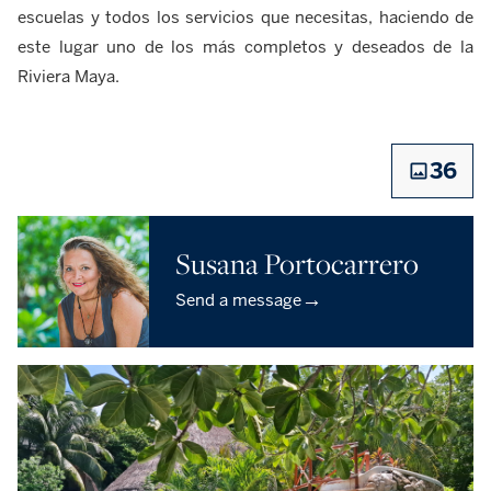
escuelas y todos los servicios que necesitas, haciendo de
este lugar uno de los más completos y deseados de la
Riviera Maya.
36
Susana Portocarrero
→
Send a message