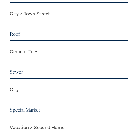
City / Town Street
Roof
Cement Tiles
Sewer
City
Special Market
Vacation / Second Home