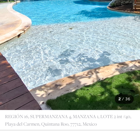
2
/
36
REGIÓN 16, SUPERMANZANA 4, MANZANA 1, LOTE 2 int #40,
Playa del Carmen, Quintana Roo, 77712, Mexico