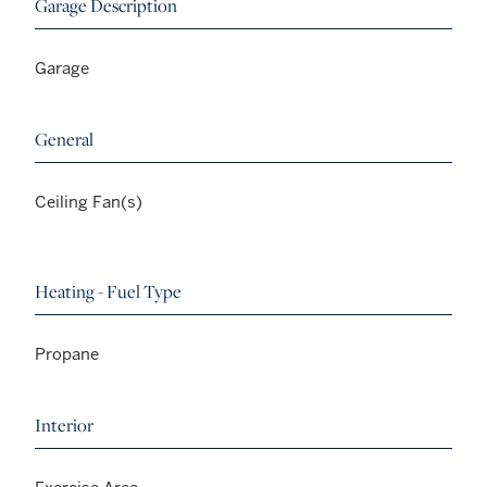
Garage Description
Garage
General
Ceiling Fan(s)
Heating - Fuel Type
Propane
Interior