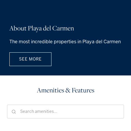
About Playa del Carmen
The most incredible properties in Playa del Carmen
SEE MORE
Amenities & Features