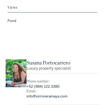
Views
Pond
Susana Portocarrero
Luxury property specialist
Phone number:
+52 (984) 122.3380
Email:
info@sirrivieramaya.com