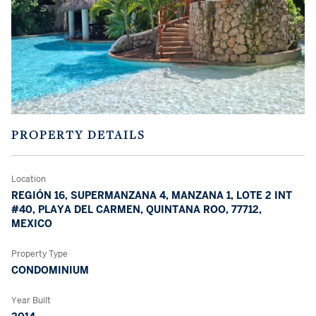
PROPERTY DETAILS
Location
REGIÓN 16, SUPERMANZANA 4, MANZANA 1, LOTE 2 INT
#40, PLAYA DEL CARMEN, QUINTANA ROO, 77712,
MEXICO
Property Type
CONDOMINIUM
Year Built