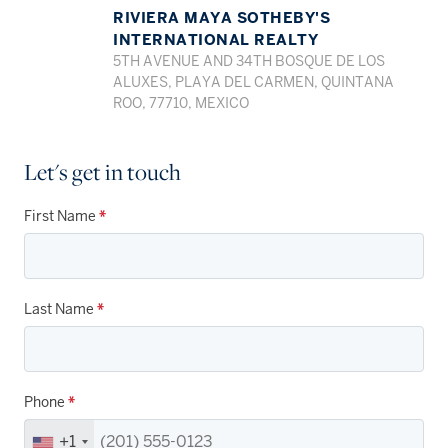
RIVIERA MAYA SOTHEBY'S
INTERNATIONAL REALTY
5TH AVENUE AND 34TH BOSQUE DE LOS
ALUXES, PLAYA DEL CARMEN, QUINTANA
ROO, 77710, MEXICO
Let's get in touch
First Name
*
Last Name
*
Phone
*
+1