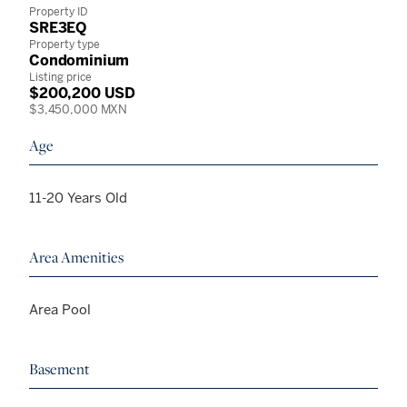
Property ID
SRE3EQ
Property type
Condominium
Listing price
$200,200 USD
$3,450,000 MXN
Age
11-20 Years Old
Area Amenities
Area Pool
Basement