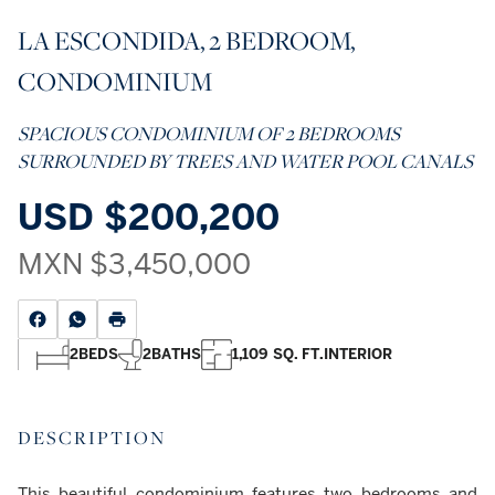
LA ESCONDIDA, 2 BEDROOM,
CONDOMINIUM
SPACIOUS CONDOMINIUM OF 2 BEDROOMS
SURROUNDED BY TREES AND WATER POOL CANALS
USD
$200,200
MXN
$3,450,000
2
BEDS
2
BATHS
1,109 SQ. FT.
INTERIOR
DESCRIPTION
This beautiful condominium features two bedrooms and