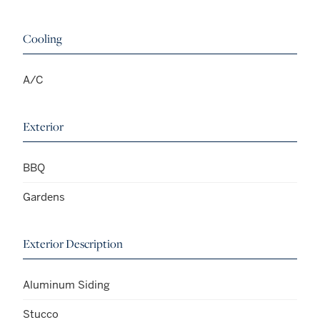
Cooling
A/C
Exterior
BBQ
Gardens
Exterior Description
Aluminum Siding
Stucco