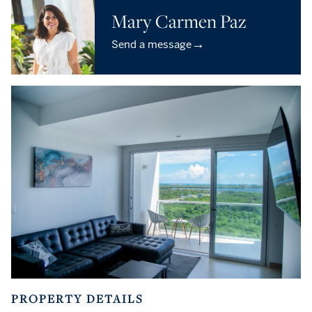
Mary Carmen Paz
→
Send a message
PROPERTY DETAILS