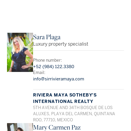
Sara Plaga
Luxury property specialist
Phone number:
+52 (984) 122.3380
Email:
info@sirrivieramaya.com
RIVIERA MAYA SOTHEBY'S
INTERNATIONAL REALTY
5TH AVENUE AND 34TH BOSQUE DE LOS
ALUXES, PLAYA DEL CARMEN, QUINTANA
ROO, 77710, MEXICO
Mary Carmen Paz