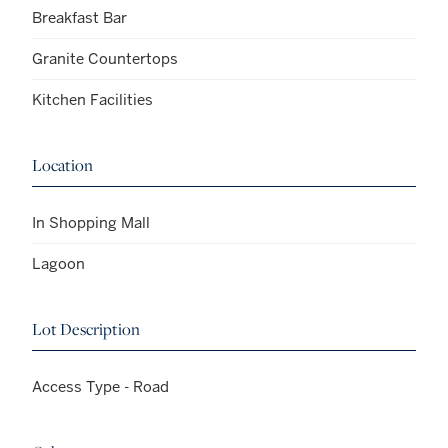
Breakfast Bar
Granite Countertops
Kitchen Facilities
Location
In Shopping Mall
Lagoon
Lot Description
Access Type - Road