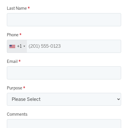
Last Name
*
Phone
*
+1
Email
*
Purpose
*
Comments