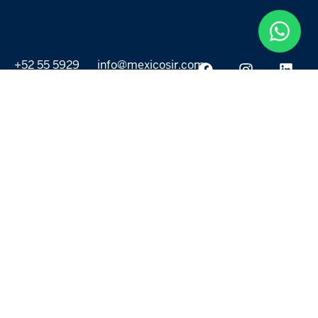
+52 55 5929
info@mexicosir.com
5252
PROPERTIES
DISCOVER
All listings
Destinations
For Rent
Lifestyle
For Sale
Projects
ABOUT US
MORE LINKS
Selling a home
Agents
About us
Contact Us
Privacy Policy
Our Blog
Terms & Conditions