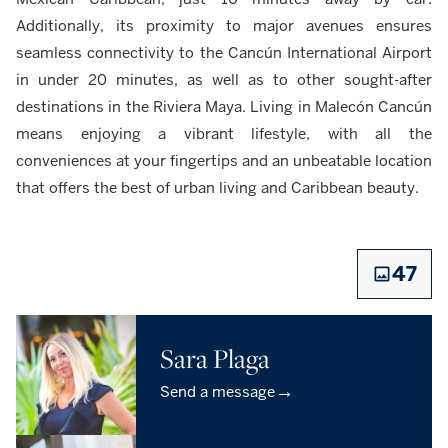
Additionally, its proximity to major avenues ensures
seamless connectivity to the Cancún International Airport
in under 20 minutes, as well as to other sought-after
destinations in the Riviera Maya. Living in Malecón Cancún
means enjoying a vibrant lifestyle, with all the
conveniences at your fingertips and an unbeatable location
that offers the best of urban living and Caribbean beauty.
47
Sara Plaga
→
Send a message