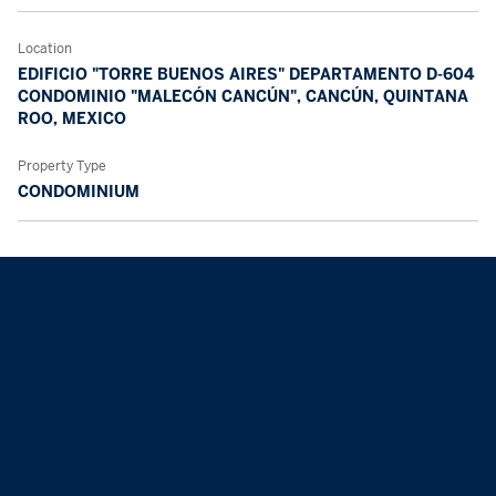
Location
EDIFICIO "TORRE BUENOS AIRES" DEPARTAMENTO D-604
CONDOMINIO "MALECÓN CANCÚN", CANCÚN, QUINTANA
ROO, MEXICO
Property Type
CONDOMINIUM