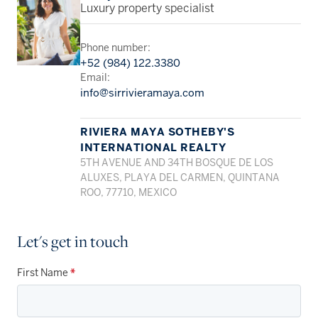
Luxury property specialist
Phone number:
+52 (984) 122.3380
Email:
info@sirrivieramaya.com
RIVIERA MAYA SOTHEBY'S
INTERNATIONAL REALTY
5TH AVENUE AND 34TH BOSQUE DE LOS
ALUXES, PLAYA DEL CARMEN, QUINTANA
ROO, 77710, MEXICO
Let's get in touch
First Name
*