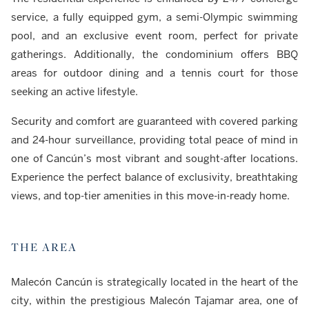
service, a fully equipped gym, a semi-Olympic swimming
pool, and an exclusive event room, perfect for private
gatherings. Additionally, the condominium offers BBQ
areas for outdoor dining and a tennis court for those
seeking an active lifestyle.
Security and comfort are guaranteed with covered parking
and 24-hour surveillance, providing total peace of mind in
one of Cancún’s most vibrant and sought-after locations.
Experience the perfect balance of exclusivity, breathtaking
views, and top-tier amenities in this move-in-ready home.
THE AREA
Malecón Cancún is strategically located in the heart of the
city, within the prestigious Malecón Tajamar area, one of