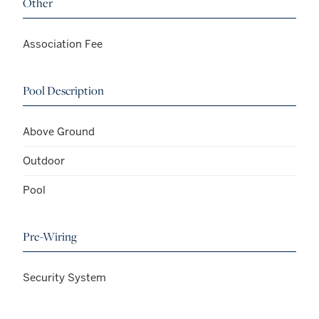
Other
Association Fee
Pool Description
Above Ground
Outdoor
Pool
Pre-Wiring
Security System