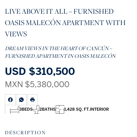
LIVE ABOVE IT ALL – FURNISHED
OASIS MALECÓN APARTMENT WITH
VIEWS
DREAM VIEWS IN THE HEART OF CANCÚN –
FURNISHED APARTMENT IN OASIS MALECÓN
USD
$310,500
MXN
$5,380,000
3
BEDS
2
BATHS
1,428 SQ. FT.
INTERIOR
DESCRIPTION