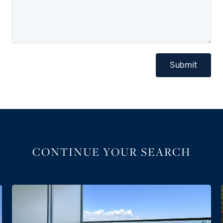
Submit
CONTINUE YOUR SEARCH