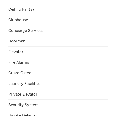
Ceiling Fan(s)
Clubhouse
Concierge Services
Doorman
Elevator
Fire Alarms
Guard Gated
Laundry Facilities
Private Elevator
Security System
Smoke Detector