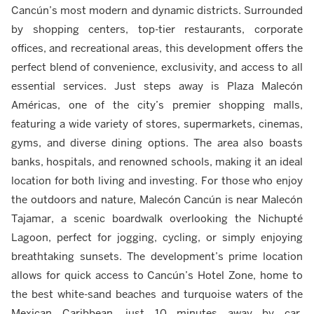
Cancún’s most modern and dynamic districts. Surrounded
by shopping centers, top-tier restaurants, corporate
offices, and recreational areas, this development offers the
perfect blend of convenience, exclusivity, and access to all
essential services. Just steps away is Plaza Malecón
Américas, one of the city’s premier shopping malls,
featuring a wide variety of stores, supermarkets, cinemas,
gyms, and diverse dining options. The area also boasts
banks, hospitals, and renowned schools, making it an ideal
location for both living and investing. For those who enjoy
the outdoors and nature, Malecón Cancún is near Malecón
Tajamar, a scenic boardwalk overlooking the Nichupté
Lagoon, perfect for jogging, cycling, or simply enjoying
breathtaking sunsets. The development’s prime location
allows for quick access to Cancún’s Hotel Zone, home to
the best white-sand beaches and turquoise waters of the
Mexican Caribbean, just 10 minutes away by car.