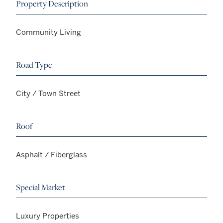
Property Description
Community Living
Road Type
City / Town Street
Roof
Asphalt / Fiberglass
Special Market
Luxury Properties