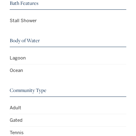
Bath Features
Stall Shower
Body of Water
Lagoon
Ocean
Community Type
Adult
Gated
Tennis