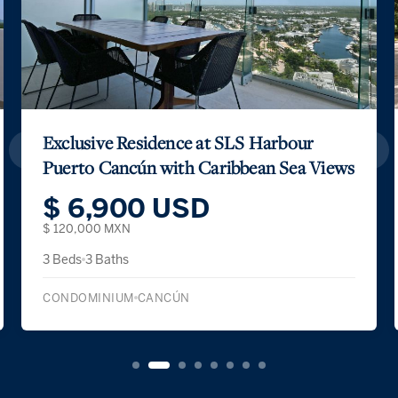
Exclusive Residence at SLS Harbour
Puerto Cancún with Caribbean Sea Views
$ 6,900 USD
$ 120,000 MXN
3 Beds
3 Baths
CONDOMINIUM
CANCÚN