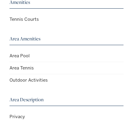
Amenities
Tennis Courts
Area Amenities
Area Pool
Area Tennis
Outdoor Activities
Area Description
Privacy