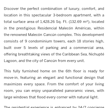
Discover the perfect combination of luxury, comfort, and
location in this spectacular 3-bedroom apartment, with a
total surface area of 1,428.26 Sq. Ft. (132.69 m²), located
in the prestigious Residencial Malecón Américas, within
the renowned Malecón Cancún complex. This development
consists of 9 condominium towers, each 18 stories high,
built over 5 levels of parking and a commercial area,
offering breathtaking views of the Caribbean Sea, Nichupté
Lagoon, and the city of Cancún from every unit.
This fully furnished home on the 6th floor is ready for
move-in, featuring an elegant and functional design that
maximizes every space. From the comfort of your living
room, you can enjoy unparalleled panoramic views, with
large windows that flood every corner with natural light.
The residential experience is enhanced by 24/7 concierge