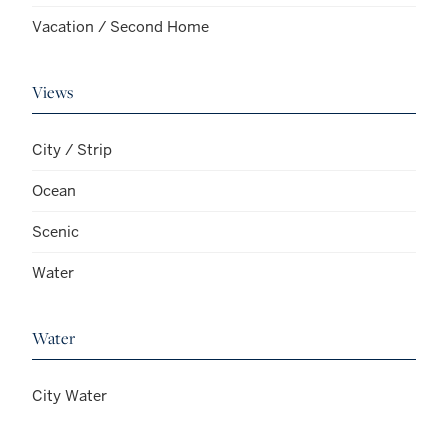
Vacation / Second Home
Views
City / Strip
Ocean
Scenic
Water
Water
City Water