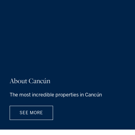
About Cancún
The most incredible properties in Cancún
SEE MORE