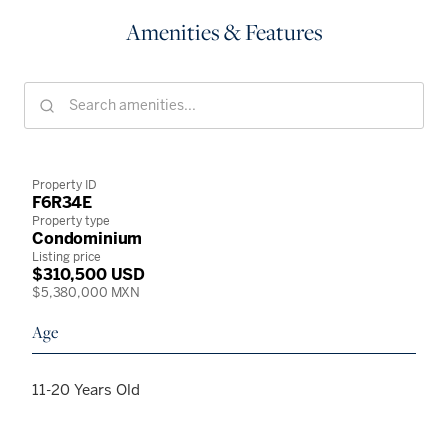
Amenities & Features
Property ID
F6R34E
Property type
Condominium
Listing price
$310,500 USD
$5,380,000 MXN
Age
11-20 Years Old