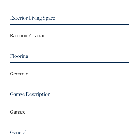
Exterior Living Space
Balcony / Lanai
Flooring
Ceramic
Garage Description
Garage
General