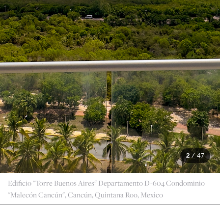
2
/
47
Edificio "Torre Buenos Aires" Departamento D-604 Condominio
"Malecón Cancún", Cancún, Quintana Roo, Mexico