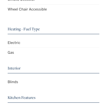
Wheel Chair Accessible
Heating - Fuel Type
Electric
Gas
Interior
Blinds
Kitchen Features