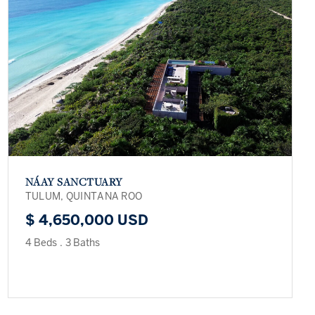
NÁAY SANCTUARY
TULUM, QUINTANA ROO
$ 4,650,000 USD
4 Beds
.
3 Baths