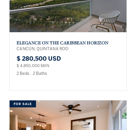
ELEGANCE ON THE CARIBBEAN HORIZON
CANCÚN, QUINTANA ROO
$ 280,500 USD
$ 4,850,000 MXN
2 Beds
.
2 Baths
FOR SALE