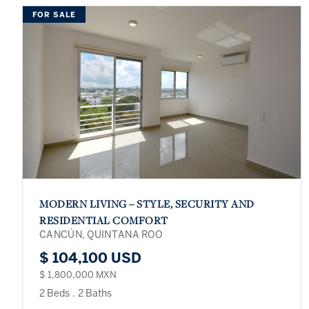
FOR SALE
MODERN LIVING – STYLE, SECURITY AND
RESIDENTIAL COMFORT
CANCÚN, QUINTANA ROO
$ 104,100 USD
$ 1,800,000 MXN
2 Beds
.
2 Baths