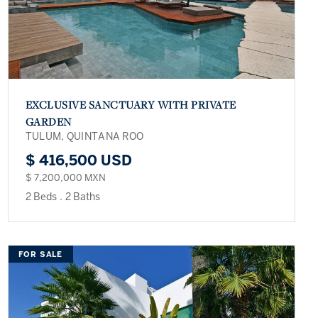
EXCLUSIVE SANCTUARY WITH PRIVATE
GARDEN
TULUM, QUINTANA ROO
$ 416,500 USD
$ 7,200,000 MXN
2 Beds
.
2 Baths
FOR SALE