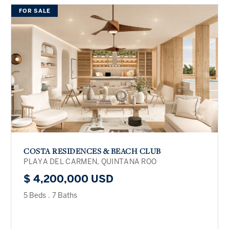
FOR SALE
COSTA RESIDENCES & BEACH CLUB
PLAYA DEL CARMEN, QUINTANA ROO
$ 4,200,000 USD
5 Beds
.
7 Baths