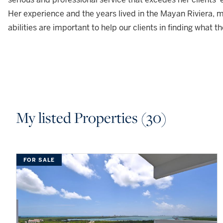
Her experience and the years lived in the Mayan Riviera, m
abilities are important to help our clients in finding what th
My listed Properties (30)
FOR SALE