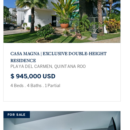
CASA MAGNA | EXCLUSIVE DOUBLE-HEIGHT
RESIDENCE
PLAYA DEL CARMEN, QUINTANA ROO
$ 945,000 USD
4 Beds
.
4 Baths
.
1 Partial
FOR SALE