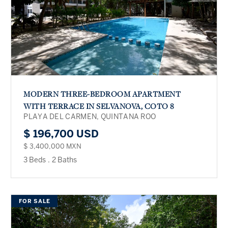
MODERN THREE-BEDROOM APARTMENT
WITH TERRACE IN SELVANOVA, COTO 8
PLAYA DEL CARMEN, QUINTANA ROO
$ 196,700 USD
$ 3,400,000 MXN
3 Beds
.
2 Baths
FOR SALE