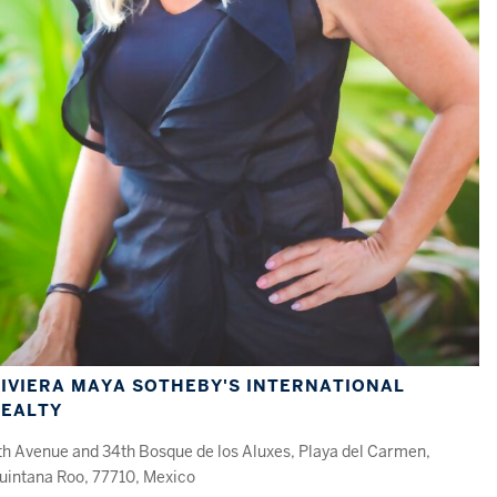
IVIERA MAYA SOTHEBY'S INTERNATIONAL
REALTY
th Avenue and 34th Bosque de los Aluxes, Playa del Carmen,
uintana Roo, 77710, Mexico