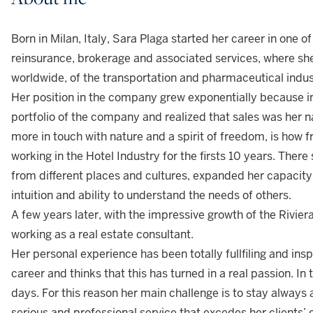
Born in Milan, Italy, Sara Plaga started her career in one 
reinsurance, brokerage and associated services, where she 
worldwide, of the transportation and pharmaceutical indu
Her position in the company grew exponentially because i
portfolio of the company and realized that sales was her n
more in touch with nature and a spirit of freedom, is how 
working in the Hotel Industry for the firsts 10 years. Ther
from different places and cultures, expanded her capacity
intuition and ability to understand the needs of others.
A few years later, with the impressive growth of the Rivier
working as a real estate consultant.
Her personal experience has been totally fullfiling and inspir
career and thinks that this has turned in a real passion. In 
days. For this reason her main challenge is to stay always a
serious and professional service that excedes her clients’ 