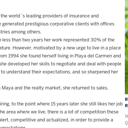
of the world´s leading providers of insurance and
generated prestigious corporative clients with offices
stries among others.
n less than two years her work represented 30% of the
ature. However, motivated by a new urge to live in a place
from 1994 she found herself living in Playa del Carmen and
e she developed her skills to negotiate and deal with people
 to understand their expectations, and so sharpened her
a Maya and the realty market, she returned to sales,
R
ing, to the point where 15 years later she still likes her job
the area where we live, there is a lot of competition these
5
lert, competitive and actualized, in order to provide a
Q
expectations.