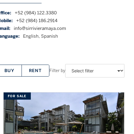
ffice:
+52 (984) 122.3380
obile:
+52 (984) 186.2914
mail:
info@sirrivieramaya.com
anguage:
English, Spanish
Filter by
BUY
RENT
FOR SALE