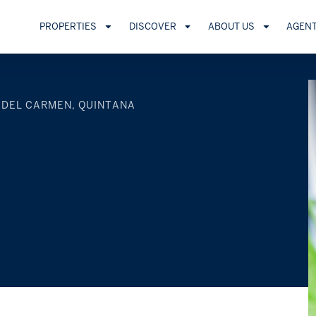
PROPERTIES
DISCOVER
ABOUT US
AGEN
 DEL CARMEN, QUINTANA