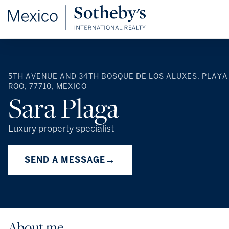
5TH AVENUE AND 34TH BOSQUE DE LOS ALUXES, PLAYA
ROO, 77710, MEXICO
Sara Plaga
Luxury property specialist
→
SEND A MESSAGE
About me