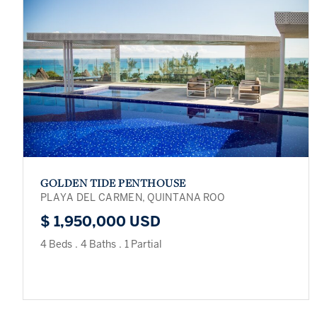
GOLDEN TIDE PENTHOUSE
PLAYA DEL CARMEN, QUINTANA ROO
$ 1,950,000 USD
4 Beds
.
4 Baths
.
1 Partial