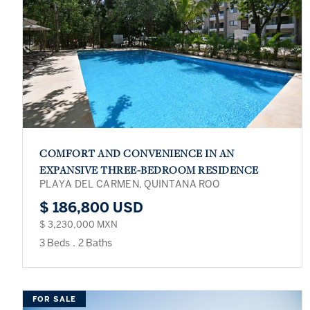
COMFORT AND CONVENIENCE IN AN
EXPANSIVE THREE-BEDROOM RESIDENCE
PLAYA DEL CARMEN, QUINTANA ROO
$ 186,800 USD
$ 3,230,000 MXN
3 Beds
.
2 Baths
FOR SALE