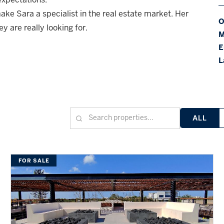
ake Sara a specialist in the real estate market. Her
O
ey are really looking for.
M
E
L
ALL
FOR SALE