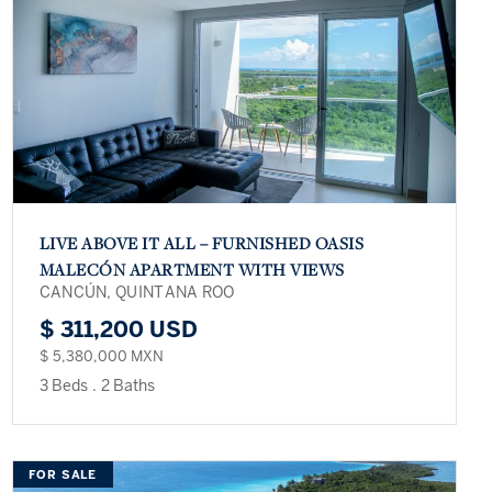
LIVE ABOVE IT ALL – FURNISHED OASIS
MALECÓN APARTMENT WITH VIEWS
CANCÚN, QUINTANA ROO
$ 311,200 USD
$ 5,380,000 MXN
3 Beds
.
2 Baths
FOR SALE