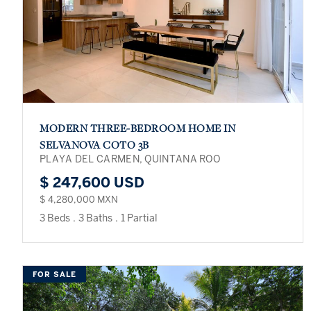
MODERN THREE-BEDROOM HOME IN
SELVANOVA COTO 3B
PLAYA DEL CARMEN, QUINTANA ROO
$ 247,600 USD
$ 4,280,000 MXN
3 Beds
.
3 Baths
.
1 Partial
FOR SALE