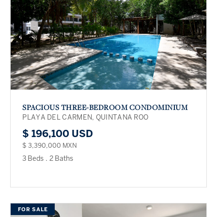
SPACIOUS THREE-BEDROOM CONDOMINIUM
PLAYA DEL CARMEN, QUINTANA ROO
$ 196,100 USD
$ 3,390,000 MXN
3 Beds
.
2 Baths
FOR SALE