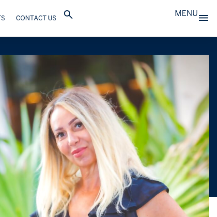
MENU
TS
CONTACT US