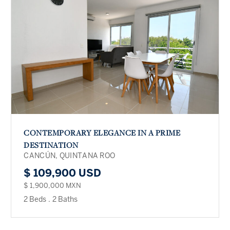
CONTEMPORARY ELEGANCE IN A PRIME
DESTINATION
CANCÚN, QUINTANA ROO
$ 109,900 USD
$ 1,900,000 MXN
2 Beds
.
2 Baths