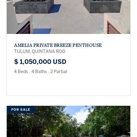
AMELIA PRIVATE BREEZE PENTHOUSE
TULUM, QUINTANA ROO
$ 1,050,000 USD
4 Beds
.
4 Baths
.
2 Partial
FOR SALE