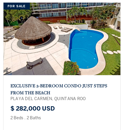
FOR SALE
EXCLUSIVE 2-BEDROOM CONDO JUST STEPS
FROM THE BEACH
PLAYA DEL CARMEN, QUINTANA ROO
$ 282,000 USD
2 Beds
.
2 Baths