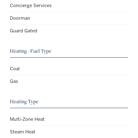
Concierge Services
Doorman
Guard Gated
Heating - Fuel Type
Coal
Gas
Heating Type
Multi-Zone Heat
Steam Heat