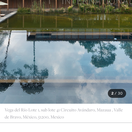
2
/
30
Vega del Río Lote 1, sub lote 41 Circuito Avándaro, Mazaua , Valle
de Bravo, México, 51200, Mexico