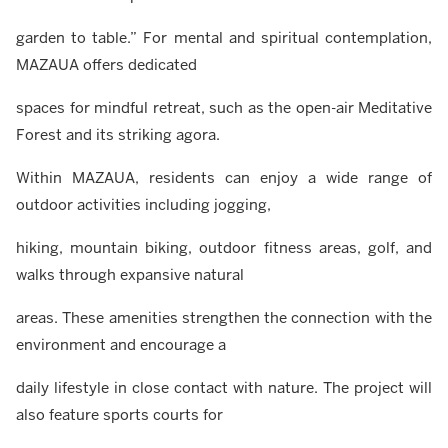
garden to table.” For mental and spiritual contemplation,
MAZAUA offers dedicated
spaces for mindful retreat, such as the open-air Meditative
Forest and its striking agora.
Within MAZAUA, residents can enjoy a wide range of
outdoor activities including jogging,
hiking, mountain biking, outdoor fitness areas, golf, and
walks through expansive natural
areas. These amenities strengthen the connection with the
environment and encourage a
daily lifestyle in close contact with nature. The project will
also feature sports courts for