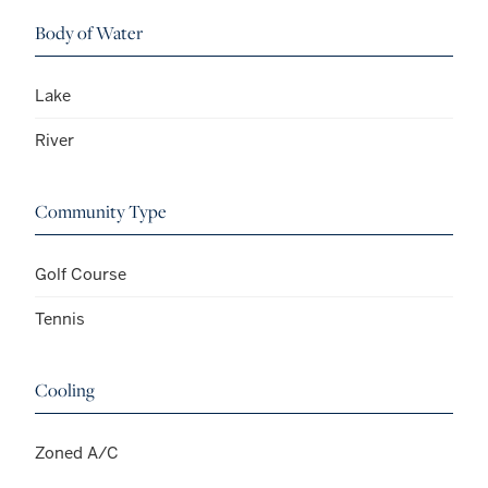
Body of Water
Lake
River
Community Type
Golf Course
Tennis
Cooling
Zoned A/C