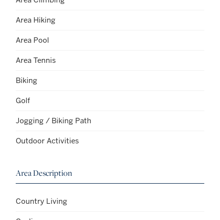
Area Hiking
Area Pool
Area Tennis
Biking
Golf
Jogging / Biking Path
Outdoor Activities
Area Description
Country Living