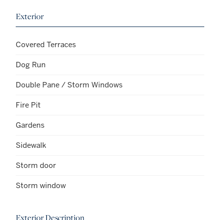
Exterior
Covered Terraces
Dog Run
Double Pane / Storm Windows
Fire Pit
Gardens
Sidewalk
Storm door
Storm window
Exterior Description