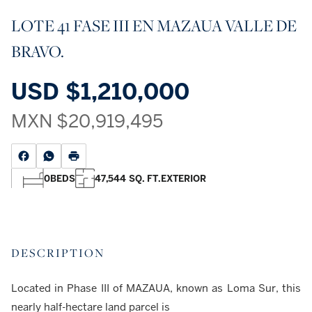
LOTE 41 FASE III EN MAZAUA VALLE DE
BRAVO.
USD
$1,210,000
MXN
$20,919,495
0
BEDS
47,544 SQ. FT.
EXTERIOR
DESCRIPTION
Located in Phase III of MAZAUA, known as Loma Sur, this
nearly half-hectare land parcel is