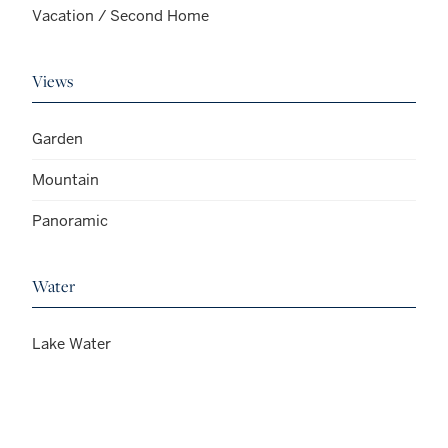
Vacation / Second Home
Views
Garden
Mountain
Panoramic
Water
Lake Water