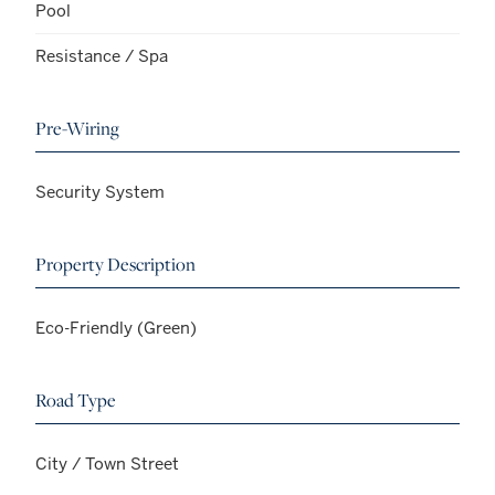
Pool
Resistance / Spa
Pre-Wiring
Security System
Property Description
Eco-Friendly (Green)
Road Type
City / Town Street