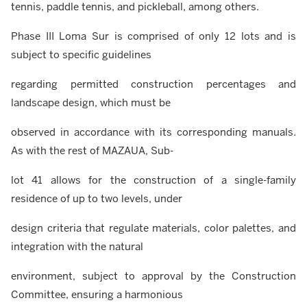
tennis, paddle tennis, and pickleball, among others.
Phase III Loma Sur is comprised of only 12 lots and is
subject to specific guidelines
regarding permitted construction percentages and
landscape design, which must be
observed in accordance with its corresponding manuals.
As with the rest of MAZAUA, Sub-
lot 41 allows for the construction of a single-family
residence of up to two levels, under
design criteria that regulate materials, color palettes, and
integration with the natural
environment, subject to approval by the Construction
Committee, ensuring a harmonious