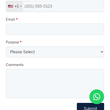
+1
Email
*
Purpose
*
Comments
Submit