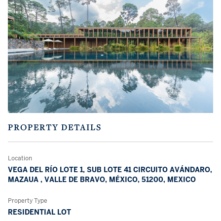
PROPERTY DETAILS
Location
VEGA DEL RÍO LOTE 1, SUB LOTE 41 CIRCUITO AVÁNDARO,
MAZAUA , VALLE DE BRAVO, MÉXICO, 51200, MEXICO
Property Type
RESIDENTIAL LOT