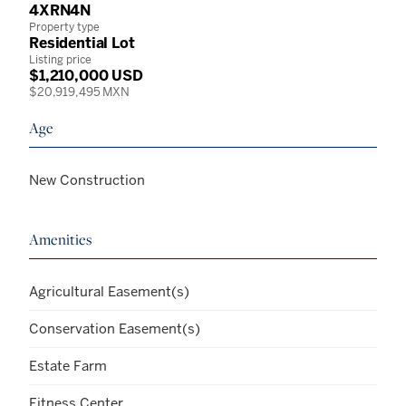
4XRN4N
Property type
Residential Lot
Listing price
$1,210,000 USD
$20,919,495 MXN
Age
New Construction
Amenities
Agricultural Easement(s)
Conservation Easement(s)
Estate Farm
Fitness Center