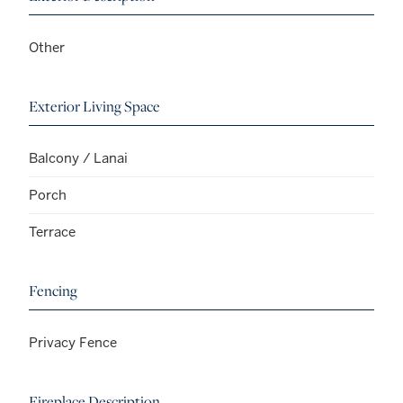
Other
Exterior Living Space
Balcony / Lanai
Porch
Terrace
Fencing
Privacy Fence
Fireplace Description