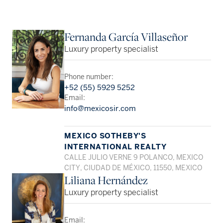
Fernanda García Villaseñor
Luxury property specialist
Phone number:
+52 (55) 5929 5252
Email:
info@mexicosir.com
MEXICO SOTHEBY'S
INTERNATIONAL REALTY
CALLE JULIO VERNE 9 POLANCO, MEXICO
CITY, CIUDAD DE MÉXICO, 11550, MEXICO
Liliana Hernández
Luxury property specialist
Email: