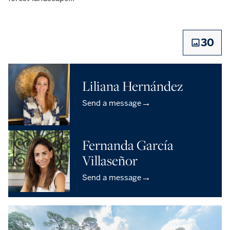
30
Liliana Hernández
→
Send a message
Fernanda García
Villaseñor
→
Send a message