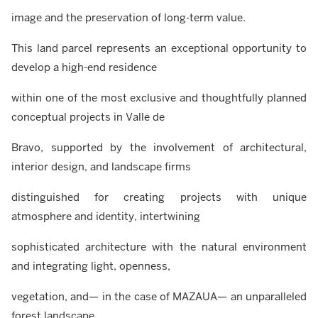
image and the preservation of long-term value.
This land parcel represents an exceptional opportunity to
develop a high-end residence
within one of the most exclusive and thoughtfully planned
conceptual projects in Valle de
Bravo, supported by the involvement of architectural,
interior design, and landscape firms
distinguished for creating projects with unique
atmosphere and identity, intertwining
sophisticated architecture with the natural environment
and integrating light, openness,
vegetation, and— in the case of MAZAUA— an unparalleled
forest landscape…