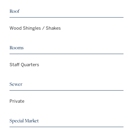
Roof
Wood Shingles / Shakes
Rooms
Staff Quarters
Sewer
Private
Special Market