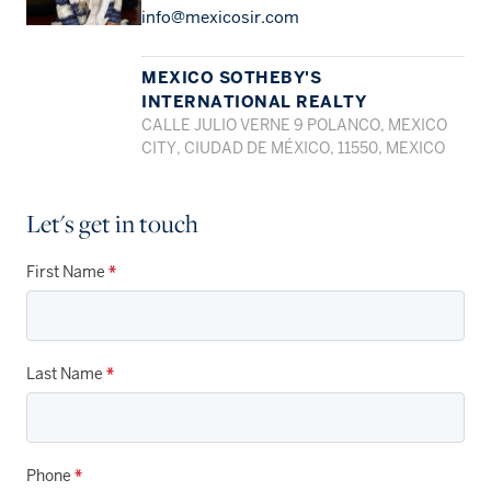
info@mexicosir.com
MEXICO SOTHEBY'S
INTERNATIONAL REALTY
CALLE JULIO VERNE 9 POLANCO, MEXICO
CITY, CIUDAD DE MÉXICO, 11550, MEXICO
Let's get in touch
First Name
*
Last Name
*
Phone
*