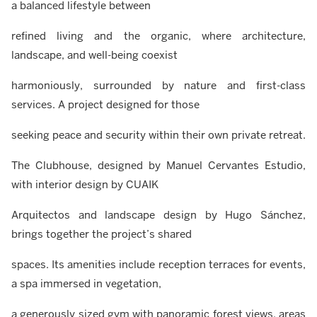
a balanced lifestyle between
refined living and the organic, where architecture,
landscape, and well-being coexist
harmoniously, surrounded by nature and first-class
services. A project designed for those
seeking peace and security within their own private retreat.
The Clubhouse, designed by Manuel Cervantes Estudio,
with interior design by CUAIK
Arquitectos and landscape design by Hugo Sánchez,
brings together the project’s shared
spaces. Its amenities include reception terraces for events,
a spa immersed in vegetation,
a generously sized gym with panoramic forest views, areas