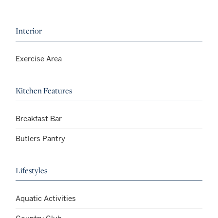
Interior
Exercise Area
Kitchen Features
Breakfast Bar
Butlers Pantry
Lifestyles
Aquatic Activities