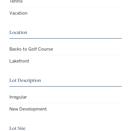
Tennis
Vacation
Location
Backs to Golf Course
Lakefront
Lot Description
Irregular
New Development
Lot Size