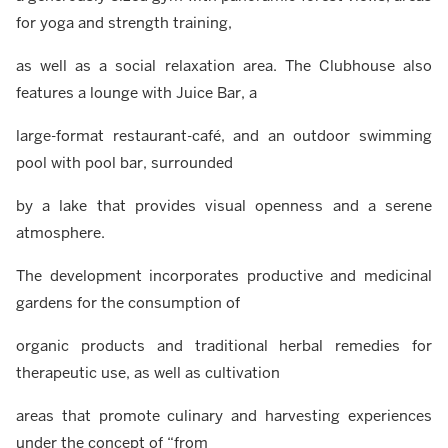
for yoga and strength training,
as well as a social relaxation area. The Clubhouse also
features a lounge with Juice Bar, a
large-format restaurant-café, and an outdoor swimming
pool with pool bar, surrounded
by a lake that provides visual openness and a serene
atmosphere.
The development incorporates productive and medicinal
gardens for the consumption of
organic products and traditional herbal remedies for
therapeutic use, as well as cultivation
areas that promote culinary and harvesting experiences
under the concept of “from