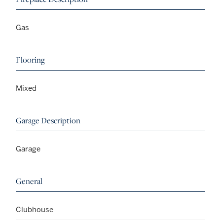
Gas
Flooring
Mixed
Garage Description
Garage
General
Clubhouse