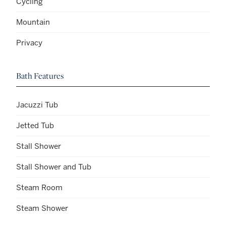
Cycling
Mountain
Privacy
Bath Features
Jacuzzi Tub
Jetted Tub
Stall Shower
Stall Shower and Tub
Steam Room
Steam Shower