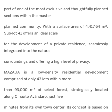
part of one of the most exclusive and thoughtfully planned
sections within the master-
planned community. With a surface area of 4,417.64 m²,
Sub-lot 41 offers an ideal scale
for the development of a private residence, seamlessly
integrated into the natural
surroundings and offering a high level of privacy.
MAZAUA is a low-density residential development
comprised of only 43 lots within more
than 93,000 m² of select forest, strategically located
along Circuito Avándaro, just five
minutes from its own town center. Its concept is based on