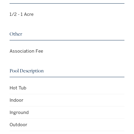
1/2 - 1 Acre
Other
Association Fee
Pool Description
Hot Tub
Indoor
Inground
Outdoor