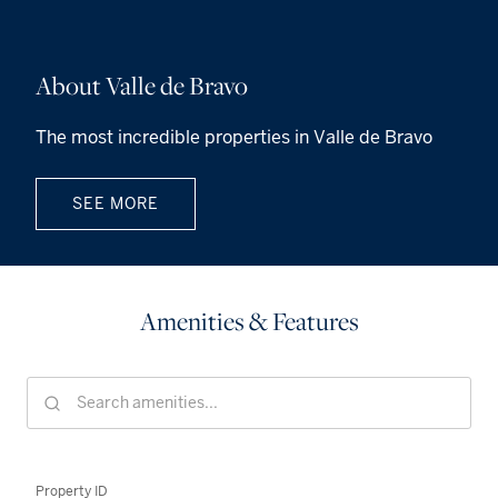
About Valle de Bravo
The most incredible properties in Valle de Bravo
SEE MORE
Amenities & Features
Property ID