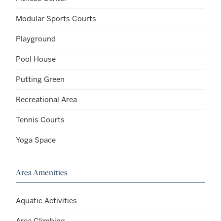
Modular Sports Courts
Playground
Pool House
Putting Green
Recreational Area
Tennis Courts
Yoga Space
Area Amenities
Aquatic Activities
Area Climbing