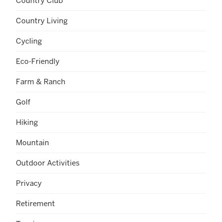
Country Club
Country Living
Cycling
Eco-Friendly
Farm & Ranch
Golf
Hiking
Mountain
Outdoor Activities
Privacy
Retirement