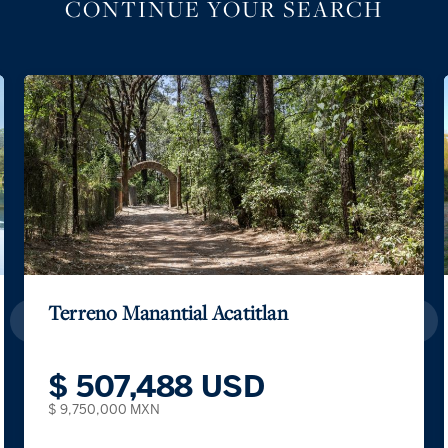
CONTINUE YOUR SEARCH
Terreno Manantial Acatitlan
$ 507,488 USD
$ 9,750,000 MXN