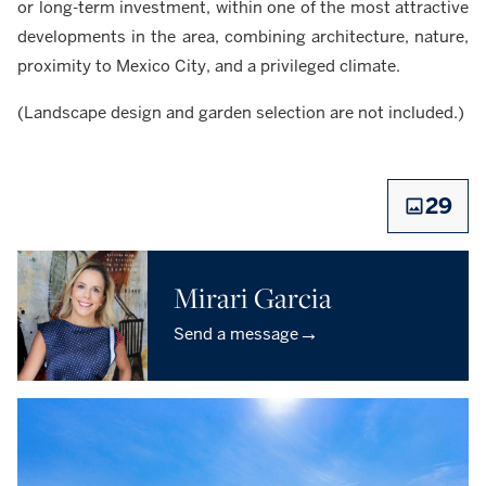
or long-term investment, within one of the most attractive
developments in the area, combining architecture, nature,
proximity to Mexico City, and a privileged climate.
(Landscape design and garden selection are not included.)
29
Mirari Garcia
→
Send a message