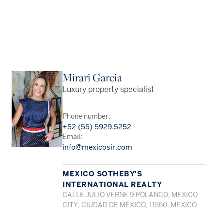
Mirari Garcia
Luxury property specialist
Phone number:
+52 (55) 5929.5252
Email:
info@mexicosir.com
MEXICO SOTHEBY'S
INTERNATIONAL REALTY
CALLE JULIO VERNE 9 POLANCO, MEXICO
CITY, CIUDAD DE MÉXICO, 11550, MEXICO