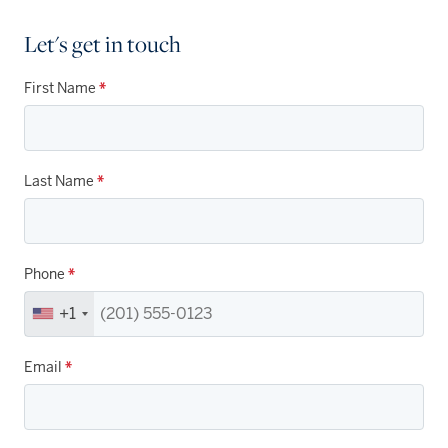
Let's get in touch
First Name
*
Last Name
*
Phone
*
+1
Email
*