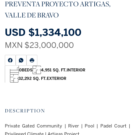
PREVENTA PROYECTO ARTIGAS,
VALLE DE BRAVO
USD
$1,334,100
MXN
$23,000,000
0
BEDS
4,951 SQ. FT.
INTERIOR
32,292 SQ. FT.
EXTERIOR
DESCRIPTION
Private Gated Community | River | Pool | Padel Court |
Privileged Climate | Artigas Project