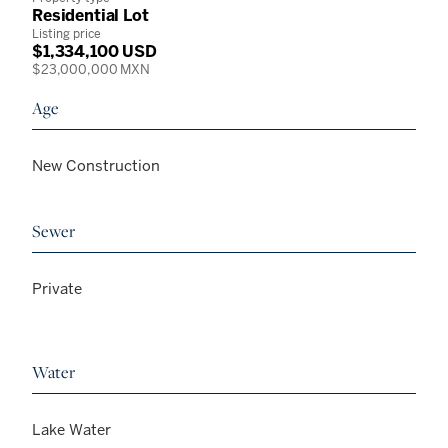
Residential Lot
Listing price
$1,334,100 USD
$23,000,000 MXN
Age
New Construction
Sewer
Private
Water
Lake Water