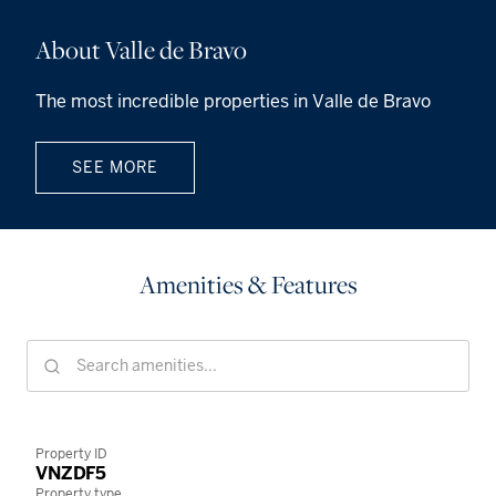
About Valle de Bravo
The most incredible properties in Valle de Bravo
SEE MORE
Amenities & Features
Property ID
VNZDF5
Property type