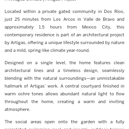
Located within a private gated community in Dos Ríos,
just 25 minutes from Los Arcos in Valle de Bravo and
approximately 1.5 hours from Mexico City, this
contemporary residence is part of an architectural project
by Artigas, offering a unique lifestyle surrounded by nature
and a mild, spring-like climate year-round.
Designed on a single level, the home features clean
architectural lines and a timeless design, seamlessly
blending with the natural surroundings—an unmistakable
hallmark of Artigas’ work. A central courtyard finished in
warm ochre tones allows abundant natural light to flow
throughout the home, creating a warm and inviting
atmosphere.
The social areas open onto the garden with a fully