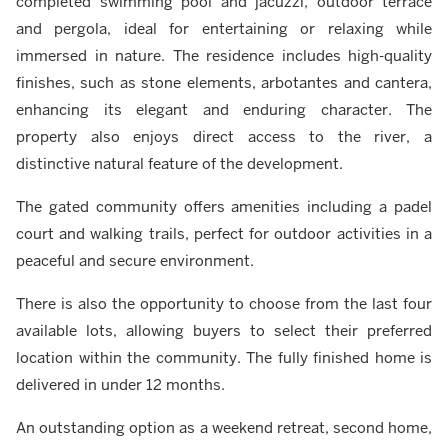
completed swimming pool and jacuzzi, outdoor terrace
and pergola, ideal for entertaining or relaxing while
immersed in nature. The residence includes high-quality
finishes, such as stone elements, arbotantes and cantera,
enhancing its elegant and enduring character. The
property also enjoys direct access to the river, a
distinctive natural feature of the development.
The gated community offers amenities including a padel
court and walking trails, perfect for outdoor activities in a
peaceful and secure environment.
There is also the opportunity to choose from the last four
available lots, allowing buyers to select their preferred
location within the community. The fully finished home is
delivered in under 12 months.
An outstanding option as a weekend retreat, second home,