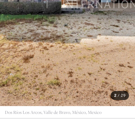
2
/
29
Dos Ríos Los Arcos, Valle de Bravo, México, Mexico