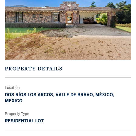
PROPERTY DETAILS
Location
DOS RÍOS LOS ARCOS, VALLE DE BRAVO, MÉXICO,
MEXICO
Property Type
RESIDENTIAL LOT