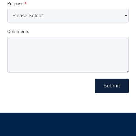
Purpose
*
Comments
Submit