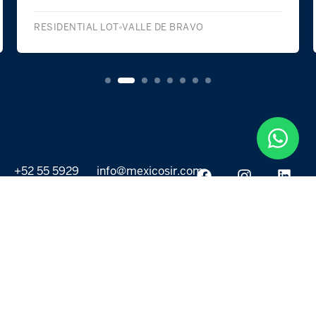
RESIDENTIAL LOT
VALLE DE BRAVO
+52 55 5929
info@mexicosir.com
5252
PROPERTIES
DISCOVER
All listings
Destinations
For Rent
Lifestyle
For Sale
Projects
ABOUT US
MORE LINKS
Selling a home
Agents