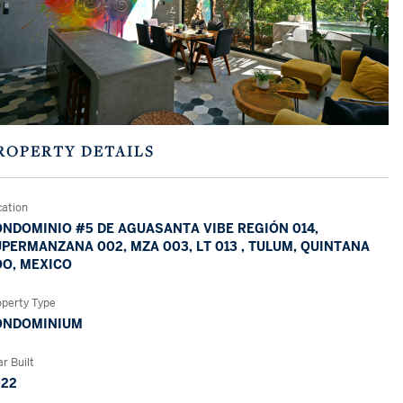
ROPERTY DETAILS
cation
NDOMINIO #5 DE AGUASANTA VIBE REGIÓN 014,
PERMANZANA 002, MZA 003, LT 013 , TULUM, QUINTANA
O, MEXICO
operty Type
ONDOMINIUM
r Built
022