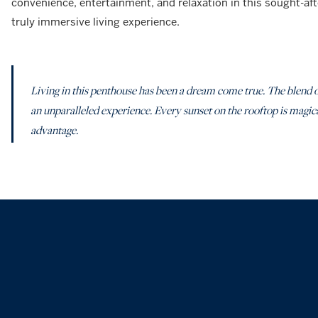
convenience, entertainment, and relaxation in this sought-aft
truly immersive living experience.
Living in this penthouse has been a dream come true. The blend o
an unparalleled experience. Every sunset on the rooftop is magical,
advantage.