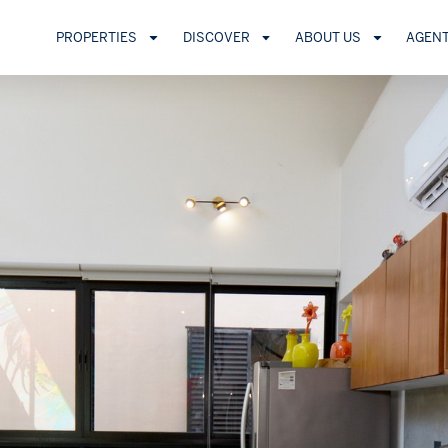
PROPERTIES
DISCOVER
ABOUT US
AGEN