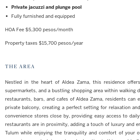
Private jacuzzi and plunge pool
Fully furnished and equipped
HOA Fee $5,300 pesos/month
Property taxes $15,700 pesos/year
THE AREA
Nestled in the heart of Aldea Zama, this residence offer
supermarkets, and a bustling shopping area within walking di
restaurants, bars, and cafes of Aldea Zama, residents can e
private balcony, creating a perfect setting for relaxation 
convenience stores close by, providing easy access to daily
restaurants are in proximity, adding a touch of luxury and e
Tulum while enjoying the tranquility and comfort of your 