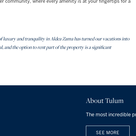
er community, where every amenity is at your fingertips for a
f luxury and tranquility in Aldea Zama has turned our vacations into
 and the option to rent part of the property is a significant
About Tulum
The most incredible p
SEE MORE