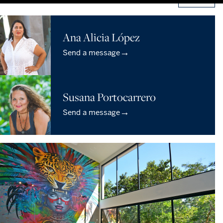
Ana Alicia López
→
Send a message
Susana Portocarrero
→
Send a message