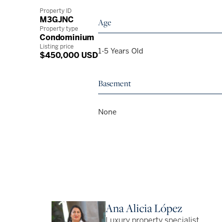
Property ID
M3GJNC
Age
Property type
Condominium
Listing price
1-5 Years Old
$450,000 USD
Basement
None
Ana Alicia López
Luxury property specialist