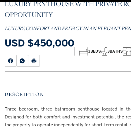
LUXURY PENTHOUSE WITH PRIVATE R
OPPORTUNITY
LUXURY, CONFORT AND PRIVACY IN AN ELEGANT P
USD
$450,000
3
BEDS
3
BATHS
DESCRIPTION
Three bedroom, three bathroom penthouse located in th
Designed for both comfort and investment potential, the res
the property to operate independently for short-term rental 