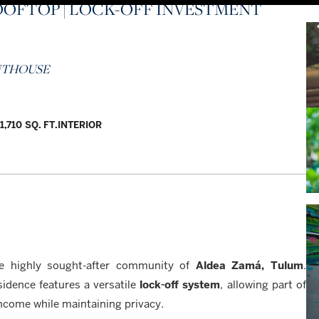
OOFTOP | LOCK-OFF INVESTMENT
ENTHOUSE
1,710 SQ. FT.
INTERIOR
e highly sought-after community of
Aldea Zamá, Tulum
.
idence features a versatile
lock-off system
, allowing part of
income while maintaining privacy.