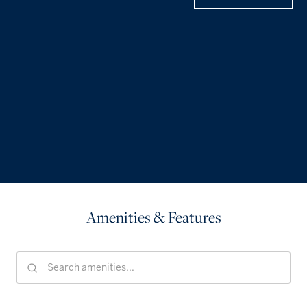
Amenities & Features