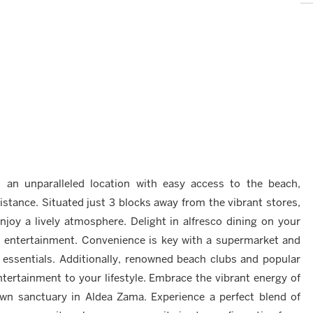
s an unparalleled location with easy access to the beach,
stance. Situated just 3 blocks away from the vibrant stores,
njoy a lively atmosphere. Delight in alfresco dining on your
and entertainment. Convenience is key with a supermarket and
 essentials. Additionally, renowned beach clubs and popular
ntertainment to your lifestyle. Embrace the vibrant energy of
own sanctuary in Aldea Zama. Experience a perfect blend of