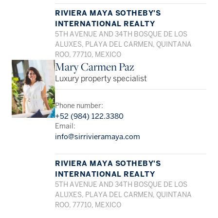
RIVIERA MAYA SOTHEBY'S
INTERNATIONAL REALTY
5TH AVENUE AND 34TH BOSQUE DE LOS
ALUXES, PLAYA DEL CARMEN, QUINTANA
ROO, 77710, MEXICO
Mary Carmen Paz
Luxury property specialist
Phone number:
+52 (984) 122.3380
Email:
info@sirrivieramaya.com
RIVIERA MAYA SOTHEBY'S
INTERNATIONAL REALTY
5TH AVENUE AND 34TH BOSQUE DE LOS
ALUXES, PLAYA DEL CARMEN, QUINTANA
ROO, 77710, MEXICO