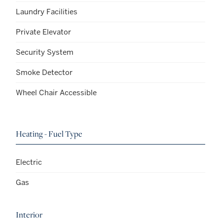
Laundry Facilities
Private Elevator
Security System
Smoke Detector
Wheel Chair Accessible
Heating - Fuel Type
Electric
Gas
Interior