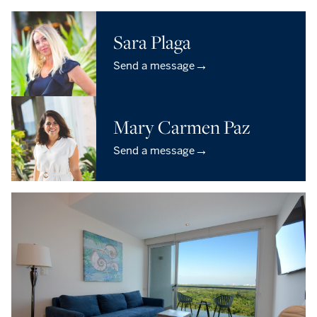
Sara Plaga
→
Send a message
Mary Carmen Paz
→
Send a message