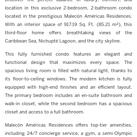
location in this exclusive 2-bedroom, 2-bathroom condo
located in the prestigious Malecón Américas Residences.
With an interior space of 917.19 Sq. Ft. (85.21 m²), this
third-floor home offers breathtaking views of the
Caribbean Sea, Nichupté Lagoon, and the city skyline.
This fully furnished condo features an elegant and
functional design that maximizes every space. The
spacious living room is filled with natural light, thanks to
its floor-to-ceiling windows. The modern kitchen is fully
equipped with high-end finishes and an efficient layout.
The primary bedroom includes an en-suite bathroom and
walk-in closet, while the second bedroom has a spacious
closet and access to a full bathroom.
Malecón Américas Residences offers top-tier amenities,
including 24/7 concierge service, a gym, a semi-Olympic