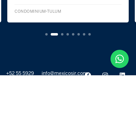
CONDOMINIUM
TULUM
+52 55 5929
info@mexicosir.com
5252
PROPERTIES
DISCOVER
All listings
Destinations
For Rent
Lifestyle
For Sale
Projects
ABOUT US
MORE LINKS
Selling a home
Agents