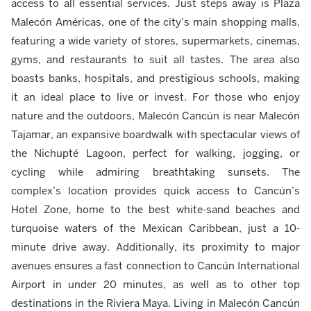
access to all essential services. Just steps away is Plaza
Malecón Américas, one of the city’s main shopping malls,
featuring a wide variety of stores, supermarkets, cinemas,
gyms, and restaurants to suit all tastes. The area also
boasts banks, hospitals, and prestigious schools, making
it an ideal place to live or invest. For those who enjoy
nature and the outdoors, Malecón Cancún is near Malecón
Tajamar, an expansive boardwalk with spectacular views of
the Nichupté Lagoon, perfect for walking, jogging, or
cycling while admiring breathtaking sunsets. The
complex’s location provides quick access to Cancún’s
Hotel Zone, home to the best white-sand beaches and
turquoise waters of the Mexican Caribbean, just a 10-
minute drive away. Additionally, its proximity to major
avenues ensures a fast connection to Cancún International
Airport in under 20 minutes, as well as to other top
destinations in the Riviera Maya. Living in Malecón Cancún