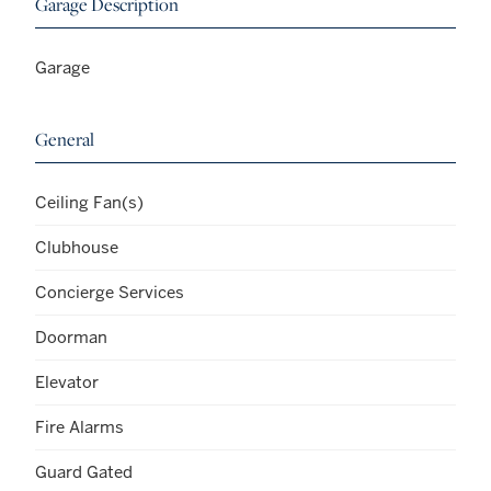
Garage Description
Garage
General
Ceiling Fan(s)
Clubhouse
Concierge Services
Doorman
Elevator
Fire Alarms
Guard Gated