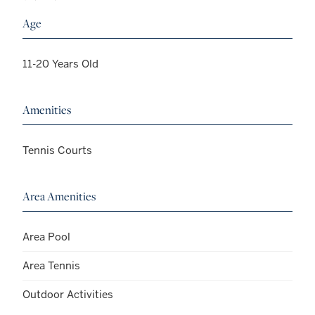
Age
11-20 Years Old
Amenities
Tennis Courts
Area Amenities
Area Pool
Area Tennis
Outdoor Activities