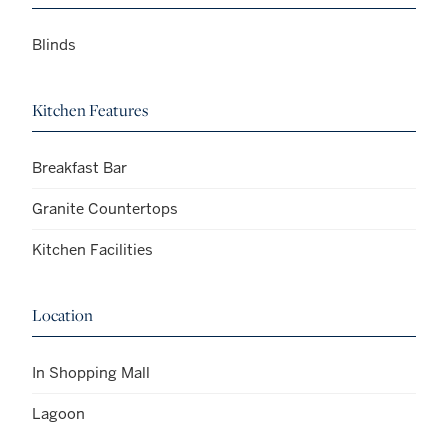
Blinds
Kitchen Features
Breakfast Bar
Granite Countertops
Kitchen Facilities
Location
In Shopping Mall
Lagoon