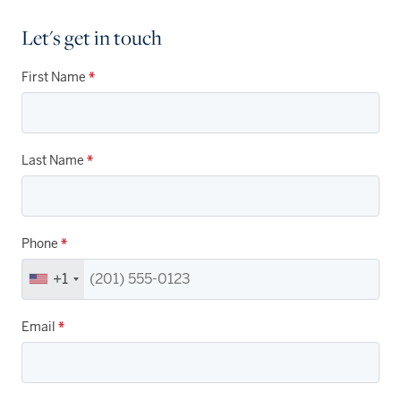
Let's get in touch
First Name
*
Last Name
*
Phone
*
+1
Email
*