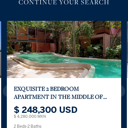
CONTINUE YOUR SEARCH
EXQUISITE 2 BEDROOM
APARTMENT IN THE MIDDLE OF
THE TULUM JUNGLE
$ 248,300 USD
$ 4,280,000 MXN
2 Beds
2 Baths