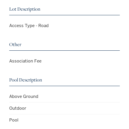
Lot Description
Access Type - Road
Other
Association Fee
Pool Description
Above Ground
Outdoor
Pool