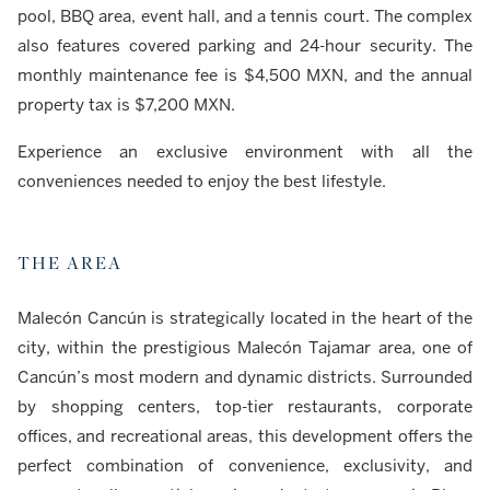
pool, BBQ area, event hall, and a tennis court. The complex
also features covered parking and 24-hour security. The
monthly maintenance fee is $4,500 MXN, and the annual
property tax is $7,200 MXN.
Experience an exclusive environment with all the
conveniences needed to enjoy the best lifestyle.
THE AREA
Malecón Cancún is strategically located in the heart of the
city, within the prestigious Malecón Tajamar area, one of
Cancún’s most modern and dynamic districts. Surrounded
by shopping centers, top-tier restaurants, corporate
offices, and recreational areas, this development offers the
perfect combination of convenience, exclusivity, and