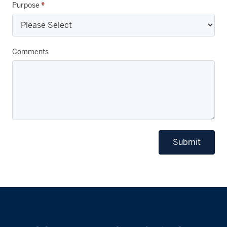
Purpose
*
Comments
Submit