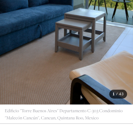
1
/
43
Edificio "Torre Buenos Aires" Departamento C-303 Condominio
"Malecón Cancún", Cancun, Quintana Roo, Mexico