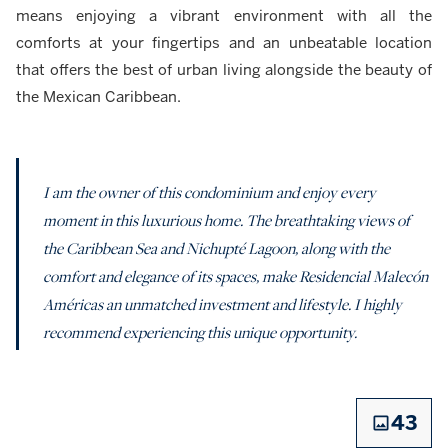
means enjoying a vibrant environment with all the
comforts at your fingertips and an unbeatable location
that offers the best of urban living alongside the beauty of
the Mexican Caribbean.
I am the owner of this condominium and enjoy every
moment in this luxurious home. The breathtaking views of
the Caribbean Sea and Nichupté Lagoon, along with the
comfort and elegance of its spaces, make Residencial Malecón
Américas an unmatched investment and lifestyle. I highly
recommend experiencing this unique opportunity.
43