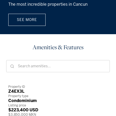
The most incredible properties in Cancun
SEE MORE
Amenities & Features
Property ID
Z4EX3L
Property type
Condominium
Listing price
$223,400 USD
$3,850,000 MXN