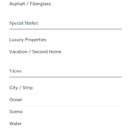
Asphalt / Fiberglass
Special Market
Luxury Properties
Vacation / Second Home
Views
City / Strip
Ocean
Scenic
Water