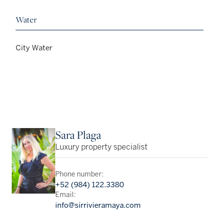
Water
City Water
Sara Plaga
Luxury property specialist
Phone number:
+52 (984) 122.3380
Email:
info@sirrivieramaya.com