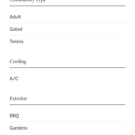
Adult
Gated
Tennis
Cooling
A/C
Exterior
BBQ
Gardens