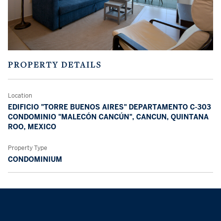
PROPERTY DETAILS
Location
EDIFICIO "TORRE BUENOS AIRES" DEPARTAMENTO C-303
CONDOMINIO "MALECÓN CANCÚN", CANCUN, QUINTANA
ROO, MEXICO
Property Type
CONDOMINIUM