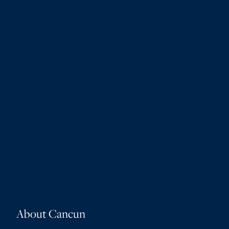
About Cancun