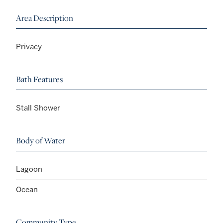
Area Description
Privacy
Bath Features
Stall Shower
Body of Water
Lagoon
Ocean
Community Type