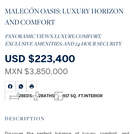
MALECÓN OASIS: LUXURY HORIZON
AND COMFORT
PANORAMIC VIEWS, LUXURY, COMFORT,
EXCLUSIVE AMENITIES, AND 24-HOUR SECURITY
USD
$223,400
MXN
$3,850,000
2
BEDS
2
BATHS
917 SQ. FT.
INTERIOR
DESCRIPTION
Discover the perfect balance of luxury, comfort, and