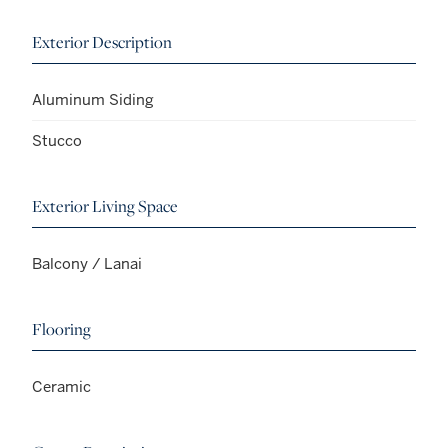
Exterior Description
Aluminum Siding
Stucco
Exterior Living Space
Balcony / Lanai
Flooring
Ceramic