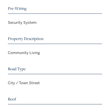
Pre-Wiring
Security System
Property Description
Community Living
Road Type
City / Town Street
Roof