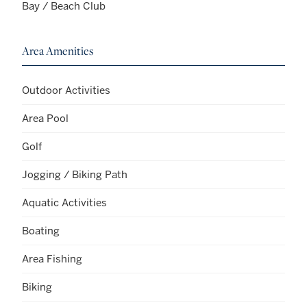
Bay / Beach Club
Area Amenities
Outdoor Activities
Area Pool
Golf
Jogging / Biking Path
Aquatic Activities
Boating
Area Fishing
Biking