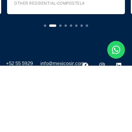
OTHER RESIDENTIAL
COMPOSTELA
+52 55 5929
info@mexicosir.com
5252
PROPERTIES
DISCOVER
All listings
Destinations
For Rent
Lifestyle
For Sale
Projects
ABOUT US
MORE LINKS
Selling a home
Agents
About us
Contact Us