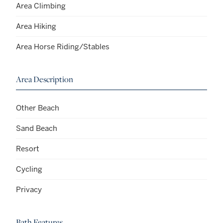
Area Climbing
Area Hiking
Area Horse Riding/Stables
Area Description
Other Beach
Sand Beach
Resort
Cycling
Privacy
Bath Features