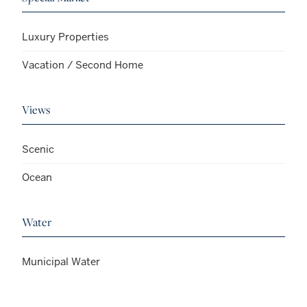
Luxury Properties
Vacation / Second Home
Views
Scenic
Ocean
Water
Municipal Water