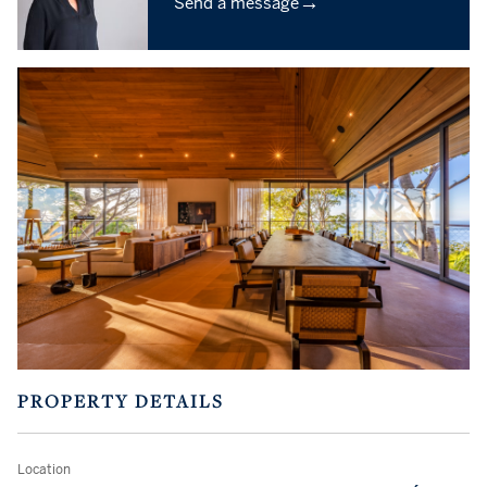
→
Send a message
PROPERTY DETAILS
Location