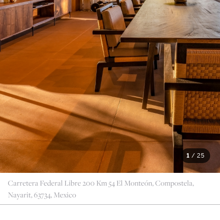
1
/
25
Carretera Federal Libre 200 Km 54 El Monteón, Compostela,
Nayarit, 63734, Mexico