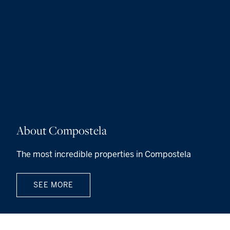
About Compostela
The most incredible properties in Compostela
SEE MORE