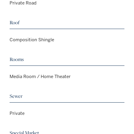
Private Road
Roof
Composition Shingle
Rooms
Media Room / Home Theater
Sewer
Private
Special Market