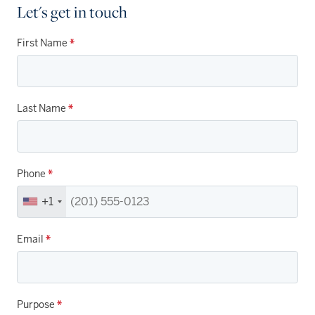
Let's get in touch
First Name
*
Last Name
*
Phone
*
+1
Email
*
Purpose
*