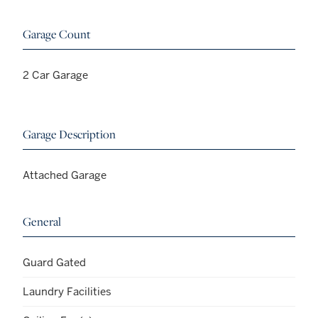
Garage Count
2 Car Garage
Garage Description
Attached Garage
General
Guard Gated
Laundry Facilities