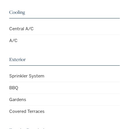
Cooling
Central A/C
A/C
Exterior
Sprinkler System
BBQ
Gardens
Covered Terraces