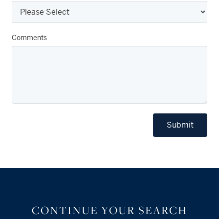
Comments
Submit
CONTINUE YOUR SEARCH