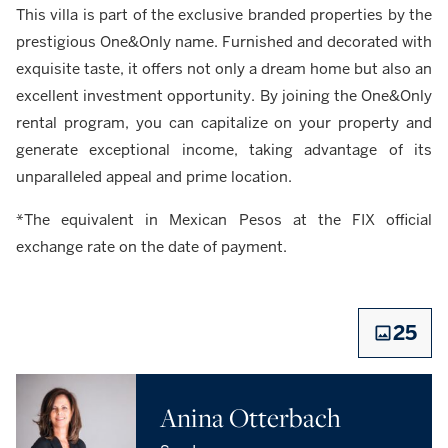
This villa is part of the exclusive branded properties by the
prestigious One&Only name. Furnished and decorated with
exquisite taste, it offers not only a dream home but also an
excellent investment opportunity. By joining the One&Only
rental program, you can capitalize on your property and
generate exceptional income, taking advantage of its
unparalleled appeal and prime location.
*The equivalent in Mexican Pesos at the FIX official
exchange rate on the date of payment.
25
Anina Otterbach