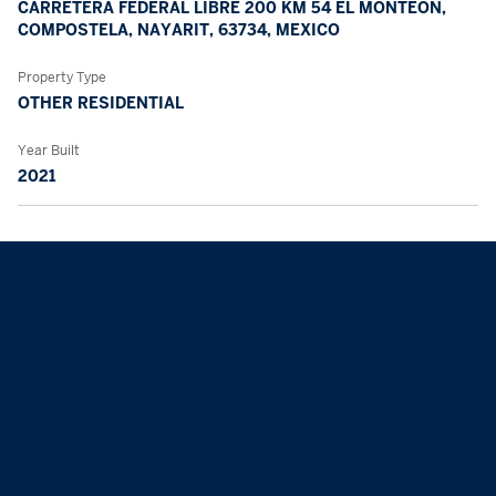
CARRETERA FEDERAL LIBRE 200 KM 54 EL MONTEÓN,
COMPOSTELA, NAYARIT, 63734, MEXICO
Property Type
OTHER RESIDENTIAL
Year Built
2021