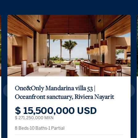
One&Only Mandarina villa 53 |
Oceanfront sanctuary, Riviera Nayarit
$ 15,500,000 USD
$ 271,250,000 MXN
8 Beds
10 Baths
1 Partial