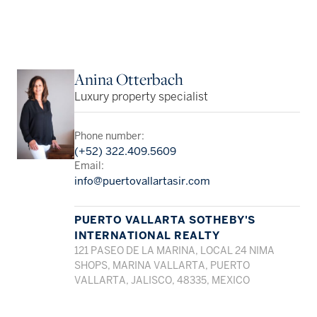
Anina Otterbach
Luxury property specialist
Phone number:
(+52) 322.409.5609
Email:
info@puertovallartasir.com
PUERTO VALLARTA SOTHEBY'S
INTERNATIONAL REALTY
121 PASEO DE LA MARINA, LOCAL 24 NIMA
SHOPS, MARINA VALLARTA, PUERTO
VALLARTA, JALISCO, 48335, MEXICO