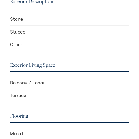
Exterior Description
Stone
Stucco
Other
Exterior Living Space
Balcony / Lanai
Terrace
Flooring
Mixed