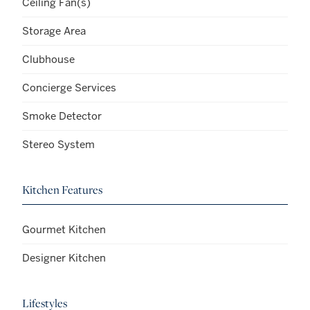
Ceiling Fan(s)
Storage Area
Clubhouse
Concierge Services
Smoke Detector
Stereo System
Kitchen Features
Gourmet Kitchen
Designer Kitchen
Lifestyles