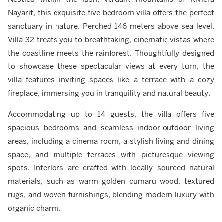
Nayarit, this exquisite five-bedroom villa offers the perfect
sanctuary in nature. Perched 146 meters above sea level,
Villa 32 treats you to breathtaking, cinematic vistas where
the coastline meets the rainforest. Thoughtfully designed
to showcase these spectacular views at every turn, the
villa features inviting spaces like a terrace with a cozy
fireplace, immersing you in tranquility and natural beauty.
Accommodating up to 14 guests, the villa offers five
spacious bedrooms and seamless indoor-outdoor living
areas, including a cinema room, a stylish living and dining
space, and multiple terraces with picturesque viewing
spots. Interiors are crafted with locally sourced natural
materials, such as warm golden cumaru wood, textured
rugs, and woven furnishings, blending modern luxury with
organic charm.