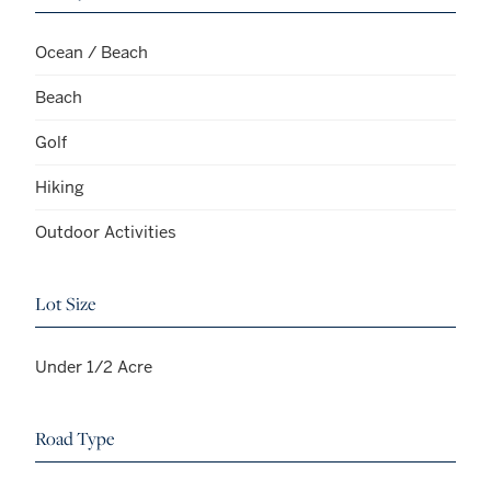
Ocean / Beach
Beach
Golf
Hiking
Outdoor Activities
Lot Size
Under 1/2 Acre
Road Type