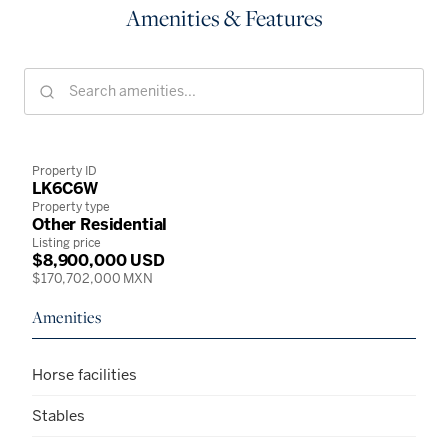
Amenities & Features
Property ID
LK6C6W
Property type
Other Residential
Listing price
$8,900,000 USD
$170,702,000 MXN
Amenities
Horse facilities
Stables