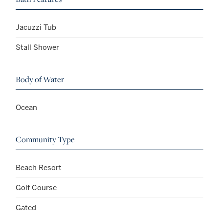
Jacuzzi Tub
Stall Shower
Body of Water
Ocean
Community Type
Beach Resort
Golf Course
Gated