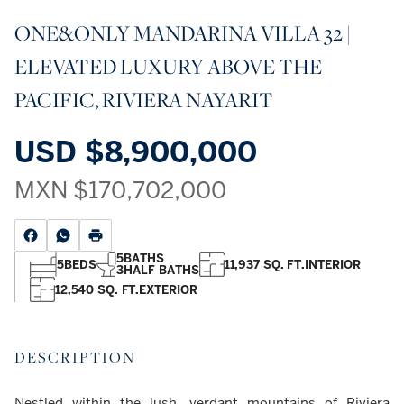
ONE&ONLY MANDARINA VILLA 32 |
ELEVATED LUXURY ABOVE THE
PACIFIC, RIVIERA NAYARIT
USD
$8,900,000
MXN
$170,702,000
5
BATHS
5
BEDS
11,937 SQ. FT.
INTERIOR
3
HALF BATHS
12,540 SQ. FT.
EXTERIOR
DESCRIPTION
Nestled within the lush, verdant mountains of Riviera