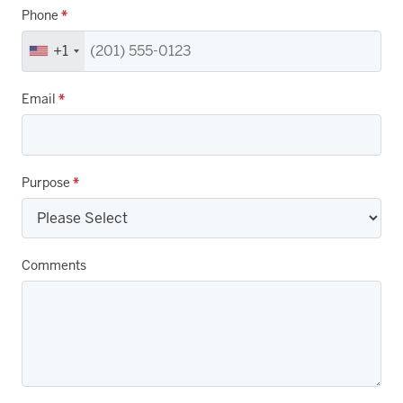
Phone
*
+1
Email
*
Purpose
*
Comments