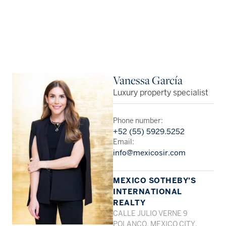
Vanessa García
Luxury property specialist
Phone number:
+52 (55) 5929.5252
Email:
info@mexicosir.com
MEXICO SOTHEBY'S
INTERNATIONAL
REALTY
CALLE JULIO VERNE 9
POLANCO, MEXICO CITY,