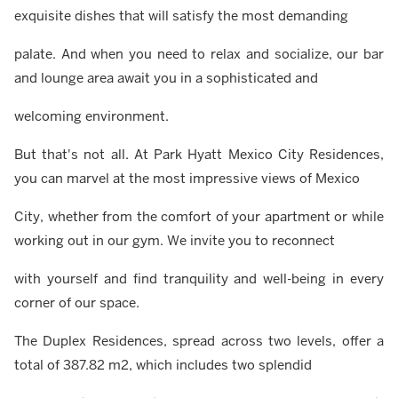
exquisite dishes that will satisfy the most demanding
palate. And when you need to relax and socialize, our bar
and lounge area await you in a sophisticated and
welcoming environment.
But that's not all. At Park Hyatt Mexico City Residences,
you can marvel at the most impressive views of Mexico
City, whether from the comfort of your apartment or while
working out in our gym. We invite you to reconnect
with yourself and find tranquility and well-being in every
corner of our space.
The Duplex Residences, spread across two levels, offer a
total of 387.82 m2, which includes two splendid