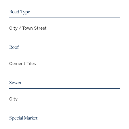
Road Type
City / Town Street
Roof
Cement Tiles
Sewer
City
Special Market