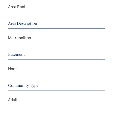
Area Pool
Area Description
Metropolitan
Basement
None
Community Type
Adult