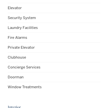
Elevator
Security System
Laundry Facilities
Fire Alarms
Private Elevator
Clubhouse
Concierge Services
Doorman
Window Treatments
Interior