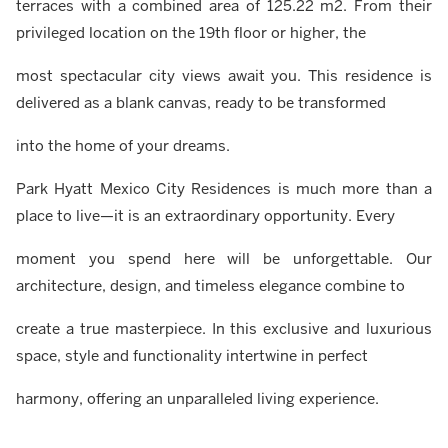
terraces with a combined area of 125.22 m2. From their
privileged location on the 19th floor or higher, the
most spectacular city views await you. This residence is
delivered as a blank canvas, ready to be transformed
into the home of your dreams.
Park Hyatt Mexico City Residences is much more than a
place to live—it is an extraordinary opportunity. Every
moment you spend here will be unforgettable. Our
architecture, design, and timeless elegance combine to
create a true masterpiece. In this exclusive and luxurious
space, style and functionality intertwine in perfect
harmony, offering an unparalleled living experience.