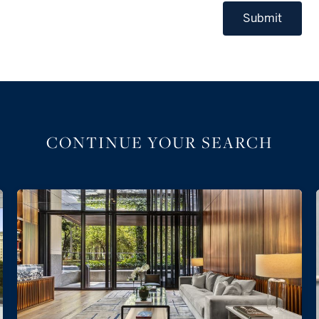
Submit
CONTINUE YOUR SEARCH