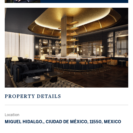
PROPERTY DETAILS
Location
MIGUEL HIDALGO., CIUDAD DE MÉXICO, 11550, MEXICO