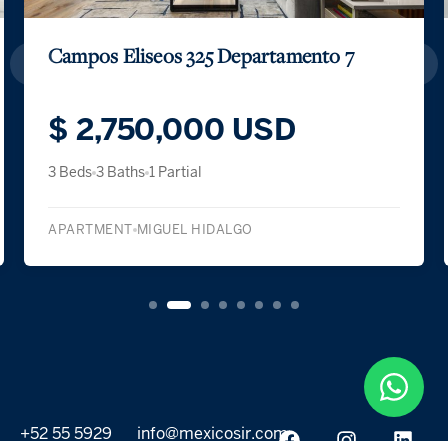
Campos Eliseos 325 Departamento 7
$ 2,750,000 USD
3 Beds
3 Baths
1 Partial
APARTMENT
MIGUEL HIDALGO
+52 55 5929
info@mexicosir.com