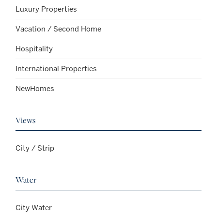
Luxury Properties
Vacation / Second Home
Hospitality
International Properties
NewHomes
Views
City / Strip
Water
City Water