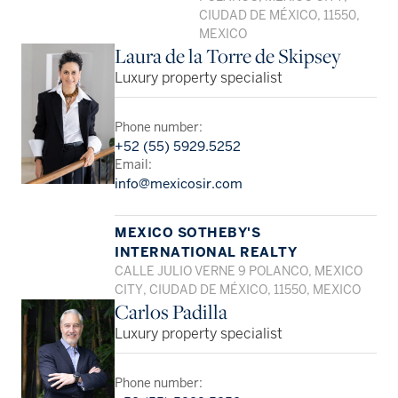
CIUDAD DE MÉXICO, 11550,
MEXICO
Laura de la Torre de Skipsey
Luxury property specialist
Phone number:
+52 (55) 5929.5252
Email:
info@mexicosir.com
MEXICO SOTHEBY'S
INTERNATIONAL REALTY
CALLE JULIO VERNE 9 POLANCO, MEXICO
CITY, CIUDAD DE MÉXICO, 11550, MEXICO
Carlos Padilla
Luxury property specialist
Phone number: