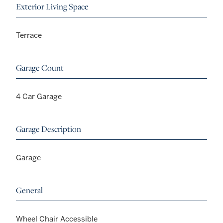
Exterior Living Space
Terrace
Garage Count
4 Car Garage
Garage Description
Garage
General
Wheel Chair Accessible