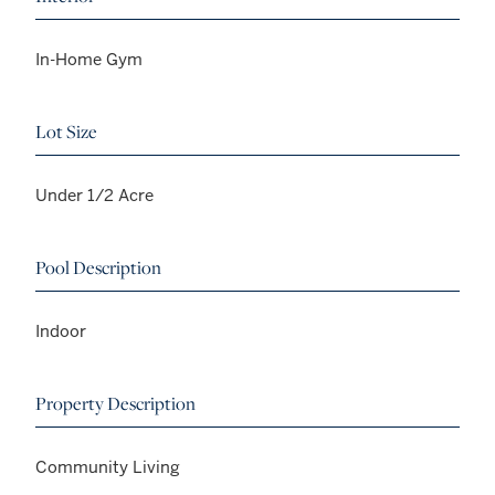
In-Home Gym
Lot Size
Under 1/2 Acre
Pool Description
Indoor
Property Description
Community Living