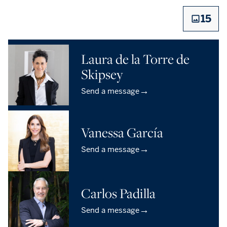
15
Laura de la Torre de
Skipsey
→
Send a message
Vanessa García
→
Send a message
Carlos Padilla
→
Send a message