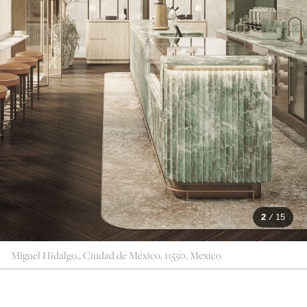
2
/
15
Miguel Hidalgo., Ciudad de México, 11550, Mexico