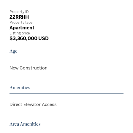
Property ID
22RRHH
Property type
Apartment
Listing price
$3,360,000 USD
Age
New Construction
Amenities
Direct Elevator Access
Area Amenities