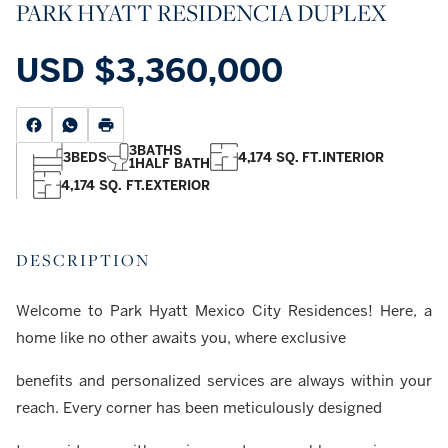
PARK HYATT RESIDENCIA DUPLEX
USD
$3,360,000
3
BATHS
3
BEDS
4,174 SQ. FT.
INTERIOR
1
HALF BATH
4,174 SQ. FT.
EXTERIOR
DESCRIPTION
Welcome to Park Hyatt Mexico City Residences! Here, a
home like no other awaits you, where exclusive
benefits and personalized services are always within your
reach. Every corner has been meticulously designed