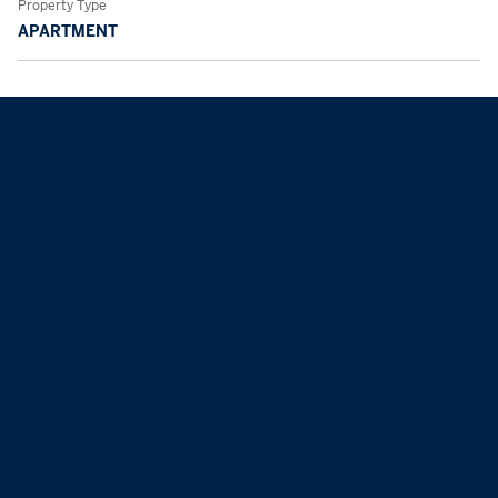
Property Type
APARTMENT