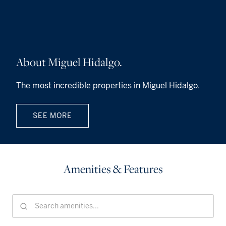
About Miguel Hidalgo.
The most incredible properties in Miguel Hidalgo.
SEE MORE
Amenities & Features