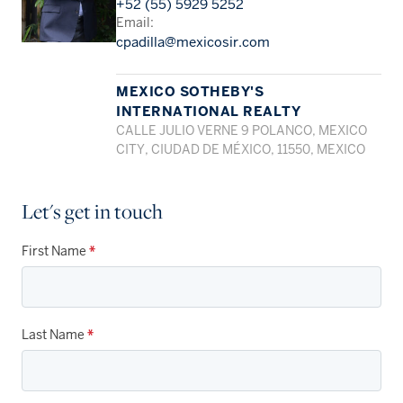
+52 (55) 5929 5252
Email:
cpadilla@mexicosir.com
MEXICO SOTHEBY'S
INTERNATIONAL REALTY
CALLE JULIO VERNE 9 POLANCO, MEXICO
CITY, CIUDAD DE MÉXICO, 11550, MEXICO
Let's get in touch
First Name
*
Last Name
*