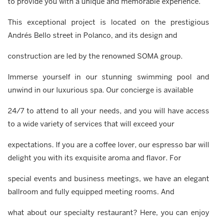
to provide you with a unique and memorable experience.
This exceptional project is located on the prestigious
Andrés Bello street in Polanco, and its design and
construction are led by the renowned SOMA group.
Immerse yourself in our stunning swimming pool and
unwind in our luxurious spa. Our concierge is available
24/7 to attend to all your needs, and you will have access
to a wide variety of services that will exceed your
expectations. If you are a coffee lover, our espresso bar will
delight you with its exquisite aroma and flavor. For
special events and business meetings, we have an elegant
ballroom and fully equipped meeting rooms. And
what about our specialty restaurant? Here, you can enjoy