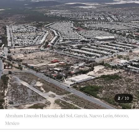
2
/
10
Abraham Lincoln Hacienda del Sol, García, Nuevo León, 66000,
Mexico