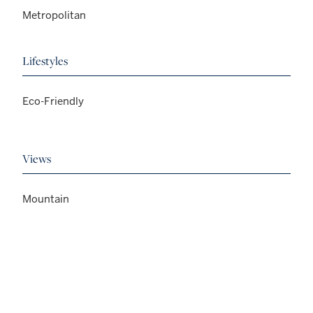
Metropolitan
Lifestyles
Eco-Friendly
Views
Mountain