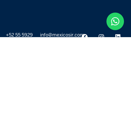
+52 55 5929
info@mexicosir.com
5252
PROPERTIES
DISCOVER
All listings
Destinations
For Rent
Lifestyle
For Sale
Projects
ABOUT US
MORE LINKS
Selling a home
Agents
About us
Contact Us
Privacy Policy
Our Blog
Terms & Conditions