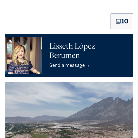
10
Lisseth López
Berumen
→
Send a message