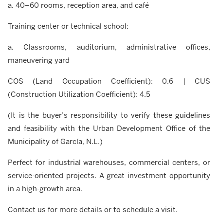
a. 40–60 rooms, reception area, and café
Training center or technical school:
a. Classrooms, auditorium, administrative offices,
maneuvering yard
COS (Land Occupation Coefficient): 0.6 | CUS
(Construction Utilization Coefficient): 4.5
(It is the buyer’s responsibility to verify these guidelines
and feasibility with the Urban Development Office of the
Municipality of García, N.L.)
Perfect for industrial warehouses, commercial centers, or
service-oriented projects. A great investment opportunity
in a high-growth area.
Contact us for more details or to schedule a visit.