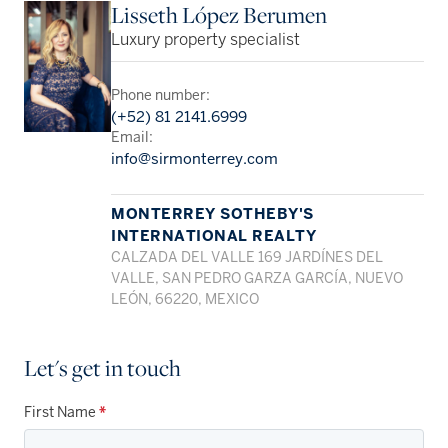
Lisseth López Berumen
Luxury property specialist
Phone number:
(+52) 81 2141.6999
Email:
info@sirmonterrey.com
MONTERREY SOTHEBY'S
INTERNATIONAL REALTY
CALZADA DEL VALLE 169 JARDÍNES DEL
VALLE, SAN PEDRO GARZA GARCÍA, NUEVO
LEÓN, 66220, MEXICO
Let's get in touch
First Name
*