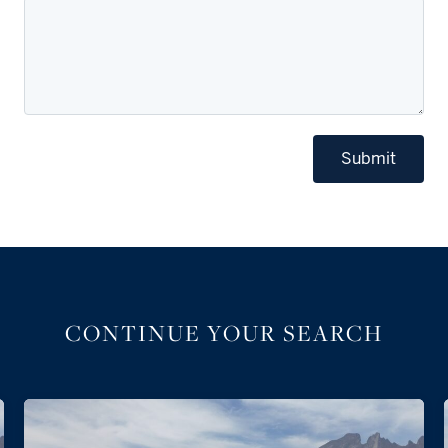
Submit
CONTINUE YOUR SEARCH