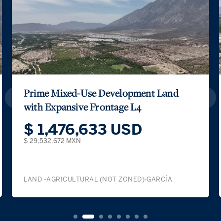
Prime Mixed-Use Development Land
with Expansive Frontage L4
$ 1,476,633 USD
$ 29,532,672 MXN
LAND -AGRICULTURAL (NOT ZONED)
GARCÍA