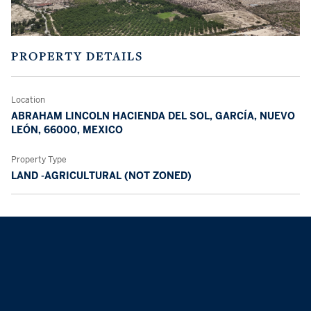
PROPERTY DETAILS
Location
ABRAHAM LINCOLN HACIENDA DEL SOL, GARCÍA, NUEVO
LEÓN, 66000, MEXICO
Property Type
LAND -AGRICULTURAL (NOT ZONED)