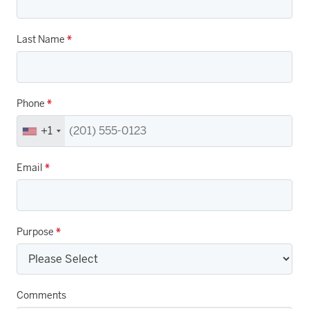
Last Name
*
Phone
*
+1
Email
*
Purpose
*
Comments