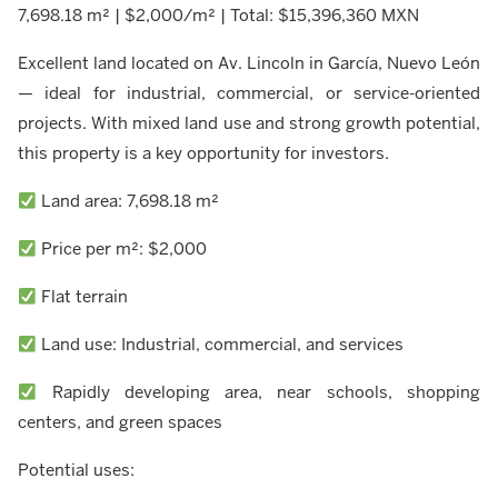
7,698.18 m² | $2,000/m² | Total: $15,396,360 MXN
Excellent land located on Av. Lincoln in García, Nuevo León
— ideal for industrial, commercial, or service-oriented
projects. With mixed land use and strong growth potential,
this property is a key opportunity for investors.
Land area: 7,698.18 m²
Price per m²: $2,000
Flat terrain
Land use: Industrial, commercial, and services
Rapidly developing area, near schools, shopping
centers, and green spaces
Potential uses: