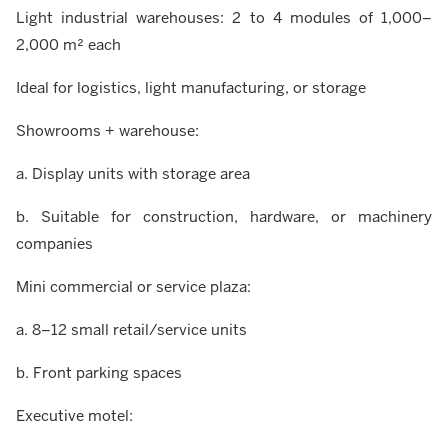
Light industrial warehouses: 2 to 4 modules of 1,000–
2,000 m² each
Ideal for logistics, light manufacturing, or storage
Showrooms + warehouse:
a. Display units with storage area
b. Suitable for construction, hardware, or machinery
companies
Mini commercial or service plaza:
a. 8–12 small retail/service units
b. Front parking spaces
Executive motel: