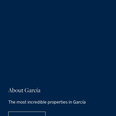
About García
The most incredible properties in García