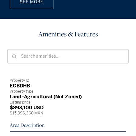
SEE MORE
Amenities & Features
Property ID
ECBDHB
Property type
Land -Agricultural (Not Zoned)
Listing price
$893,100 USD
$15,396,360 MXN
Area Description