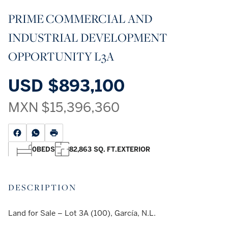
PRIME COMMERCIAL AND
INDUSTRIAL DEVELOPMENT
OPPORTUNITY L3A
USD
$893,100
MXN
$15,396,360
0
BEDS
82,863 SQ. FT.
EXTERIOR
DESCRIPTION
Land for Sale – Lot 3A (100), García, N.L.